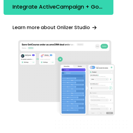
Integrate ActiveCampaign + Google Looker Studio
Learn more about Onlizer Studio