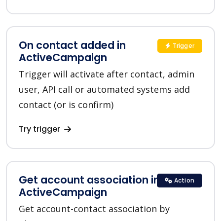
On contact added in
Trigger
ActiveCampaign
Trigger will activate after contact, admin
user, API call or automated systems add
contact (or is confirm)
Try trigger
Get account association in
Action
ActiveCampaign
Get account-contact association by