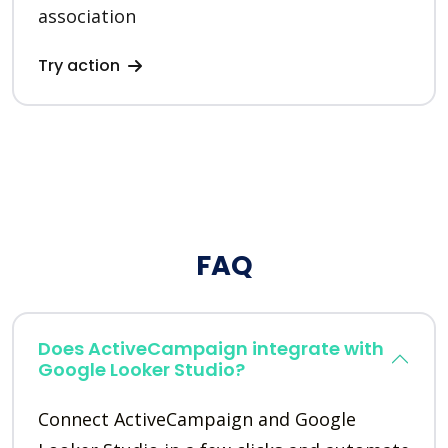
association
Try action
FAQ
Does ActiveCampaign integrate with
Google Looker Studio?
Connect ActiveCampaign and Google