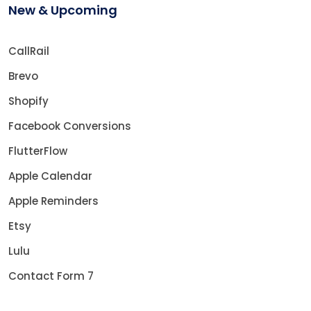
New & Upcoming
CallRail
Brevo
Shopify
Facebook Conversions
FlutterFlow
Apple Calendar
Apple Reminders
Etsy
Lulu
Contact Form 7