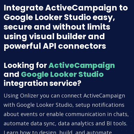
Integrate ActiveCampaign to
Google Looker Studio easy,
secure and without limits
using visual builder and
powerful API connectors
Looking for
ActiveCampaign
and
Google Looker Studio
integration service?
Using Onlizer you can connect ActiveCampaign
with Google Looker Studio, setup notifications
about events or enable communication in chats,
automate data sync, data analytics and BI tools.
Learn how to design, build, and automate