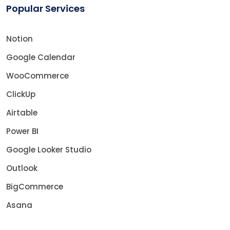
Popular Services
Notion
Google Calendar
WooCommerce
ClickUp
Airtable
Power BI
Google Looker Studio
Outlook
BigCommerce
Asana