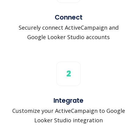
Connect
Securely connect ActiveCampaign and
Google Looker Studio accounts
2
Integrate
Customize your ActiveCampaign to Google
Looker Studio integration