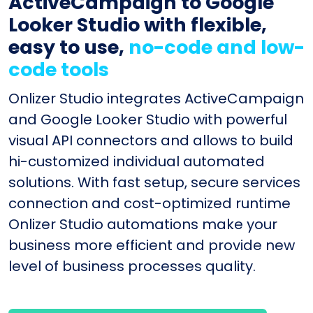
ActiveCampaign to Google
Looker Studio with flexible,
easy to use,
no-code and low-
code tools
Onlizer Studio integrates ActiveCampaign
and Google Looker Studio with powerful
visual API connectors and allows to build
hi-customized individual automated
solutions. With fast setup, secure services
connection and cost-optimized runtime
Onlizer Studio automations make your
business more efficient and provide new
level of business processes quality.