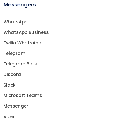
Messengers
WhatsApp
WhatsApp Business
Twilio WhatsApp
Telegram
Telegram Bots
Discord
Slack
Microsoft Teams
Messenger
Viber