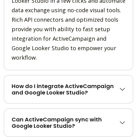
Looker Studio in a few clicks and automate
data exchange using no-code visual tools.
Rich API connectors and optimized tools
provide you with ability to fast setup
integration for ActiveCampaign and
Google Looker Studio to empower your
workflow.
How do I integrate ActiveCampaign
and Google Looker Studio?
Can ActiveCampaign sync with
Google Looker Studio?