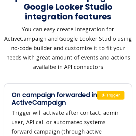
Google Looker Studio
integration features
You can easy create integration for
ActiveCampaign and Google Looker Studio using
no-code builder and customize it to fit your
needs with great amount of events and actions
availalbe in API connectors
On campaign forwarded in
Trigger
ActiveCampaign
Trigger will activate after contact, admin
user, API call or automated systems
forward campaign (through active