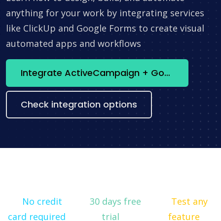
anything for your work by integrating services
like ClickUp and Google Forms to create visual
automated apps and workflows
Integrate ActiveCampaign + Google Looker Studio now
Check integration options
No credit
30 days free
Test any
card required
trial
feature