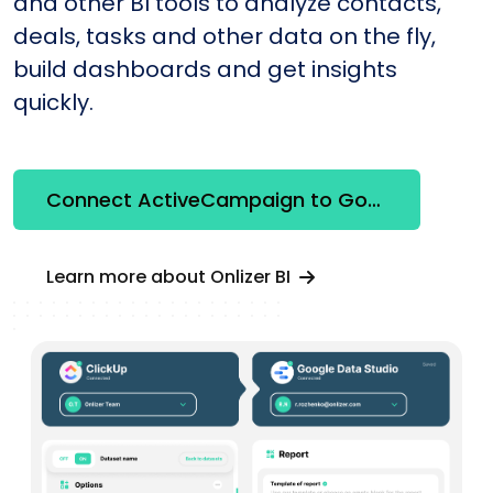
and other BI tools to analyze contacts,
deals, tasks and other data on the fly,
build dashboards and get insights
quickly.
Connect ActiveCampaign to Google Looker Studio
Learn more about Onlizer BI