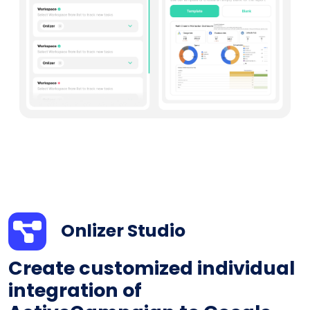
Onlizer Studio
Create customized individual
integration of