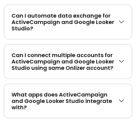
Can I automate data exchange for
ActiveCampaign and Google Looker
Studio?
Can I connect multiple accounts for
ActiveCampaign and Google Looker
Studio using same Onlizer account?
What apps does ActiveCampaign
and Google Looker Studio integrate
with?