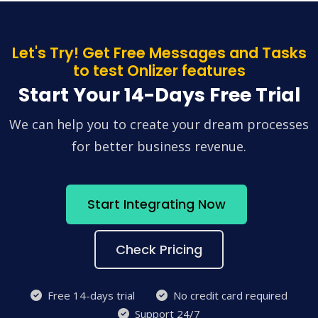
Let's Try! Get Free Messages and Tasks
to test Onlizer features
Start Your 14-Days Free Trial
We can help you to create your dream processes
for better business revenue.
Start Integrating Now
Check Pricing
Free 14-days trial
No credit card required
Support 24/7