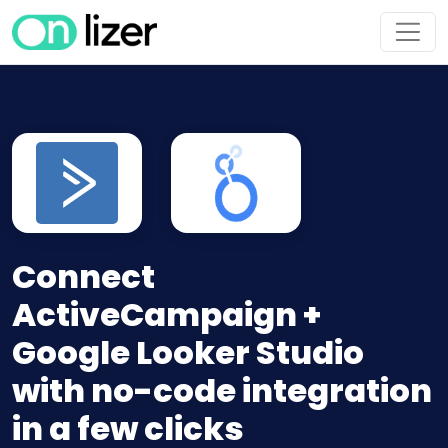
Connect
ActiveCampaign +
Google Looker Studio
with no-code integration
in a few clicks