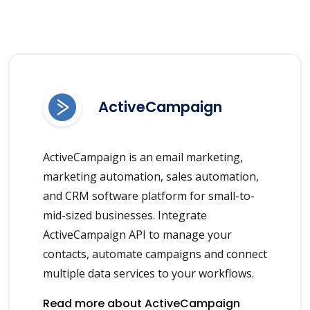
ActiveCampaign
ActiveCampaign is an email marketing,
marketing automation, sales automation,
and CRM software platform for small-to-
mid-sized businesses. Integrate
ActiveCampaign API to manage your
contacts, automate campaigns and connect
multiple data services to your workflows.
Read more about ActiveCampaign