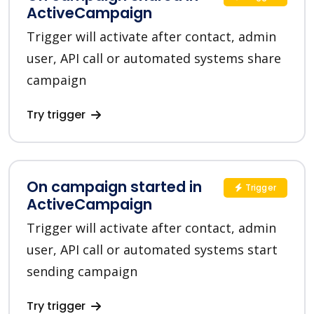
ActiveCampaign
Trigger will activate after contact, admin
user, API call or automated systems share
campaign
Try trigger
On campaign started in
Trigger
ActiveCampaign
Trigger will activate after contact, admin
user, API call or automated systems start
sending campaign
Try trigger