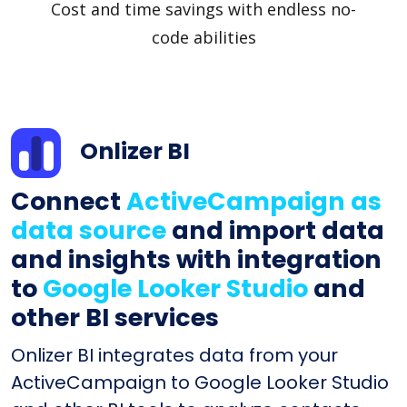
Cost and time savings with endless no-
code abilities
Onlizer BI
Connect
ActiveCampaign as
data source
and import data
and insights with integration
to
Google Looker Studio
and
other BI services
Onlizer BI integrates data from your
ActiveCampaign to Google Looker Studio