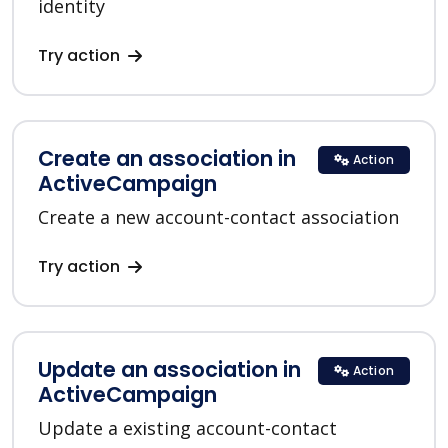
identity
Try action
Create an association in
Action
ActiveCampaign
Create a new account-contact association
Try action
Update an association in
Action
ActiveCampaign
Update a existing account-contact