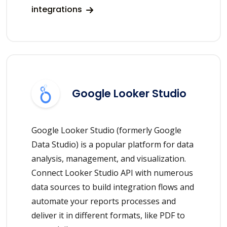
integrations
Google Looker Studio
Google Looker Studio (formerly Google
Data Studio) is a popular platform for data
analysis, management, and visualization.
Connect Looker Studio API with numerous
data sources to build integration flows and
automate your reports processes and
deliver it in different formats, like PDF to