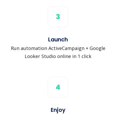
3
Launch
Run automation ActiveCampaign + Google
Looker Studio online in 1 click
4
Enjoy