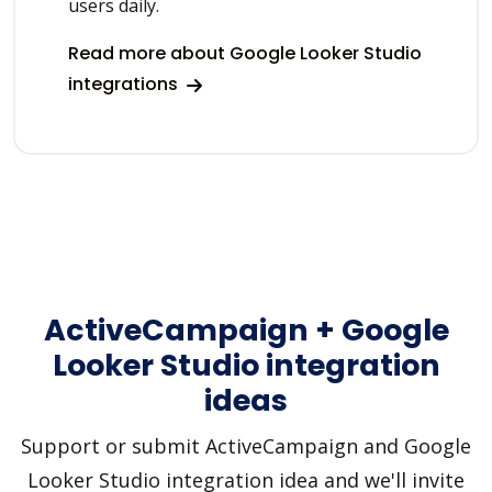
users daily.
Read more about Google Looker Studio
integrations
ActiveCampaign + Google
Looker Studio integration
ideas
Support or submit ActiveCampaign and Google
Looker Studio integration idea and we'll invite