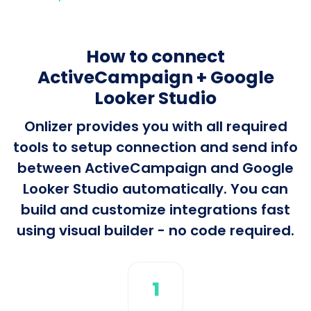
How to connect
ActiveCampaign + Google
Looker Studio
Onlizer provides you with all required
tools to setup connection and send info
between ActiveCampaign and Google
Looker Studio automatically. You can
build and customize integrations fast
using visual builder - no code required.
1