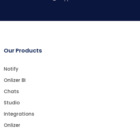
Our Products
Notify
Onlizer BI
Chats
Studio
Integrations
Onlizer