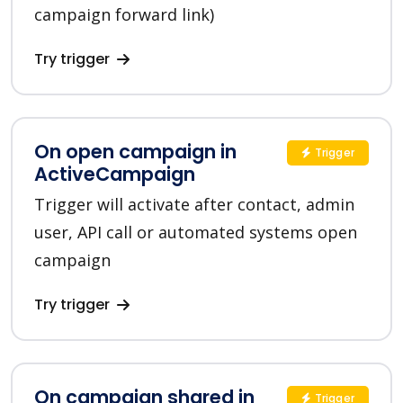
campaign forward link)
Try trigger
On open campaign in
Trigger
ActiveCampaign
Trigger will activate after contact, admin
user, API call or automated systems open
campaign
Try trigger
On campaign shared in
Trigger