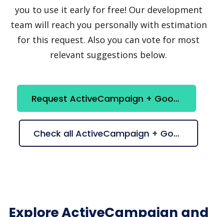
you to use it early for free! Our development
team will reach you personally with estimation
for this request. Also you can vote for most
relevant suggestions below.
Request ActiveCampaign + Google Looker Studio integration
Check all ActiveCampaign + Google Looker Studio suggestions
Explore ActiveCampaign and