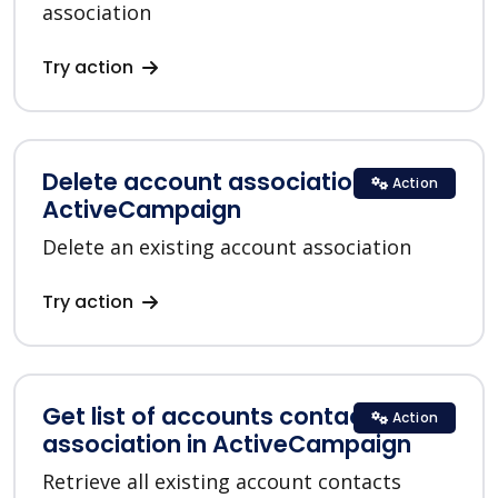
association
Try action
Delete account association in
Action
ActiveCampaign
Delete an existing account association
Try action
Get list of accounts contacts
Action
association in ActiveCampaign
Retrieve all existing account contacts