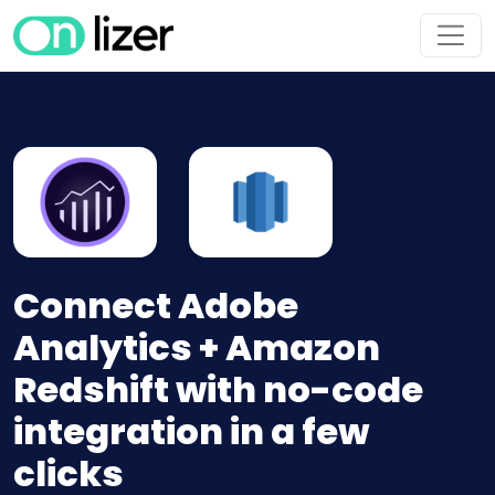
Connect Adobe
Analytics + Amazon
Redshift with no-code
integration in a few
clicks