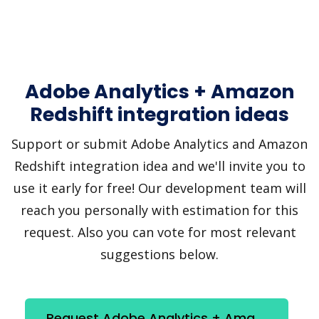
Adobe Analytics + Amazon
Redshift integration ideas
Support or submit Adobe Analytics and Amazon
Redshift integration idea and we'll invite you to
use it early for free! Our development team will
reach you personally with estimation for this
request. Also you can vote for most relevant
suggestions below.
Request Adobe Analytics + Amazon Redshift integration