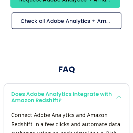
Check all Adobe Analytics + Amazon Redshift suggestions
FAQ
Does Adobe Analytics integrate with
Amazon Redshift?
Connect Adobe Analytics and Amazon
Redshift in a few clicks and automate data