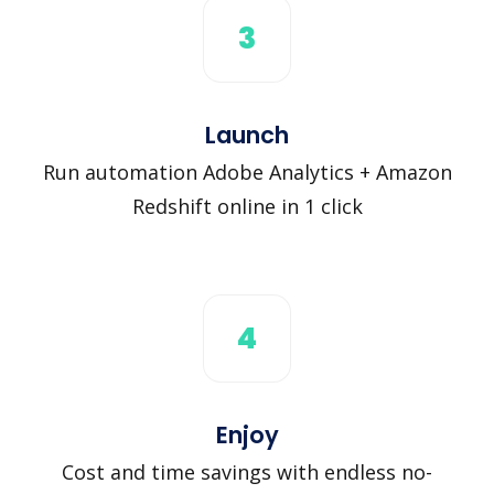
3
Launch
Run automation Adobe Analytics + Amazon
Redshift online in 1 click
4
Enjoy
Cost and time savings with endless no-