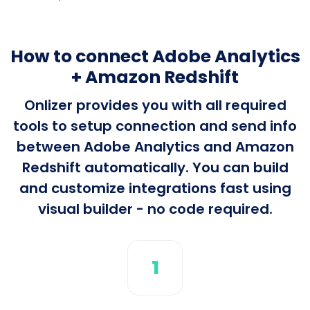
How to connect Adobe Analytics
+ Amazon Redshift
Onlizer provides you with all required
tools to setup connection and send info
between Adobe Analytics and Amazon
Redshift automatically. You can build
and customize integrations fast using
visual builder - no code required.
1