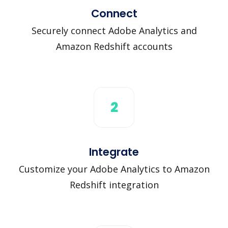
Connect
Securely connect Adobe Analytics and
Amazon Redshift accounts
2
Integrate
Customize your Adobe Analytics to Amazon
Redshift integration