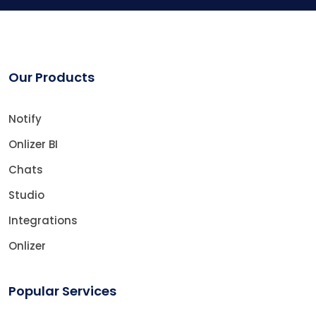
Our Products
Notify
Onlizer BI
Chats
Studio
Integrations
Onlizer
Popular Services