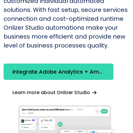
customized individual automated
solutions. With fast setup, secure services
connection and cost-optimized runtime
Onlizer Studio automations make your
business more efficient and provide new
level of business processes quality.
Integrate Adobe Analytics + Amazon Redshift
Learn more about Onlizer Studio