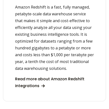
Amazon Redshift is a fast, fully managed,
petabyte-scale data warehouse service
that makes it simple and cost-effective to
efficiently analyze all your data using your
existing business intelligence tools. It is
optimized for datasets ranging from a few
hundred gigabytes to a petabyte or more
and costs less than $1,000 per terabyte per
year, a tenth the cost of most traditional
data warehousing solutions.
Read more about Amazon Redshift
integrations