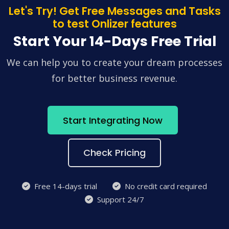
Let's Try! Get Free Messages and Tasks
to test Onlizer features
Start Your 14-Days Free Trial
We can help you to create your dream processes
for better business revenue.
Start Integrating Now
Check Pricing
Free 14-days trial
No credit card required
Support 24/7