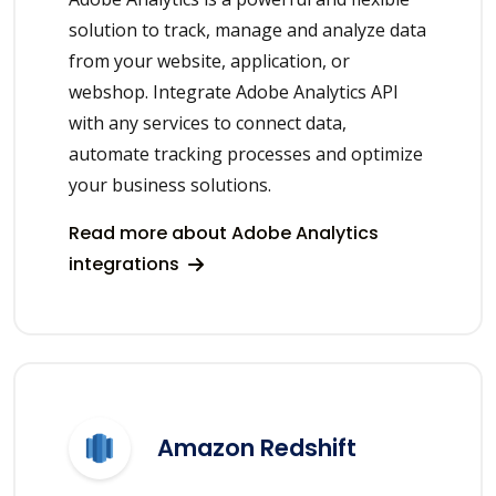
solution to track, manage and analyze data
from your website, application, or
webshop. Integrate Adobe Analytics API
with any services to connect data,
automate tracking processes and optimize
your business solutions.
Read more about Adobe Analytics
integrations
Amazon Redshift