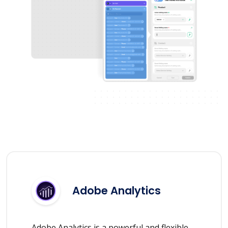
Adobe Analytics
Adobe Analytics is a powerful and flexible