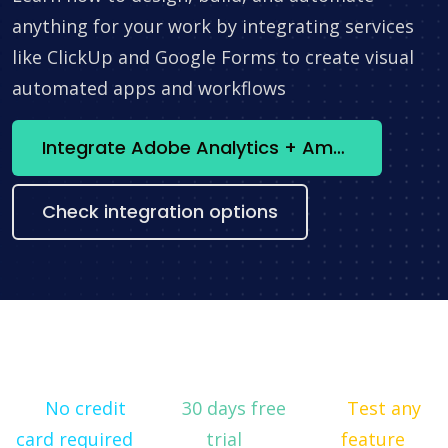
anything for your work by integrating services
like ClickUp and Google Forms to create visual
automated apps and workflows
Integrate Adobe Analytics + Amazon Redshift now
Check integration options
No credit
30 days free
Test any
card required
trial
feature