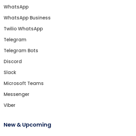
WhatsApp
WhatsApp Business
Twilio WhatsApp
Telegram
Telegram Bots
Discord
Slack
Microsoft Teams
Messenger
Viber
New & Upcoming