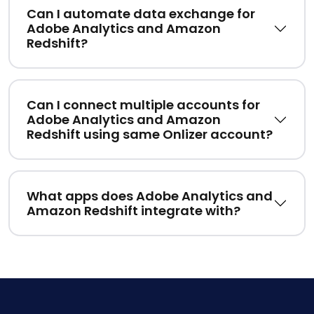
Can I automate data exchange for
Adobe Analytics and Amazon
Redshift?
Can I connect multiple accounts for
Adobe Analytics and Amazon
Redshift using same Onlizer account?
What apps does Adobe Analytics and
Amazon Redshift integrate with?