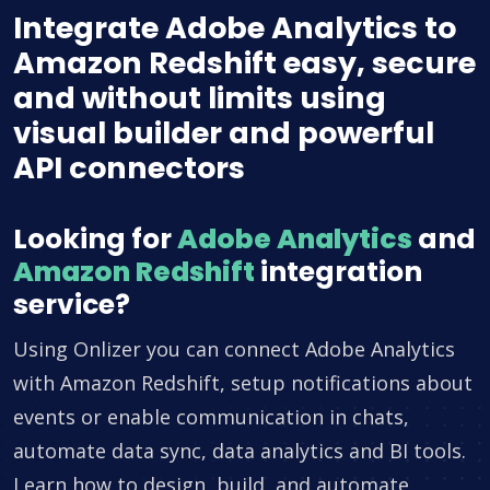
Integrate Adobe Analytics to
Amazon Redshift easy, secure
and without limits using
visual builder and powerful
API connectors
Looking for
Adobe Analytics
and
Amazon Redshift
integration
service?
Using Onlizer you can connect Adobe Analytics
with Amazon Redshift, setup notifications about
events or enable communication in chats,
automate data sync, data analytics and BI tools.
Learn how to design, build, and automate