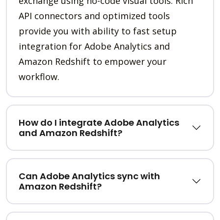
exchange using no-code visual tools. Rich
API connectors and optimized tools
provide you with ability to fast setup
integration for Adobe Analytics and
Amazon Redshift to empower your
workflow.
How do I integrate Adobe Analytics
and Amazon Redshift?
Can Adobe Analytics sync with
Amazon Redshift?