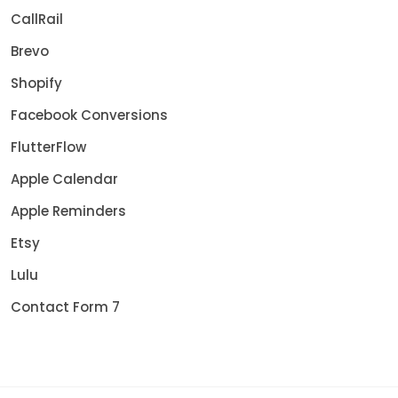
CallRail
Brevo
Shopify
Facebook Conversions
FlutterFlow
Apple Calendar
Apple Reminders
Etsy
Lulu
Contact Form 7