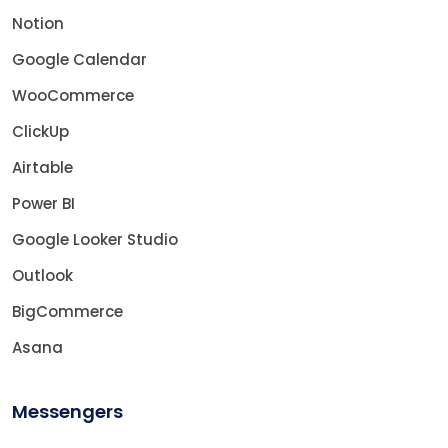
Notion
Google Calendar
WooCommerce
ClickUp
Airtable
Power BI
Google Looker Studio
Outlook
BigCommerce
Asana
Messengers