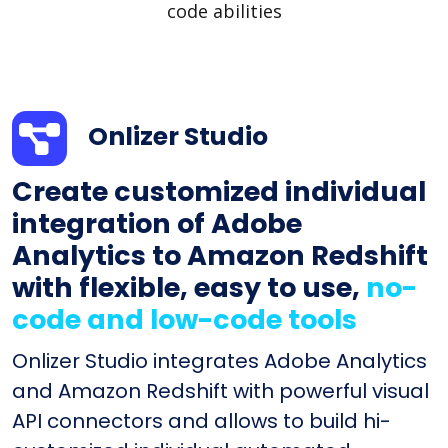
code abilities
Onlizer Studio
Create customized individual
integration of Adobe
Analytics to Amazon Redshift
with flexible, easy to use,
no-
code and low-code tools
Onlizer Studio integrates Adobe Analytics
and Amazon Redshift with powerful visual
API connectors and allows to build hi-