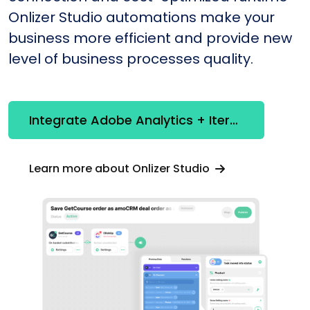
Onlizer Studio automations make your
business more efficient and provide new
level of business processes quality.
Integrate Adobe Analytics + Iterable
Learn more about Onlizer Studio