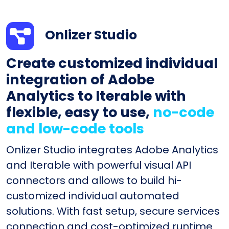
Onlizer Studio
Create customized individual
integration of Adobe
Analytics to Iterable with
flexible, easy to use,
no-code
and low-code tools
Onlizer Studio integrates Adobe Analytics
and Iterable with powerful visual API
connectors and allows to build hi-
customized individual automated
solutions. With fast setup, secure services
connection and cost-optimized runtime