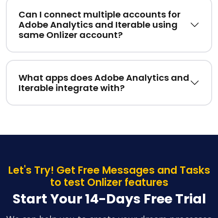
Can I connect multiple accounts for
Adobe Analytics and Iterable using
same Onlizer account?
What apps does Adobe Analytics and
Iterable integrate with?
Let's Try! Get Free Messages and Tasks
to test Onlizer features
Start Your 14-Days Free Trial