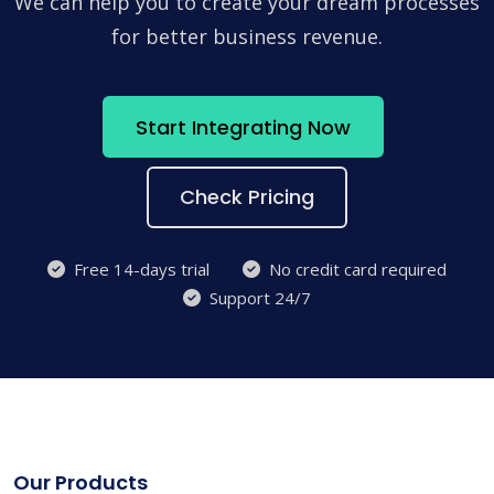
We can help you to create your dream processes
for better business revenue.
Start Integrating Now
Check Pricing
Free 14-days trial
No credit card required
Support 24/7
Our Products