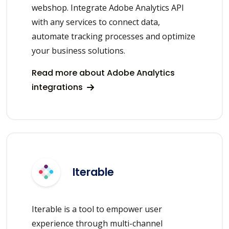
webshop. Integrate Adobe Analytics API
with any services to connect data,
automate tracking processes and optimize
your business solutions.
Read more about Adobe Analytics
integrations
Iterable
Iterable is a tool to empower user
experience through multi-channel