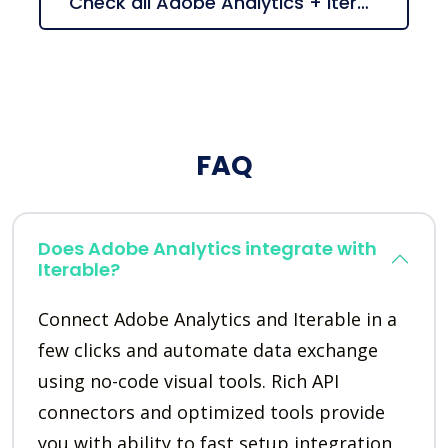
Check all Adobe Analytics + Iterable suggestions
FAQ
Does Adobe Analytics integrate with
Iterable?
Connect Adobe Analytics and Iterable in a
few clicks and automate data exchange
using no-code visual tools. Rich API
connectors and optimized tools provide
you with ability to fast setup integration