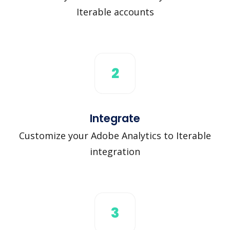
Iterable accounts
2
Integrate
Customize your Adobe Analytics to Iterable
integration
3