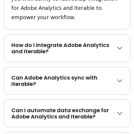
for Adobe Analytics and Iterable to
empower your workflow.
How do I integrate Adobe Analytics
and Iterable?
Can Adobe Analytics sync with
Iterable?
Can I automate data exchange for
Adobe Analytics and Iterable?