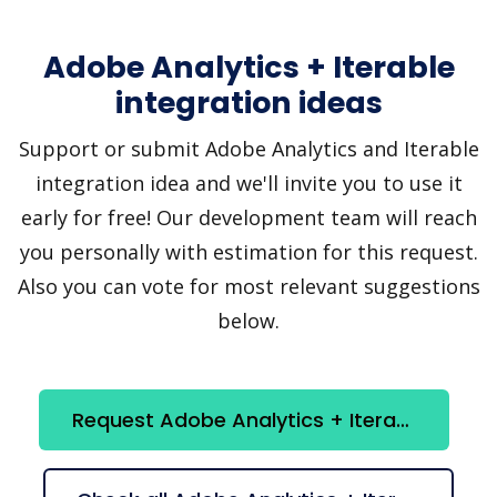
Adobe Analytics + Iterable
integration ideas
Support or submit Adobe Analytics and Iterable
integration idea and we'll invite you to use it
early for free! Our development team will reach
you personally with estimation for this request.
Also you can vote for most relevant suggestions
below.
Request Adobe Analytics + Iterable integration