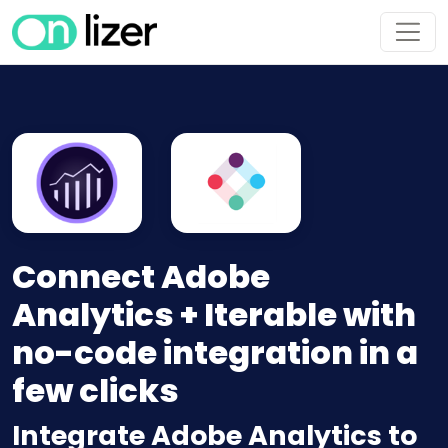
Connect Adobe
Analytics + Iterable with
no-code integration in a
few clicks
Integrate Adobe Analytics to