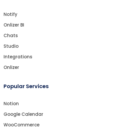
Notify
Onlizer BI
Chats
Studio
Integrations
Onlizer
Popular Services
Notion
Google Calendar
WooCommerce