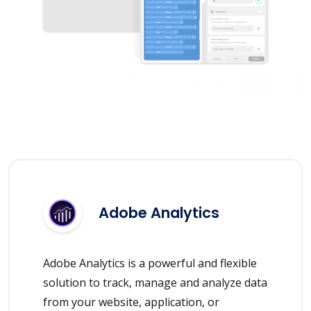
Adobe Analytics
Adobe Analytics is a powerful and flexible
solution to track, manage and analyze data
from your website, application, or