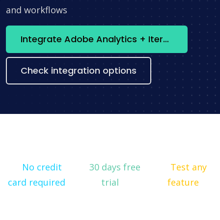
and workflows
Integrate Adobe Analytics + Iterable now
Check integration options
No credit
30 days free
Test any
card required
trial
feature