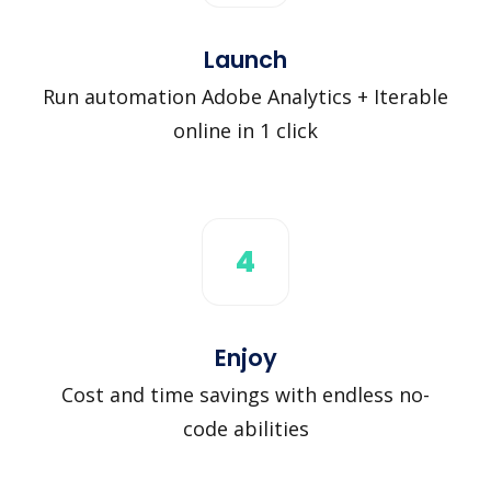
Launch
Run automation Adobe Analytics + Iterable
online in 1 click
4
Enjoy
Cost and time savings with endless no-
code abilities