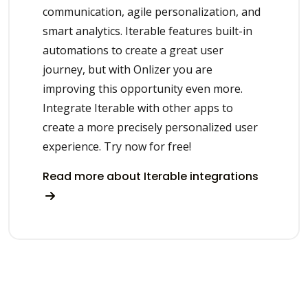
communication, agile personalization, and
smart analytics. Iterable features built-in
automations to create a great user
journey, but with Onlizer you are
improving this opportunity even more.
Integrate Iterable with other apps to
create a more precisely personalized user
experience. Try now for free!
Read more about Iterable integrations