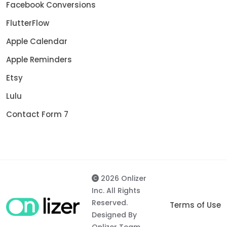
Facebook Conversions
FlutterFlow
Apple Calendar
Apple Reminders
Etsy
Lulu
Contact Form 7
2026 Onlizer
Inc. All Rights
Reserved.
Terms of Use
Designed By
Onlizer Team.