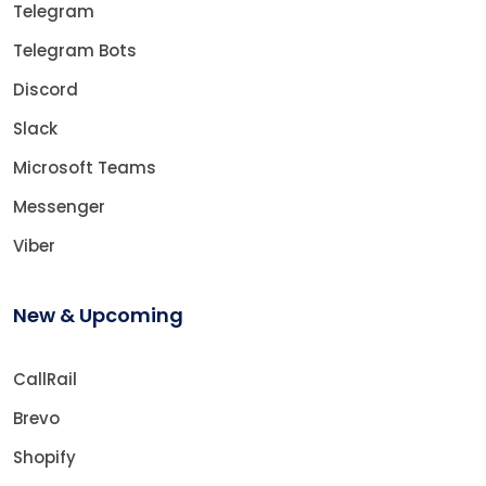
Telegram
Telegram Bots
Discord
Slack
Microsoft Teams
Messenger
Viber
New & Upcoming
CallRail
Brevo
Shopify