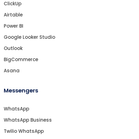
ClickUp
Airtable
Power BI
Google Looker Studio
Outlook
BigCommerce
Asana
Messengers
WhatsApp
WhatsApp Business
Twilio WhatsApp