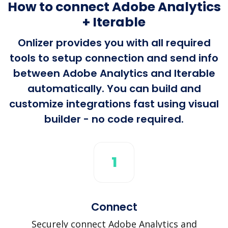
How to connect Adobe Analytics
+ Iterable
Onlizer provides you with all required
tools to setup connection and send info
between Adobe Analytics and Iterable
automatically. You can build and
customize integrations fast using visual
builder - no code required.
1
Connect
Securely connect Adobe Analytics and