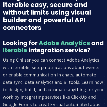
Iterable easy, secure and
without limits using visual
builder and powerful API
connectors
Looking for
Adobe Analytics
and
Iterable
integration service?
Using Onlizer you can connect Adobe Analytics
with Iterable, setup notifications about events
or enable communication in chats, automate
data sync, data analytics and BI tools. Learn how
to design, build, and automate anything for your
work by integrating services like ClickUp and
Google Forms to create visual automated apps