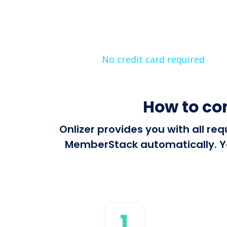
No credit card required
How to co
Onlizer provides you with all r
MemberStack automatically. You
1