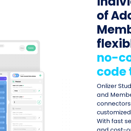
indiv
of Ad
Memb
flexib
no-co
code 
Onlizer Stu
and Member
connectors 
customized 
With fast s
and cost-op