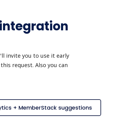
integration
invite you to use it early
this request. Also you can
ytics + MemberStack suggestions