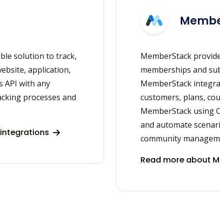
Membe
ble solution to track,
MemberStack provide
bsite, application,
memberships and subsc
s API with any
MemberStack integrate
racking processes and
customers, plans, cou
MemberStack using On
and automate scenar
integrations
community managem
Read more about M