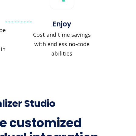
Enjoy
be
Cost and time savings
with endless no-code
in
abilities
lizer Studio
e customized