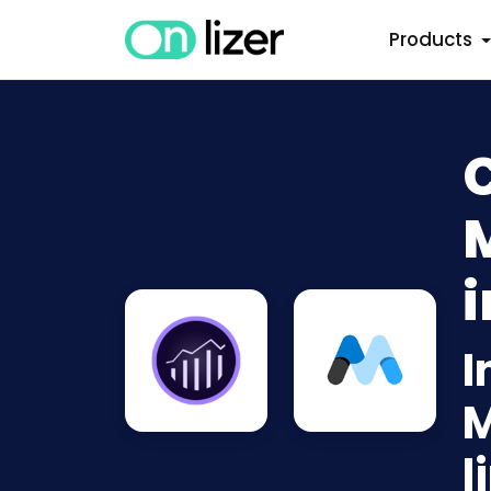
Products
i
I
M
l