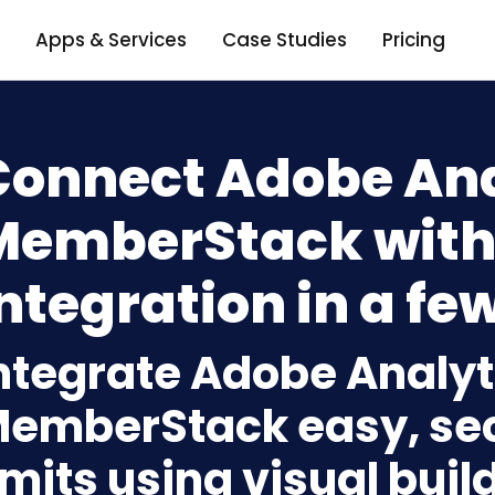
Apps & Services
Case Studies
Pricing
Connect Adobe Ana
MemberStack with
ntegration in a few
ntegrate Adobe Analyt
emberStack easy, sec
imits using visual bui