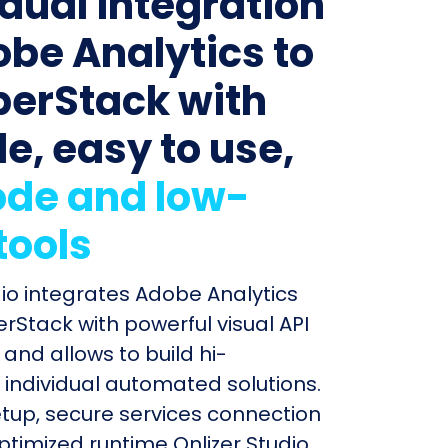
idual integration
obe Analytics to
erStack with
le, easy to use,
de and low-
tools
dio integrates Adobe Analytics
Stack with powerful visual API
and allows to build hi-
individual automated solutions.
etup, secure services connection
timized runtime Onlizer Studio