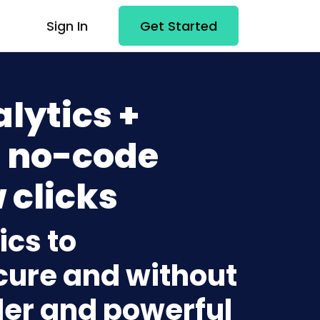
Sign In
Get Started
lytics +
 no-code
 clicks
ics to
ure and without
lder and powerful