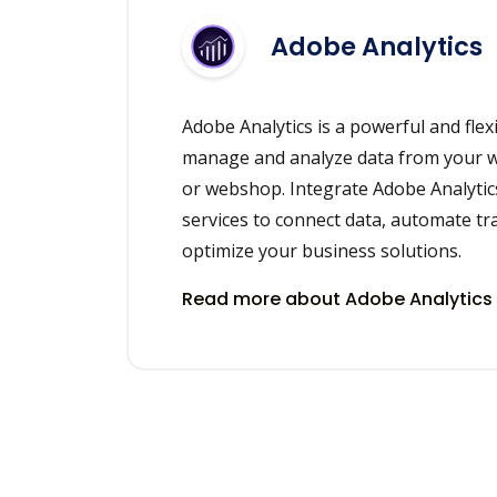
Adobe Analytics
Adobe Analytics is a powerful and flexi
manage and analyze data from your we
or webshop. Integrate Adobe Analytic
services to connect data, automate t
optimize your business solutions.
Read more about Adobe Analytics 