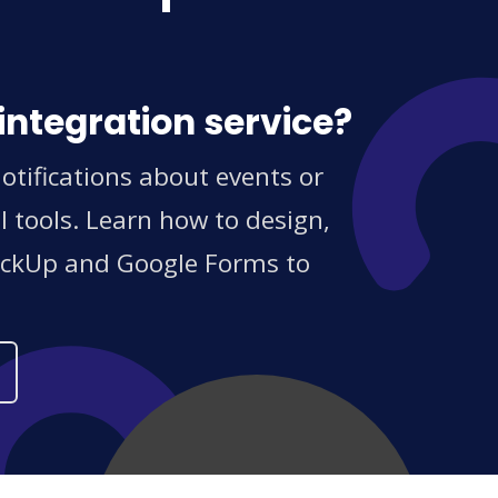
integration service?
tifications about events or
 tools. Learn how to design,
ClickUp and Google Forms to