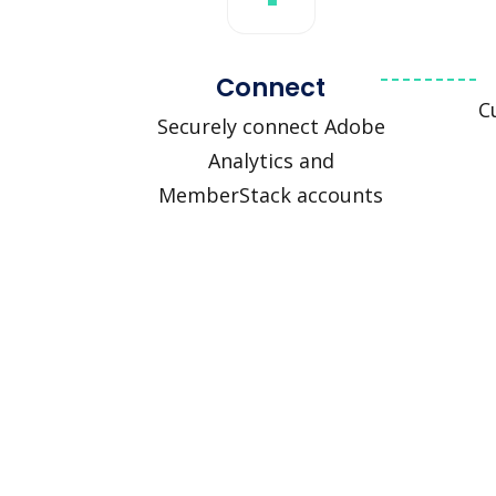
Connect
C
Securely connect Adobe
Analytics and
MemberStack accounts