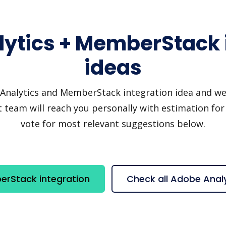
ytics + MemberStack 
ideas
nalytics and MemberStack integration idea and we'll 
 team will reach you personally with estimation for 
vote for most relevant suggestions below.
erStack integration
Check all Adobe Anal