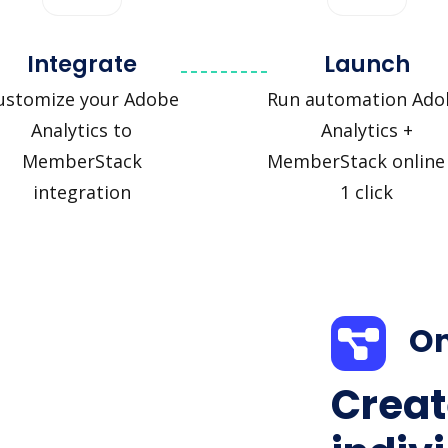
Integrate
Launch
ustomize your Adobe
Run automation Ado
Analytics to
Analytics +
MemberStack
MemberStack online 
integration
1 click
On
Creat