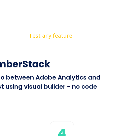
Test any feature
emberStack
info between Adobe Analytics and
 using visual builder - no code
4