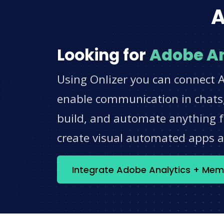
A
Looking for
Adobe An
Using Onlizer you can connect 
enable communication in chats,
build, and automate anything fo
create visual automated apps 
Integrate Adobe Analytics + Me