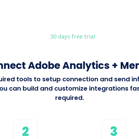
30 days free trial
nnect Adobe Analytics + M
equired tools to setup connection and send 
 can build and customize integrations fast
required.
2
3