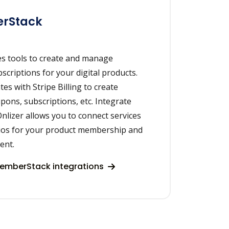
rStack
s tools to create and manage
riptions for your digital products.
s with Stripe Billing to create
pons, subscriptions, etc. Integrate
lizer allows you to connect services
ios for your product membership and
ent.
emberStack integrations