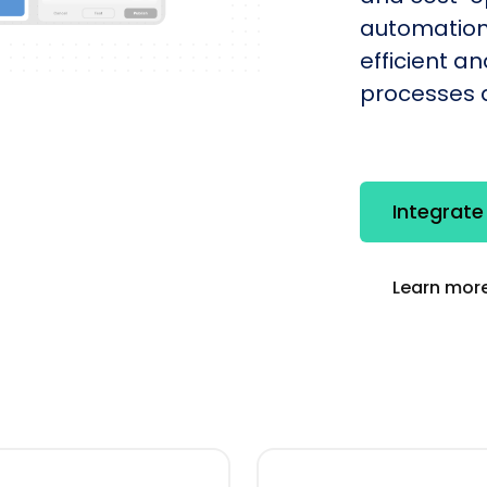
automation
efficient a
processes q
Integrat
Learn more