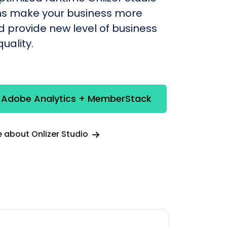
s make your business more
nd provide new level of business
uality.
e Adobe Analytics + MemberStack
 about Onlizer Studio