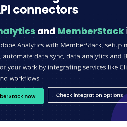
PI connectors
alytics
and
MemberStack
Adobe Analytics with MemberStack, setup no
 automate data sync, data analytics and BI
r your work by integrating services like 
and workflows
Check integration options
mberStack now