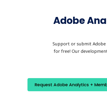
Adobe Anal
Support or submit Adobe A
for free! Our development
Request Adobe Analytics + Memb