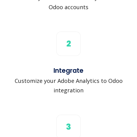
Odoo accounts
2
Integrate
Customize your Adobe Analytics to Odoo
integration
3