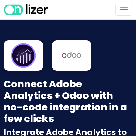
Connect Adobe
Analytics + Odoo with
no-code integration in a
few clicks
Integrate Adobe Analytics to