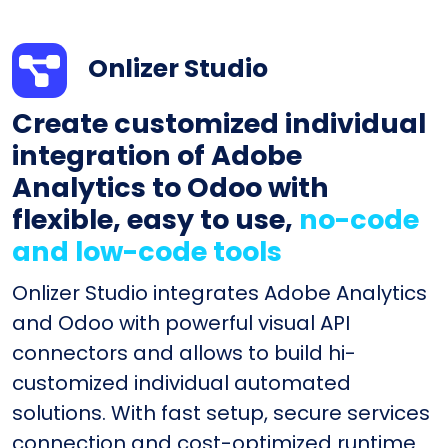
Onlizer Studio
Create customized individual
integration of Adobe
Analytics to Odoo with
flexible, easy to use,
no-code
and low-code tools
Onlizer Studio integrates Adobe Analytics
and Odoo with powerful visual API
connectors and allows to build hi-
customized individual automated
solutions. With fast setup, secure services
connection and cost-optimized runtime