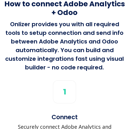
How to connect Adobe Analytics
+ Odoo
Onlizer provides you with all required
tools to setup connection and send info
between Adobe Analytics and Odoo
automatically. You can build and
customize integrations fast using visual
builder - no code required.
1
Connect
Securely connect Adobe Analytics and