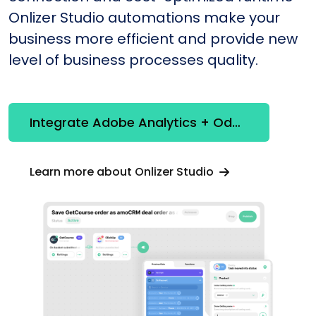
Onlizer Studio automations make your
business more efficient and provide new
level of business processes quality.
Integrate Adobe Analytics + Odoo
Learn more about Onlizer Studio