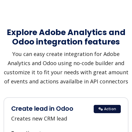
Explore Adobe Analytics and
Odoo integration features
You can easy create integration for Adobe
Analytics and Odoo using no-code builder and
customize it to fit your needs with great amount
of events and actions availalbe in API connectors
Create lead in Odoo
Action
Creates new CRM lead