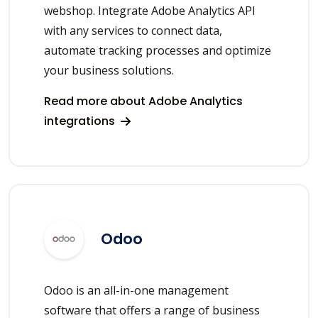
webshop. Integrate Adobe Analytics API
with any services to connect data,
automate tracking processes and optimize
your business solutions.
Read more about Adobe Analytics
integrations
Odoo
Odoo is an all-in-one management
software that offers a range of business