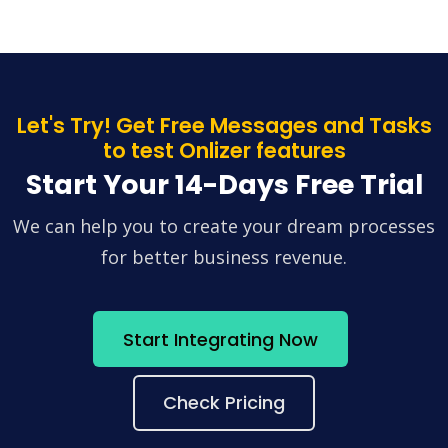
Let's Try! Get Free Messages and Tasks
to test Onlizer features
Start Your 14-Days Free Trial
We can help you to create your dream processes
for better business revenue.
Start Integrating Now
Check Pricing