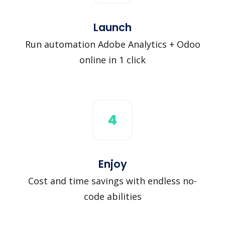
Launch
Run automation Adobe Analytics + Odoo
online in 1 click
4
Enjoy
Cost and time savings with endless no-
code abilities