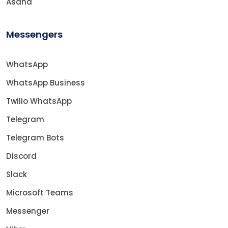
Asana
Messengers
WhatsApp
WhatsApp Business
Twilio WhatsApp
Telegram
Telegram Bots
Discord
Slack
Microsoft Teams
Messenger