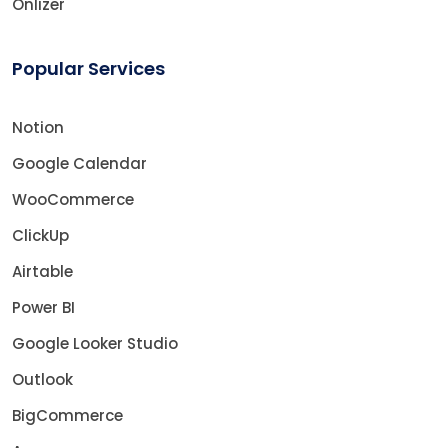
Onlizer
Popular Services
Notion
Google Calendar
WooCommerce
ClickUp
Airtable
Power BI
Google Looker Studio
Outlook
BigCommerce