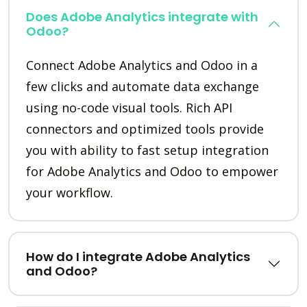
Does Adobe Analytics integrate with
Odoo?
Connect Adobe Analytics and Odoo in a
few clicks and automate data exchange
using no-code visual tools. Rich API
connectors and optimized tools provide
you with ability to fast setup integration
for Adobe Analytics and Odoo to empower
your workflow.
How do I integrate Adobe Analytics
and Odoo?