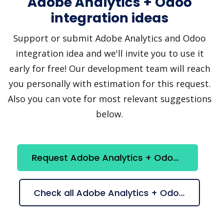
Adobe Analytics + Odoo
integration ideas
Support or submit Adobe Analytics and Odoo
integration idea and we'll invite you to use it
early for free! Our development team will reach
you personally with estimation for this request.
Also you can vote for most relevant suggestions
below.
Request Adobe Analytics + Odoo integration
Check all Adobe Analytics + Odoo suggestions