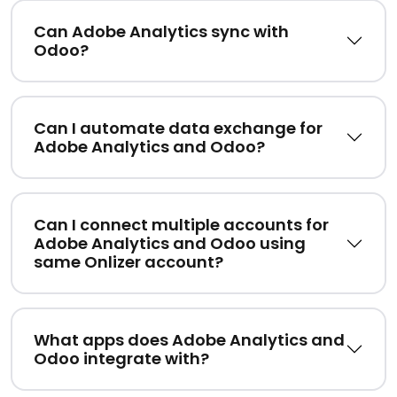
Can Adobe Analytics sync with
Odoo?
Can I automate data exchange for
Adobe Analytics and Odoo?
Can I connect multiple accounts for
Adobe Analytics and Odoo using
same Onlizer account?
What apps does Adobe Analytics and
Odoo integrate with?