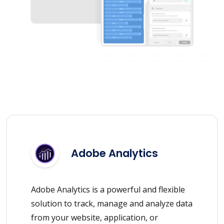
Adobe Analytics
Adobe Analytics is a powerful and flexible
solution to track, manage and analyze data
from your website, application, or