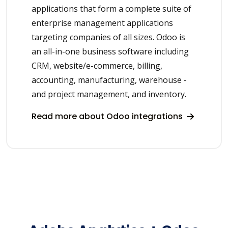
applications that form a complete suite of
enterprise management applications
targeting companies of all sizes. Odoo is
an all-in-one business software including
CRM, website/e-commerce, billing,
accounting, manufacturing, warehouse -
and project management, and inventory.
Read more about Odoo integrations