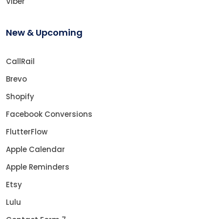
Viber
New & Upcoming
CallRail
Brevo
Shopify
Facebook Conversions
FlutterFlow
Apple Calendar
Apple Reminders
Etsy
Lulu