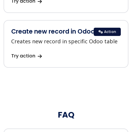
Try action
Create new record in Odoo
Action
Creates new record in specific Odoo table
Try action
FAQ