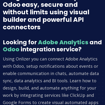
Odoo easy, secure and
without limits using visual
builder and powerful API
connectors
Looking for
Adobe Analytics
and
Odoo
integration service?
Using Onlizer you can connect Adobe Analytics
with Odoo, setup notifications about events or
enable communication in chats, automate data
sync, data analytics and BI tools. Learn how to
design, build, and automate anything for your
work by integrating services like ClickUp and
Google Forms to create visual automated apps