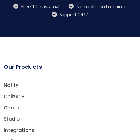
Free 14-days trial
No credit card required
Support 24/7
Our Products
Notify
Onlizer BI
Chats
Studio
Integrations