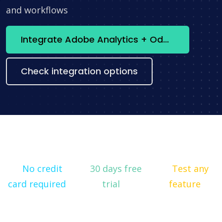
and workflows
Integrate Adobe Analytics + Odoo now
Check integration options
No credit
30 days free
Test any
card required
trial
feature