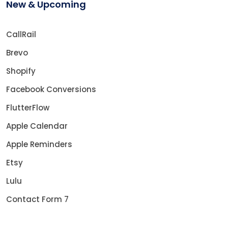
New & Upcoming
CallRail
Brevo
Shopify
Facebook Conversions
FlutterFlow
Apple Calendar
Apple Reminders
Etsy
Lulu
Contact Form 7