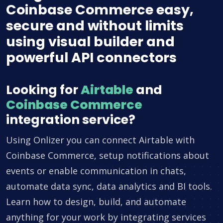
Coinbase Commerce easy,
secure and without limits
using visual builder and
powerful API connectors
Looking for
Airtable
and
Coinbase Commerce
integration service?
Using Onlizer you can connect Airtable with
Coinbase Commerce, setup notifications about
events or enable communication in chats,
automate data sync, data analytics and BI tools.
Learn how to design, build, and automate
anything for your work by integrating services