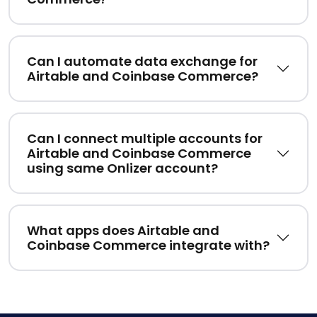
Can I automate data exchange for
Airtable and Coinbase Commerce?
Can I connect multiple accounts for
Airtable and Coinbase Commerce
using same Onlizer account?
What apps does Airtable and
Coinbase Commerce integrate with?