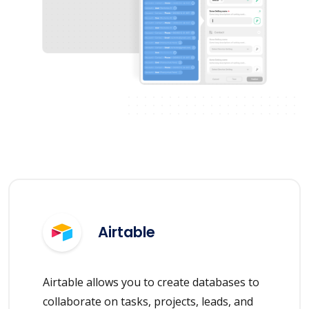
Airtable
Airtable allows you to create databases to
collaborate on tasks, projects, leads, and