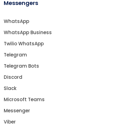
Messengers
WhatsApp
WhatsApp Business
Twilio WhatsApp
Telegram
Telegram Bots
Discord
Slack
Microsoft Teams
Messenger
Viber