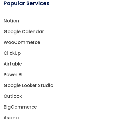
Popular Services
Notion
Google Calendar
WooCommerce
ClickUp
Airtable
Power BI
Google Looker Studio
Outlook
BigCommerce
Asana