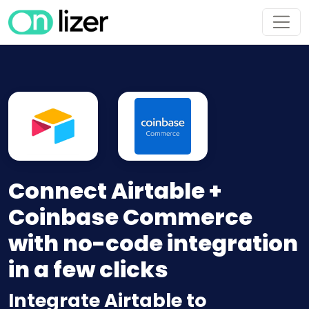
Connect Airtable +
Coinbase Commerce
with no-code integration
in a few clicks
Integrate Airtable to