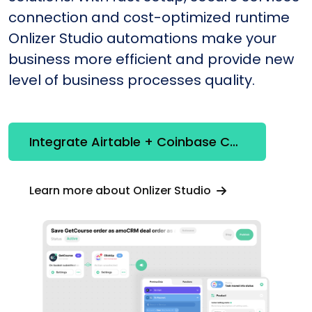
connection and cost-optimized runtime
Onlizer Studio automations make your
business more efficient and provide new
level of business processes quality.
Integrate Airtable + Coinbase Commerce
Learn more about Onlizer Studio