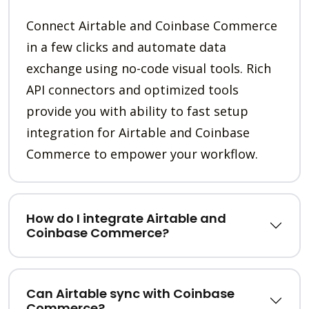
Connect Airtable and Coinbase Commerce
in a few clicks and automate data
exchange using no-code visual tools. Rich
API connectors and optimized tools
provide you with ability to fast setup
integration for Airtable and Coinbase
Commerce to empower your workflow.
How do I integrate Airtable and
Coinbase Commerce?
Can Airtable sync with Coinbase
Commerce?