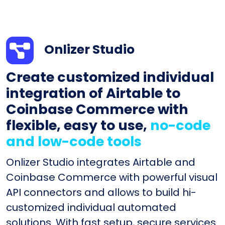
Onlizer Studio
Create customized individual
integration of Airtable to
Coinbase Commerce with
flexible, easy to use,
no-code
and low-code tools
Onlizer Studio integrates Airtable and
Coinbase Commerce with powerful visual
API connectors and allows to build hi-
customized individual automated
solutions. With fast setup, secure services