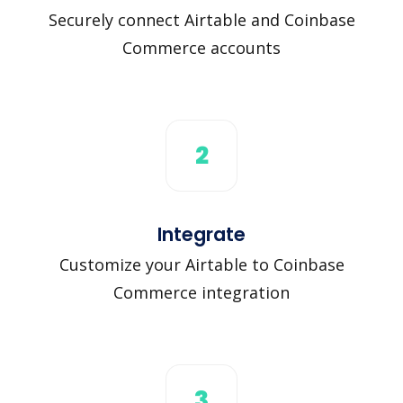
Securely connect Airtable and Coinbase
Commerce accounts
2
Integrate
Customize your Airtable to Coinbase
Commerce integration
3