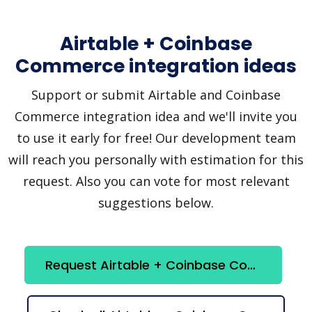
Airtable + Coinbase
Commerce integration ideas
Support or submit Airtable and Coinbase
Commerce integration idea and we'll invite you
to use it early for free! Our development team
will reach you personally with estimation for this
request. Also you can vote for most relevant
suggestions below.
Request Airtable + Coinbase Commerce integration