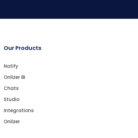
Our Products
Notify
Onlizer BI
Chats
Studio
Integrations
Onlizer