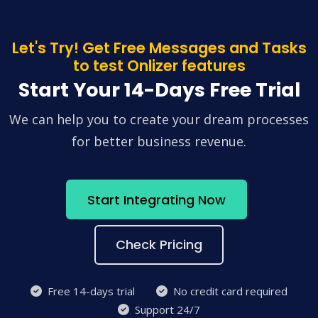
Let's Try! Get Free Messages and Tasks
to test Onlizer features
Start Your 14-Days Free Trial
We can help you to create your dream processes
for better business revenue.
Start Integrating Now
Check Pricing
Free 14-days trial
No credit card required
Support 24/7