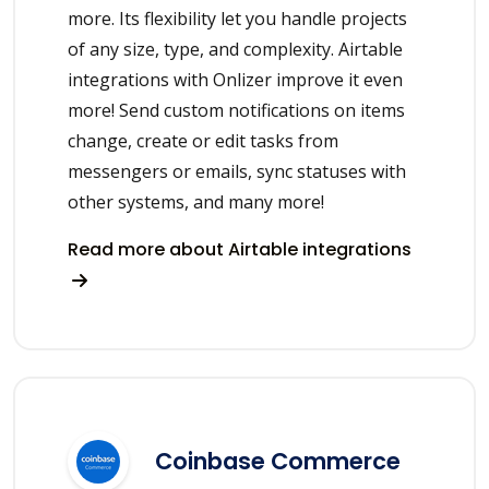
more. Its flexibility let you handle projects
of any size, type, and complexity. Airtable
integrations with Onlizer improve it even
more! Send custom notifications on items
change, create or edit tasks from
messengers or emails, sync statuses with
other systems, and many more!
Read more about Airtable integrations
Coinbase Commerce