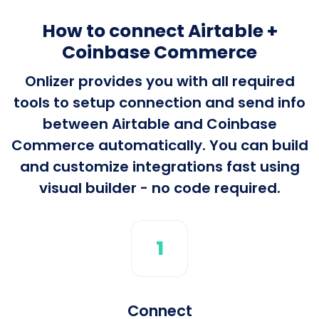
How to connect Airtable +
Coinbase Commerce
Onlizer provides you with all required
tools to setup connection and send info
between Airtable and Coinbase
Commerce automatically. You can build
and customize integrations fast using
visual builder - no code required.
1
Connect