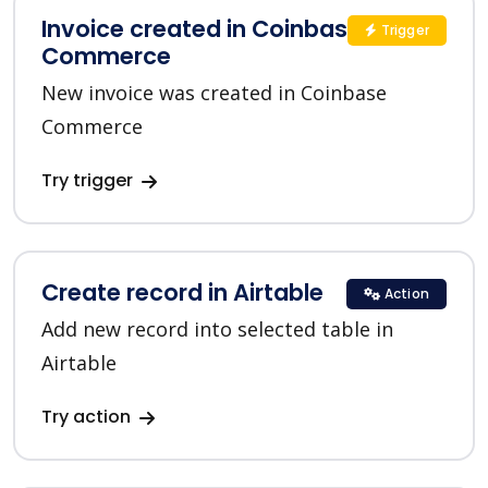
Invoice created in Coinbase
Trigger
Commerce
New invoice was created in Coinbase
Commerce
Try trigger
Create record in Airtable
Action
Add new record into selected table in
Airtable
Try action