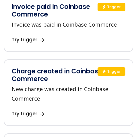
Invoice paid in Coinbase
Trigger
Commerce
Invoice was paid in Coinbase Commerce
Try trigger
Charge created in Coinbase
Trigger
Commerce
New charge was created in Coinbase
Commerce
Try trigger