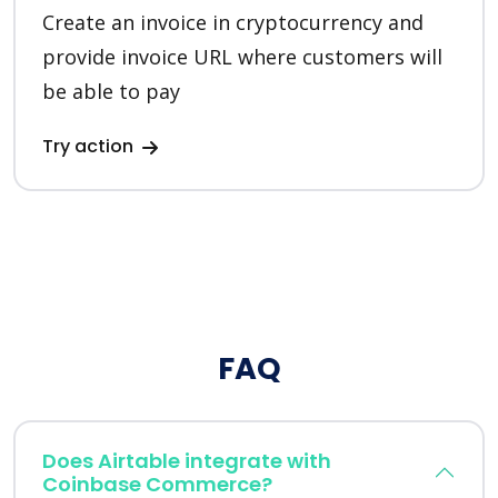
Create an invoice in cryptocurrency and
provide invoice URL where customers will
be able to pay
Try action
FAQ
Does Airtable integrate with
Coinbase Commerce?