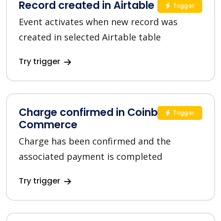
Record created in Airtable
Trigger
Event activates when new record was
created in selected Airtable table
Try trigger
Charge confirmed in Coinbase
Trigger
Commerce
Charge has been confirmed and the
associated payment is completed
Try trigger