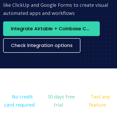
like ClickUp and Google Forms to create visual
automated apps and workflows
Integrate Airtable + Coinbase Commerce now
Check integration options
No credit
30 days free
Test any
card required
trial
feature