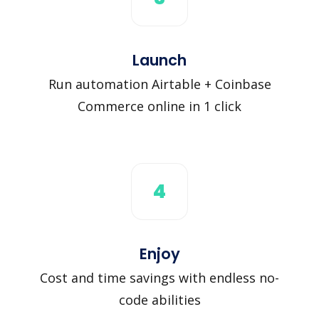
Launch
Run automation Airtable + Coinbase
Commerce online in 1 click
4
Enjoy
Cost and time savings with endless no-
code abilities