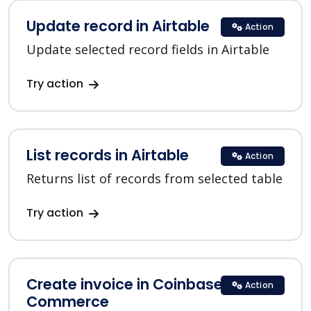
Update record in Airtable
Action
Update selected record fields in Airtable
Try action
List records in Airtable
Action
Returns list of records from selected table
Try action
Create invoice in Coinbase
Action
Commerce