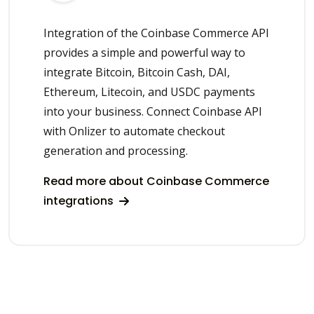
Integration of the Coinbase Commerce API
provides a simple and powerful way to
integrate Bitcoin, Bitcoin Cash, DAI,
Ethereum, Litecoin, and USDC payments
into your business. Connect Coinbase API
with Onlizer to automate checkout
generation and processing.
Read more about Coinbase Commerce
integrations