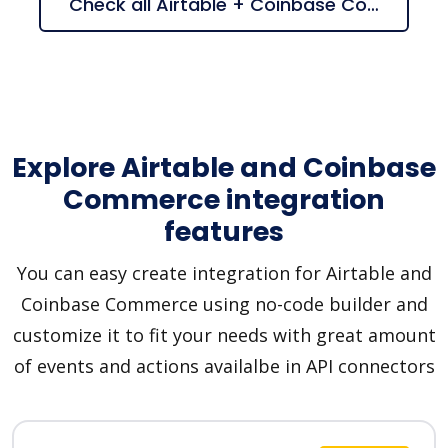
Check all Airtable + Coinbase Commerce suggestions
Explore Airtable and Coinbase
Commerce integration
features
You can easy create integration for Airtable and
Coinbase Commerce using no-code builder and
customize it to fit your needs with great amount
of events and actions availalbe in API connectors