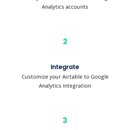
Analytics accounts
2
Integrate
Customize your Airtable to Google
Analytics integration
3