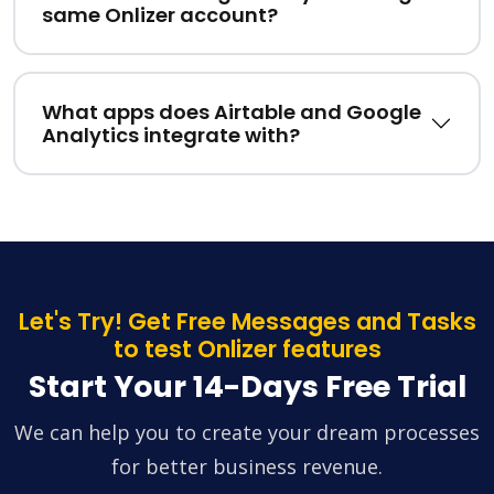
same Onlizer account?
What apps does Airtable and Google
Analytics integrate with?
Let's Try! Get Free Messages and Tasks
to test Onlizer features
Start Your 14-Days Free Trial
We can help you to create your dream processes
for better business revenue.