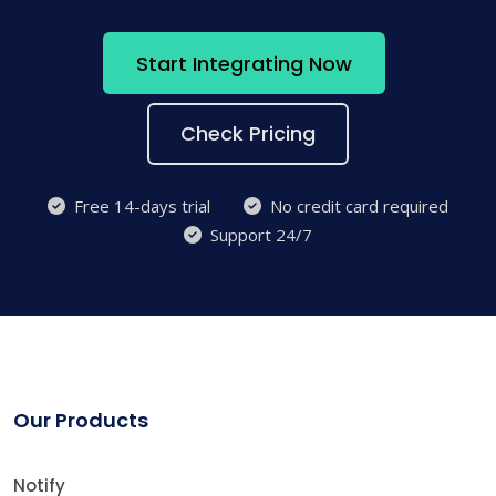
Start Integrating Now
Check Pricing
Free 14-days trial
No credit card required
Support 24/7
Our Products
Notify