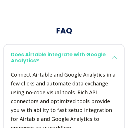
FAQ
Does Airtable integrate with Google
Analytics?
Connect Airtable and Google Analytics in a
few clicks and automate data exchange
using no-code visual tools. Rich API
connectors and optimized tools provide
you with ability to fast setup integration
for Airtable and Google Analytics to
empower your workflow.