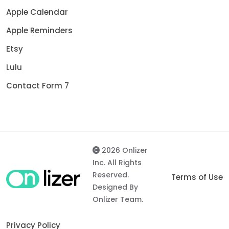
Apple Calendar
Apple Reminders
Etsy
Lulu
Contact Form 7
2026 Onlizer
Inc. All Rights
Reserved.
Terms of Use
Designed By
Onlizer Team.
Privacy Policy