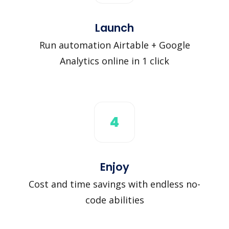
Launch
Run automation Airtable + Google
Analytics online in 1 click
4
Enjoy
Cost and time savings with endless no-
code abilities