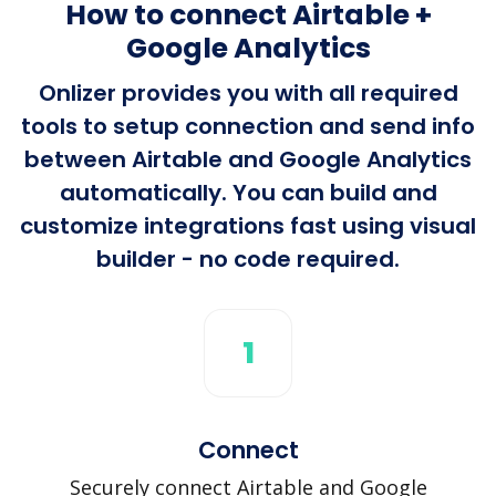
How to connect Airtable +
Google Analytics
Onlizer provides you with all required
tools to setup connection and send info
between Airtable and Google Analytics
automatically. You can build and
customize integrations fast using visual
builder - no code required.
1
Connect
Securely connect Airtable and Google