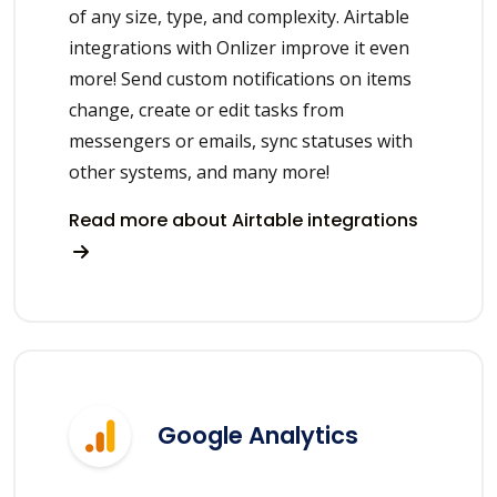
of any size, type, and complexity. Airtable
integrations with Onlizer improve it even
more! Send custom notifications on items
change, create or edit tasks from
messengers or emails, sync statuses with
other systems, and many more!
Read more about Airtable integrations
Google Analytics