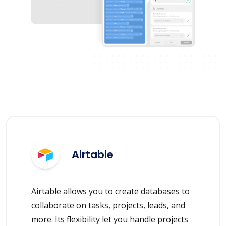
Airtable
Airtable allows you to create databases to
collaborate on tasks, projects, leads, and
more. Its flexibility let you handle projects