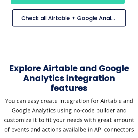
Check all Airtable + Google Analytics suggestions
Explore Airtable and Google
Analytics integration
features
You can easy create integration for Airtable and
Google Analytics using no-code builder and
customize it to fit your needs with great amount
of events and actions availalbe in API connectors