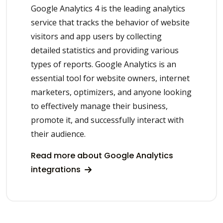
Google Analytics 4 is the leading analytics
service that tracks the behavior of website
visitors and app users by collecting
detailed statistics and providing various
types of reports. Google Analytics is an
essential tool for website owners, internet
marketers, optimizers, and anyone looking
to effectively manage their business,
promote it, and successfully interact with
their audience.
Read more about Google Analytics
integrations