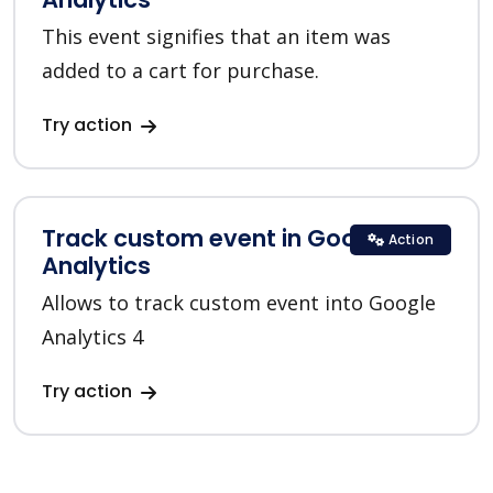
This event signifies that an item was
added to a cart for purchase.
Try action
Track custom event in Google
Action
Analytics
Allows to track custom event into Google
Analytics 4
Try action