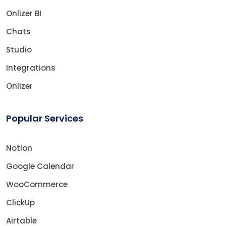
Onlizer BI
Chats
Studio
Integrations
Onlizer
Popular Services
Notion
Google Calendar
WooCommerce
ClickUp
Airtable