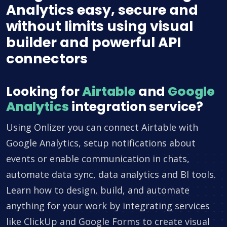
Analytics easy, secure and
without limits using visual
builder and powerful API
connectors
Looking for
Airtable
and
Google
Analytics
integration service?
Using Onlizer you can connect Airtable with
Google Analytics, setup notifications about
events or enable communication in chats,
automate data sync, data analytics and BI tools.
Learn how to design, build, and automate
anything for your work by integrating services
like ClickUp and Google Forms to create visual