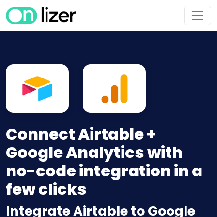
Connect Airtable +
Google Analytics with
no-code integration in a
few clicks
Integrate Airtable to Google