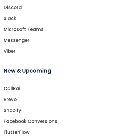
Discord
Slack
Microsoft Teams
Messenger
Viber
New & Upcoming
CallRail
Brevo
Shopify
Facebook Conversions
FlutterFlow