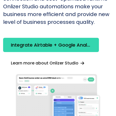
Onlizer Studio automations make your
business more efficient and provide new
level of business processes quality.
Integrate Airtable + Google Analytics
Learn more about Onlizer Studio