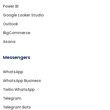
Power BI
Google Looker Studio
Outlook
BigCommerce
Asana
Messengers
WhatsApp
WhatsApp Business
Twilio WhatsApp
Telegram
Telegram Bots