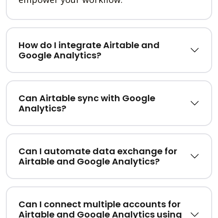
How do I integrate Airtable and
Google Analytics?
Can Airtable sync with Google
Analytics?
Can I automate data exchange for
Airtable and Google Analytics?
Can I connect multiple accounts for
Airtable and Google Analytics using