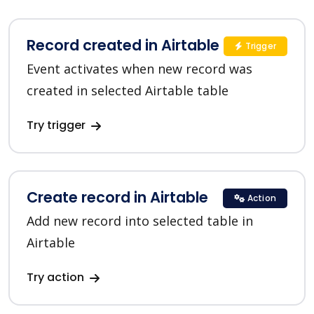
Record created in Airtable
Trigger
Event activates when new record was
created in selected Airtable table
Try trigger
Create record in Airtable
Action
Add new record into selected table in
Airtable
Try action