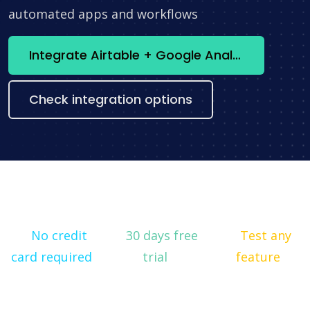
automated apps and workflows
Integrate Airtable + Google Analytics now
Check integration options
No credit
30 days free
Test any
card required
trial
feature