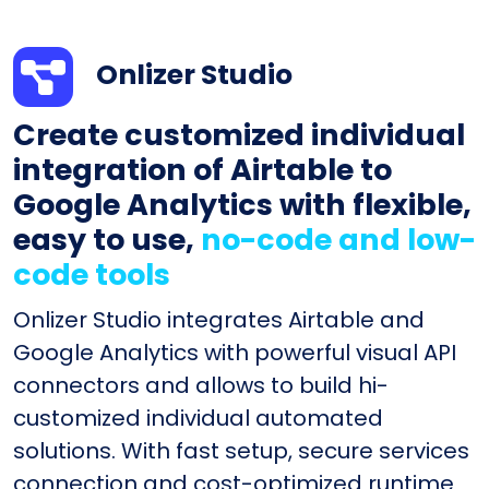
Onlizer Studio
Create customized individual
integration of Airtable to
Google Analytics with flexible,
easy to use,
no-code and low-
code tools
Onlizer Studio integrates Airtable and
Google Analytics with powerful visual API
connectors and allows to build hi-
customized individual automated
solutions. With fast setup, secure services
connection and cost-optimized runtime