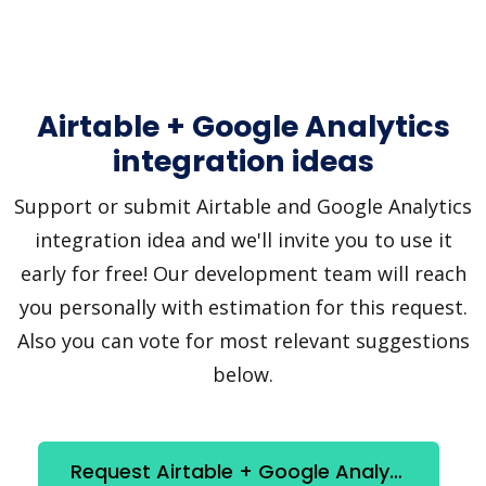
Airtable + Google Analytics
integration ideas
Support or submit Airtable and Google Analytics
integration idea and we'll invite you to use it
early for free! Our development team will reach
you personally with estimation for this request.
Also you can vote for most relevant suggestions
below.
Request Airtable + Google Analytics integration