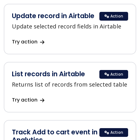
Update record in Airtable
Action
Update selected record fields in Airtable
Try action
List records in Airtable
Action
Returns list of records from selected table
Try action
Track Add to cart event in Google
Action
Analytics