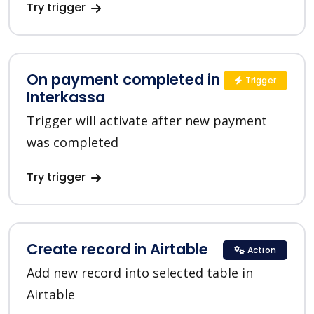
Try trigger
On payment completed in
Trigger
Interkassa
Trigger will activate after new payment
was completed
Try trigger
Create record in Airtable
Action
Add new record into selected table in
Airtable