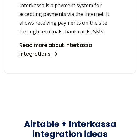
Interkassa is a payment system for
accepting payments via the Internet. It
allows receiving payments on the site
through terminals, bank cards, SMS.
Read more about Interkassa
integrations
Airtable + Interkassa
integration ideas