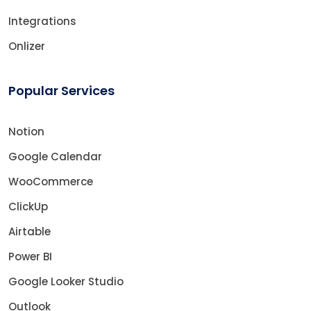
Integrations
Onlizer
Popular Services
Notion
Google Calendar
WooCommerce
ClickUp
Airtable
Power BI
Google Looker Studio
Outlook