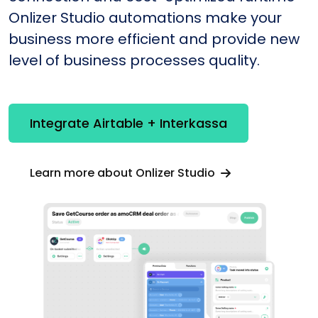
Onlizer Studio automations make your
business more efficient and provide new
level of business processes quality.
Integrate Airtable + Interkassa
Learn more about Onlizer Studio