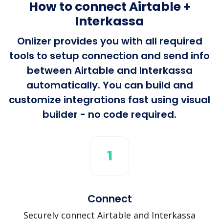
How to connect Airtable +
Interkassa
Onlizer provides you with all required
tools to setup connection and send info
between Airtable and Interkassa
automatically. You can build and
customize integrations fast using visual
builder - no code required.
1
Connect
Securely connect Airtable and Interkassa