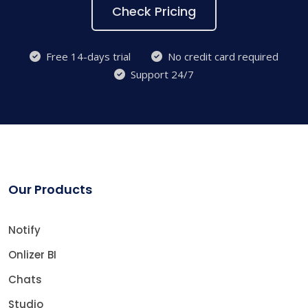
Check Pricing
Free 14-days trial
No credit card required
Support 24/7
Our Products
Notify
Onlizer BI
Chats
Studio