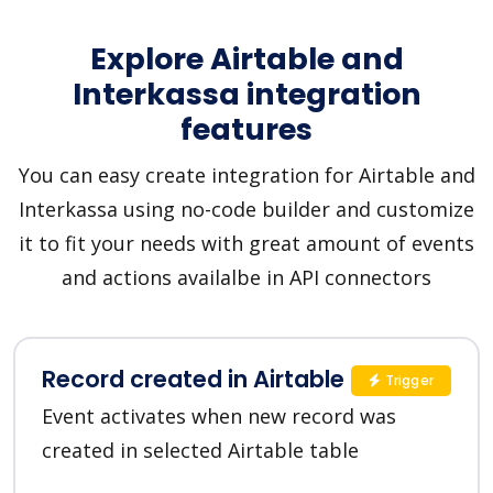
Explore Airtable and
Interkassa integration
features
You can easy create integration for Airtable and
Interkassa using no-code builder and customize
it to fit your needs with great amount of events
and actions availalbe in API connectors
Record created in Airtable
Trigger
Event activates when new record was
created in selected Airtable table