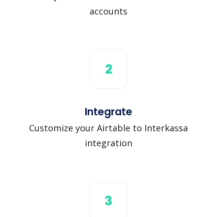
accounts
2
Integrate
Customize your Airtable to Interkassa
integration
3