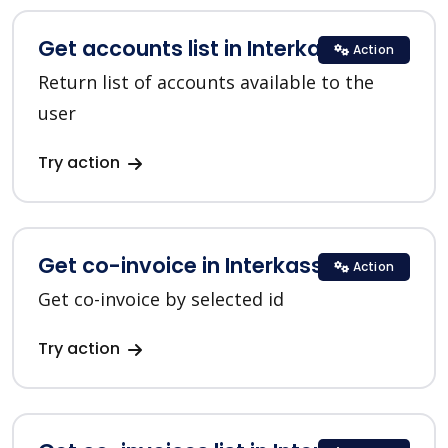
Get accounts list in Interkassa
Action
Return list of accounts available to the
user
Try action
Get co-invoice in Interkassa
Action
Get co-invoice by selected id
Try action