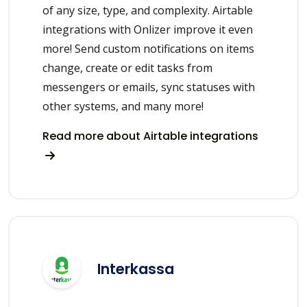
of any size, type, and complexity. Airtable
integrations with Onlizer improve it even
more! Send custom notifications on items
change, create or edit tasks from
messengers or emails, sync statuses with
other systems, and many more!
Read more about Airtable integrations
Interkassa