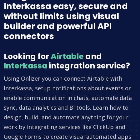
Interkassa easy, secure and
without limits using visual
builder and powerful API
connectors
Looking for
Airtable
and
Interkassa
integration service?
Using Onlizer you can connect Airtable with
Interkassa, setup notifications about events or
enable communication in chats, automate data
sync, data analytics and BI tools. Learn how to
design, build, and automate anything for your
work by integrating services like ClickUp and
Google Forms to create visual automated apps