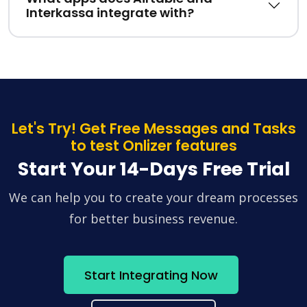
Interkassa integrate with?
Let's Try! Get Free Messages and Tasks
to test Onlizer features
Start Your 14-Days Free Trial
We can help you to create your dream processes
for better business revenue.
Start Integrating Now