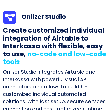
Onlizer Studio
Create customized individual
integration of Airtable to
Interkassa with flexible, easy
to use,
no-code and low-code
tools
Onlizer Studio integrates Airtable and
Interkassa with powerful visual API
connectors and allows to build hi-
customized individual automated
solutions. With fast setup, secure services
connection and cost-optimized runtime