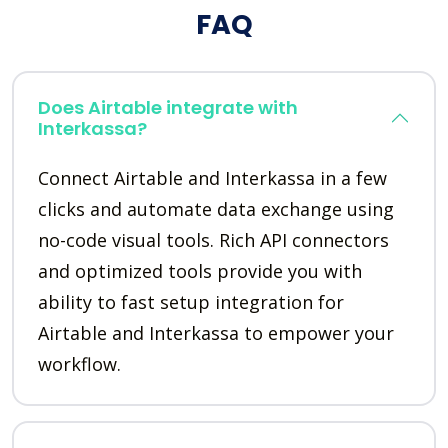
FAQ
Does Airtable integrate with
Interkassa?
Connect Airtable and Interkassa in a few
clicks and automate data exchange using
no-code visual tools. Rich API connectors
and optimized tools provide you with
ability to fast setup integration for
Airtable and Interkassa to empower your
workflow.