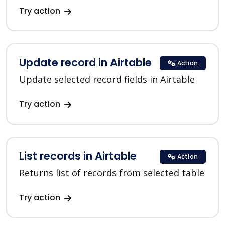
Try action
Update record in Airtable
Action
Update selected record fields in Airtable
Try action
List records in Airtable
Action
Returns list of records from selected table
Try action