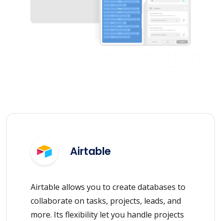
Airtable
Airtable allows you to create databases to
collaborate on tasks, projects, leads, and
more. Its flexibility let you handle projects