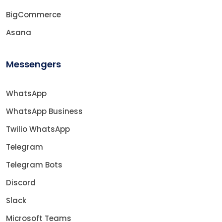
BigCommerce
Asana
Messengers
WhatsApp
WhatsApp Business
Twilio WhatsApp
Telegram
Telegram Bots
Discord
Slack
Microsoft Teams