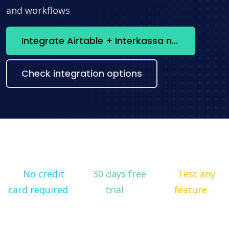
and workflows
Integrate Airtable + Interkassa now
Check integration options
No credit
30 days free
Test any
card required
trial
feature