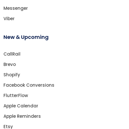
Messenger
Viber
New & Upcoming
CallRail
Brevo
Shopify
Facebook Conversions
FlutterFlow
Apple Calendar
Apple Reminders
Etsy