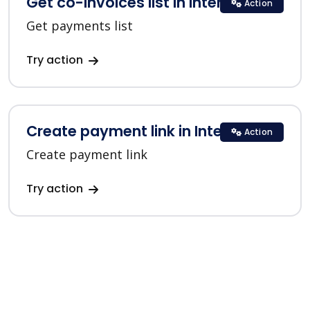
Get co-invoices list in Interkassa
Action
Get payments list
Try action
Create payment link in Interkassa
Action
Create payment link
Try action