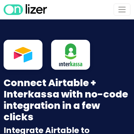
Connect Airtable +
Interkassa with no-code
integration in a few
clicks
Integrate Airtable to