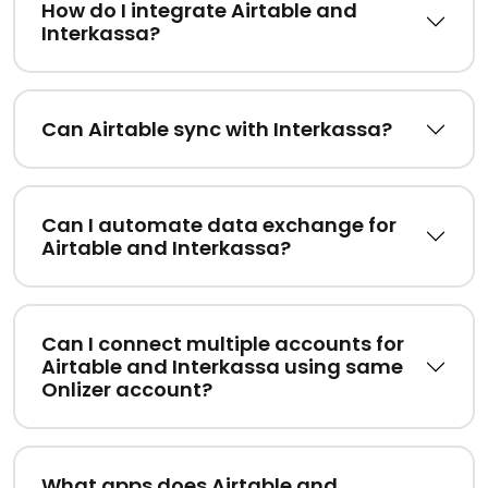
How do I integrate Airtable and
Interkassa?
Can Airtable sync with Interkassa?
Can I automate data exchange for
Airtable and Interkassa?
Can I connect multiple accounts for
Airtable and Interkassa using same
Onlizer account?
What apps does Airtable and