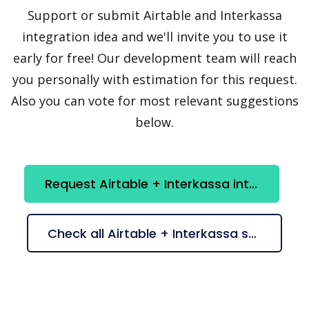
Support or submit Airtable and Interkassa
integration idea and we'll invite you to use it
early for free! Our development team will reach
you personally with estimation for this request.
Also you can vote for most relevant suggestions
below.
Request Airtable + Interkassa integration
Check all Airtable + Interkassa suggestions