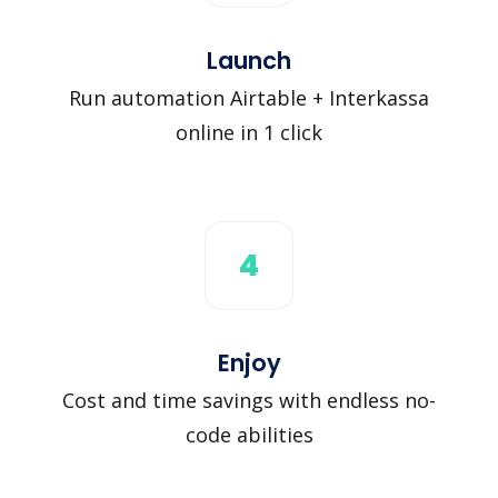
Launch
Run automation Airtable + Interkassa
online in 1 click
4
Enjoy
Cost and time savings with endless no-
code abilities