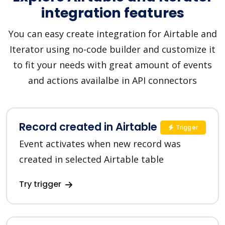
integration features
You can easy create integration for Airtable and
Iterator using no-code builder and customize it
to fit your needs with great amount of events
and actions availalbe in API connectors
Record created in Airtable
Trigger
Event activates when new record was
created in selected Airtable table
Try trigger