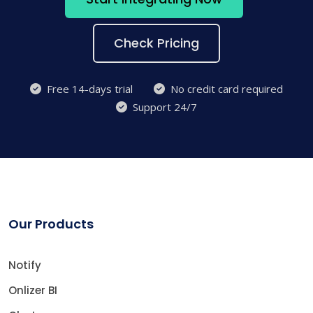
Check Pricing
Free 14-days trial
No credit card required
Support 24/7
Our Products
Notify
Onlizer BI