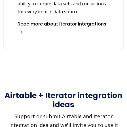
ability to iterate data sets and run actions
for every item in data source
Read more about Iterator integrations
Airtable + Iterator integration
ideas
Support or submit Airtable and Iterator
integration idea and we'll invite you to use it