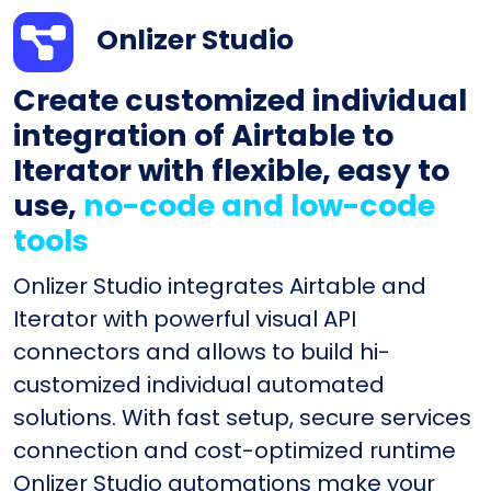
Onlizer Studio
Create customized individual
integration of Airtable to
Iterator with flexible, easy to
use,
no-code and low-code
tools
Onlizer Studio integrates Airtable and
Iterator with powerful visual API
connectors and allows to build hi-
customized individual automated
solutions. With fast setup, secure services
connection and cost-optimized runtime
Onlizer Studio automations make your