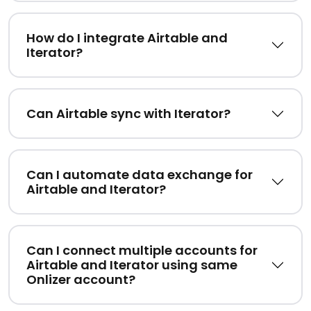
How do I integrate Airtable and
Iterator?
Can Airtable sync with Iterator?
Can I automate data exchange for
Airtable and Iterator?
Can I connect multiple accounts for
Airtable and Iterator using same
Onlizer account?