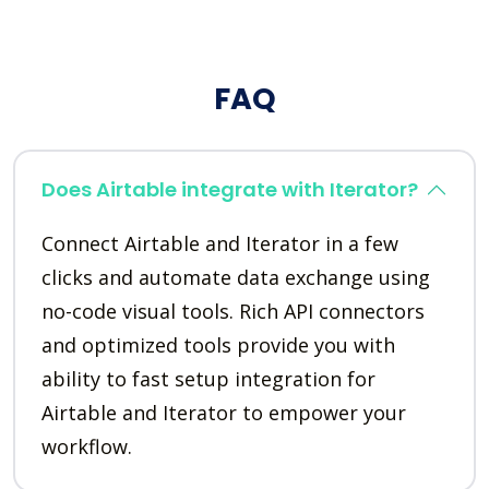
FAQ
Does Airtable integrate with Iterator?
Connect Airtable and Iterator in a few
clicks and automate data exchange using
no-code visual tools. Rich API connectors
and optimized tools provide you with
ability to fast setup integration for
Airtable and Iterator to empower your
workflow.