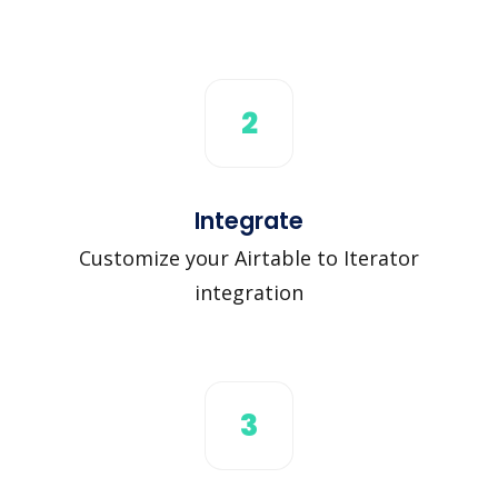
2
Integrate
Customize your Airtable to Iterator
integration
3