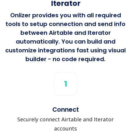
Iterator
Onlizer provides you with all required
tools to setup connection and send info
between Airtable and Iterator
automatically. You can build and
customize integrations fast using visual
builder - no code required.
1
Connect
Securely connect Airtable and Iterator
accounts