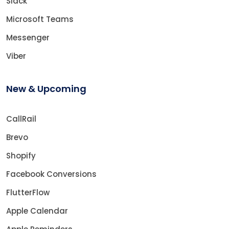
Slack
Microsoft Teams
Messenger
Viber
New & Upcoming
CallRail
Brevo
Shopify
Facebook Conversions
FlutterFlow
Apple Calendar