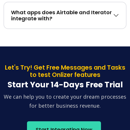
What apps does Airtable and Iterator
integrate with?
Let's Try! Get Free Messages and Tasks
to test Onlizer features
Start Your 14-Days Free Trial
We can help you to create your dream processes
for better business revenue.
Start Integrating Now