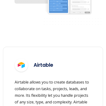
Airtable
Airtable allows you to create databases to
collaborate on tasks, projects, leads, and
more. Its flexibility let you handle projects
of any size, type, and complexity. Airtable