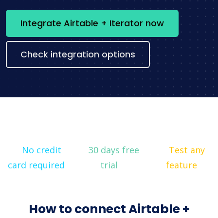
Integrate Airtable + Iterator now
Check integration options
No credit
30 days free
Test any
card required
trial
feature
How to connect Airtable +