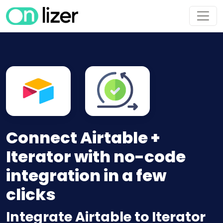
Connect Airtable +
Iterator with no-code
integration in a few
clicks
Integrate Airtable to Iterator