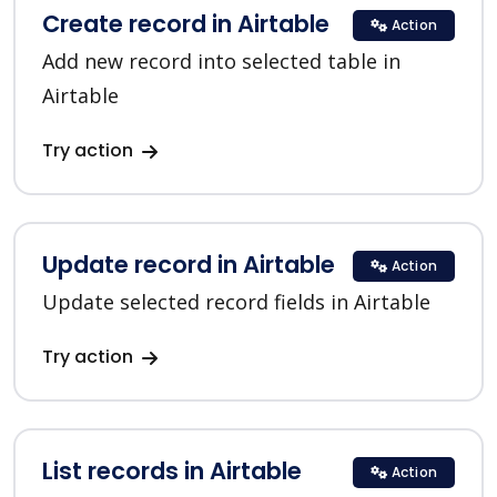
Create record in Airtable
Action
Add new record into selected table in
Airtable
Try action
Update record in Airtable
Action
Update selected record fields in Airtable
Try action
List records in Airtable
Action