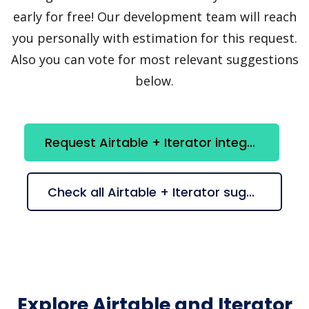
early for free! Our development team will reach
you personally with estimation for this request.
Also you can vote for most relevant suggestions
below.
Request Airtable + Iterator integration
Check all Airtable + Iterator suggestions
Explore Airtable and Iterator