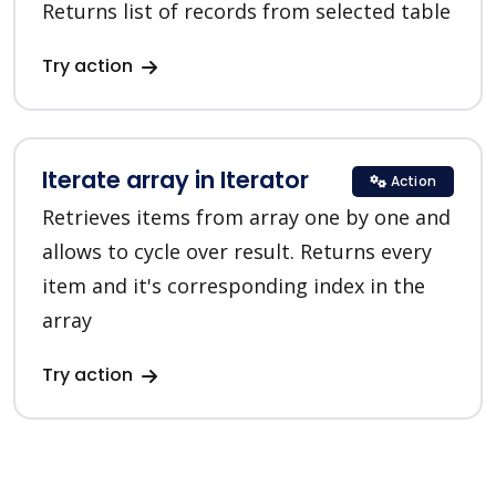
Returns list of records from selected table
Try action
Iterate array in Iterator
Action
Retrieves items from array one by one and
allows to cycle over result. Returns every
item and it's corresponding index in the
array
Try action