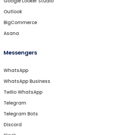
Google Looker Studio
Outlook
BigCommerce
Asana
Messengers
WhatsApp
WhatsApp Business
Twilio WhatsApp
Telegram
Telegram Bots
Discord