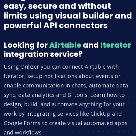
easy, secure and without
limits using visual builder and
powerful API connectors
Looking for
Airtable
and
Iterator
integration service?
Using Onlizer you can connect Airtable with
Iterator, setup notifications about events or
enable communication in chats, automate data
sync, data analytics and BI tools. Learn how to
design, build, and automate anything for your
work by integrating services like ClickUp and
Google Forms to create visual automated apps
and workflows