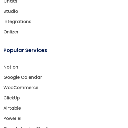
Chats
Studio
Integrations
Onlizer
Popular Services
Notion
Google Calendar
WooCommerce
ClickUp
Airtable
Power BI