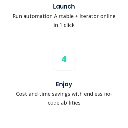
Launch
Run automation Airtable + Iterator online
in 1 click
4
Enjoy
Cost and time savings with endless no-
code abilities