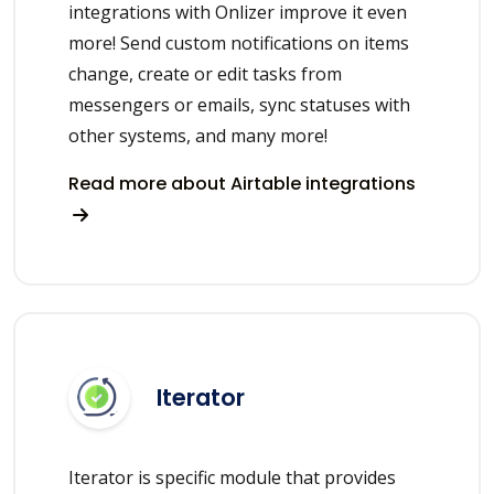
integrations with Onlizer improve it even
more! Send custom notifications on items
change, create or edit tasks from
messengers or emails, sync statuses with
other systems, and many more!
Read more about Airtable integrations
Iterator
Iterator is specific module that provides