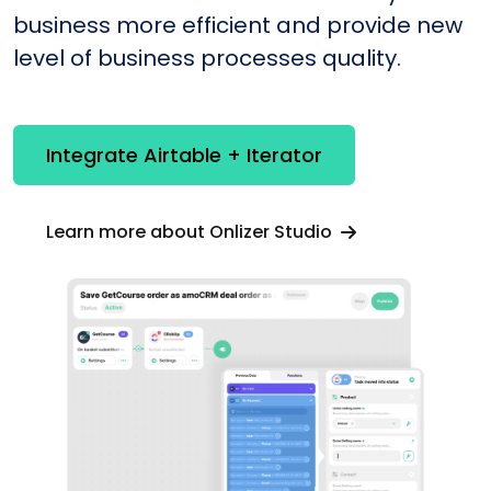
business more efficient and provide new
level of business processes quality.
Integrate Airtable + Iterator
Learn more about Onlizer Studio