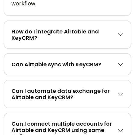
workflow.
How do I integrate Airtable and
KeyCRM?
Can Airtable sync with KeyCRM?
Can I automate data exchange for
Airtable and KeyCRM?
Can I connect multiple accounts for
Airtable and KeyCRM using same