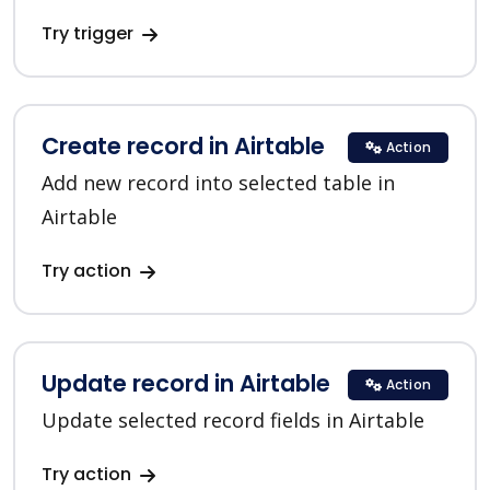
Try trigger
Create record in Airtable
Action
Add new record into selected table in
Airtable
Try action
Update record in Airtable
Action
Update selected record fields in Airtable
Try action