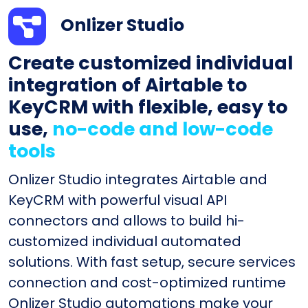
Onlizer Studio
Create customized individual
integration of Airtable to
KeyCRM with flexible, easy to
use,
no-code and low-code
tools
Onlizer Studio integrates Airtable and
KeyCRM with powerful visual API
connectors and allows to build hi-
customized individual automated
solutions. With fast setup, secure services
connection and cost-optimized runtime
Onlizer Studio automations make your