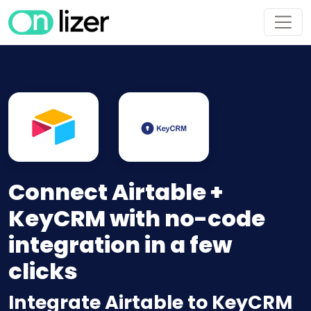
Connect Airtable +
KeyCRM with no-code
integration in a few
clicks
Integrate Airtable to KeyCRM