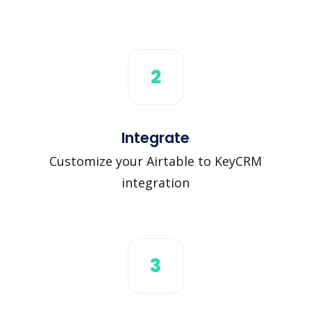
2
Integrate
Customize your Airtable to KeyCRM
integration
3