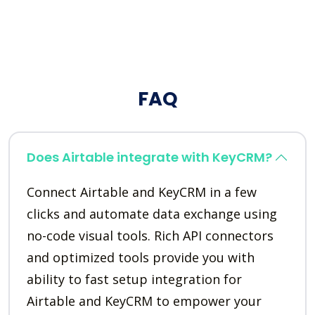
FAQ
Does Airtable integrate with KeyCRM?
Connect Airtable and KeyCRM in a few
clicks and automate data exchange using
no-code visual tools. Rich API connectors
and optimized tools provide you with
ability to fast setup integration for
Airtable and KeyCRM to empower your