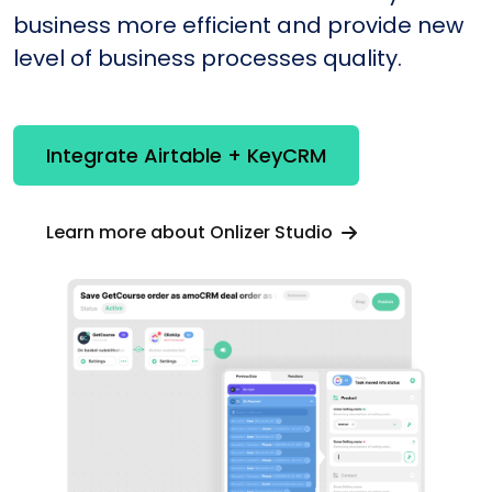
business more efficient and provide new
level of business processes quality.
Integrate Airtable + KeyCRM
Learn more about Onlizer Studio