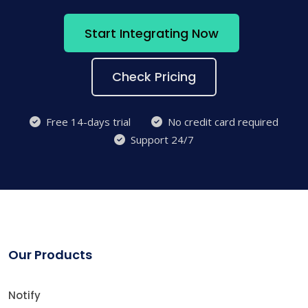
Start Integrating Now
Check Pricing
Free 14-days trial
No credit card required
Support 24/7
Our Products
Notify