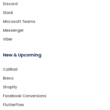
Discord
Slack
Microsoft Teams
Messenger
Viber
New & Upcoming
CallRail
Brevo
Shopify
Facebook Conversions
FlutterFlow