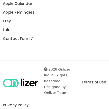
Apple Calendar
Apple Reminders
Etsy
Lulu
Contact Form 7
2026 Onlizer
Inc. All Rights
Reserved.
Terms of Use
Designed By
Onlizer Team.
Privacy Policy