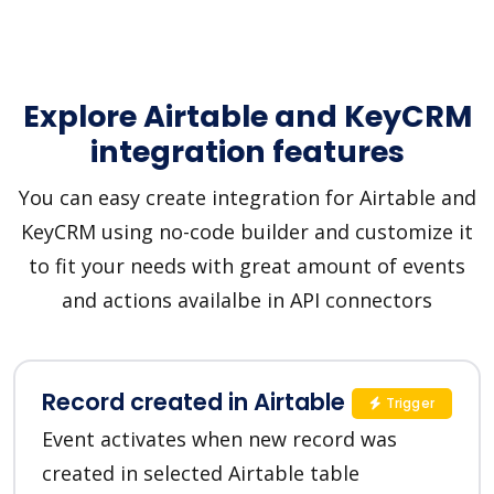
Explore Airtable and KeyCRM
integration features
You can easy create integration for Airtable and
KeyCRM using no-code builder and customize it
to fit your needs with great amount of events
and actions availalbe in API connectors
Record created in Airtable
Trigger
Event activates when new record was
created in selected Airtable table