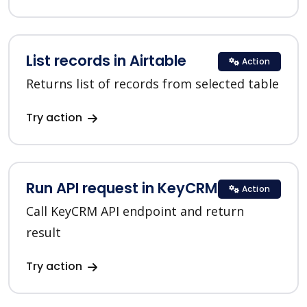
List records in Airtable
Action
Returns list of records from selected table
Try action
Run API request in KeyCRM
Action
Call KeyCRM API endpoint and return
result
Try action