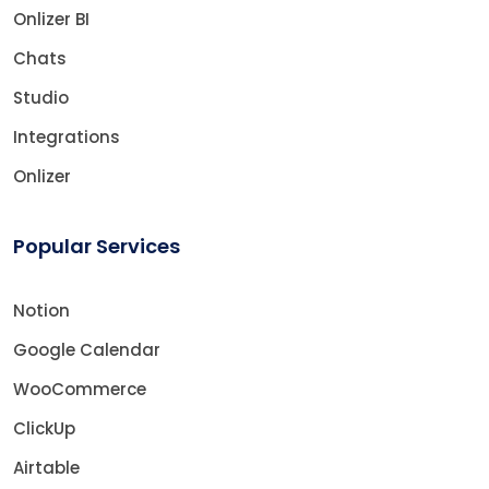
Onlizer BI
Chats
Studio
Integrations
Onlizer
Popular Services
Notion
Google Calendar
WooCommerce
ClickUp
Airtable