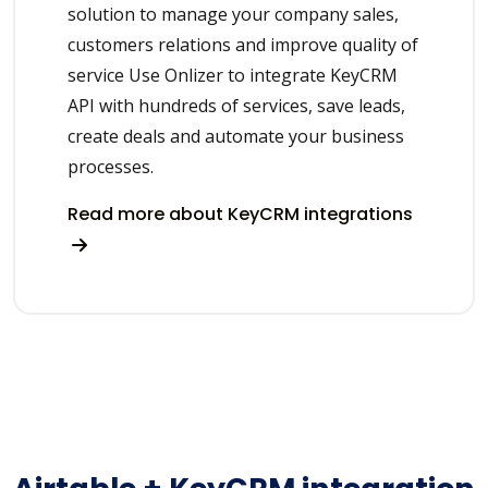
solution to manage your company sales,
customers relations and improve quality of
service Use Onlizer to integrate KeyCRM
API with hundreds of services, save leads,
create deals and automate your business
processes.
Read more about KeyCRM integrations