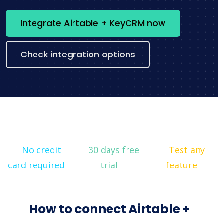
Integrate Airtable + KeyCRM now
Check integration options
No credit
30 days free
Test any
card required
trial
feature
How to connect Airtable +