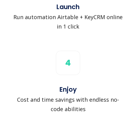
Launch
Run automation Airtable + KeyCRM online
in 1 click
4
Enjoy
Cost and time savings with endless no-
code abilities