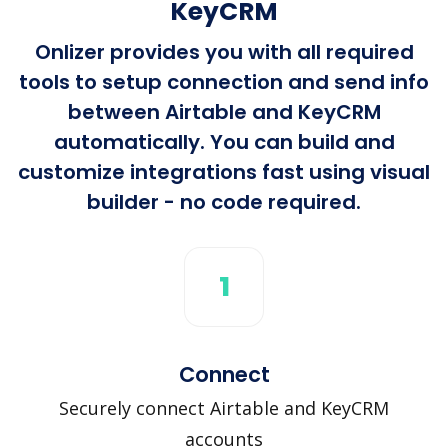
KeyCRM
Onlizer provides you with all required
tools to setup connection and send info
between Airtable and KeyCRM
automatically. You can build and
customize integrations fast using visual
builder - no code required.
1
Connect
Securely connect Airtable and KeyCRM
accounts