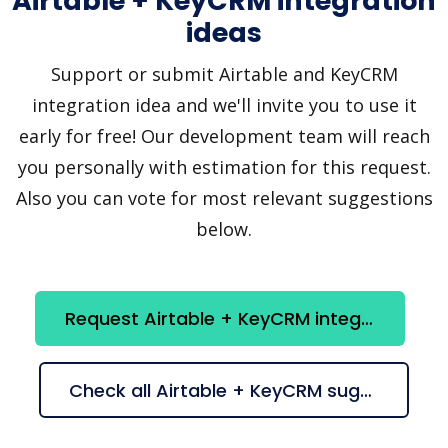
Airtable + KeyCRM integration
ideas
Support or submit Airtable and KeyCRM
integration idea and we'll invite you to use it
early for free! Our development team will reach
you personally with estimation for this request.
Also you can vote for most relevant suggestions
below.
Request Airtable + KeyCRM integration
Check all Airtable + KeyCRM suggestions