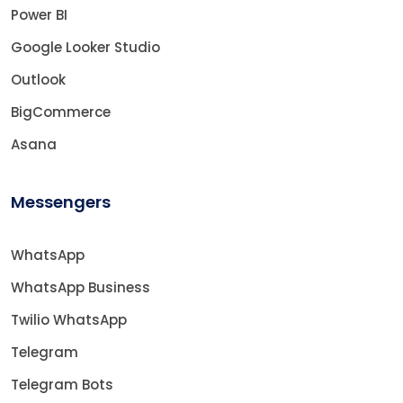
Power BI
Google Looker Studio
Outlook
BigCommerce
Asana
Messengers
WhatsApp
WhatsApp Business
Twilio WhatsApp
Telegram
Telegram Bots