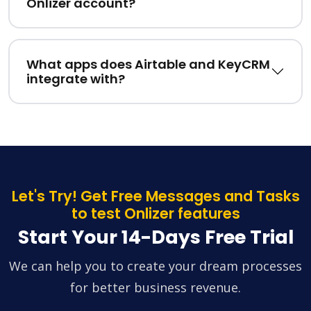
Onlizer account?
What apps does Airtable and KeyCRM
integrate with?
Let's Try! Get Free Messages and Tasks
to test Onlizer features
Start Your 14-Days Free Trial
We can help you to create your dream processes
for better business revenue.