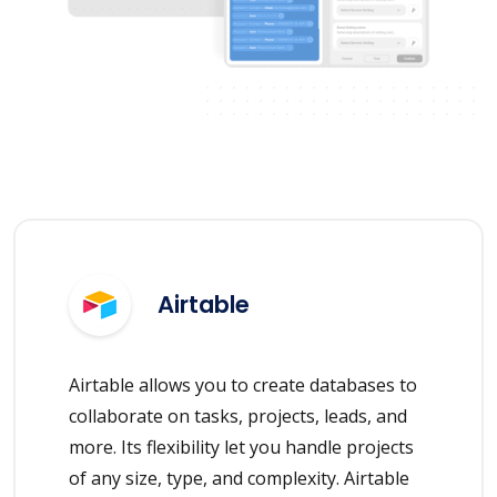
Airtable
Airtable allows you to create databases to
collaborate on tasks, projects, leads, and
more. Its flexibility let you handle projects
of any size, type, and complexity. Airtable