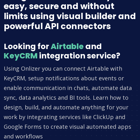
easy, secure and without
limits using visual builder and
powerful API connectors
Looking for
Airtable
and
KeyCRM
integration service?
Using Onlizer you can connect Airtable with
KeyCRM, setup notifications about events or
enable communication in chats, automate data
sync, data analytics and BI tools. Learn how to
design, build, and automate anything for your
work by integrating services like ClickUp and
Google Forms to create visual automated apps
and workflows