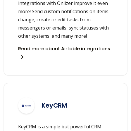
integrations with Onlizer improve it even
more! Send custom notifications on items
change, create or edit tasks from
messengers or emails, sync statuses with
other systems, and many more!
Read more about Airtable integrations
KeyCRM
KeyCRM is a simple but powerful CRM