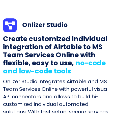
Onlizer Studio
Create customized individual
integration of Airtable to MS
Team Services Online with
flexible, easy to use,
no-code
and low-code tools
Onlizer Studio integrates Airtable and MS
Team Services Online with powerful visual
API connectors and allows to build hi-
customized individual automated
solutions. With fast setup, secure services