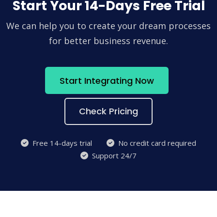
Start Your 14-Days Free Trial
We can help you to create your dream processes
for better business revenue.
Start Integrating Now
Check Pricing
Free 14-days trial
No credit card required
Support 24/7