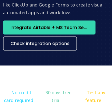
like ClickUp and Google Forms to create visual
automated apps and workflows
Integrate Airtable + MS Team Services Online now
Check integration options
No credit
30 days free
Test any
card required
trial
feature