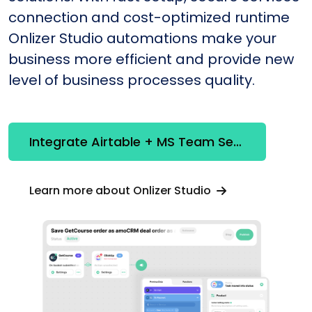
connection and cost-optimized runtime
Onlizer Studio automations make your
business more efficient and provide new
level of business processes quality.
Integrate Airtable + MS Team Services Online
Learn more about Onlizer Studio