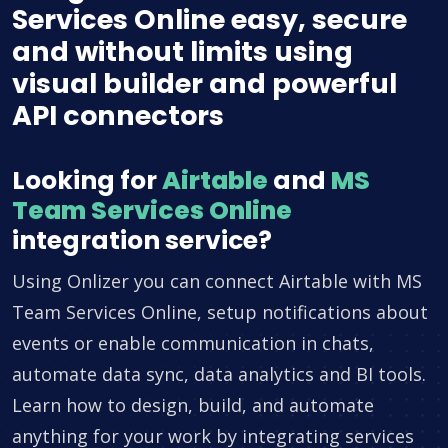
Services Online easy, secure
and without limits using
visual builder and powerful
API connectors
Looking for
Airtable
and
MS
Team Services Online
integration service?
Using Onlizer you can connect Airtable with MS
Team Services Online, setup notifications about
events or enable communication in chats,
automate data sync, data analytics and BI tools.
Learn how to design, build, and automate
anything for your work by integrating services