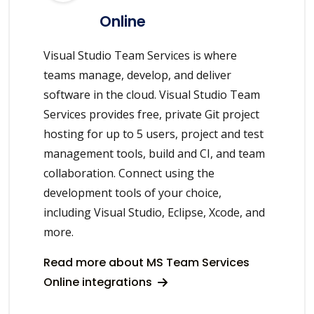
Online
Visual Studio Team Services is where
teams manage, develop, and deliver
software in the cloud. Visual Studio Team
Services provides free, private Git project
hosting for up to 5 users, project and test
management tools, build and CI, and team
collaboration. Connect using the
development tools of your choice,
including Visual Studio, Eclipse, Xcode, and
more.
Read more about MS Team Services
Online integrations