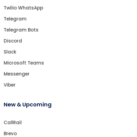
Twilio WhatsApp
Telegram
Telegram Bots
Discord
Slack
Microsoft Teams
Messenger
Viber
New & Upcoming
CallRail
Brevo