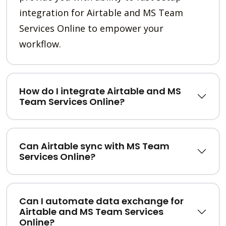
integration for Airtable and MS Team
Services Online to empower your
workflow.
How do I integrate Airtable and MS
Team Services Online?
Can Airtable sync with MS Team
Services Online?
Can I automate data exchange for
Airtable and MS Team Services
Online?