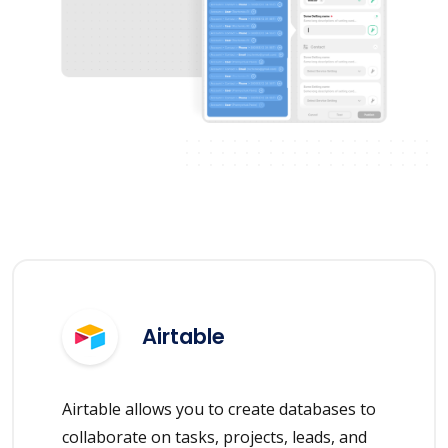
Airtable
Airtable allows you to create databases to
collaborate on tasks, projects, leads, and