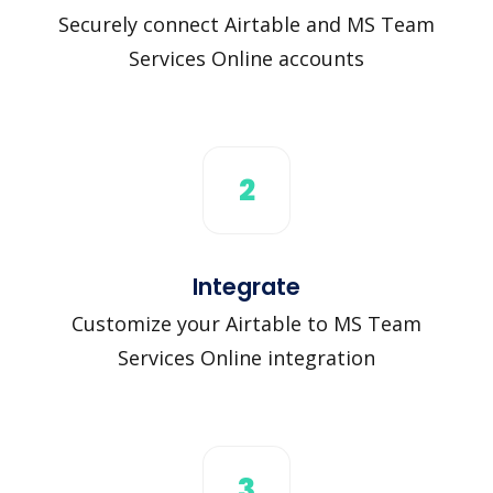
Securely connect Airtable and MS Team
Services Online accounts
2
Integrate
Customize your Airtable to MS Team
Services Online integration
3