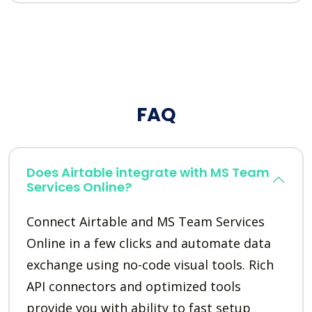
FAQ
Does Airtable integrate with MS Team
Services Online?
Connect Airtable and MS Team Services
Online in a few clicks and automate data
exchange using no-code visual tools. Rich
API connectors and optimized tools
provide you with ability to fast setup