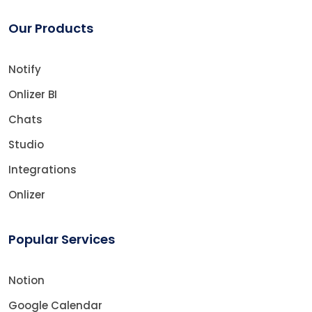
Our Products
Notify
Onlizer BI
Chats
Studio
Integrations
Onlizer
Popular Services
Notion
Google Calendar