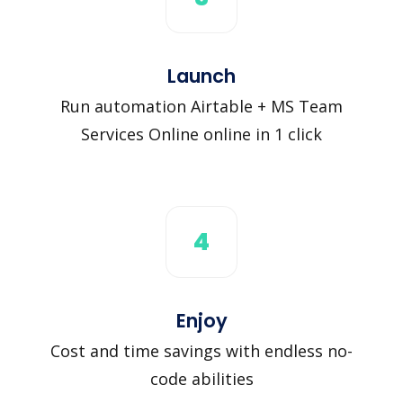
Launch
Run automation Airtable + MS Team
Services Online online in 1 click
4
Enjoy
Cost and time savings with endless no-
code abilities