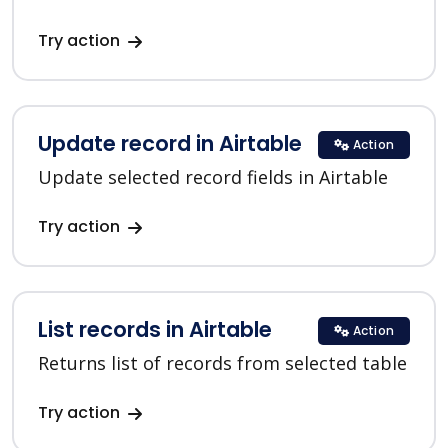
Try action
Update record in Airtable
Action
Update selected record fields in Airtable
Try action
List records in Airtable
Action
Returns list of records from selected table
Try action