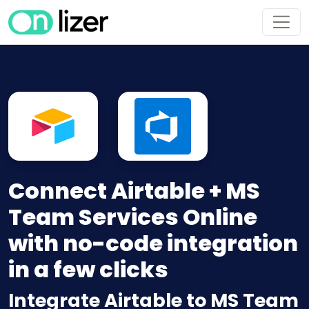
Connect Airtable + MS
Team Services Online
with no-code integration
in a few clicks
Integrate Airtable to MS Team