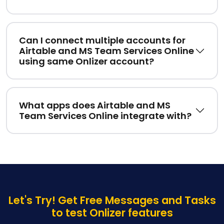
Can I connect multiple accounts for
Airtable and MS Team Services Online
using same Onlizer account?
What apps does Airtable and MS
Team Services Online integrate with?
Let's Try! Get Free Messages and Tasks
to test Onlizer features