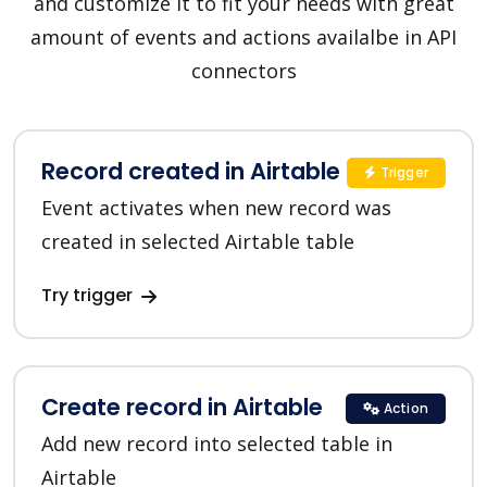
and customize it to fit your needs with great
amount of events and actions availalbe in API
connectors
Record created in Airtable
Trigger
Event activates when new record was
created in selected Airtable table
Try trigger
Create record in Airtable
Action
Add new record into selected table in
Airtable