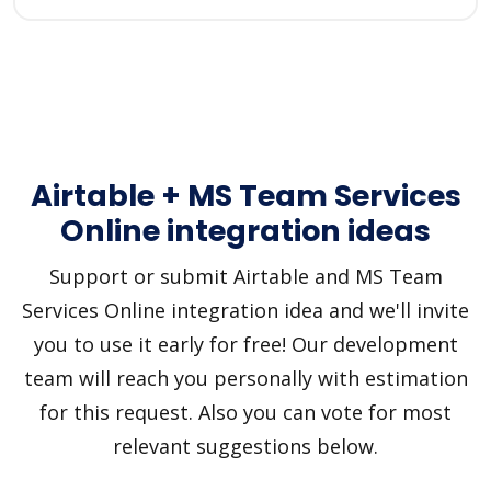
Airtable + MS Team Services
Online integration ideas
Support or submit Airtable and MS Team
Services Online integration idea and we'll invite
you to use it early for free! Our development
team will reach you personally with estimation
for this request. Also you can vote for most
relevant suggestions below.