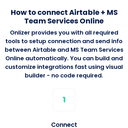
How to connect Airtable + MS
Team Services Online
Onlizer provides you with all required
tools to setup connection and send info
between Airtable and MS Team Services
Online automatically. You can build and
customize integrations fast using visual
builder - no code required.
1
Connect