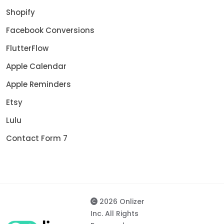
Shopify
Facebook Conversions
FlutterFlow
Apple Calendar
Apple Reminders
Etsy
Lulu
Contact Form 7
2026 Onlizer
Inc. All Rights