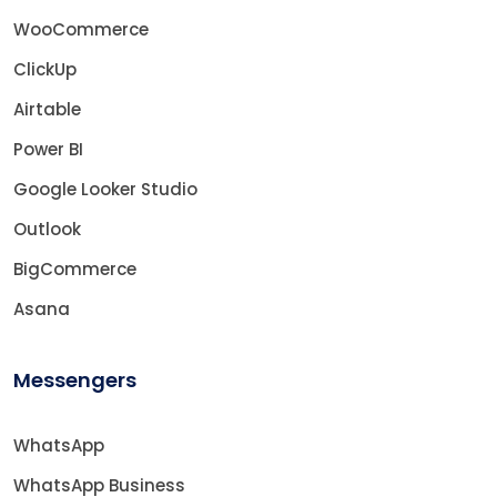
WooCommerce
ClickUp
Airtable
Power BI
Google Looker Studio
Outlook
BigCommerce
Asana
Messengers
WhatsApp
WhatsApp Business