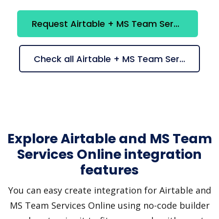
Request Airtable + MS Team Services Online integration
Check all Airtable + MS Team Services Online suggestions
Explore Airtable and MS Team
Services Online integration
features
You can easy create integration for Airtable and
MS Team Services Online using no-code builder