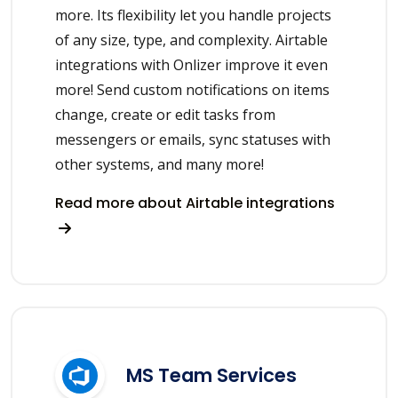
more. Its flexibility let you handle projects
of any size, type, and complexity. Airtable
integrations with Onlizer improve it even
more! Send custom notifications on items
change, create or edit tasks from
messengers or emails, sync statuses with
other systems, and many more!
Read more about Airtable integrations
MS Team Services