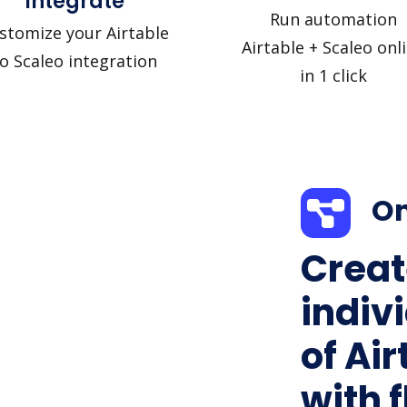
Integrate
Run automation
stomize your Airtable
Airtable + Scaleo onl
o Scaleo integration
in 1 click
On
Creat
indiv
of Air
with f