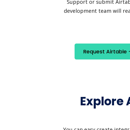
Support or submit Airtabl
development team will reac
Request Airtable 
Explore 
You can easy create integr