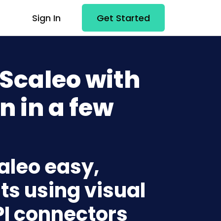
Sign In
Get Started
 Scaleo with
n in a few
caleo easy,
ts using visual
PI connectors