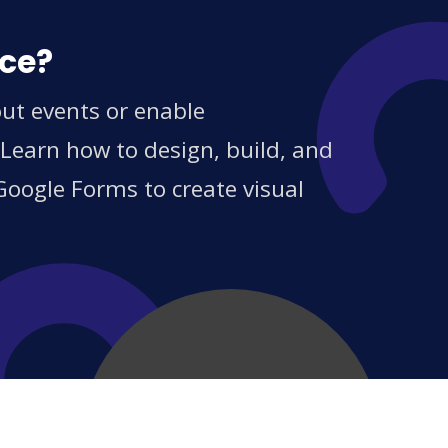
ice?
out events or enable
 Learn how to design, build, and
Google Forms to create visual