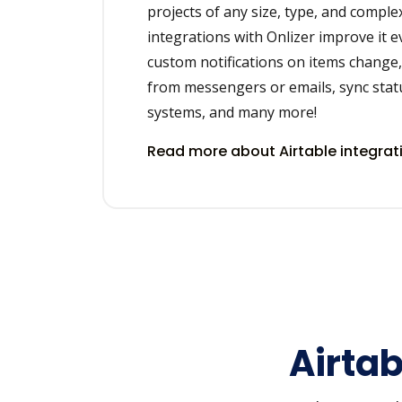
projects of any size, type, and complex
integrations with Onlizer improve it 
custom notifications on items change, 
from messengers or emails, sync stat
systems, and many more!
Read more about Airtable integra
Airtab