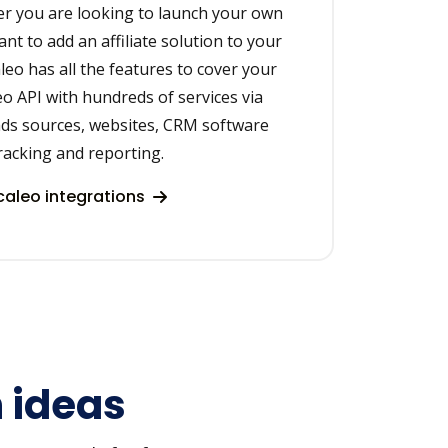
r you are looking to launch your own
ant to add an affiliate solution to your
leo has all the features to cover your
eo API with hundreds of services via
ads sources, websites, CRM software
racking and reporting.
aleo integrations
n ideas