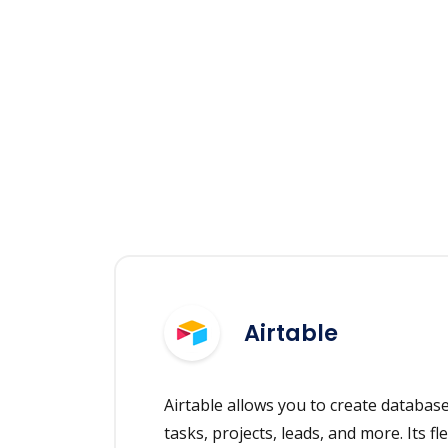
Airtable
Airtable allows you to create databas
tasks, projects, leads, and more. Its fle