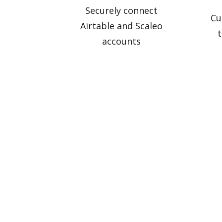
Securely connect
Cu
Airtable and Scaleo
t
accounts