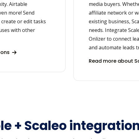
ity. Airtable
media buyers. Whethe
even more! Send
affiliate network or w
create or edit tasks
existing business, Sca
uses with other
needs. Integrate Scal
Onlizer to connect le
and automate leads t
tions
Read more about Sc
le + Scaleo integratio