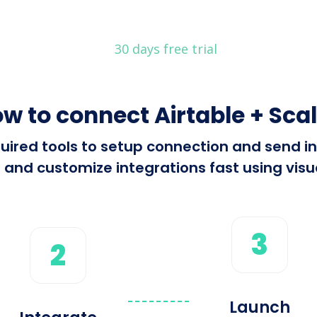
30 days free trial
w to connect Airtable + Sca
equired tools to setup connection and send 
 and customize integrations fast using visua
3
2
Launch