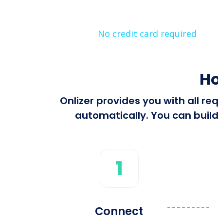
No credit card required
Ho
Onlizer provides you with all r
automatically. You can build
1
Connect