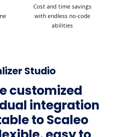
Cost and time savings
ine
with endless no-code
abilities
lizer Studio
e customized
idual integration
table to Scaleo
lexible, easy to