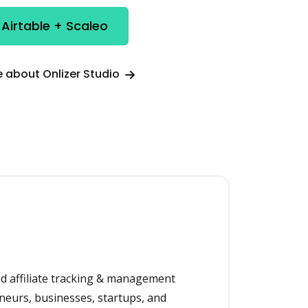
 Airtable + Scaleo
 about Onlizer Studio
ed affiliate tracking & management
neurs, businesses, startups, and