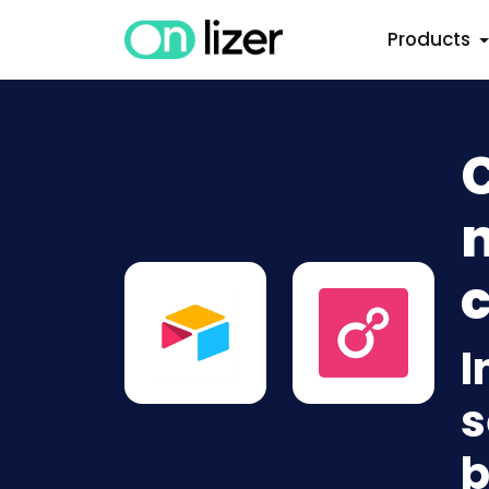
Products
C
n
c
I
s
b