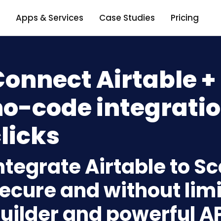
Apps & Services
Case Studies
Pricing
onnect Airtable +
o-code integratio
licks
ntegrate Airtable to S
ecure and without limi
uilder and powerful A