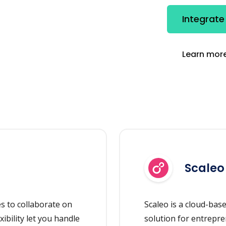
Integrate
Learn more
Scaleo
es to collaborate on
Scaleo is a cloud-bas
xibility let you handle
solution for entrepre