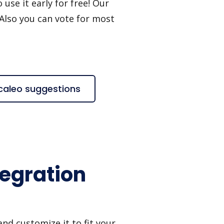
use it early for free! Our
 Also you can vote for most
Scaleo suggestions
tegration
nd customize it to fit your