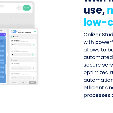
use,
n
low-c
Onlizer Stu
with powerf
allows to b
automated s
secure serv
optimized r
automation
efficient a
processes q