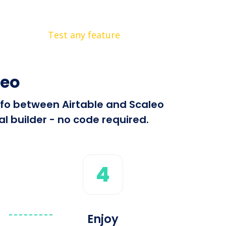
Test any feature
leo
info between Airtable and Scaleo
l builder - no code required.
4
Enjoy