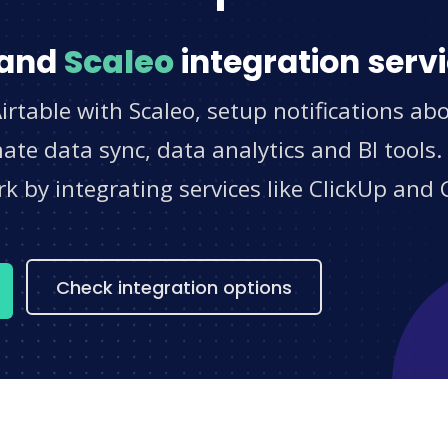
and
Scaleo
integration serv
irtable with Scaleo, setup notifications ab
e data sync, data analytics and BI tools.
 by integrating services like ClickUp and 
s
Check integration options