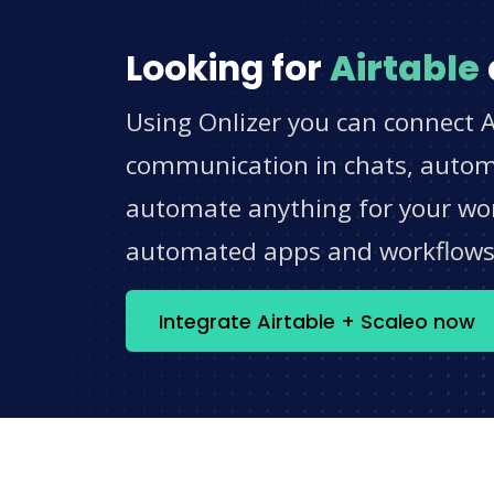
Looking for
Airtable
Using Onlizer you can connect A
communication in chats, automat
automate anything for your work
automated apps and workflow
Integrate Airtable + Scaleo now