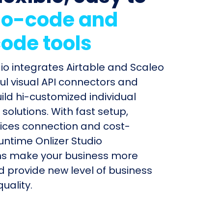
o-code and
ode tools
dio integrates Airtable and Scaleo
ul visual API connectors and
uild hi-customized individual
olutions. With fast setup,
ices connection and cost-
untime Onlizer Studio
s make your business more
nd provide new level of business
uality.