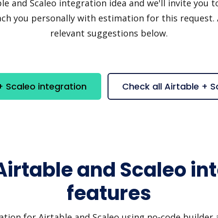
e and Scaleo integration idea and we'll invite you to 
h you personally with estimation for this request.
relevant suggestions below.
+ Scaleo integration
Check all Airtable + 
Airtable and Scaleo in
features
ation for Airtable and Scaleo using no-code builder a