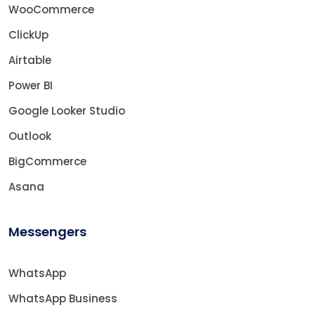
WooCommerce
ClickUp
Airtable
Power BI
Google Looker Studio
Outlook
BigCommerce
Asana
Messengers
WhatsApp
WhatsApp Business