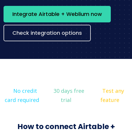
Integrate Airtable + Weblium now
Check integration options
No credit
30 days free
Test any
card required
trial
feature
How to connect Airtable +