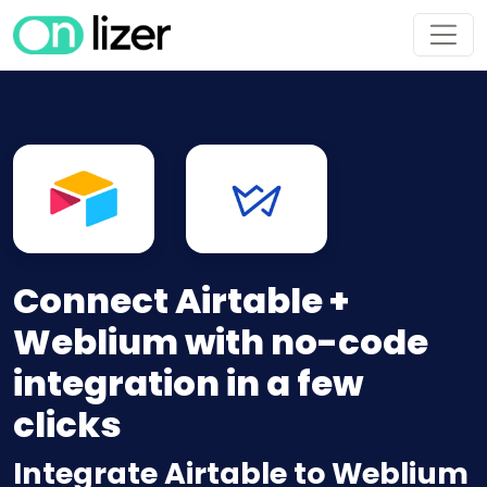
Connect Airtable +
Weblium with no-code
integration in a few
clicks
Integrate Airtable to Weblium