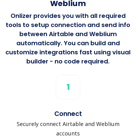
Weblium
Onlizer provides you with all required
tools to setup connection and send info
between Airtable and Weblium
automatically. You can build and
customize integrations fast using visual
builder - no code required.
1
Connect
Securely connect Airtable and Weblium
accounts