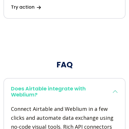
Try action
FAQ
Does Airtable integrate with
Weblium?
Connect Airtable and Weblium in a few
clicks and automate data exchange using
no-code visual tools. Rich API connectors