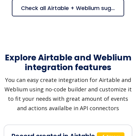
Check all Airtable + Weblium suggestions
Explore Airtable and Weblium
integration features
You can easy create integration for Airtable and
Weblium using no-code builder and customize it
to fit your needs with great amount of events
and actions availalbe in API connectors