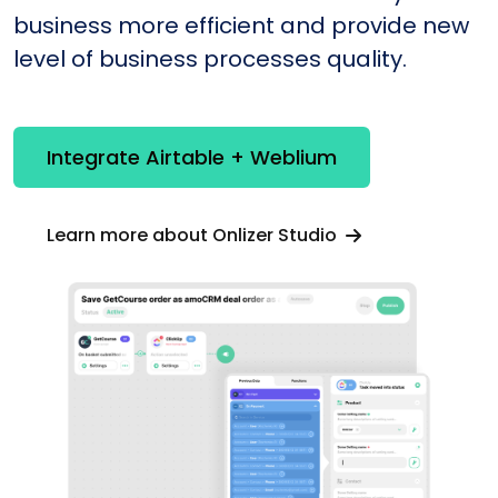
business more efficient and provide new
level of business processes quality.
Integrate Airtable + Weblium
Learn more about Onlizer Studio