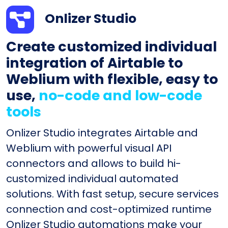
Onlizer Studio
Create customized individual
integration of Airtable to
Weblium with flexible, easy to
use,
no-code and low-code
tools
Onlizer Studio integrates Airtable and
Weblium with powerful visual API
connectors and allows to build hi-
customized individual automated
solutions. With fast setup, secure services
connection and cost-optimized runtime
Onlizer Studio automations make your