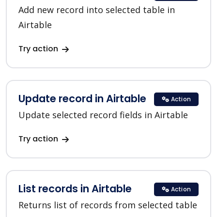
Add new record into selected table in
Airtable
Try action
Update record in Airtable
Action
Update selected record fields in Airtable
Try action
List records in Airtable
Action
Returns list of records from selected table