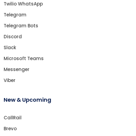
Twilio WhatsApp
Telegram
Telegram Bots
Discord
Slack
Microsoft Teams
Messenger
Viber
New & Upcoming
CallRail
Brevo