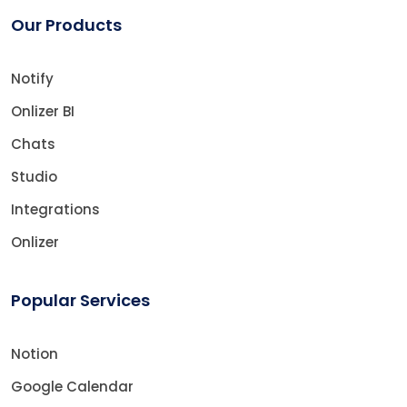
Our Products
Notify
Onlizer BI
Chats
Studio
Integrations
Onlizer
Popular Services
Notion
Google Calendar