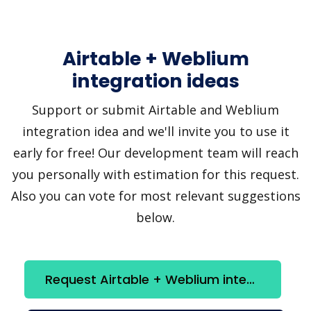
Airtable + Weblium
integration ideas
Support or submit Airtable and Weblium
integration idea and we'll invite you to use it
early for free! Our development team will reach
you personally with estimation for this request.
Also you can vote for most relevant suggestions
below.
Request Airtable + Weblium integration