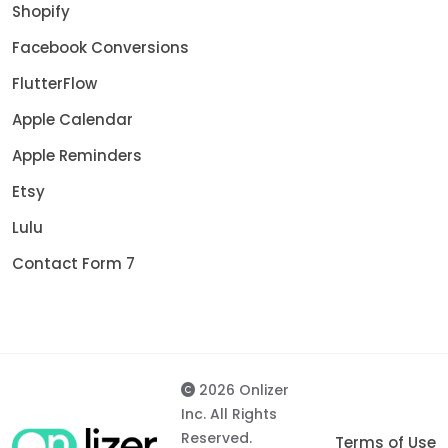
Shopify
Facebook Conversions
FlutterFlow
Apple Calendar
Apple Reminders
Etsy
Lulu
Contact Form 7
2026 Onlizer
Inc. All Rights
Reserved.
Terms of Use