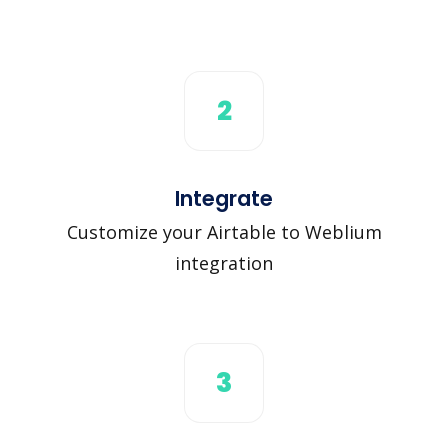
2
Integrate
Customize your Airtable to Weblium
integration
3