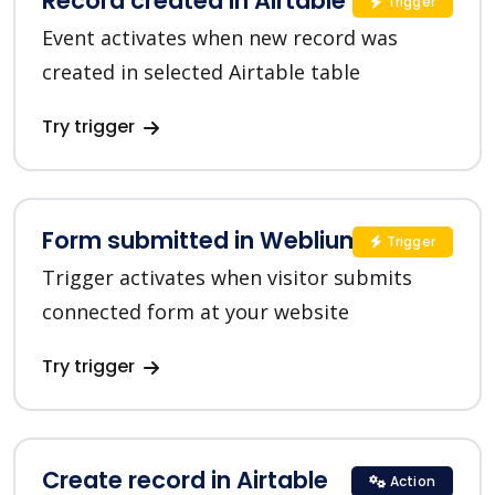
Record created in Airtable
Trigger
Event activates when new record was
created in selected Airtable table
Try trigger
Form submitted in Weblium
Trigger
Trigger activates when visitor submits
connected form at your website
Try trigger
Create record in Airtable
Action