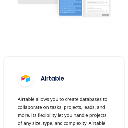
Airtable
Airtable allows you to create databases to
collaborate on tasks, projects, leads, and
more. Its flexibility let you handle projects
of any size, type, and complexity. Airtable