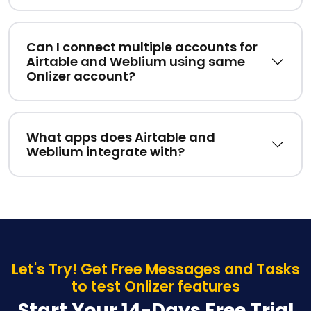
Can I connect multiple accounts for
Airtable and Weblium using same
Onlizer account?
What apps does Airtable and
Weblium integrate with?
Let's Try! Get Free Messages and Tasks
to test Onlizer features
Start Your 14-Days Free Trial