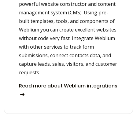
powerful website constructor and content
management system (CMS). Using pre-
built templates, tools, and components of
Weblium you can create excellent websites
without code very fast. Integrate Weblium
with other services to track form
submissions, connect contacts data, and
capture leads, sales, visitors, and customer
requests.
Read more about Weblium integrations