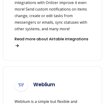
integrations with Onlizer improve it even
more! Send custom notifications on items
change, create or edit tasks from
messengers or emails, sync statuses with
other systems, and many more!
Read more about Airtable integrations
Weblium
Weblium is a simple but flexible and