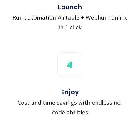
Launch
Run automation Airtable + Weblium online
in 1 click
4
Enjoy
Cost and time savings with endless no-
code abilities