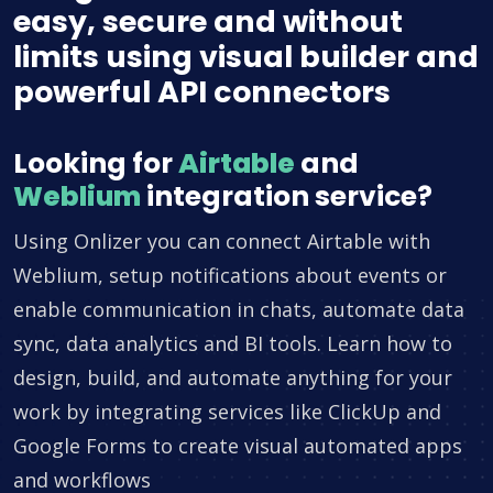
easy, secure and without
limits using visual builder and
powerful API connectors
Looking for
Airtable
and
Weblium
integration service?
Using Onlizer you can connect Airtable with
Weblium, setup notifications about events or
enable communication in chats, automate data
sync, data analytics and BI tools. Learn how to
design, build, and automate anything for your
work by integrating services like ClickUp and
Google Forms to create visual automated apps
and workflows