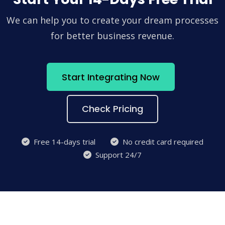
We can help you to create your dream processes
for better business revenue.
Start Integrating Now
Check Pricing
Free 14-days trial
No credit card required
Support 24/7