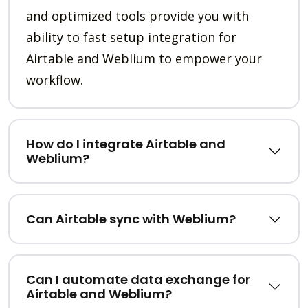
and optimized tools provide you with
ability to fast setup integration for
Airtable and Weblium to empower your
workflow.
How do I integrate Airtable and
Weblium?
Can Airtable sync with Weblium?
Can I automate data exchange for
Airtable and Weblium?