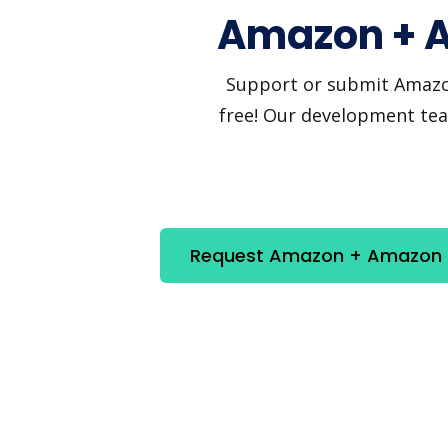
Amazon + A
Support or submit Amazon 
free! Our development team
Request Amazon + Amazon Re