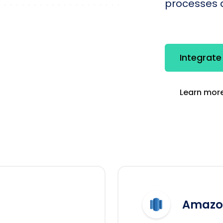
processes q
Integrat
Learn more
Amazon