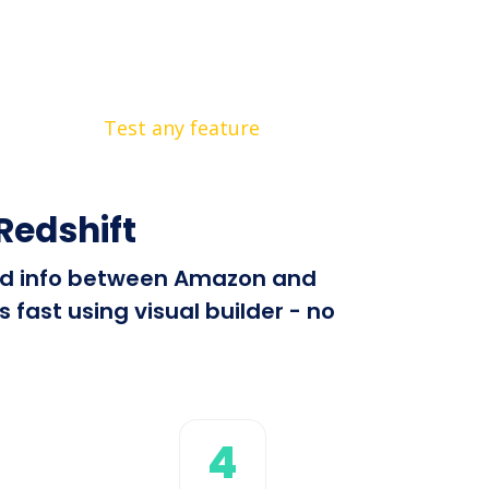
Test any feature
edshift
send info between Amazon and
fast using visual builder - no
4