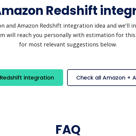
mazon Redshift integr
and Amazon Redshift integration idea and we'll invi
 will reach you personally with estimation for this
for most relevant suggestions below.
dshift integration
Check all Amazon + 
FAQ