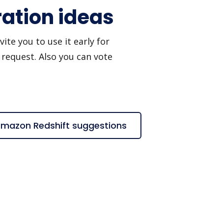
ation ideas
te you to use it early for
 request. Also you can vote
Amazon Redshift suggestions