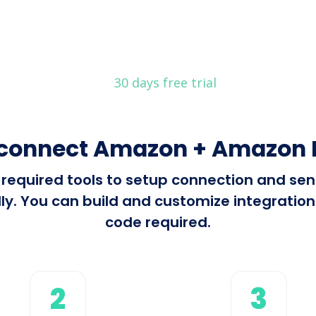
30 days free trial
 connect Amazon + Amazon R
ll required tools to setup connection and 
. You can build and customize integrations 
code required.
2
3