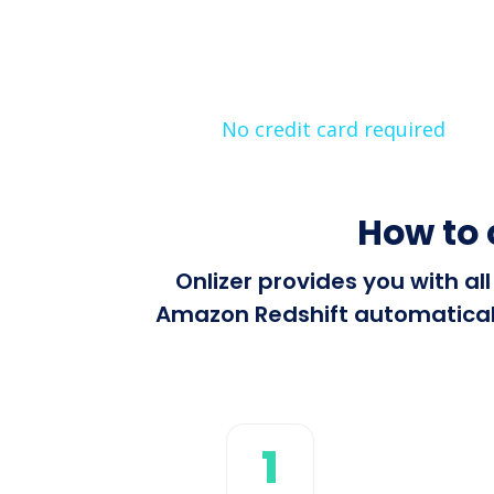
No credit card required
How to
Onlizer provides you with a
Amazon Redshift automatically
1