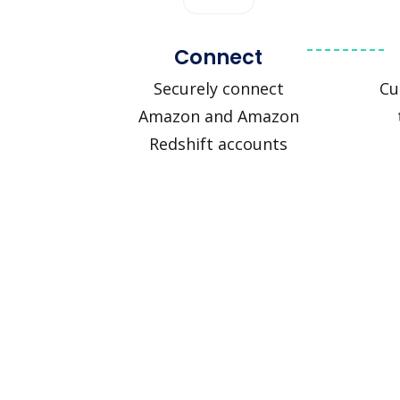
Connect
Securely connect
Cu
Amazon and Amazon
Redshift accounts