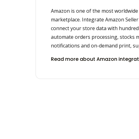
Amazon is one of the most worldwid
marketplace. Integrate Amazon Seller 
connect your store data with hundred
automate orders processing, stocks 
notifications and on-demand print, sup
Read more about Amazon integra