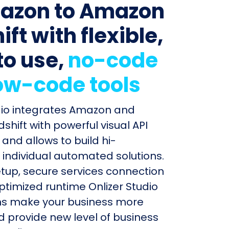
azon to Amazon
ft with flexible,
to use,
no-code
ow-code tools
dio integrates Amazon and
hift with powerful visual API
and allows to build hi-
individual automated solutions.
etup, secure services connection
timized runtime Onlizer Studio
s make your business more
nd provide new level of business