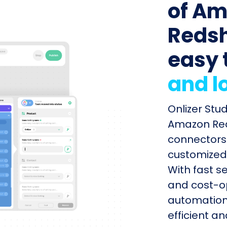
of Am
Redshi
easy 
and l
Onlizer Stu
Amazon Reds
connectors 
customized 
With fast s
and cost-op
automation
efficient a