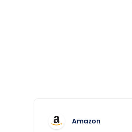
Amazon