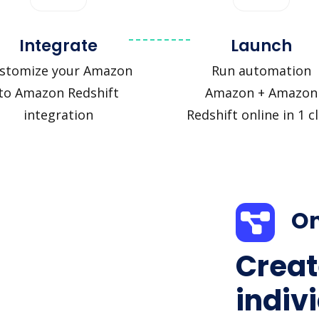
Integrate
Launch
stomize your Amazon
Run automation
to Amazon Redshift
Amazon + Amazon
integration
Redshift online in 1 cl
On
Creat
indiv