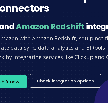
onnectors
and
Amazon Redshift
integ
Amazon with Amazon Redshift, setup notifi
e data sync, data analytics and BI tools.
 by integrating services like ClickUp and 
s
Check integration options
hift now