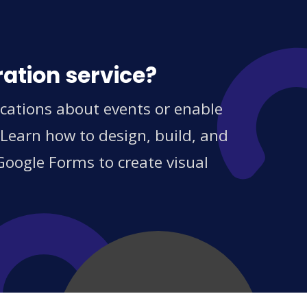
ration service?
cations about events or enable
 Learn how to design, build, and
Google Forms to create visual