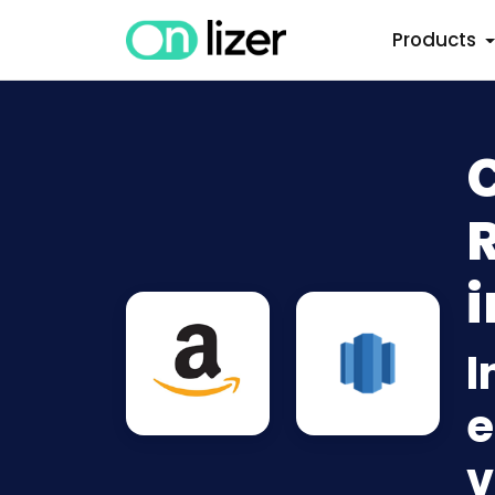
Products
i
I
e
v