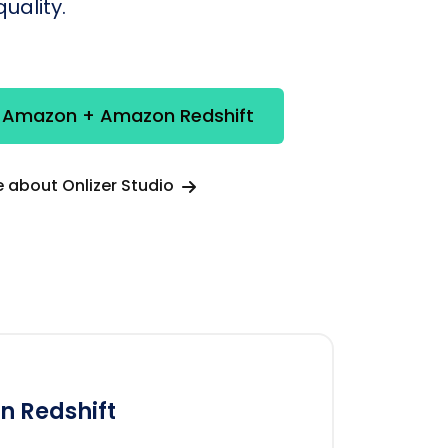
uality.
e Amazon + Amazon Redshift
 about Onlizer Studio
 Redshift