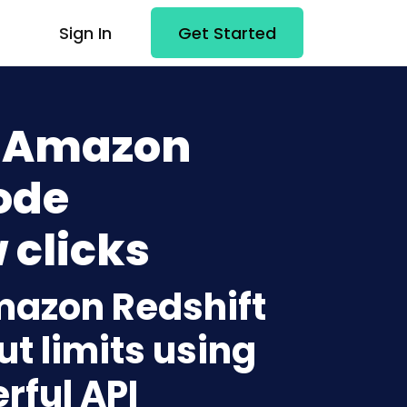
Sign In
Get Started
+ Amazon
ode
 clicks
mazon Redshift
t limits using
rful API