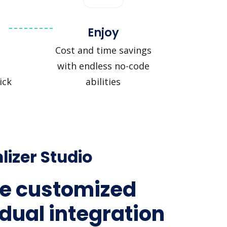
Enjoy
Cost and time savings
with endless no-code
ick
abilities
lizer Studio
e customized
idual integration