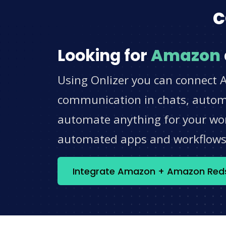
c
Looking for
Amazon
Using Onlizer you can connect 
communication in chats, automat
automate anything for your work
automated apps and workflow
Integrate Amazon + Amazon Reds