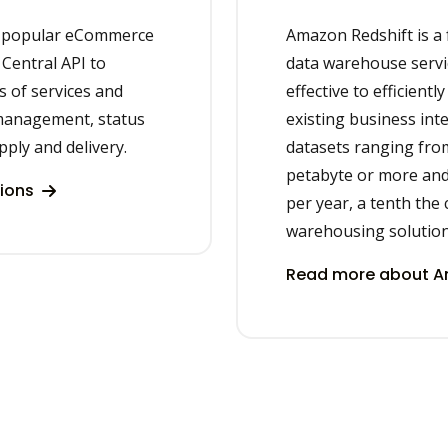
e popular eCommerce
Amazon Redshift is a 
Central API to
data warehouse servic
s of services and
effective to efficient
management, status
existing business intel
ply and delivery.
datasets ranging fro
petabyte or more and 
tions
per year, a tenth the 
warehousing solution
Read more about Am