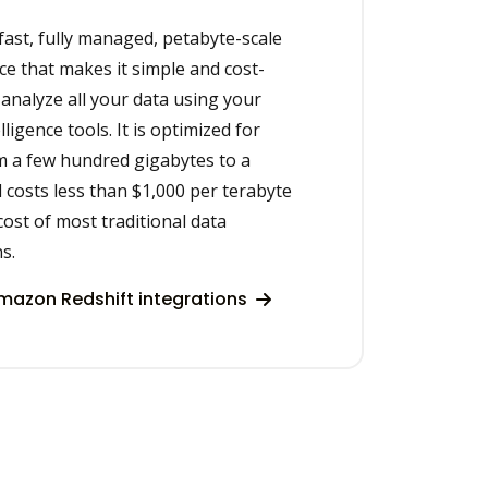
fast, fully managed, petabyte-scale
e that makes it simple and cost-
ly analyze all your data using your
ligence tools. It is optimized for
m a few hundred gigabytes to a
costs less than $1,000 per terabyte
cost of most traditional data
s.
azon Redshift integrations