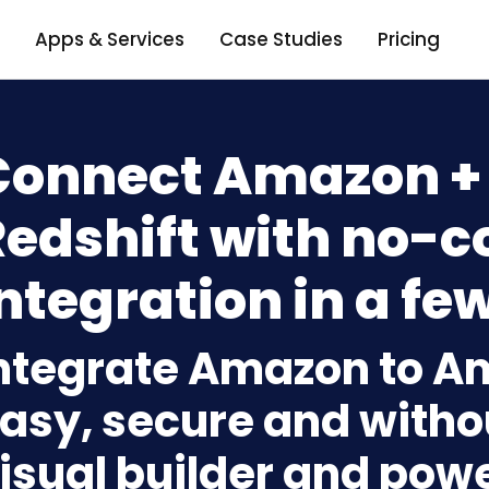
Apps & Services
Case Studies
Pricing
Connect Amazon 
Redshift with no-c
ntegration in a few
ntegrate Amazon to A
asy, secure and withou
isual builder and powe