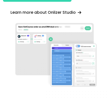
Learn more about Onlizer Studio