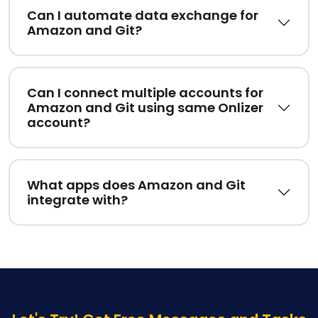
Can I automate data exchange for
Amazon and Git?
Can I connect multiple accounts for
Amazon and Git using same Onlizer
account?
What apps does Amazon and Git
integrate with?