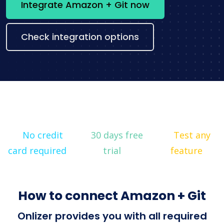
Integrate Amazon + Git now
Check integration options
No credit
30 days free
Test any
card required
trial
feature
How to connect Amazon + Git
Onlizer provides you with all required