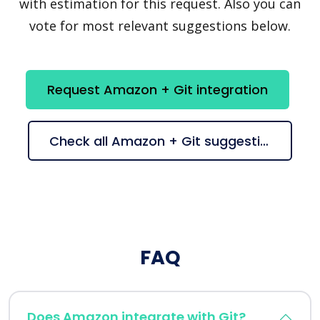
with estimation for this request. Also you can
vote for most relevant suggestions below.
Request Amazon + Git integration
Check all Amazon + Git suggestions
FAQ
Does Amazon integrate with Git?