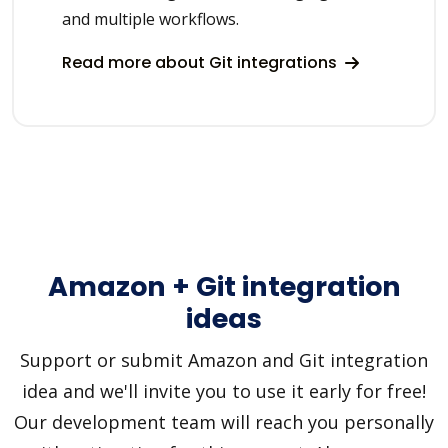
and multiple workflows.
Read more about Git integrations
Amazon + Git integration
ideas
Support or submit Amazon and Git integration
idea and we'll invite you to use it early for free!
Our development team will reach you personally