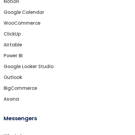
Notion
Google Calendar
WooCommerce
ClickUp
Airtable
Power BI
Google Looker Studio
Outlook
BigCommerce
Asana
Messengers