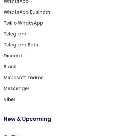
WhatsApp
WhatsApp Business
Twilio WhatsApp
Telegram
Telegram Bots
Discord
Slack
Microsoft Teams
Messenger
Viber
New & Upcoming