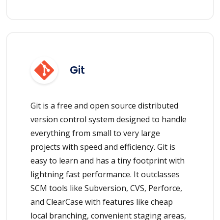
Git
Git is a free and open source distributed
version control system designed to handle
everything from small to very large
projects with speed and efficiency. Git is
easy to learn and has a tiny footprint with
lightning fast performance. It outclasses
SCM tools like Subversion, CVS, Perforce,
and ClearCase with features like cheap
local branching, convenient staging areas,