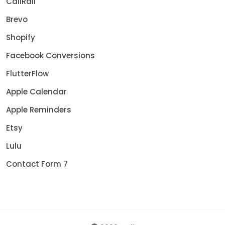
CallRail
Brevo
Shopify
Facebook Conversions
FlutterFlow
Apple Calendar
Apple Reminders
Etsy
Lulu
Contact Form 7