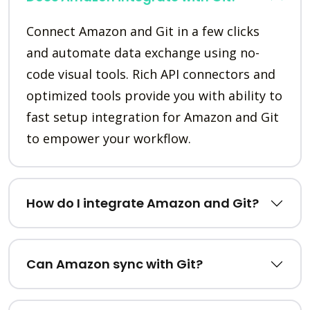
Connect Amazon and Git in a few clicks
and automate data exchange using no-
code visual tools. Rich API connectors and
optimized tools provide you with ability to
fast setup integration for Amazon and Git
to empower your workflow.
How do I integrate Amazon and Git?
Can Amazon sync with Git?