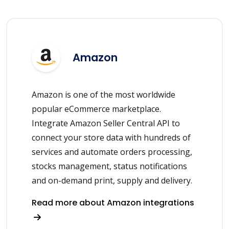
Amazon
Amazon is one of the most worldwide
popular eCommerce marketplace.
Integrate Amazon Seller Central API to
connect your store data with hundreds of
services and automate orders processing,
stocks management, status notifications
and on-demand print, supply and delivery.
Read more about Amazon integrations