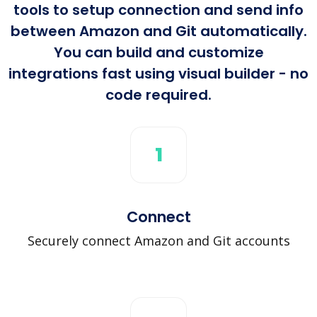
tools to setup connection and send info
between Amazon and Git automatically.
You can build and customize
integrations fast using visual builder - no
code required.
1
Connect
Securely connect Amazon and Git accounts