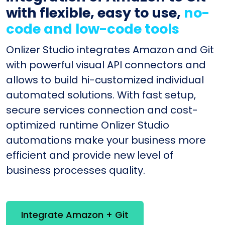
with flexible, easy to use,
no-
code and low-code tools
Onlizer Studio integrates Amazon and Git
with powerful visual API connectors and
allows to build hi-customized individual
automated solutions. With fast setup,
secure services connection and cost-
optimized runtime Onlizer Studio
automations make your business more
efficient and provide new level of
business processes quality.
Integrate Amazon + Git