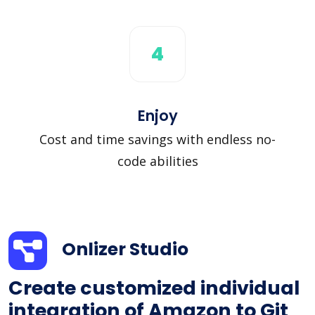
4
Enjoy
Cost and time savings with endless no-
code abilities
Onlizer Studio
Create customized individual
integration of Amazon to Git