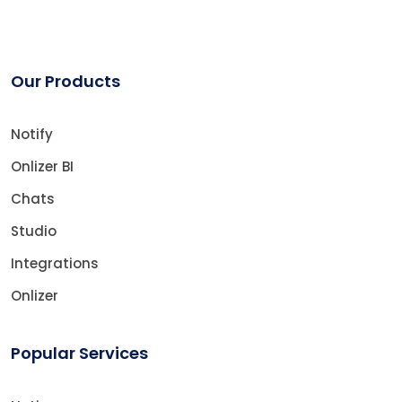
Our Products
Notify
Onlizer BI
Chats
Studio
Integrations
Onlizer
Popular Services