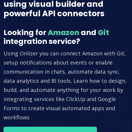
using visual builder and
powerful API connectors
Looking for
Amazon
and
Git
integration service?
Using Onlizer you can connect Amazon with Git,
setup notifications about events or enable
communication in chats, automate data sync,
data analytics and BI tools. Learn how to design,
build, and automate anything for your work by
integrating services like ClickUp and Google
Forms to create visual automated apps and
workflows