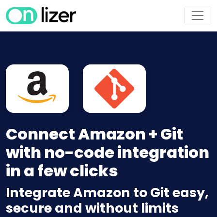
Connect Amazon + Git
with no-code integration
in a few clicks
Integrate Amazon to Git easy,
secure and without limits