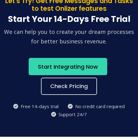
Let's Try! Get Free Messages and Tasks
to test Onlizer features
Start Your 14-Days Free Trial
We can help you to create your dream processes
for better business revenue.
Start Integrating Now
Check Pricing
Free 14-days trial
No credit card required
Support 24/7