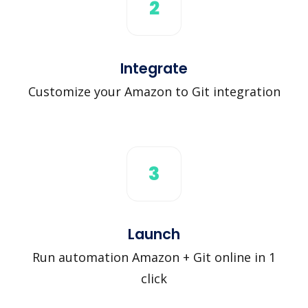
2
Integrate
Customize your Amazon to Git integration
3
Launch
Run automation Amazon + Git online in 1
click