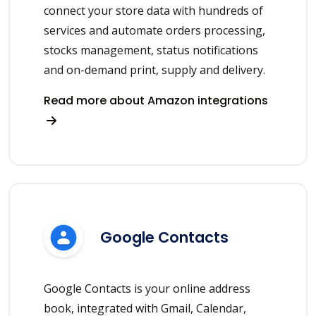
connect your store data with hundreds of
services and automate orders processing,
stocks management, status notifications
and on-demand print, supply and delivery.
Read more about Amazon integrations
Google Contacts
Google Contacts is your online address
book, integrated with Gmail, Calendar,