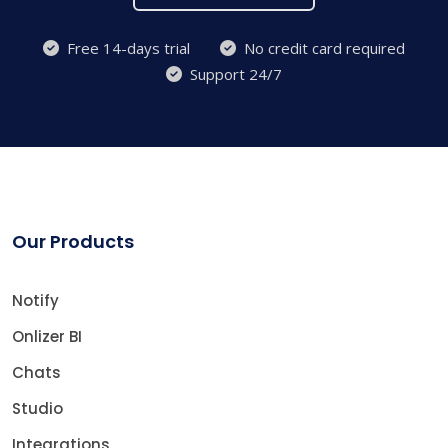
Free 14-days trial
No credit card required
Support 24/7
Our Products
Notify
Onlizer BI
Chats
Studio
Integrations