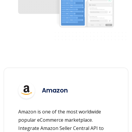
Amazon
Amazon is one of the most worldwide
popular eCommerce marketplace.
Integrate Amazon Seller Central API to