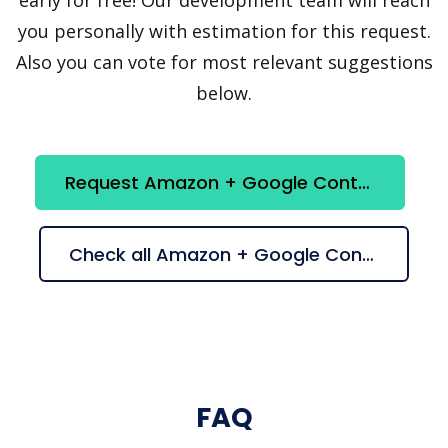
you personally with estimation for this request.
Also you can vote for most relevant suggestions
below.
Request Amazon + Google Contacts integration
Check all Amazon + Google Contacts suggestions
FAQ