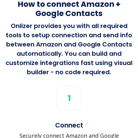
How to connect Amazon +
Google Contacts
Onlizer provides you with all required
tools to setup connection and send info
between Amazon and Google Contacts
automatically. You can build and
customize integrations fast using visual
builder - no code required.
1
Connect
Securely connect Amazon and Google