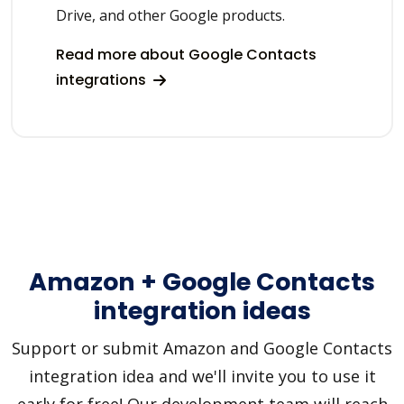
Drive, and other Google products.
Read more about Google Contacts
integrations
Amazon + Google Contacts
integration ideas
Support or submit Amazon and Google Contacts
integration idea and we'll invite you to use it
early for free! Our development team will reach