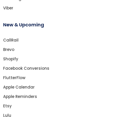
Viber
New & Upcoming
CallRail
Brevo
Shopify
Facebook Conversions
FlutterFlow
Apple Calendar
Apple Reminders
Etsy
Lulu