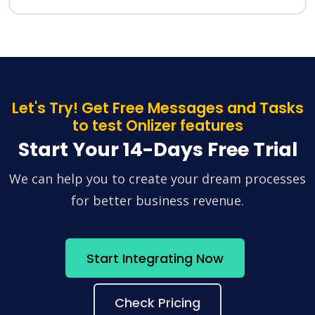
Let's Try! Get Free Messages and Tasks
to test Onlizer features
Start Your 14-Days Free Trial
We can help you to create your dream processes
for better business revenue.
Start Integrating Now
Check Pricing