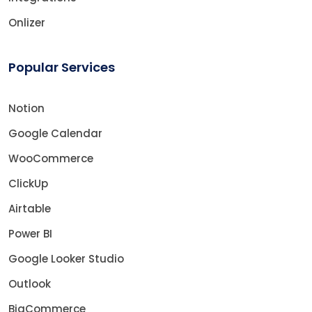
Onlizer
Popular Services
Notion
Google Calendar
WooCommerce
ClickUp
Airtable
Power BI
Google Looker Studio
Outlook
BigCommerce