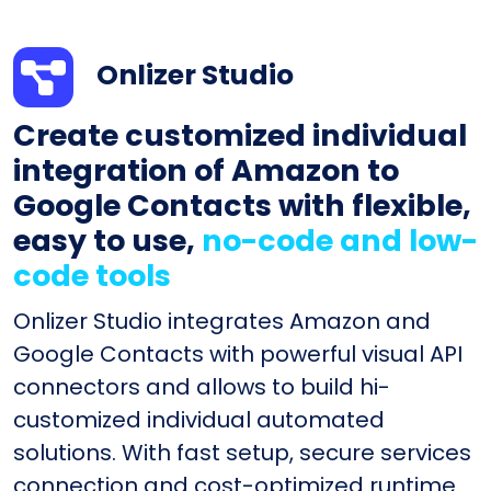
Onlizer Studio
Create customized individual
integration of Amazon to
Google Contacts with flexible,
easy to use,
no-code and low-
code tools
Onlizer Studio integrates Amazon and
Google Contacts with powerful visual API
connectors and allows to build hi-
customized individual automated
solutions. With fast setup, secure services
connection and cost-optimized runtime