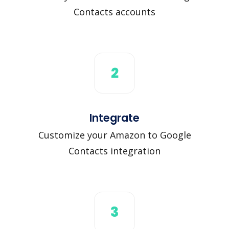
Contacts accounts
2
Integrate
Customize your Amazon to Google
Contacts integration
3