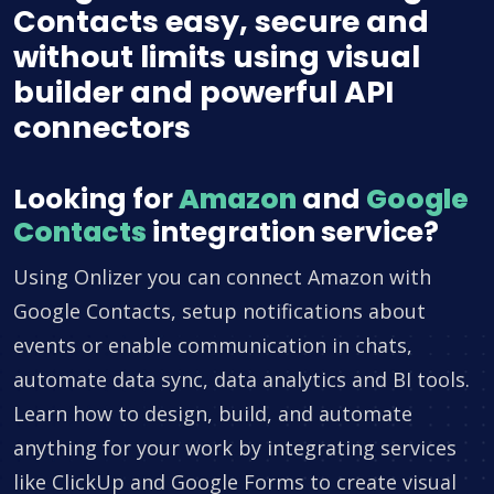
Contacts easy, secure and
without limits using visual
builder and powerful API
connectors
Looking for
Amazon
and
Google
Contacts
integration service?
Using Onlizer you can connect Amazon with
Google Contacts, setup notifications about
events or enable communication in chats,
automate data sync, data analytics and BI tools.
Learn how to design, build, and automate
anything for your work by integrating services
like ClickUp and Google Forms to create visual