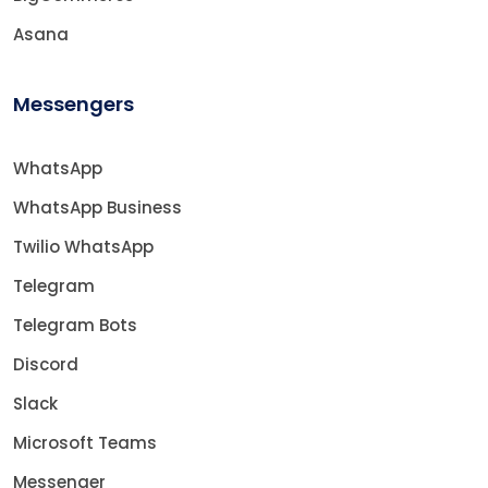
Asana
Messengers
WhatsApp
WhatsApp Business
Twilio WhatsApp
Telegram
Telegram Bots
Discord
Slack
Microsoft Teams
Messenger