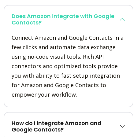
Does Amazon integrate with Google
Contacts?
Connect Amazon and Google Contacts in a
few clicks and automate data exchange
using no-code visual tools. Rich API
connectors and optimized tools provide
you with ability to fast setup integration
for Amazon and Google Contacts to
empower your workflow.
How do I integrate Amazon and
Google Contacts?