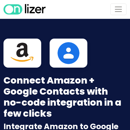
Connect Amazon +
Google Contacts with
no-code integration in a
few clicks
Integrate Amazon to Google