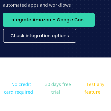
automated apps and workflows
Integrate Amazon + Google Contacts now
Check integration options
No credit
30 days free
Test any
card required
trial
feature