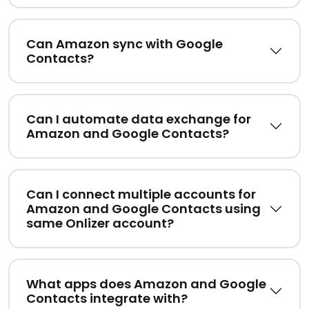
Can Amazon sync with Google
Contacts?
Can I automate data exchange for
Amazon and Google Contacts?
Can I connect multiple accounts for
Amazon and Google Contacts using
same Onlizer account?
What apps does Amazon and Google
Contacts integrate with?