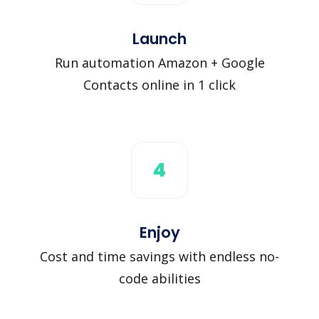
Launch
Run automation Amazon + Google
Contacts online in 1 click
4
Enjoy
Cost and time savings with endless no-
code abilities