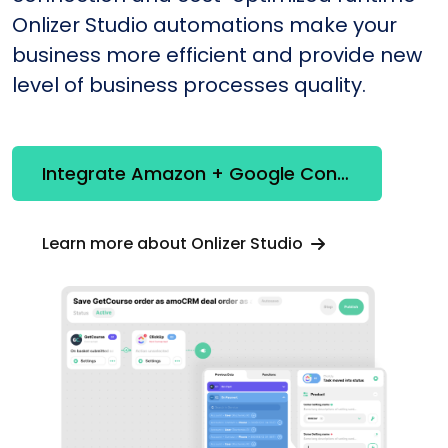
Onlizer Studio automations make your
business more efficient and provide new
level of business processes quality.
Integrate Amazon + Google Contacts
Learn more about Onlizer Studio