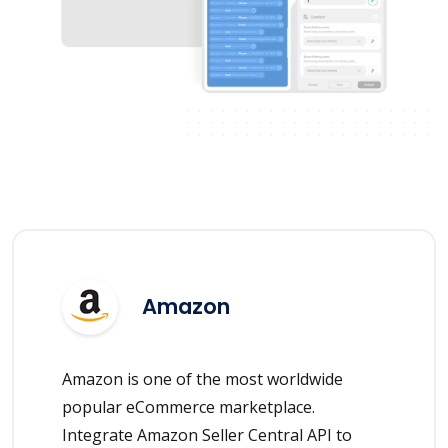
Amazon
Amazon is one of the most worldwide
popular eCommerce marketplace.
Integrate Amazon Seller Central API to