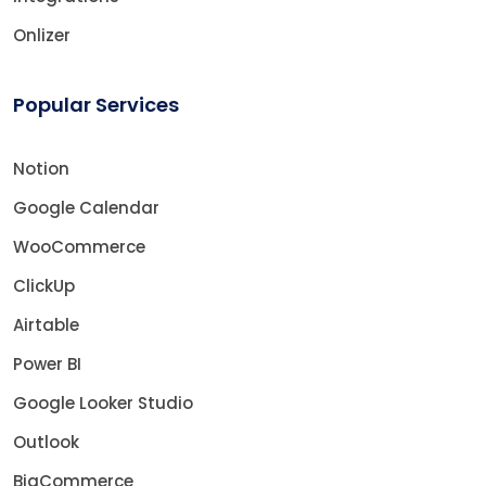
Onlizer
Popular Services
Notion
Google Calendar
WooCommerce
ClickUp
Airtable
Power BI
Google Looker Studio
Outlook
BigCommerce