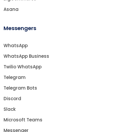
Asana
Messengers
WhatsApp
WhatsApp Business
Twilio WhatsApp
Telegram
Telegram Bots
Discord
Slack
Microsoft Teams
Messenger