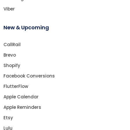
Viber
New & Upcoming
CallRail
Brevo
Shopify
Facebook Conversions
FlutterFlow
Apple Calendar
Apple Reminders
Etsy
Lulu