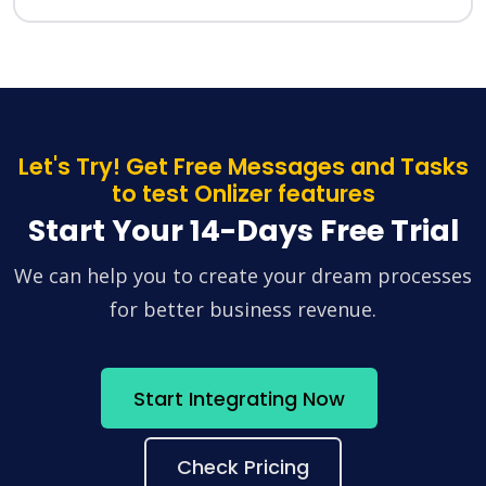
Let's Try! Get Free Messages and Tasks
to test Onlizer features
Start Your 14-Days Free Trial
We can help you to create your dream processes
for better business revenue.
Start Integrating Now
Check Pricing