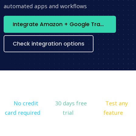
automated apps and workflows
Integrate Amazon + Google Translation now
Check integration options
No credit
30 days free
Test any
card required
trial
feature