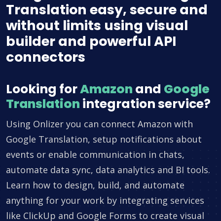
Translation easy, secure and
without limits using visual
builder and powerful API
connectors
Looking for
Amazon
and
Google
Translation
integration service?
Using Onlizer you can connect Amazon with
Google Translation, setup notifications about
events or enable communication in chats,
automate data sync, data analytics and BI tools.
Learn how to design, build, and automate
anything for your work by integrating services
like ClickUp and Google Forms to create visual