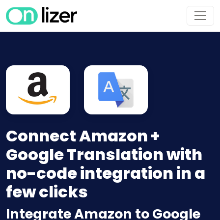
Connect Amazon +
Google Translation with
no-code integration in a
few clicks
Integrate Amazon to Google