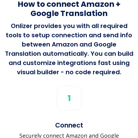
How to connect Amazon +
Google Translation
Onlizer provides you with all required
tools to setup connection and send info
between Amazon and Google
Translation automatically. You can build
and customize integrations fast using
visual builder - no code required.
1
Connect
Securely connect Amazon and Google