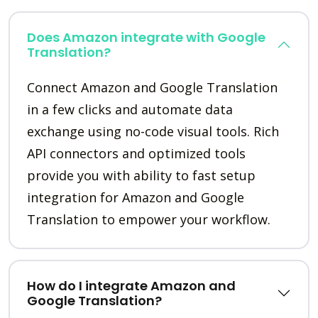
Does Amazon integrate with Google
Translation?
Connect Amazon and Google Translation
in a few clicks and automate data
exchange using no-code visual tools. Rich
API connectors and optimized tools
provide you with ability to fast setup
integration for Amazon and Google
Translation to empower your workflow.
How do I integrate Amazon and
Google Translation?