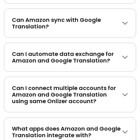
Can Amazon sync with Google
Translation?
Can I automate data exchange for
Amazon and Google Translation?
Can I connect multiple accounts for
Amazon and Google Translation
using same Onlizer account?
What apps does Amazon and Google
Translation integrate with?