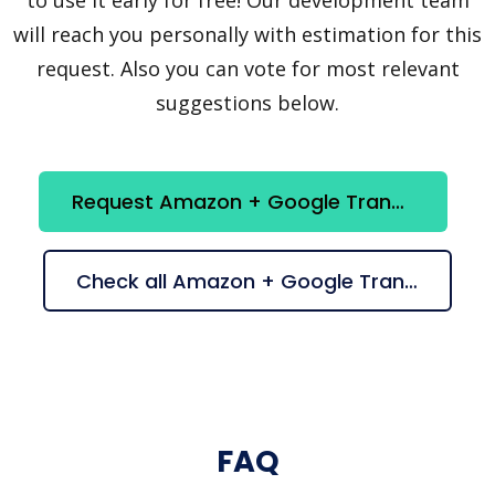
will reach you personally with estimation for this
request. Also you can vote for most relevant
suggestions below.
Request Amazon + Google Translation integration
Check all Amazon + Google Translation suggestions
FAQ