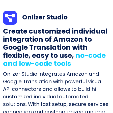
Onlizer Studio
Create customized individual
integration of Amazon to
Google Translation with
flexible, easy to use,
no-code
and low-code tools
Onlizer Studio integrates Amazon and
Google Translation with powerful visual
API connectors and allows to build hi-
customized individual automated
solutions. With fast setup, secure services
connection and cost-optimized runtime