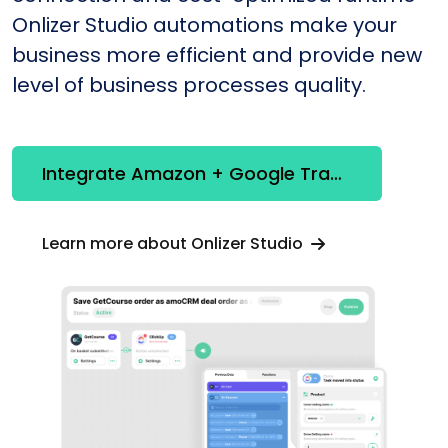
Onlizer Studio automations make your
business more efficient and provide new
level of business processes quality.
Integrate Amazon + Google Translation
Learn more about Onlizer Studio