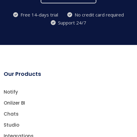
Free 14-days trial
No credit card required
Support 24/7
Our Products
Notify
Onlizer BI
Chats
Studio
Integrations