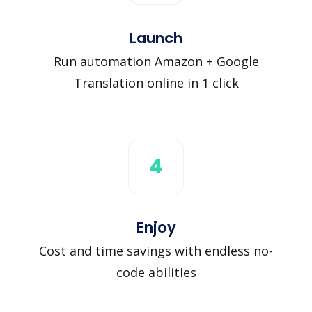
Launch
Run automation Amazon + Google
Translation online in 1 click
4
Enjoy
Cost and time savings with endless no-
code abilities