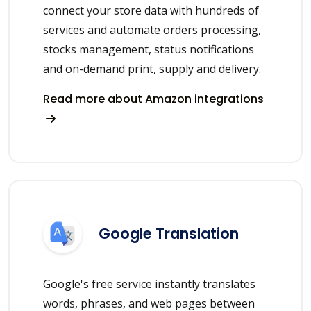
connect your store data with hundreds of
services and automate orders processing,
stocks management, status notifications
and on-demand print, supply and delivery.
Read more about Amazon integrations
Google Translation
Google's free service instantly translates
words, phrases, and web pages between