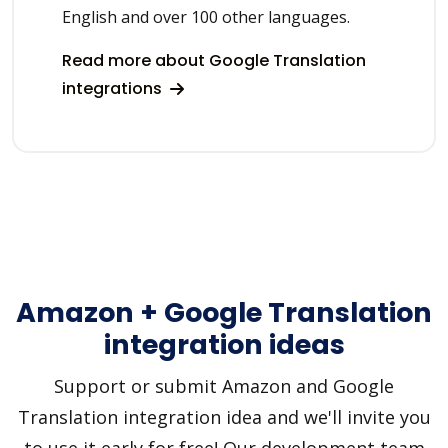
English and over 100 other languages.
Read more about Google Translation
integrations
Amazon + Google Translation
integration ideas
Support or submit Amazon and Google
Translation integration idea and we'll invite you
to use it early for free! Our development team