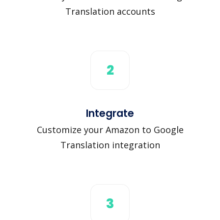
Translation accounts
2
Integrate
Customize your Amazon to Google
Translation integration
3