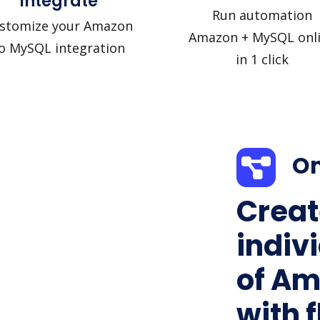
Integrate
Run automation
stomize your Amazon
Amazon + MySQL onl
o MySQL integration
in 1 click
On
Creat
indiv
of Am
with f