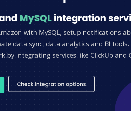
and
MySQL
integration serv
Amazon with MySQL, setup notifications ab
e data sync, data analytics and BI tools.
 by integrating services like ClickUp and 
s
Check integration options