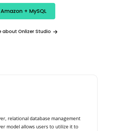
e Amazon + MySQL
 about Onlizer Studio
rver, relational database management
ver model allows users to utilize it to