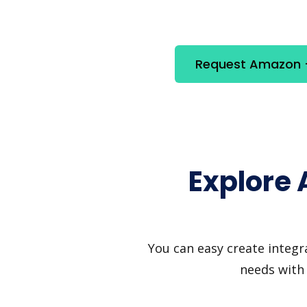
Request Amazon +
Explore
You can easy create integr
needs with 