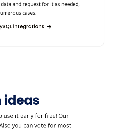
data and request for it as needed,
 numerous cases.
ySQL integrations
 ideas
use it early for free! Our
 Also you can vote for most