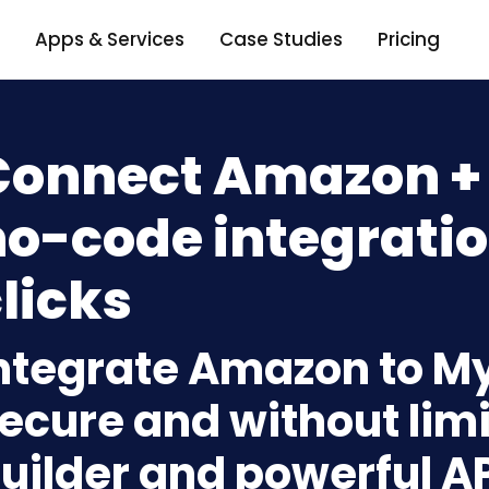
Apps & Services
Case Studies
Pricing
Connect Amazon +
o-code integratio
licks
ntegrate Amazon to M
ecure and without limi
uilder and powerful A