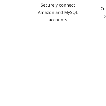
Securely connect
Cu
Amazon and MySQL
t
accounts