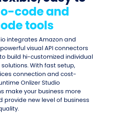
o-code and
ode tools
dio integrates Amazon and
powerful visual API connectors
to build hi-customized individual
olutions. With fast setup,
ices connection and cost-
untime Onlizer Studio
s make your business more
nd provide new level of business
uality.