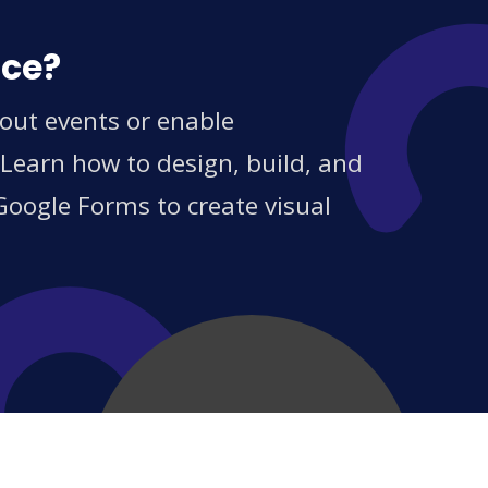
ice?
out events or enable
 Learn how to design, build, and
Google Forms to create visual