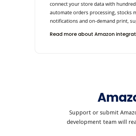
connect your store data with hundred
automate orders processing, stocks 
notifications and on-demand print, sup
Read more about Amazon integra
Amazo
Support or submit Amazon 
development team will reac