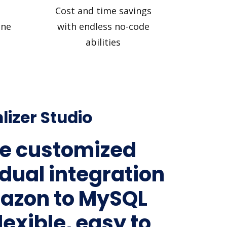
Cost and time savings
ine
with endless no-code
abilities
lizer Studio
e customized
idual integration
azon to MySQL
lexible, easy to