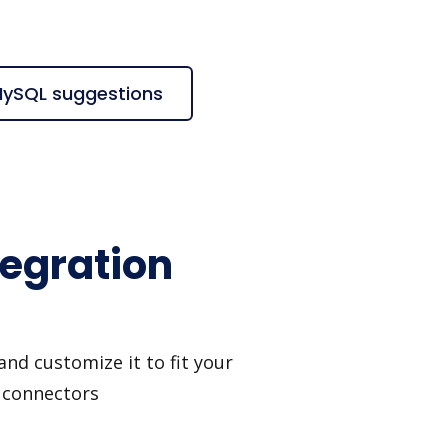
MySQL suggestions
egration
nd customize it to fit your
I connectors