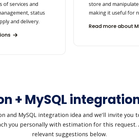
s of services and
store and manipulate 
management, status
making it useful for
ply and delivery.
Read more about M
tions
n + MySQL integration
and MySQL integration idea and we'll invite you to 
h you personally with estimation for this request.
relevant suggestions below.