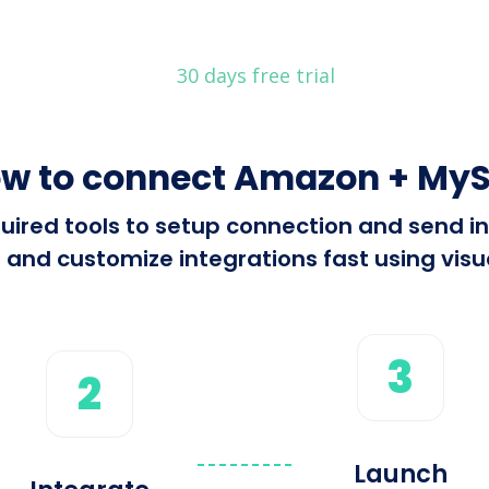
30 days free trial
w to connect Amazon + My
required tools to setup connection and sen
 and customize integrations fast using visua
3
2
Launch