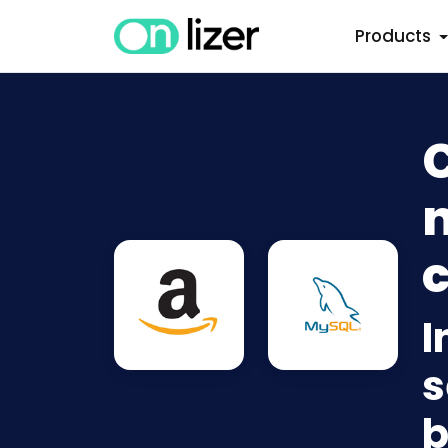
Products
n
c
I
s
b