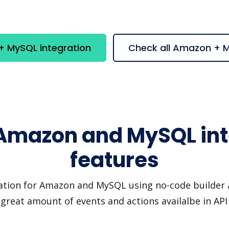
 MySQL integration
Check all Amazon + 
 Amazon and MySQL int
features
ation for Amazon and MySQL using no-code builder a
great amount of events and actions availalbe in AP