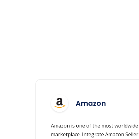
Amazon
Amazon is one of the most worldwid
marketplace. Integrate Amazon Seller 