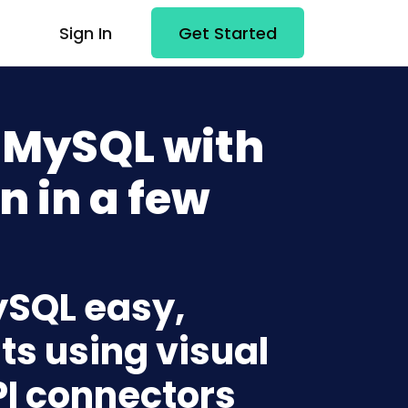
Sign In
Get Started
 MySQL with
n in a few
ySQL easy,
ts using visual
PI connectors