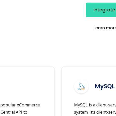
Integrat
Learn more
MySQL
e popular eCommerce
MySQL is a client-se
Central API to
system. It’s client-ser