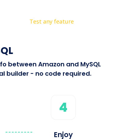
Test any feature
SQL
d info between Amazon and MySQL
l builder - no code required.
4
Enjoy