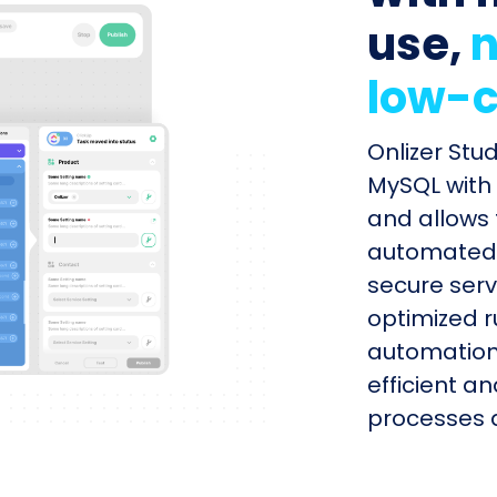
use,
n
low-c
Onlizer Stu
MySQL with 
and allows 
automated s
secure serv
optimized r
automation
efficient a
processes q