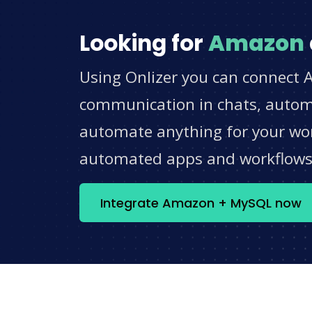
Looking for
Amazon
Using Onlizer you can connect 
communication in chats, automat
automate anything for your work
automated apps and workflow
Integrate Amazon + MySQL now