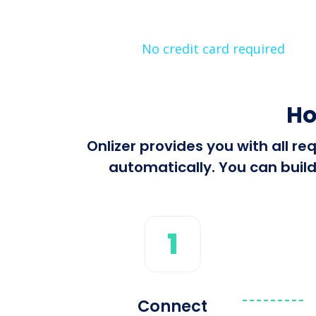
No credit card required
Ho
Onlizer provides you with all 
automatically. You can build
1
Connect