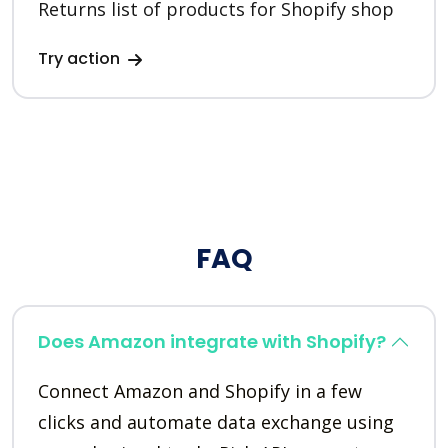
Returns list of products for Shopify shop
Try action
FAQ
Does Amazon integrate with Shopify?
Connect Amazon and Shopify in a few
clicks and automate data exchange using