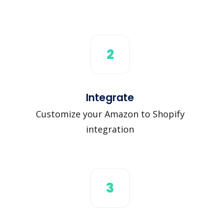
2
Integrate
Customize your Amazon to Shopify
integration
3