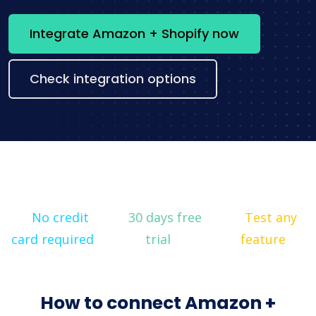
Integrate Amazon + Shopify now
Check integration options
No credit
30 days free
Test any
card required
trial
feature
How to connect Amazon +