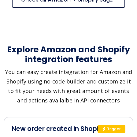
Explore Amazon and Shopify
integration features
You can easy create integration for Amazon and
Shopify using no-code builder and customize it
to fit your needs with great amount of events
and actions availalbe in API connectors
New order created in Shopify
Trigger