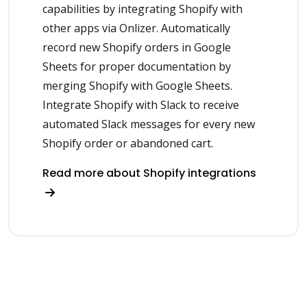
capabilities by integrating Shopify with
other apps via Onlizer. Automatically
record new Shopify orders in Google
Sheets for proper documentation by
merging Shopify with Google Sheets.
Integrate Shopify with Slack to receive
automated Slack messages for every new
Shopify order or abandoned cart.
Read more about Shopify integrations