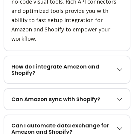
no-code visual tools. Rich API connectors
and optimized tools provide you with
ability to fast setup integration for
Amazon and Shopify to empower your
workflow.
How do I integrate Amazon and
Shopify?
Can Amazon sync with Shopify?
Can I automate data exchange for
Amazon and Shopify?