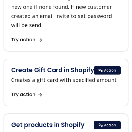
new one if none found. If new customer
created an email invite to set password
will be send
Try action
Create Gift Card in Shopify
Action
Creates a gift card with specified amount
Try action
Get products in Shopify
Action