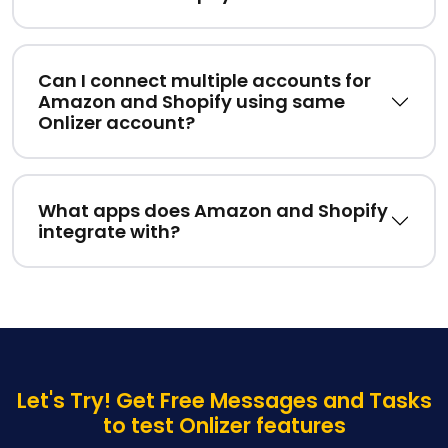
Can I connect multiple accounts for
Amazon and Shopify using same
Onlizer account?
What apps does Amazon and Shopify
integrate with?
Let's Try! Get Free Messages and Tasks
to test Onlizer features