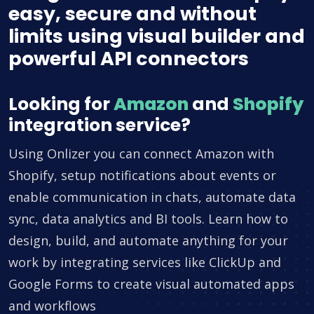
easy, secure and without
limits using visual builder and
powerful API connectors
Looking for
Amazon
and
Shopify
integration service?
Using Onlizer you can connect Amazon with
Shopify, setup notifications about events or
enable communication in chats, automate data
sync, data analytics and BI tools. Learn how to
design, build, and automate anything for your
work by integrating services like ClickUp and
Google Forms to create visual automated apps
and workflows