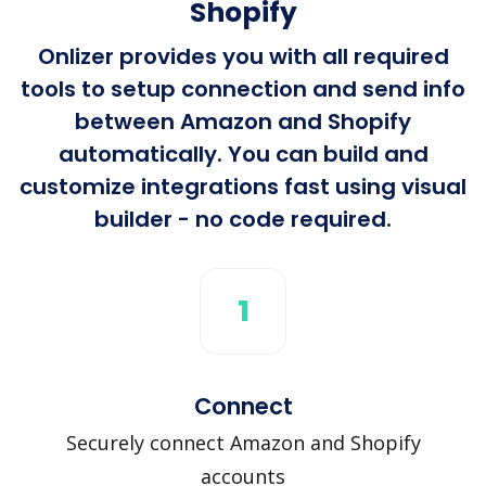
Shopify
Onlizer provides you with all required
tools to setup connection and send info
between Amazon and Shopify
automatically. You can build and
customize integrations fast using visual
builder - no code required.
1
Connect
Securely connect Amazon and Shopify
accounts