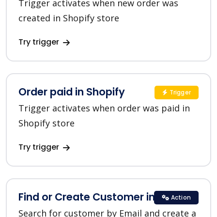
Trigger activates when new order was
created in Shopify store
Try trigger
Order paid in Shopify
Trigger
Trigger activates when order was paid in
Shopify store
Try trigger
Find or Create Customer in Shopify
Action
Search for customer by Email and create a