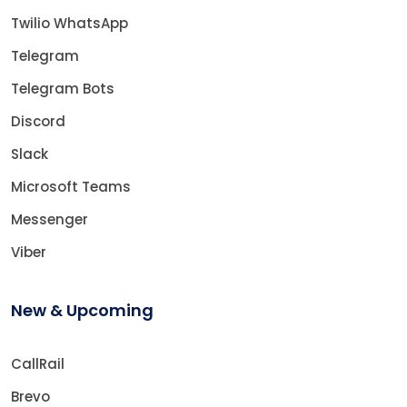
Twilio WhatsApp
Telegram
Telegram Bots
Discord
Slack
Microsoft Teams
Messenger
Viber
New & Upcoming
CallRail
Brevo