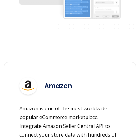
Amazon
Amazon is one of the most worldwide
popular eCommerce marketplace.
Integrate Amazon Seller Central API to
connect your store data with hundreds of