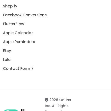
Shopify
Facebook Conversions
FlutterFlow
Apple Calendar
Apple Reminders
Etsy
Lulu
Contact Form 7
2026 Onlizer
Inc. All Rights