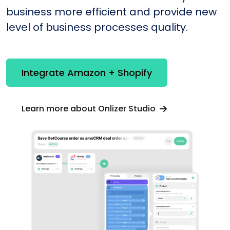
business more efficient and provide new
level of business processes quality.
Integrate Amazon + Shopify
Learn more about Onlizer Studio