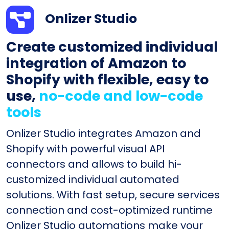
Onlizer Studio
Create customized individual
integration of Amazon to
Shopify with flexible, easy to
use,
no-code and low-code
tools
Onlizer Studio integrates Amazon and
Shopify with powerful visual API
connectors and allows to build hi-
customized individual automated
solutions. With fast setup, secure services
connection and cost-optimized runtime
Onlizer Studio automations make your