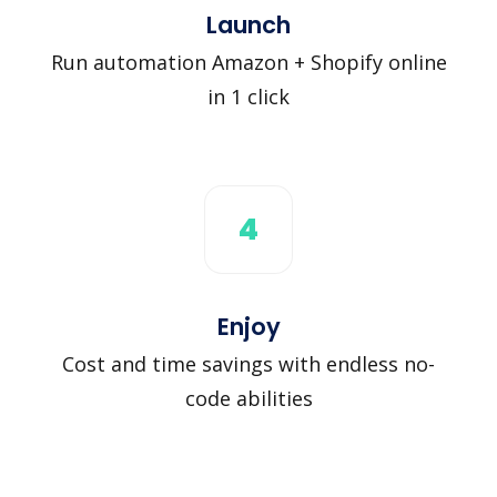
Launch
Run automation Amazon + Shopify online
in 1 click
4
Enjoy
Cost and time savings with endless no-
code abilities