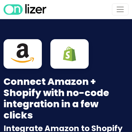
Connect Amazon +
Shopify with no-code
integration in a few
clicks
Integrate Amazon to Shopify