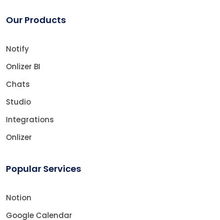
Our Products
Notify
Onlizer BI
Chats
Studio
Integrations
Onlizer
Popular Services
Notion
Google Calendar