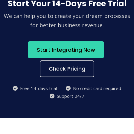
Start Your 14-Days Free Trial
We can help you to create your dream processes
for better business revenue.
Start Integrating Now
Check Pricing
Free 14-days trial
No credit card required
Support 24/7