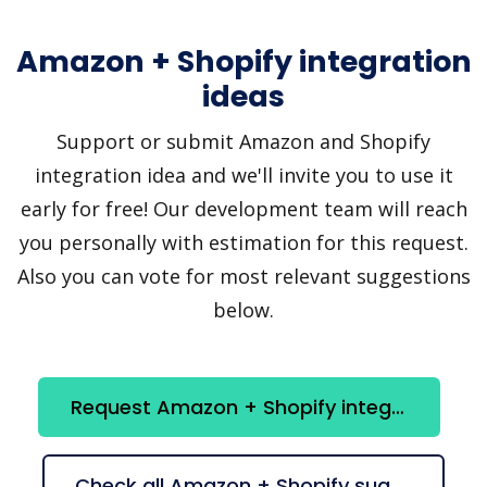
Amazon + Shopify integration
ideas
Support or submit Amazon and Shopify
integration idea and we'll invite you to use it
early for free! Our development team will reach
you personally with estimation for this request.
Also you can vote for most relevant suggestions
below.
Request Amazon + Shopify integration
Check all Amazon + Shopify suggestions