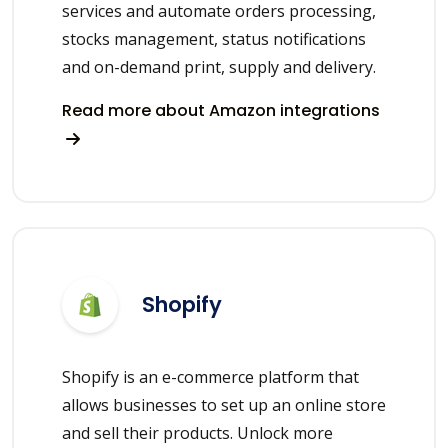
services and automate orders processing,
stocks management, status notifications
and on-demand print, supply and delivery.
Read more about Amazon integrations
Shopify
Shopify is an e-commerce platform that
allows businesses to set up an online store
and sell their products. Unlock more