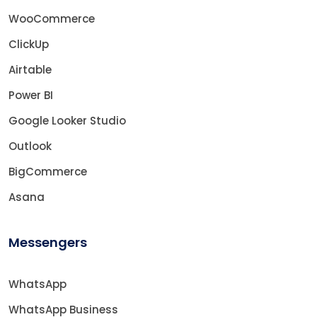
WooCommerce
ClickUp
Airtable
Power BI
Google Looker Studio
Outlook
BigCommerce
Asana
Messengers
WhatsApp
WhatsApp Business