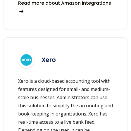
Read more about Amazon integrations
Xero
Xero is a cloud-based accounting tool with
features designed for small- and medium-
scale businesses. Administrators can use
this solution to simplify the accounting and
book-keeping in organizations. Xero has
real-time access to a live bank feed.
Depending on the user, it can be