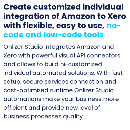
Create customized individual
integration of Amazon to Xero
with flexible, easy to use,
no-
code and low-code tools
Onlizer Studio integrates Amazon and
Xero with powerful visual API connectors
and allows to build hi-customized
individual automated solutions. With fast
setup, secure services connection and
cost-optimized runtime Onlizer Studio
automations make your business more
efficient and provide new level of
business processes quality.