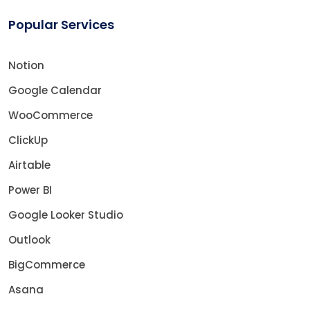
Popular Services
Notion
Google Calendar
WooCommerce
ClickUp
Airtable
Power BI
Google Looker Studio
Outlook
BigCommerce
Asana