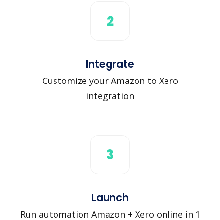
2
Integrate
Customize your Amazon to Xero
integration
3
Launch
Run automation Amazon + Xero online in 1