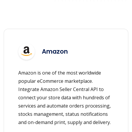
Amazon
Amazon is one of the most worldwide
popular eCommerce marketplace.
Integrate Amazon Seller Central API to
connect your store data with hundreds of
services and automate orders processing,
stocks management, status notifications
and on-demand print, supply and delivery.