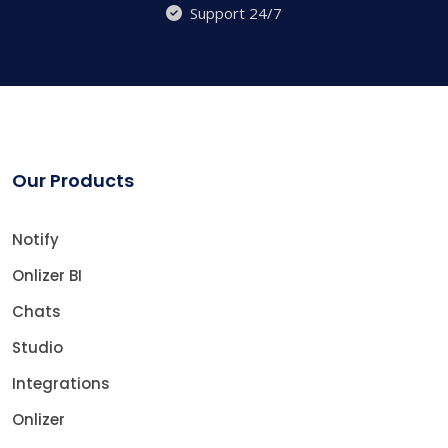
Support 24/7
Our Products
Notify
Onlizer BI
Chats
Studio
Integrations
Onlizer