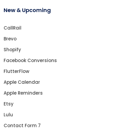
New & Upcoming
CallRail
Brevo
Shopify
Facebook Conversions
FlutterFlow
Apple Calendar
Apple Reminders
Etsy
Lulu
Contact Form 7