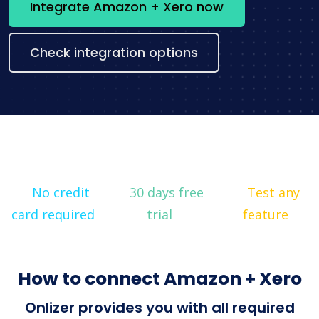
Integrate Amazon + Xero now
Check integration options
No credit
30 days free
Test any
card required
trial
feature
How to connect Amazon + Xero
Onlizer provides you with all required