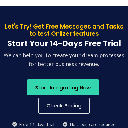
Let's Try! Get Free Messages and Tasks
to test Onlizer features
Start Your 14-Days Free Trial
We can help you to create your dream processes
for better business revenue.
Start Integrating Now
Check Pricing
Free 14-days trial
No credit card required