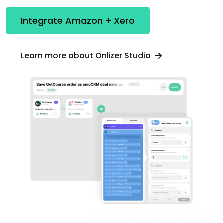
Integrate Amazon + Xero
Learn more about Onlizer Studio