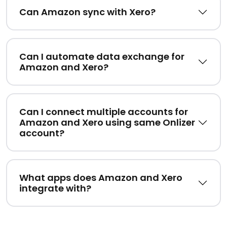
Can Amazon sync with Xero?
Can I automate data exchange for
Amazon and Xero?
Can I connect multiple accounts for
Amazon and Xero using same Onlizer
account?
What apps does Amazon and Xero
integrate with?