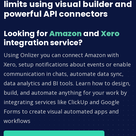
limits using visual builder and
powerful API connectors
Looking for
Amazon
and
Xero
integration service?
Using Onlizer you can connect Amazon with
Xero, setup notifications about events or enable
communication in chats, automate data sync,
data analytics and BI tools. Learn how to design,
build, and automate anything for your work by
integrating services like ClickUp and Google
Forms to create visual automated apps and
workflows