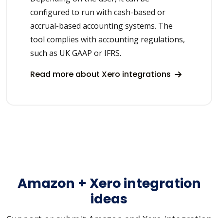
configured to run with cash-based or
accrual-based accounting systems. The
tool complies with accounting regulations,
such as UK GAAP or IFRS.
Read more about Xero integrations
Amazon + Xero integration
ideas