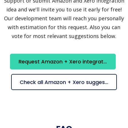
Support or submit Amazon and Xero integration
idea and we'll invite you to use it early for free!
Our development team will reach you personally
with estimation for this request. Also you can
vote for most relevant suggestions below.
Request Amazon + Xero integration
Check all Amazon + Xero suggestions