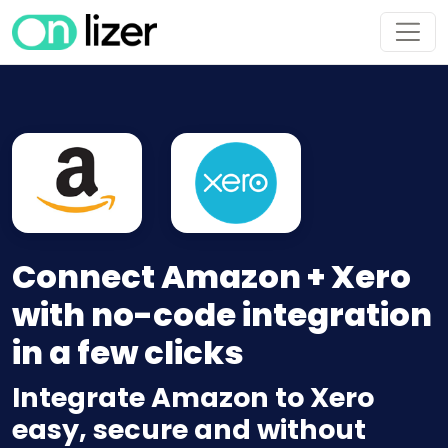
Connect Amazon + Xero
with no-code integration
in a few clicks
Integrate Amazon to Xero
easy, secure and without