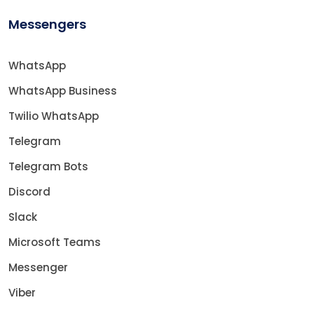
Messengers
WhatsApp
WhatsApp Business
Twilio WhatsApp
Telegram
Telegram Bots
Discord
Slack
Microsoft Teams
Messenger
Viber