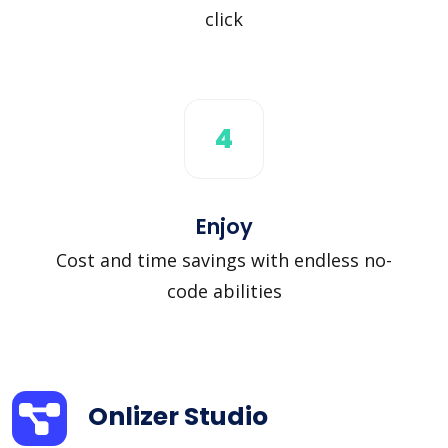
click
4
Enjoy
Cost and time savings with endless no-
code abilities
Onlizer Studio