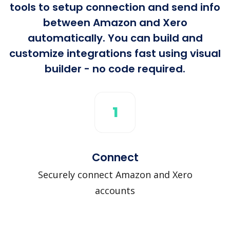
tools to setup connection and send info
between Amazon and Xero
automatically. You can build and
customize integrations fast using visual
builder - no code required.
1
Connect
Securely connect Amazon and Xero
accounts