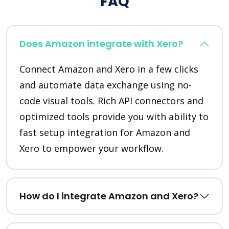
FAQ
Does Amazon integrate with Xero?
Connect Amazon and Xero in a few clicks
and automate data exchange using no-
code visual tools. Rich API connectors and
optimized tools provide you with ability to
fast setup integration for Amazon and
Xero to empower your workflow.
How do I integrate Amazon and Xero?