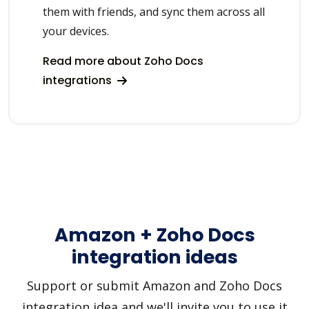
them with friends, and sync them across all
your devices.
Read more about Zoho Docs
integrations
Amazon + Zoho Docs
integration ideas
Support or submit Amazon and Zoho Docs
integration idea and we'll invite you to use it