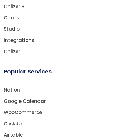
Onlizer BI
Chats
Studio
Integrations
Onlizer
Popular Services
Notion
Google Calendar
WooCommerce
ClickUp
Airtable