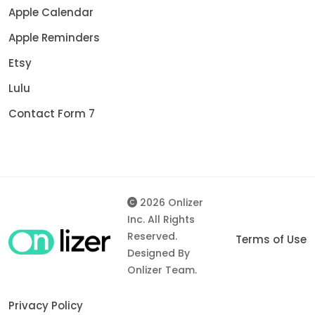
Apple Calendar
Apple Reminders
Etsy
Lulu
Contact Form 7
2026 Onlizer
Inc. All Rights
Reserved.
Terms of Use
Designed By
Onlizer Team.
Privacy Policy