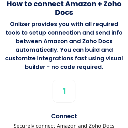
How to connect Amazon + Zoho
Docs
Onlizer provides you with all required
tools to setup connection and send info
between Amazon and Zoho Docs
automatically. You can build and
customize integrations fast using visual
builder - no code required.
1
Connect
Securely connect Amazon and Zoho Docs