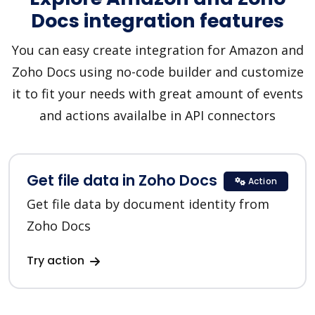
Docs integration features
You can easy create integration for Amazon and
Zoho Docs using no-code builder and customize
it to fit your needs with great amount of events
and actions availalbe in API connectors
Get file data in Zoho Docs
Action
Get file data by document identity from
Zoho Docs
Try action