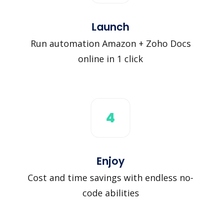
Launch
Run automation Amazon + Zoho Docs
online in 1 click
4
Enjoy
Cost and time savings with endless no-
code abilities