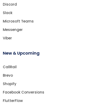
Discord
Slack
Microsoft Teams
Messenger
Viber
New & Upcoming
CallRail
Brevo
Shopify
Facebook Conversions
FlutterFlow