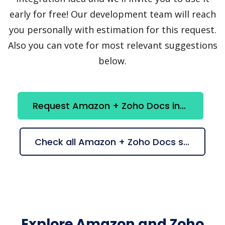
early for free! Our development team will reach
you personally with estimation for this request.
Also you can vote for most relevant suggestions
below.
Request Amazon + Zoho Docs integration
Check all Amazon + Zoho Docs suggestions
Explore Amazon and Zoho