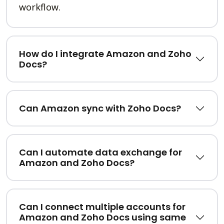
workflow.
How do I integrate Amazon and Zoho
Docs?
Can Amazon sync with Zoho Docs?
Can I automate data exchange for
Amazon and Zoho Docs?
Can I connect multiple accounts for
Amazon and Zoho Docs using same