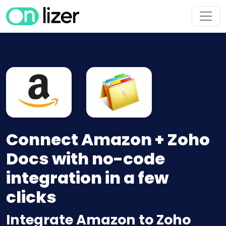
Connect Amazon + Zoho
Docs with no-code
integration in a few
clicks
Integrate Amazon to Zoho