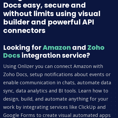
Docs easy, secure and
without limits using visual
builder and powerful API
connectors
Looking for
Amazon
and
Zoho
Docs
integration service?
Using Onlizer you can connect Amazon with
Zoho Docs, setup notifications about events or
enable communication in chats, automate data
sync, data analytics and BI tools. Learn how to
design, build, and automate anything for your
work by integrating services like ClickUp and
Google Forms to create visual automated apps