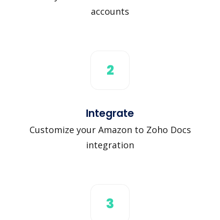
accounts
2
Integrate
Customize your Amazon to Zoho Docs
integration
3