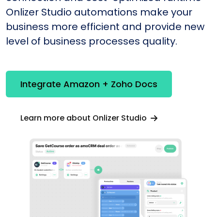
Onlizer Studio automations make your
business more efficient and provide new
level of business processes quality.
Integrate Amazon + Zoho Docs
Learn more about Onlizer Studio