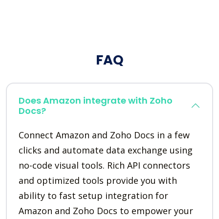
FAQ
Does Amazon integrate with Zoho
Docs?
Connect Amazon and Zoho Docs in a few
clicks and automate data exchange using
no-code visual tools. Rich API connectors
and optimized tools provide you with
ability to fast setup integration for
Amazon and Zoho Docs to empower your