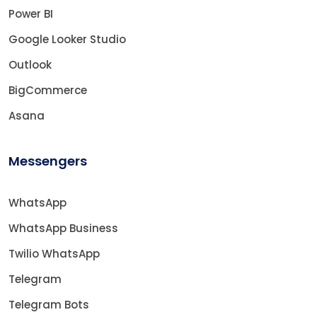
Power BI
Google Looker Studio
Outlook
BigCommerce
Asana
Messengers
WhatsApp
WhatsApp Business
Twilio WhatsApp
Telegram
Telegram Bots