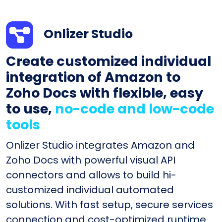
Onlizer Studio
Create customized individual
integration of Amazon to
Zoho Docs with flexible, easy
to use,
no-code and low-code
tools
Onlizer Studio integrates Amazon and
Zoho Docs with powerful visual API
connectors and allows to build hi-
customized individual automated
solutions. With fast setup, secure services
connection and cost-optimized runtime