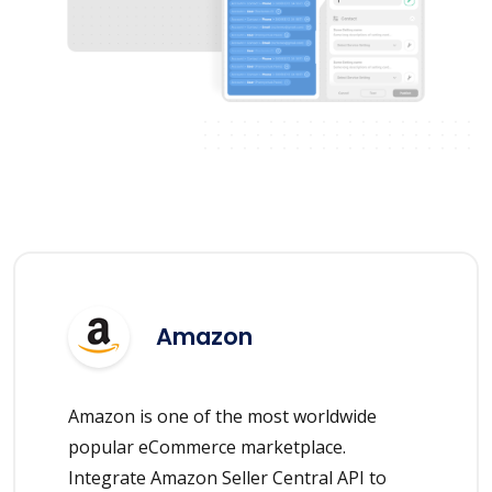
Amazon
Amazon is one of the most worldwide
popular eCommerce marketplace.
Integrate Amazon Seller Central API to