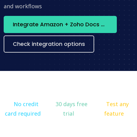
and workflows
Integrate Amazon + Zoho Docs now
Check integration options
No credit
30 days free
Test any
card required
trial
feature