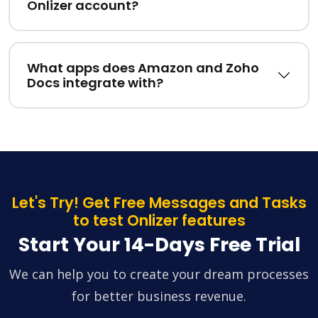
Onlizer account?
What apps does Amazon and Zoho
Docs integrate with?
Let's Try! Get Free Messages and Tasks
to test Onlizer features
Start Your 14-Days Free Trial
We can help you to create your dream processes
for better business revenue.