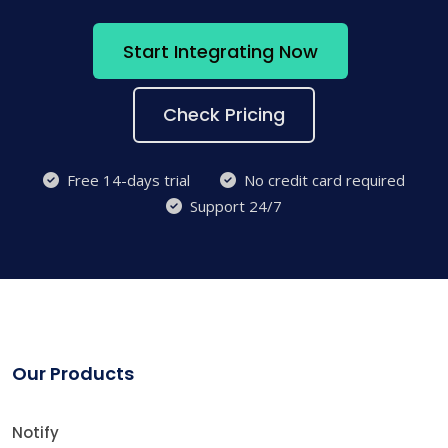
Start Integrating Now
Check Pricing
Free 14-days trial
No credit card required
Support 24/7
Our Products
Notify