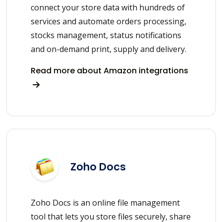
connect your store data with hundreds of
services and automate orders processing,
stocks management, status notifications
and on-demand print, supply and delivery.
Read more about Amazon integrations
Zoho Docs
Zoho Docs is an online file management
tool that lets you store files securely, share