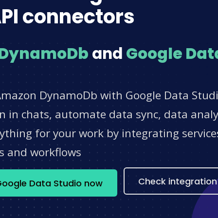
PI connectors
 DynamoDb
and
Google Dat
 Amazon DynamoDb with Google Data Studio
 in chats, automate data sync, data analyt
thing for your work by integrating servic
s and workflows
Check integration
oogle Data Studio now