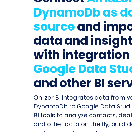
DynamoDb as d
source
and impo
data and insigh
with integration
Google Data Stu
and other BI ser
Onlizer BI integrates data from 
DynamoDb to Google Data Studi
BI tools to analyze contacts, deal
and other data on the fly, build