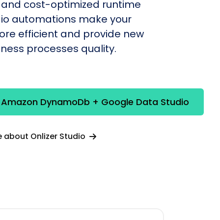
 and cost-optimized runtime
udio automations make your
re efficient and provide new
siness processes quality.
e Amazon DynamoDb + Google Data Studio
 about Onlizer Studio