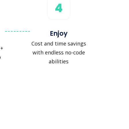
4
Enjoy
Cost and time savings
 +
with endless no-code
o
abilities