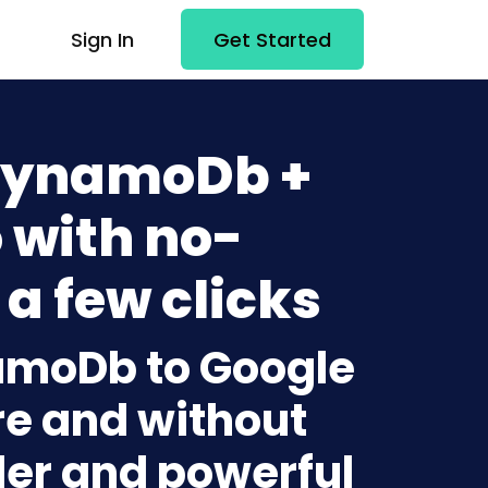
Sign In
Get Started
DynamoDb +
 with no-
 a few clicks
amoDb to Google
re and without
lder and powerful