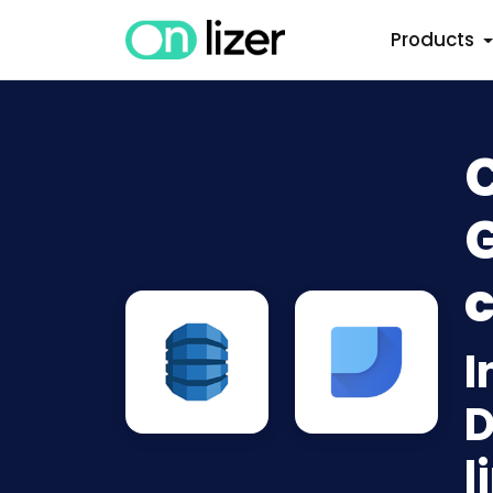
Products
G
c
I
D
l