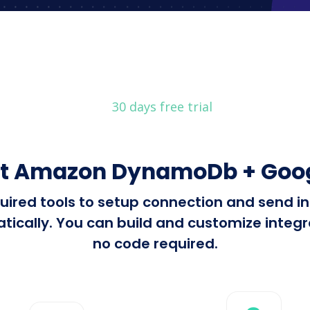
30 days free trial
t Amazon DynamoDb + Goog
required tools to setup connection and se
cally. You can build and customize integrat
no code required.