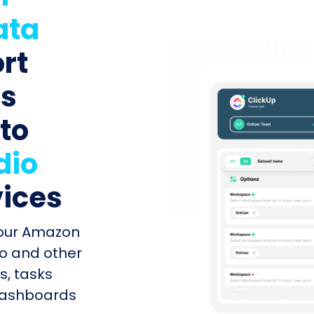
ata
rt
ts
 to
dio
vices
your Amazon
o and other
s, tasks
 dashboards