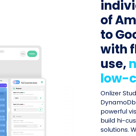
indiv
of A
to Go
with f
use,
n
low-c
Onlizer Stu
DynamoDb a
powerful vi
build hi-cu
solutions. W