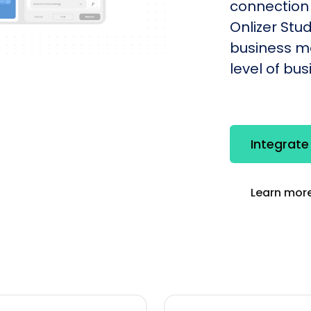
connection
Onlizer St
business mo
level of bu
Integrat
Learn more