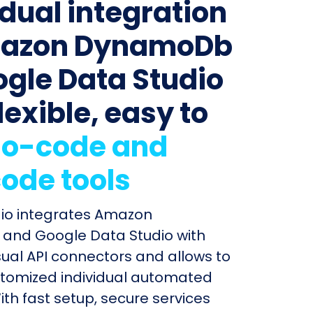
idual integration
mazon DynamoDb
ogle Data Studio
lexible, easy to
o-code and
ode tools
dio integrates Amazon
nd Google Data Studio with
sual API connectors and allows to
stomized individual automated
ith fast setup, secure services