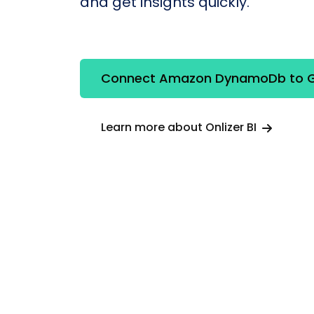
and get insights quickly.
Connect Amazon DynamoDb to G
Learn more about Onlizer BI