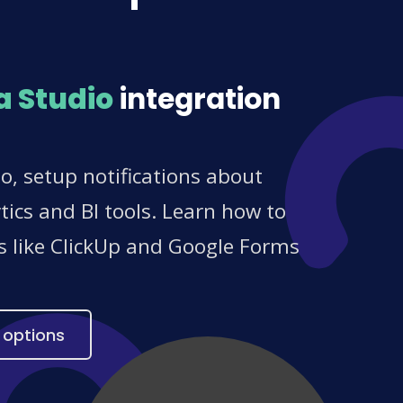
a Studio
integration
, setup notifications about
ics and BI tools. Learn how to
es like ClickUp and Google Forms
 options