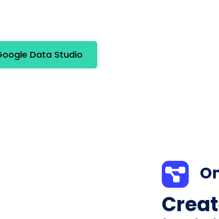
oogle Data Studio
On
Creat