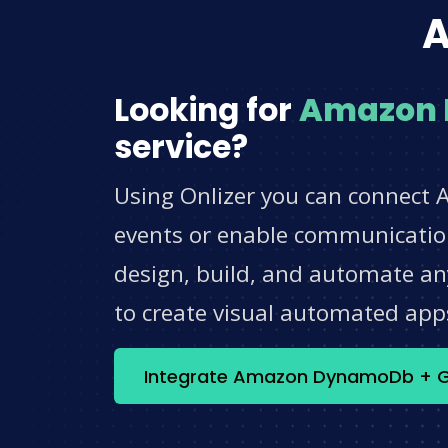
A
Looking for
Amazon
service?
Using Onlizer you can connect
events or enable communication
design, build, and automate any
to create visual automated app
Integrate Amazon DynamoDb + G