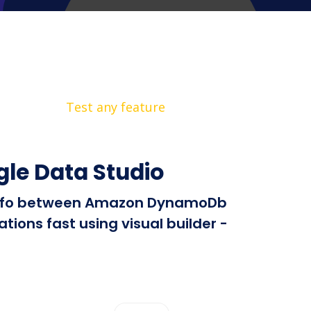
Test any feature
le Data Studio
nd info between Amazon DynamoDb
ions fast using visual builder -