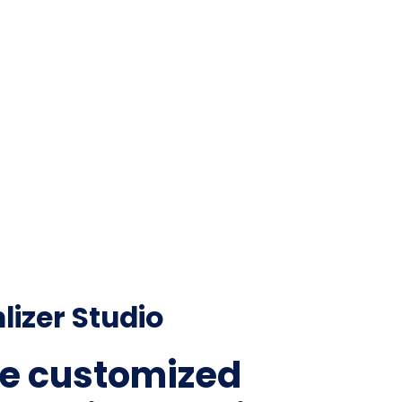
lizer Studio
e customized