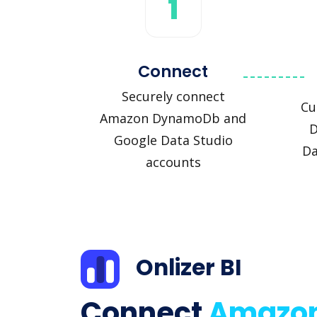
1
Connect
Securely connect
Cu
Amazon DynamoDb and
D
Google Data Studio
Da
accounts
Onlizer BI
Connect
Amazo