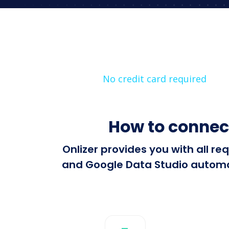
No credit card required
How to connec
Onlizer provides you with all 
and Google Data Studio automati