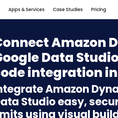
Apps & Services
Case Studies
Pricing
Connect Amazon 
oogle Data Studio
ode integration in
ntegrate Amazon Dyn
ata Studio easy, secu
imits using visual bui