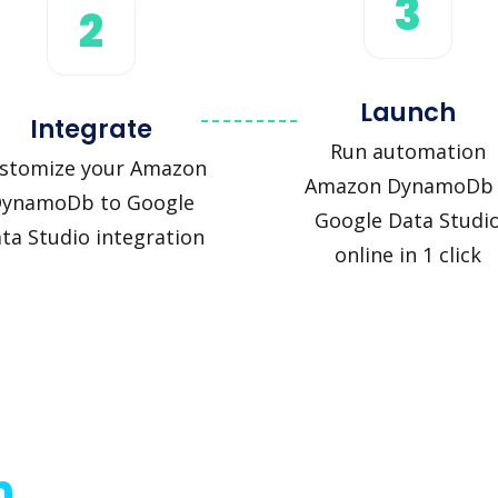
3
2
Launch
Integrate
Run automation
stomize your Amazon
Amazon DynamoDb
ynamoDb to Google
Google Data Studi
ta Studio integration
online in 1 click
n