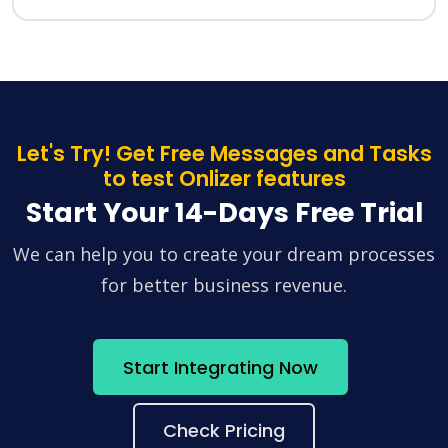
Let's Try! Get Free Messages and Tasks
to test Onlizer features
Start Your 14-Days Free Trial
We can help you to create your dream processes
for better business revenue.
Start Integrating Now
Check Pricing