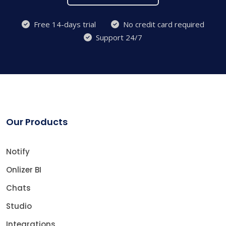
Free 14-days trial
No credit card required
Support 24/7
Our Products
Notify
Onlizer BI
Chats
Studio
Integrations