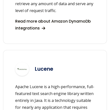
retrieve any amount of data and serve any
level of request traffic.
Read more about Amazon DynamoDb
integrations
Lucene
Apache Lucene is a high-performance, full-
featured text search engine library written
entirely in Java. It is a technology suitable
for nearly any application that requires