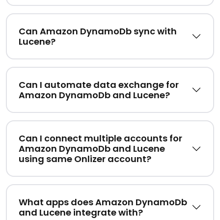
Can Amazon DynamoDb sync with
Lucene?
Can I automate data exchange for
Amazon DynamoDb and Lucene?
Can I connect multiple accounts for
Amazon DynamoDb and Lucene
using same Onlizer account?
What apps does Amazon DynamoDb
and Lucene integrate with?