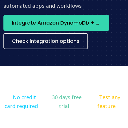
automated apps and workflows
Integrate Amazon DynamoDb + Lucene now
Check integration options
No credit
30 days free
Test any
card required
trial
feature