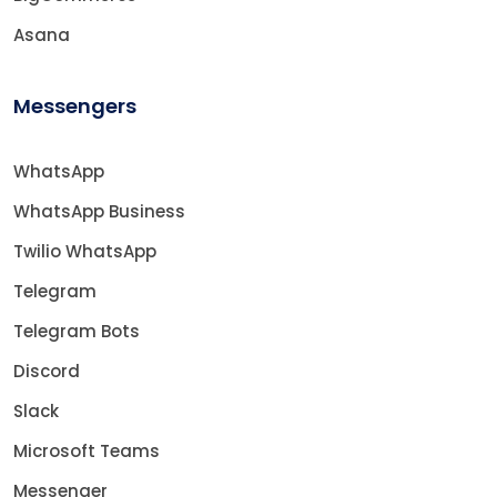
Asana
Messengers
WhatsApp
WhatsApp Business
Twilio WhatsApp
Telegram
Telegram Bots
Discord
Slack
Microsoft Teams
Messenger