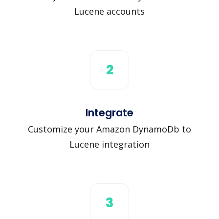
Lucene accounts
2
Integrate
Customize your Amazon DynamoDb to
Lucene integration
3