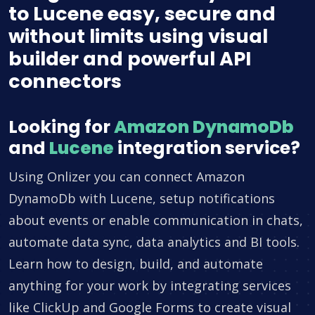
to Lucene easy, secure and
without limits using visual
builder and powerful API
connectors
Looking for
Amazon DynamoDb
and
Lucene
integration service?
Using Onlizer you can connect Amazon
DynamoDb with Lucene, setup notifications
about events or enable communication in chats,
automate data sync, data analytics and BI tools.
Learn how to design, build, and automate
anything for your work by integrating services
like ClickUp and Google Forms to create visual