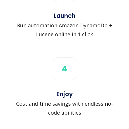
Launch
Run automation Amazon DynamoDb +
Lucene online in 1 click
4
Enjoy
Cost and time savings with endless no-
code abilities