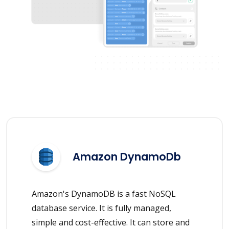
Amazon DynamoDb
Amazon's DynamoDB is a fast NoSQL
database service. It is fully managed,
simple and cost-effective. It can store and