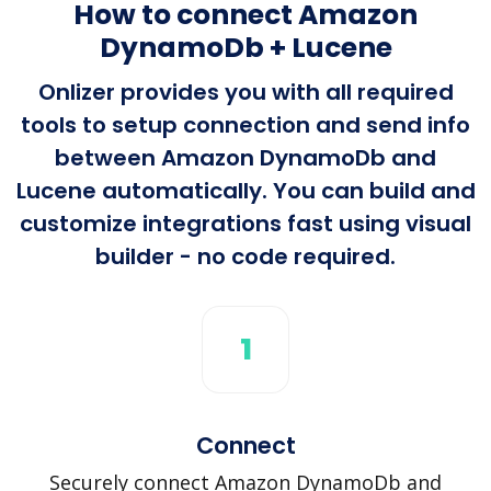
How to connect Amazon
DynamoDb + Lucene
Onlizer provides you with all required
tools to setup connection and send info
between Amazon DynamoDb and
Lucene automatically. You can build and
customize integrations fast using visual
builder - no code required.
1
Connect
Securely connect Amazon DynamoDb and