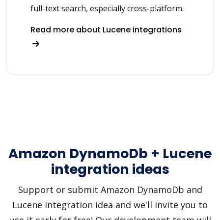
full-text search, especially cross-platform.
Read more about Lucene integrations
Amazon DynamoDb + Lucene
integration ideas
Support or submit Amazon DynamoDb and
Lucene integration idea and we'll invite you to
use it early for free! Our development team will