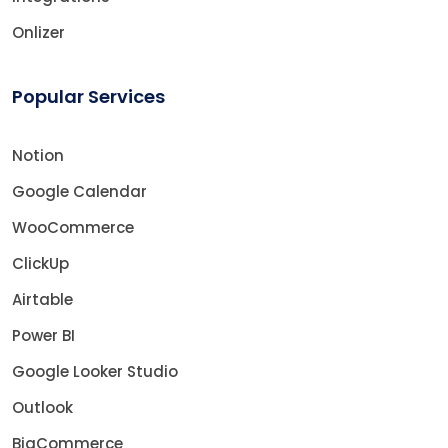
Onlizer
Popular Services
Notion
Google Calendar
WooCommerce
ClickUp
Airtable
Power BI
Google Looker Studio
Outlook
BigCommerce