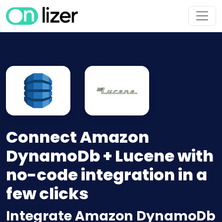
Connect Amazon
DynamoDb + Lucene with
no-code integration in a
few clicks
Integrate Amazon DynamoDb