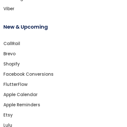
Viber
New & Upcoming
CallRail
Brevo
Shopify
Facebook Conversions
FlutterFlow
Apple Calendar
Apple Reminders
Etsy
Lulu