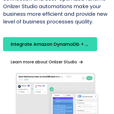
Onlizer Studio automations make your
business more efficient and provide new
level of business processes quality.
Integrate Amazon DynamoDb + Lucene
Learn more about Onlizer Studio