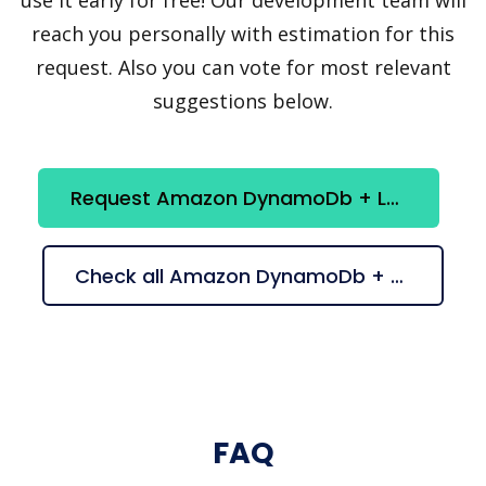
reach you personally with estimation for this
request. Also you can vote for most relevant
suggestions below.
Request Amazon DynamoDb + Lucene integration
Check all Amazon DynamoDb + Lucene suggestions
FAQ