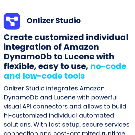
Onlizer Studio
Create customized individual
integration of Amazon
DynamoDb to Lucene with
flexible, easy to use,
no-code
and low-code tools
Onlizer Studio integrates Amazon
DynamoDb and Lucene with powerful
visual API connectors and allows to build
hi-customized individual automated
solutions. With fast setup, secure services
connection and cost-optimized runtime