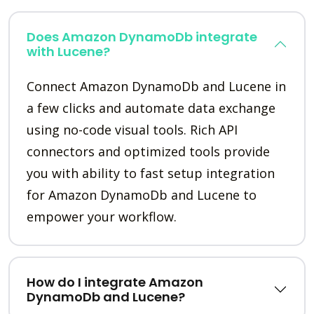
Does Amazon DynamoDb integrate
with Lucene?
Connect Amazon DynamoDb and Lucene in
a few clicks and automate data exchange
using no-code visual tools. Rich API
connectors and optimized tools provide
you with ability to fast setup integration
for Amazon DynamoDb and Lucene to
empower your workflow.
How do I integrate Amazon
DynamoDb and Lucene?