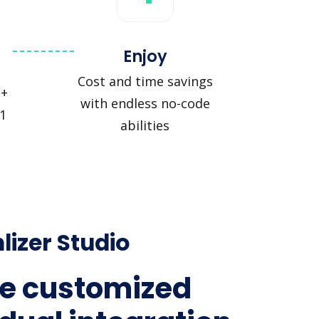
Enjoy
Cost and time savings
 +
with endless no-code
1
abilities
lizer Studio
e customized