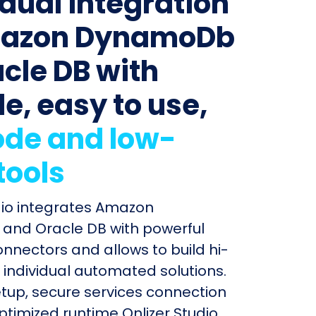
idual integration
mazon DynamoDb
acle DB with
le, easy to use,
de and low-
tools
dio integrates Amazon
nd Oracle DB with powerful
connectors and allows to build hi-
individual automated solutions.
etup, secure services connection
timized runtime Onlizer Studio