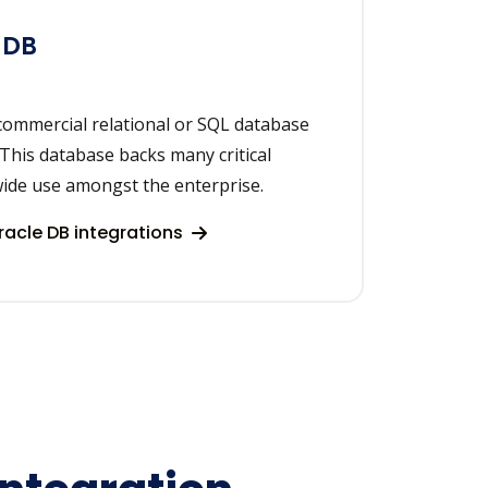
 DB
commercial relational or SQL database
 This database backs many critical
wide use amongst the enterprise.
acle DB integrations