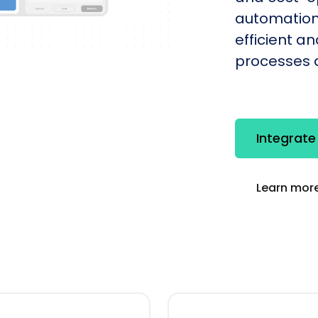
automation
efficient a
processes q
Integrat
Learn more