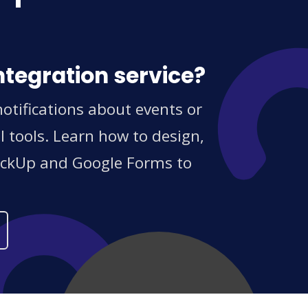
ntegration service?
tifications about events or
 tools. Learn how to design,
ClickUp and Google Forms to