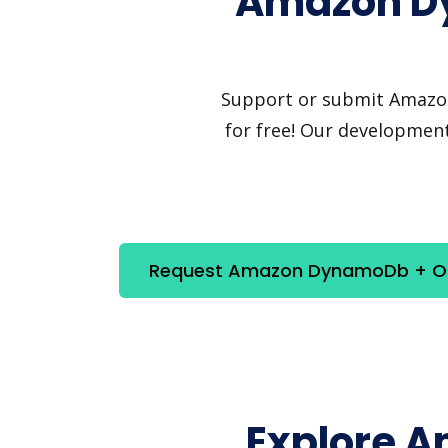
Amazon Dy
Support or submit Amazon 
for free! Our development
Request Amazon DynamoDb + Ora
Explore 