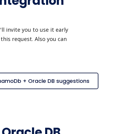
ntegration
invite you to use it early
this request. Also you can
namoDb + Oracle DB suggestions
Oracle DB