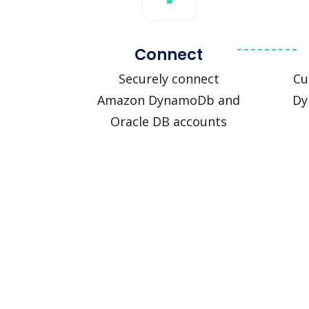
Connect
Securely connect
Cu
Amazon DynamoDb and
Dy
Oracle DB accounts