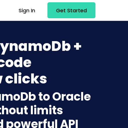
Sign In
Get Started
DynamoDb +
-code
 clicks
amoDb to Oracle
hout limits
d powerful API