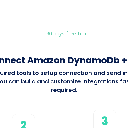
30 days free trial
onnect Amazon DynamoDb + 
required tools to setup connection and se
ou can build and customize integrations fast
required.
3
2