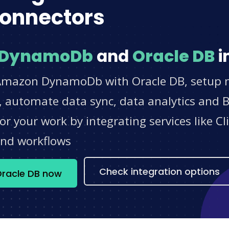
onnectors
 DynamoDb
and
Oracle DB
i
Amazon DynamoDb with Oracle DB, setup no
 automate data sync, data analytics and BI
r your work by integrating services like 
and workflows
Check integration options
racle DB now