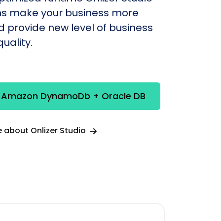
s make your business more
nd provide new level of business
uality.
e Amazon DynamoDb + Oracle DB
 about Onlizer Studio