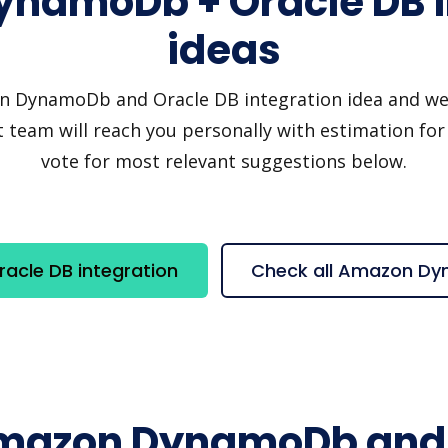
namoDb + Oracle DB i
ideas
DynamoDb and Oracle DB integration idea and we'll 
 team will reach you personally with estimation for 
vote for most relevant suggestions below.
cle DB integration
Check all Amazon Dy
Amazon DynamoDb and 