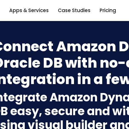
Apps & Services
Case Studies
Pricing
Connect Amazon 
Oracle DB with no
ntegration in a few
ntegrate Amazon Dyn
B easy, secure and wit
sing visual builder an