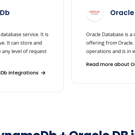
oDb
Oracle
tabase service. It is
Oracle Database is a 
ve. It can store and
offering from Oracle.
 any level of request
operations and is in 
Read more about Or
b integrations