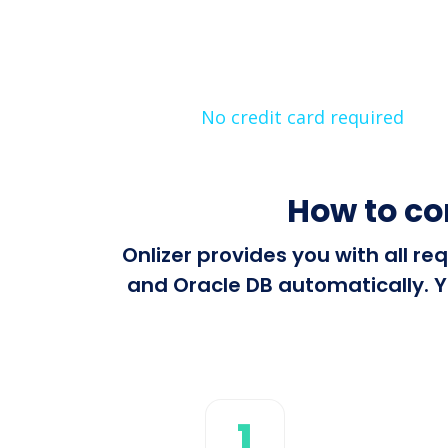
No credit card required
How to c
Onlizer provides you with all 
and Oracle DB automatically. Y
1