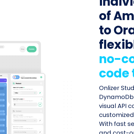
indiv
of A
to Or
flexib
no-co
code 
Onlizer Stu
DynamoDb a
visual API 
customized 
With fast s
and cost-op