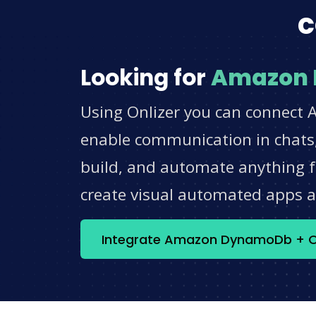
c
Looking for
Amazon
Using Onlizer you can connect 
enable communication in chats,
build, and automate anything fo
create visual automated apps 
Integrate Amazon DynamoDb + O