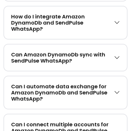
How do I integrate Amazon
DynamoDb and SendPulse
WhatsApp?
Can Amazon DynamoDb sync with
SendPulse WhatsApp?
Can I automate data exchange for
Amazon DynamoDb and SendPulse
WhatsApp?
Can I connect multiple accounts for
Amazon DynamoDb and SendPulse