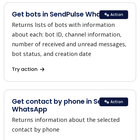
Get bots in SendPulse WhatsApp
Action
Returns lists of bots with information
about each: bot ID, channel information,
number of received and unread messages,
bot status, and creation date
Try action
Get contact by phone in SendPulse
Action
WhatsApp
Returns information about the selected
contact by phone