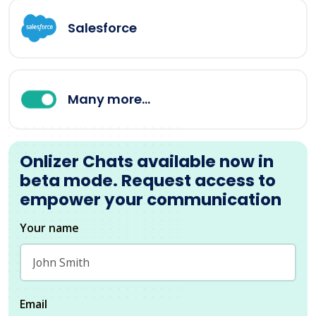
Salesforce
Many more...
Onlizer Chats available now in
beta mode. Request access to
empower your communication
Your name
Email