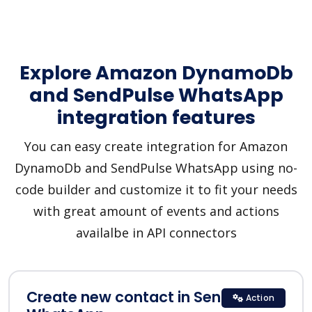
Explore Amazon DynamoDb
and SendPulse WhatsApp
integration features
You can easy create integration for Amazon
DynamoDb and SendPulse WhatsApp using no-
code builder and customize it to fit your needs
with great amount of events and actions
availalbe in API connectors
Create new contact in SendPulse
Action