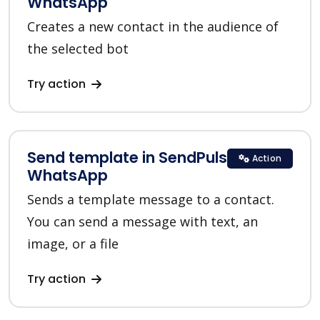
WhatsApp
Creates a new contact in the audience of
the selected bot
Try action
Send template in SendPulse
Action
WhatsApp
Sends a template message to a contact.
You can send a message with text, an
image, or a file
Try action