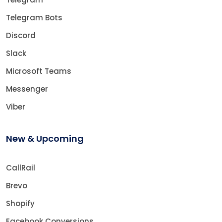
Telegram Bots
Discord
Slack
Microsoft Teams
Messenger
Viber
New & Upcoming
CallRail
Brevo
Shopify
Facebook Conversions