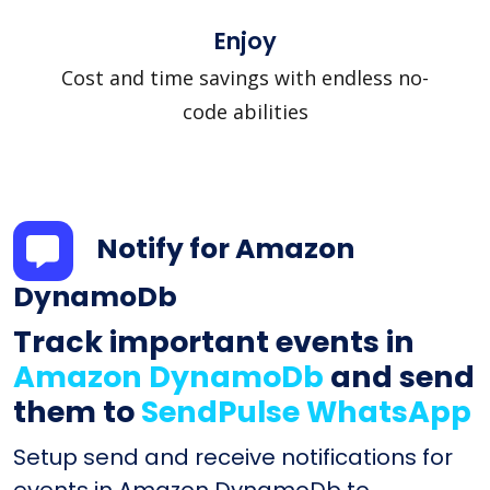
Enjoy
Cost and time savings with endless no-
code abilities
Notify for Amazon
DynamoDb
Track important events in
Amazon DynamoDb
and send
them to
SendPulse WhatsApp
Setup send and receive notifications for
events in Amazon DynamoDb to