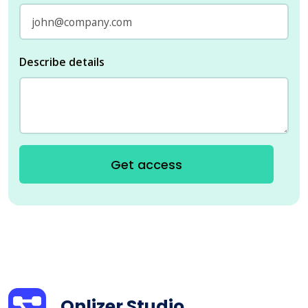
Describe details
Get access
Onlizer Studio