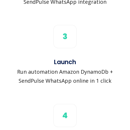
SendPulse WhatsApp integration
3
Launch
Run automation Amazon DynamoDb +
SendPulse WhatsApp online in 1 click
4