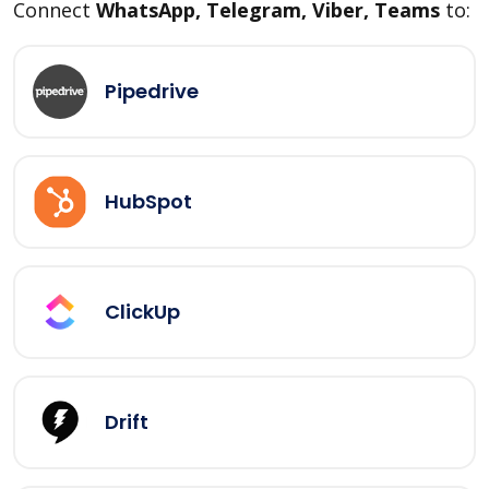
Connect
WhatsApp, Telegram, Viber, Teams
to:
Pipedrive
HubSpot
ClickUp
Drift