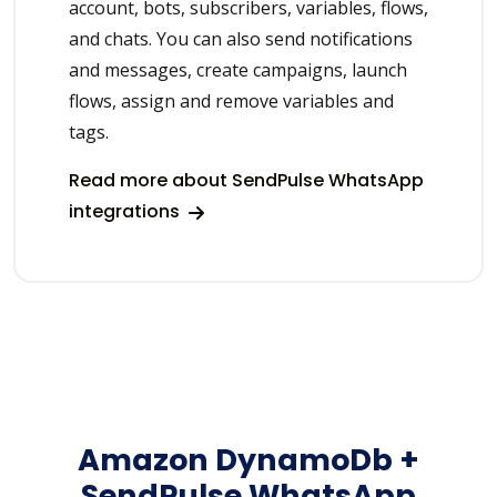
account, bots, subscribers, variables, flows,
and chats. You can also send notifications
and messages, create campaigns, launch
flows, assign and remove variables and
tags.
Read more about SendPulse WhatsApp
integrations
Amazon DynamoDb +
SendPulse WhatsApp