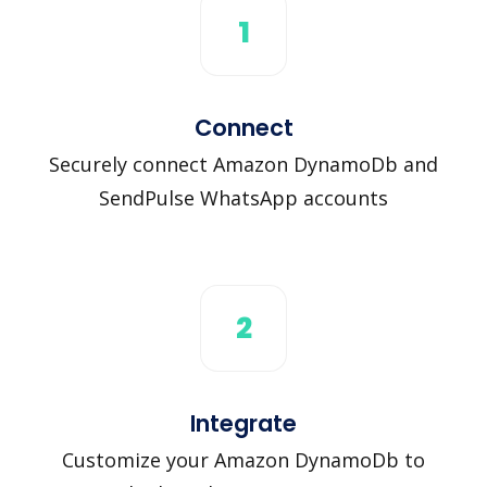
1
Connect
Securely connect Amazon DynamoDb and
SendPulse WhatsApp accounts
2
Integrate
Customize your Amazon DynamoDb to