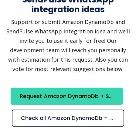
integration ideas
Support or submit Amazon DynamoDb and
SendPulse WhatsApp integration idea and we'll
invite you to use it early for free! Our
development team will reach you personally
with estimation for this request. Also you can
vote for most relevant suggestions below.
Request Amazon DynamoDb + SendPulse WhatsApp integration
Check all Amazon DynamoDb + SendPulse WhatsApp suggestions