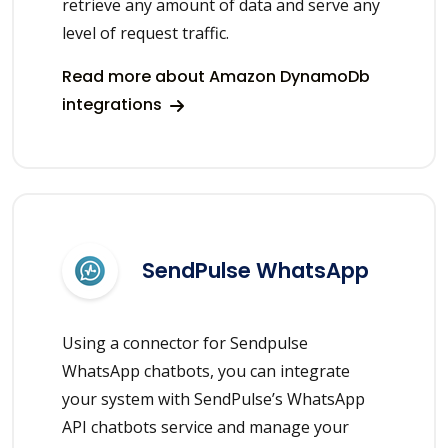
retrieve any amount of data and serve any
level of request traffic.
Read more about Amazon DynamoDb
integrations
SendPulse WhatsApp
Using a connector for Sendpulse
WhatsApp chatbots, you can integrate
your system with SendPulse’s WhatsApp
API chatbots service and manage your