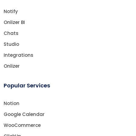
Notify
Onlizer BI
Chats
Studio
Integrations
Onlizer
Popular Services
Notion
Google Calendar
WooCommerce