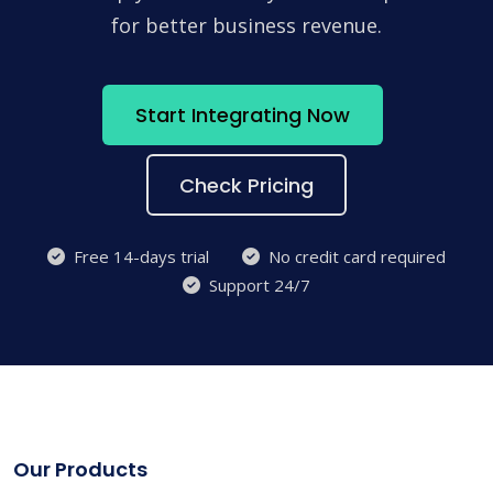
for better business revenue.
Start Integrating Now
Check Pricing
Free 14-days trial
No credit card required
Support 24/7
Our Products