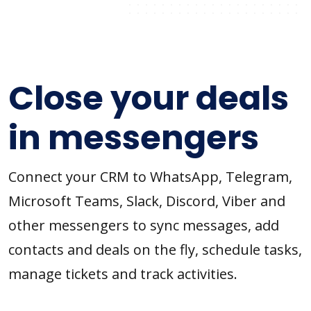
Close your deals
in messengers
Connect your CRM to WhatsApp, Telegram,
Microsoft Teams, Slack, Discord, Viber and
other messengers to sync messages, add
contacts and deals on the fly, schedule tasks,
manage tickets and track activities.