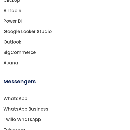
ClickUp
Airtable
Power BI
Google Looker Studio
Outlook
BigCommerce
Asana
Messengers
WhatsApp
WhatsApp Business
Twilio WhatsApp
Telegram