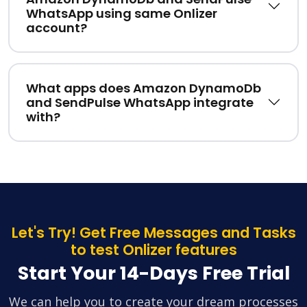
WhatsApp using same Onlizer
account?
What apps does Amazon DynamoDb
and SendPulse WhatsApp integrate
with?
Let's Try! Get Free Messages and Tasks
to test Onlizer features
Start Your 14-Days Free Trial
We can help you to create your dream processes