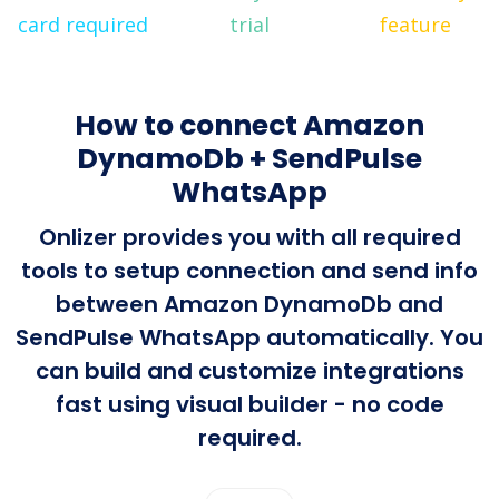
card required
trial
feature
How to connect Amazon
DynamoDb + SendPulse
WhatsApp
Onlizer provides you with all required
tools to setup connection and send info
between Amazon DynamoDb and
SendPulse WhatsApp automatically. You
can build and customize integrations
fast using visual builder - no code
required.