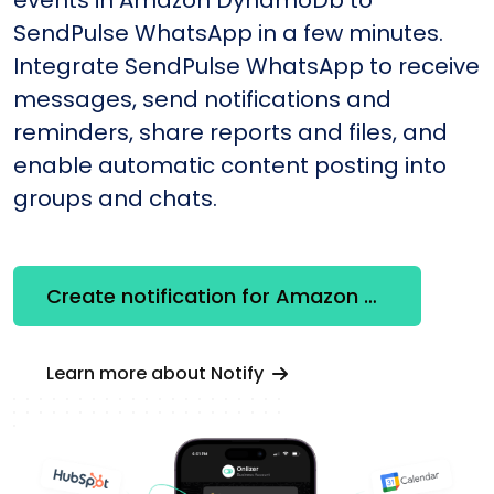
SendPulse WhatsApp in a few minutes.
Integrate SendPulse WhatsApp to receive
messages, send notifications and
reminders, share reports and files, and
enable automatic content posting into
groups and chats.
Create notification for Amazon DynamoDb
Learn more about Notify