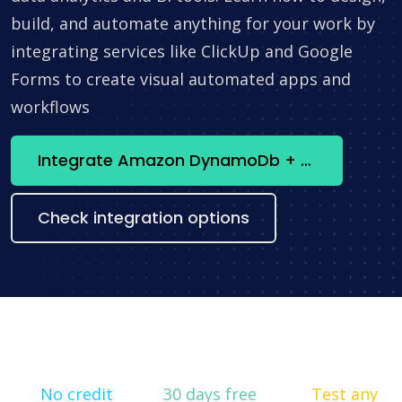
build, and automate anything for your work by
integrating services like ClickUp and Google
Forms to create visual automated apps and
workflows
Integrate Amazon DynamoDb + SendPulse WhatsApp now
Check integration options
No credit
30 days free
Test any