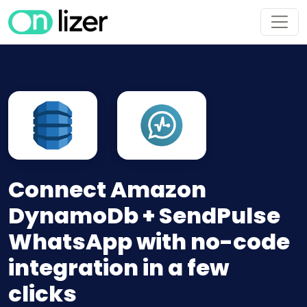
Connect Amazon
DynamoDb + SendPulse
WhatsApp with no-code
integration in a few
clicks