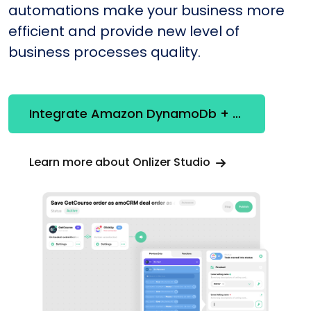
automations make your business more
efficient and provide new level of
business processes quality.
Integrate Amazon DynamoDb + SendPulse WhatsApp
Learn more about Onlizer Studio