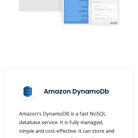
Amazon DynamoDb
Amazon's DynamoDB is a fast NoSQL
database service. It is fully managed,
simple and cost-effective. It can store and