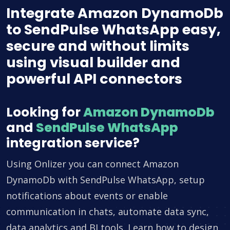
Integrate Amazon DynamoDb
to SendPulse WhatsApp easy,
secure and without limits
using visual builder and
powerful API connectors
Looking for
Amazon DynamoDb
and
SendPulse WhatsApp
integration service?
Using Onlizer you can connect Amazon
DynamoDb with SendPulse WhatsApp, setup
notifications about events or enable
communication in chats, automate data sync,
data analytics and BI tools. Learn how to design,