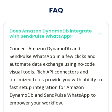
FAQ
Does Amazon DynamoDb integrate
with SendPulse WhatsApp?
Connect Amazon DynamoDb and
SendPulse WhatsApp in a few clicks and
automate data exchange using no-code
visual tools. Rich API connectors and
optimized tools provide you with ability to
fast setup integration for Amazon
DynamoDb and SendPulse WhatsApp to
empower your workflow.