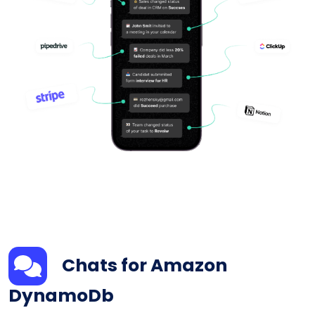
Chats for Amazon
DynamoDb