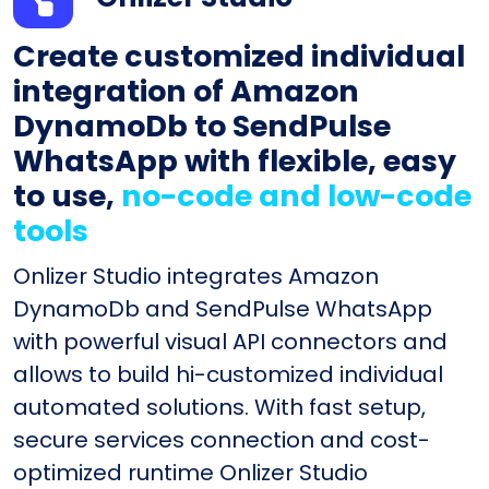
Create customized individual
integration of Amazon
DynamoDb to SendPulse
WhatsApp with flexible, easy
to use,
no-code and low-code
tools
Onlizer Studio integrates Amazon
DynamoDb and SendPulse WhatsApp
with powerful visual API connectors and
allows to build hi-customized individual
automated solutions. With fast setup,
secure services connection and cost-
optimized runtime Onlizer Studio