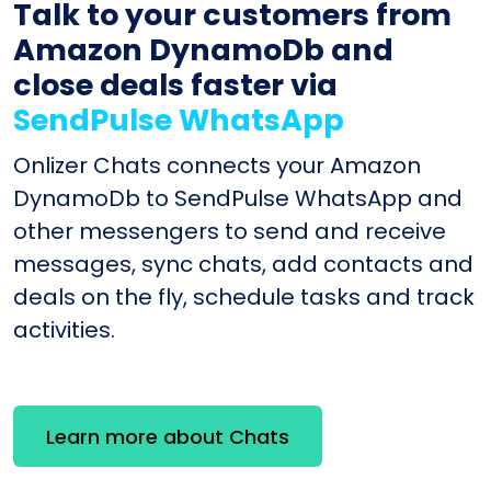
Talk to your customers from
Amazon DynamoDb and
close deals faster via
SendPulse WhatsApp
Onlizer Chats connects your Amazon
DynamoDb to SendPulse WhatsApp and
other messengers to send and receive
messages, sync chats, add contacts and
deals on the fly, schedule tasks and track
activities.
Learn more about Chats