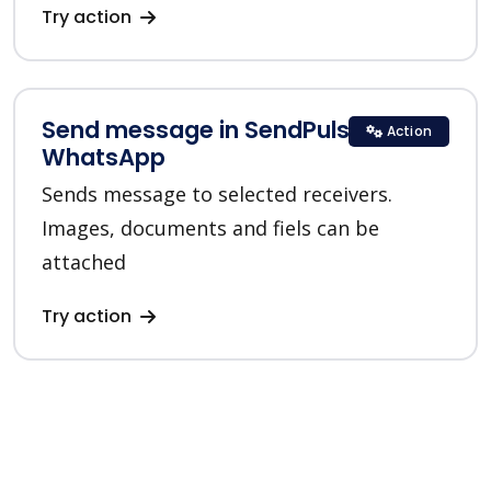
Try action
Send message in SendPulse
Action
WhatsApp
Sends message to selected receivers.
Images, documents and fiels can be
attached
Try action