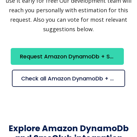
use it early for free! Our development team will
reach you personally with estimation for this
request. Also you can vote for most relevant
suggestions below.
Request Amazon DynamoDb + SmsClub integration
Check all Amazon DynamoDb + SmsClub suggestions
Explore Amazon DynamoDb