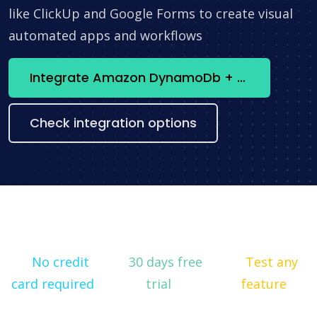
like ClickUp and Google Forms to create visual
automated apps and workflows
Integrate Amazon DynamoDb + SmsClub now
Check integration options
No credit
30 days free
Test any
card required
trial
feature