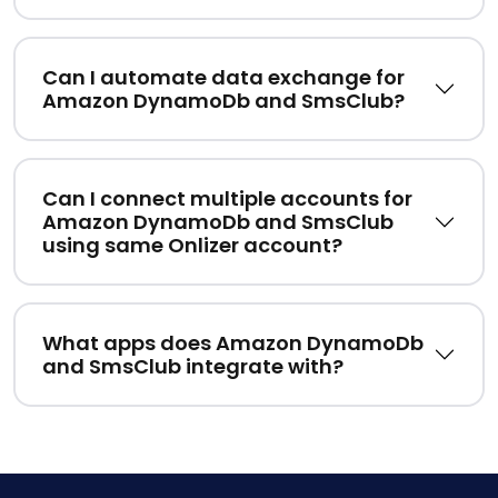
Can I automate data exchange for
Amazon DynamoDb and SmsClub?
Can I connect multiple accounts for
Amazon DynamoDb and SmsClub
using same Onlizer account?
What apps does Amazon DynamoDb
and SmsClub integrate with?