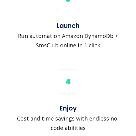
Launch
Run automation Amazon DynamoDb +
SmsClub online in 1 click
4
Enjoy
Cost and time savings with endless no-
code abilities