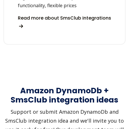
functionality, flexible prices
Read more about SmsClub integrations
Amazon DynamoDb +
SmsClub integration ideas
Support or submit Amazon DynamoDb and
SmsClub integration idea and we'll invite you to