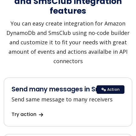
and SmsClub integration
features
You can easy create integration for Amazon
DynamoDb and SmsClub using no-code builder
and customize it to fit your needs with great
amount of events and actions availalbe in API
connectors
Send many messages in SmsClub
Action
Send same message to many receivers
Try action