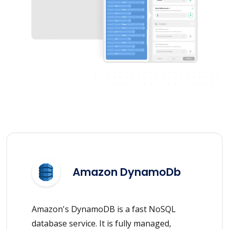
Amazon DynamoDb
Amazon's DynamoDB is a fast NoSQL
database service. It is fully managed,