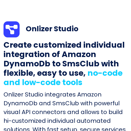
Onlizer Studio
Create customized individual
integration of Amazon
DynamoDb to SmsClub with
flexible, easy to use,
no-code
and low-code tools
Onlizer Studio integrates Amazon
DynamoDb and SmsClub with powerful
visual API connectors and allows to build
hi-customized individual automated
solutions. With fast setup, secure services