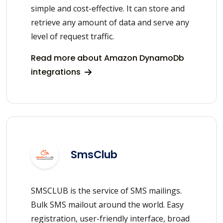
simple and cost-effective. It can store and
retrieve any amount of data and serve any
level of request traffic.
Read more about Amazon DynamoDb
integrations
SmsClub
SMSCLUB is the service of SMS mailings.
Bulk SMS mailout around the world. Easy
registration, user-friendly interface, broad