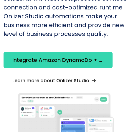
connection and cost-optimized runtime
Onlizer Studio automations make your
business more efficient and provide new
level of business processes quality.
Integrate Amazon DynamoDb + SmsClub
Learn more about Onlizer Studio