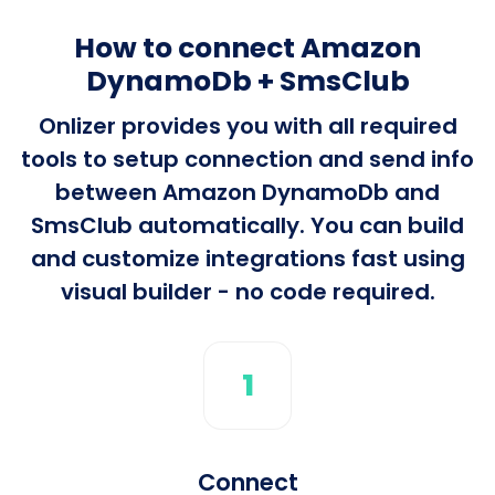
How to connect Amazon
DynamoDb + SmsClub
Onlizer provides you with all required
tools to setup connection and send info
between Amazon DynamoDb and
SmsClub automatically. You can build
and customize integrations fast using
visual builder - no code required.
1
Connect