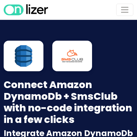
Connect Amazon
DynamoDb + SmsClub
with no-code integration
in a few clicks
Integrate Amazon DynamoDb