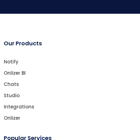
Our Products
Notify
Onlizer BI
Chats
Studio
Integrations
Onlizer
Popular Services