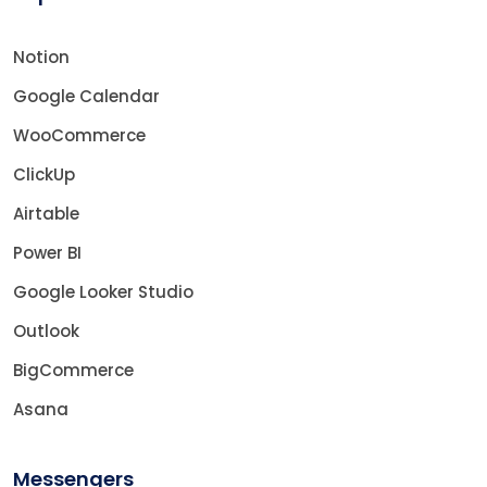
Notion
Google Calendar
WooCommerce
ClickUp
Airtable
Power BI
Google Looker Studio
Outlook
BigCommerce
Asana
Messengers