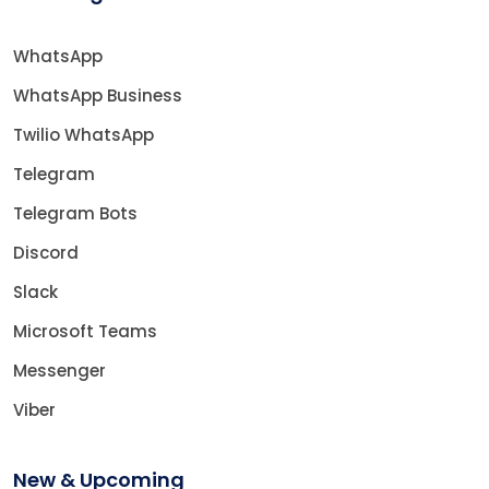
WhatsApp
WhatsApp Business
Twilio WhatsApp
Telegram
Telegram Bots
Discord
Slack
Microsoft Teams
Messenger
Viber
New & Upcoming