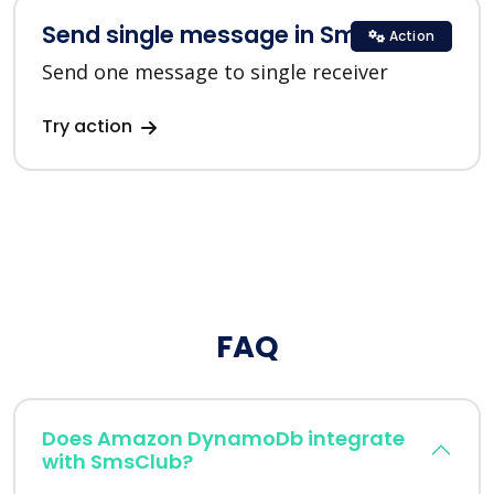
Send single message in SmsClub
Action
Send one message to single receiver
Try action
FAQ
Does Amazon DynamoDb integrate
with SmsClub?