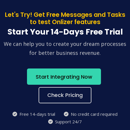
Let's Try! Get Free Messages and Tasks
to test Onlizer features
Start Your 14-Days Free Trial
We can help you to create your dream processes
for better business revenue.
Start Integrating Now
Check Pricing
Free 14-days trial
No credit card required
Support 24/7