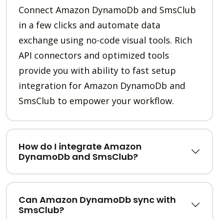
Connect Amazon DynamoDb and SmsClub
in a few clicks and automate data
exchange using no-code visual tools. Rich
API connectors and optimized tools
provide you with ability to fast setup
integration for Amazon DynamoDb and
SmsClub to empower your workflow.
How do I integrate Amazon
DynamoDb and SmsClub?
Can Amazon DynamoDb sync with
SmsClub?