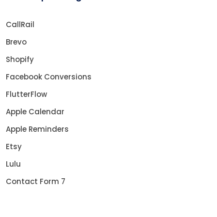
CallRail
Brevo
Shopify
Facebook Conversions
FlutterFlow
Apple Calendar
Apple Reminders
Etsy
Lulu
Contact Form 7