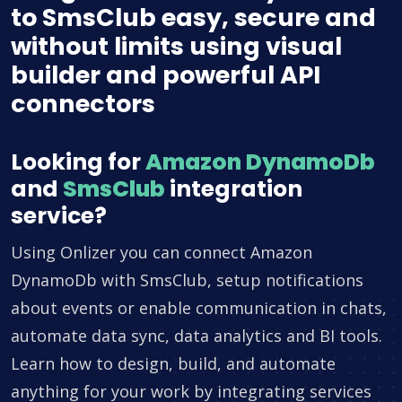
to SmsClub easy, secure and
without limits using visual
builder and powerful API
connectors
Looking for
Amazon DynamoDb
and
SmsClub
integration
service?
Using Onlizer you can connect Amazon
DynamoDb with SmsClub, setup notifications
about events or enable communication in chats,
automate data sync, data analytics and BI tools.
Learn how to design, build, and automate
anything for your work by integrating services