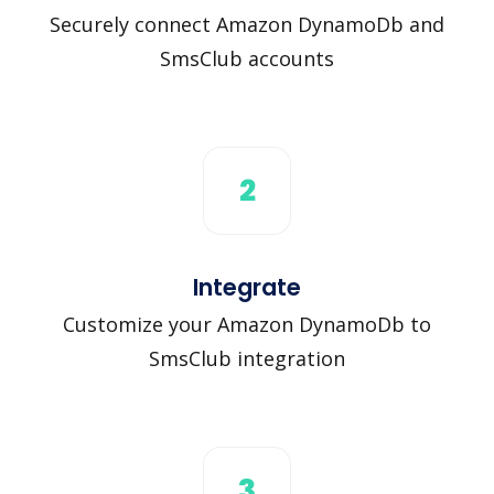
Securely connect Amazon DynamoDb and
SmsClub accounts
2
Integrate
Customize your Amazon DynamoDb to
SmsClub integration
3