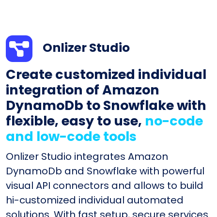
Onlizer Studio
Create customized individual
integration of Amazon
DynamoDb to Snowflake with
flexible, easy to use,
no-code
and low-code tools
Onlizer Studio integrates Amazon
DynamoDb and Snowflake with powerful
visual API connectors and allows to build
hi-customized individual automated
solutions. With fast setup, secure services