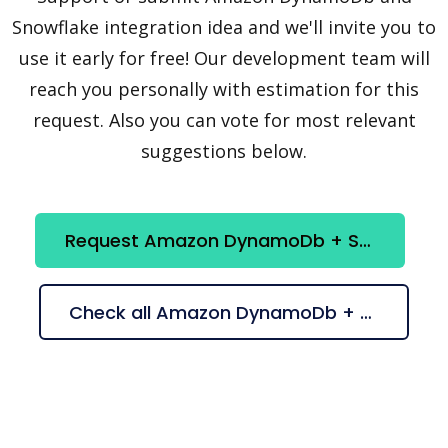
Snowflake integration idea and we'll invite you to
use it early for free! Our development team will
reach you personally with estimation for this
request. Also you can vote for most relevant
suggestions below.
Request Amazon DynamoDb + Snowflake integration
Check all Amazon DynamoDb + Snowflake suggestions