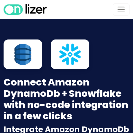
Connect Amazon
DynamoDb + Snowflake
with no-code integration
in a few clicks
Integrate Amazon DynamoDb