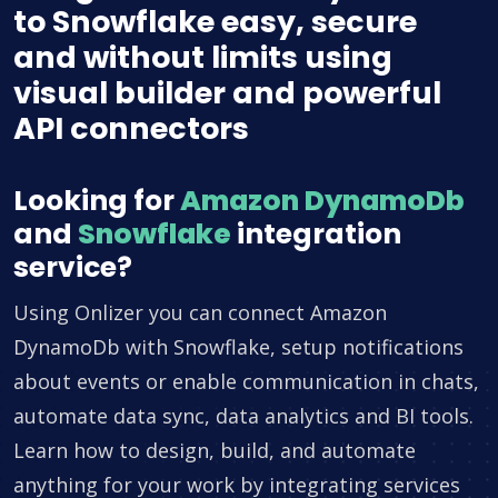
to Snowflake easy, secure
and without limits using
visual builder and powerful
API connectors
Looking for
Amazon DynamoDb
and
Snowflake
integration
service?
Using Onlizer you can connect Amazon
DynamoDb with Snowflake, setup notifications
about events or enable communication in chats,
automate data sync, data analytics and BI tools.
Learn how to design, build, and automate
anything for your work by integrating services