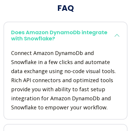
FAQ
Does Amazon DynamoDb integrate
with Snowflake?
Connect Amazon DynamoDb and
Snowflake in a few clicks and automate
data exchange using no-code visual tools.
Rich API connectors and optimized tools
provide you with ability to fast setup
integration for Amazon DynamoDb and
Snowflake to empower your workflow.