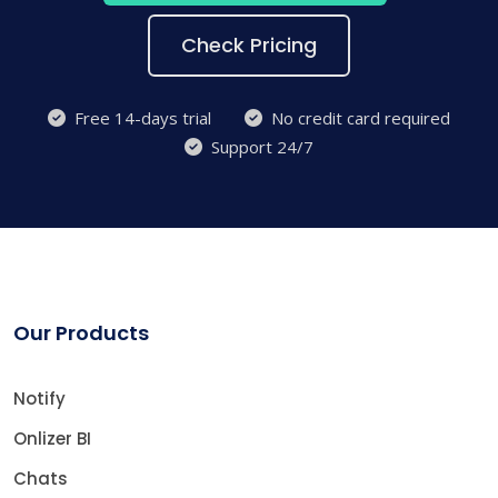
Check Pricing
Free 14-days trial
No credit card required
Support 24/7
Our Products
Notify
Onlizer BI
Chats