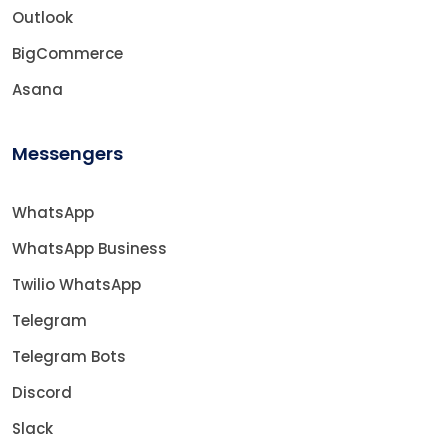
Outlook
BigCommerce
Asana
Messengers
WhatsApp
WhatsApp Business
Twilio WhatsApp
Telegram
Telegram Bots
Discord
Slack