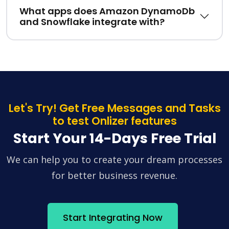
What apps does Amazon DynamoDb
and Snowflake integrate with?
Let's Try! Get Free Messages and Tasks
to test Onlizer features
Start Your 14-Days Free Trial
We can help you to create your dream processes
for better business revenue.
Start Integrating Now