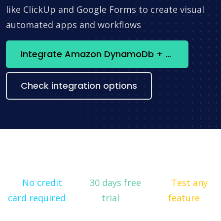
like ClickUp and Google Forms to create visual
automated apps and workflows
Integrate Amazon DynamoDb + Snowflake now
Check integration options
No credit
30 days free
Test any
card required
trial
feature