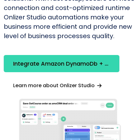
connection and cost-optimized runtime
Onlizer Studio automations make your
business more efficient and provide new
level of business processes quality.
Integrate Amazon DynamoDb + Snowflake
Learn more about Onlizer Studio