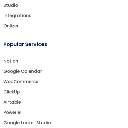
Studio
Integrations
Onlizer
Popular Services
Notion
Google Calendar
WooCommerce
ClickUp
Airtable
Power BI
Google Looker Studio