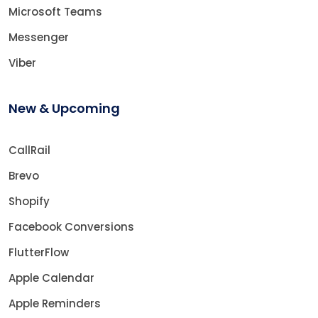
Microsoft Teams
Messenger
Viber
New & Upcoming
CallRail
Brevo
Shopify
Facebook Conversions
FlutterFlow
Apple Calendar
Apple Reminders