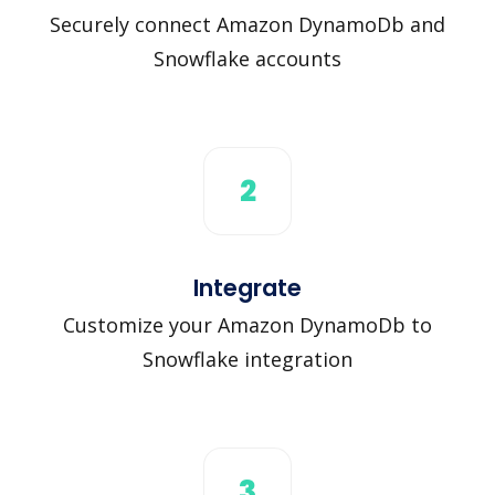
Securely connect Amazon DynamoDb and
Snowflake accounts
2
Integrate
Customize your Amazon DynamoDb to
Snowflake integration
3