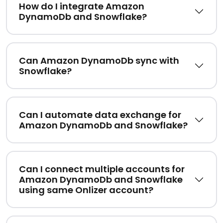
How do I integrate Amazon
DynamoDb and Snowflake?
Can Amazon DynamoDb sync with
Snowflake?
Can I automate data exchange for
Amazon DynamoDb and Snowflake?
Can I connect multiple accounts for
Amazon DynamoDb and Snowflake
using same Onlizer account?