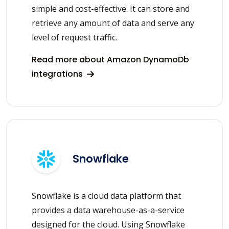
simple and cost-effective. It can store and
retrieve any amount of data and serve any
level of request traffic.
Read more about Amazon DynamoDb
integrations
Snowflake
Snowflake is a cloud data platform that
provides a data warehouse-as-a-service
designed for the cloud. Using Snowflake