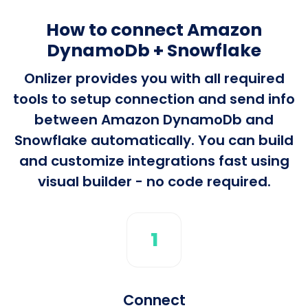
How to connect Amazon
DynamoDb + Snowflake
Onlizer provides you with all required
tools to setup connection and send info
between Amazon DynamoDb and
Snowflake automatically. You can build
and customize integrations fast using
visual builder - no code required.
1
Connect