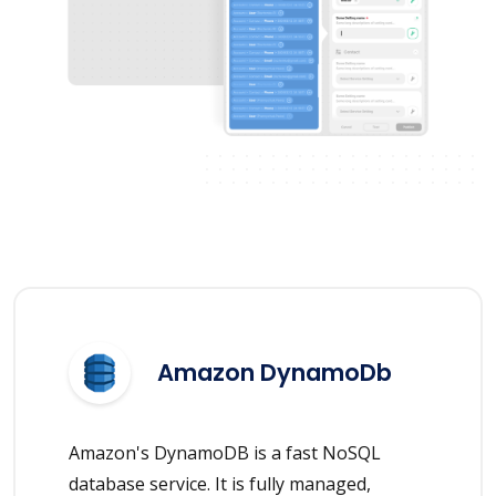
Amazon DynamoDb
Amazon's DynamoDB is a fast NoSQL
database service. It is fully managed,