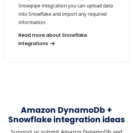
Snowpipe integration you can upload data
into Snowflake and import any required
information.
Read more about Snowflake
integrations
Amazon DynamoDb +
Snowflake integration ideas
Support or submit Amazon DynamoDb and