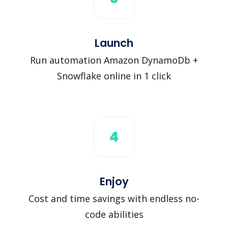
Launch
Run automation Amazon DynamoDb +
Snowflake online in 1 click
4
Enjoy
Cost and time savings with endless no-
code abilities