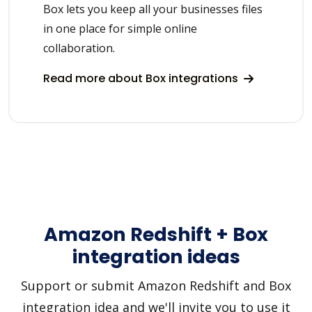
Box lets you keep all your businesses files
in one place for simple online
collaboration.
Read more about Box integrations
Amazon Redshift + Box
integration ideas
Support or submit Amazon Redshift and Box
integration idea and we'll invite you to use it