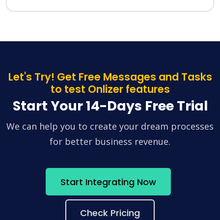
Let's Try! Get Free Messages and Tasks
to test Onlizer features
Start Your 14-Days Free Trial
We can help you to create your dream processes
for better business revenue.
Start Integrating Now
Check Pricing