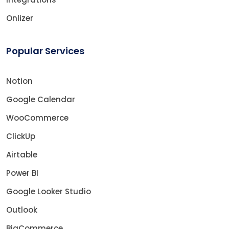
Onlizer
Popular Services
Notion
Google Calendar
WooCommerce
ClickUp
Airtable
Power BI
Google Looker Studio
Outlook
BigCommerce