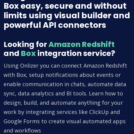
Box easy, secure and without
limits using visual builder and
powerful API connectors
Looking for
Amazon Redshift
and
Box
integration service?
Using Onlizer you can connect Amazon Redshift
with Box, setup notifications about events or
enable communication in chats, automate data
sync, data analytics and BI tools. Learn how to
design, build, and automate anything for your
work by integrating services like ClickUp and
Google Forms to create visual automated apps
and workflows