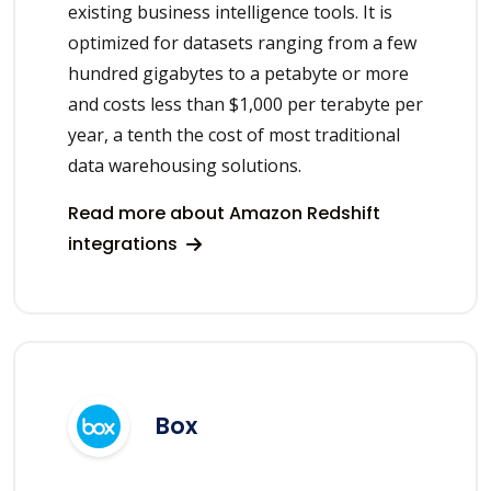
existing business intelligence tools. It is
optimized for datasets ranging from a few
hundred gigabytes to a petabyte or more
and costs less than $1,000 per terabyte per
year, a tenth the cost of most traditional
data warehousing solutions.
Read more about Amazon Redshift
integrations
Box