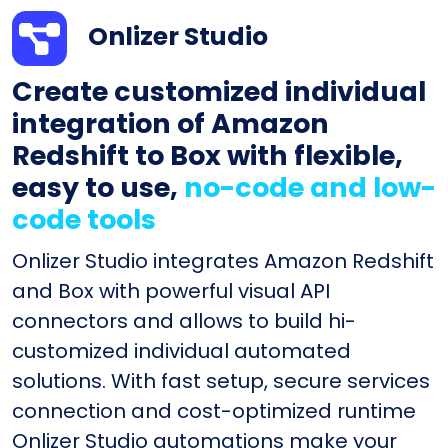
Onlizer Studio
Create customized individual
integration of Amazon
Redshift to Box with flexible,
easy to use,
no-code and low-
code tools
Onlizer Studio integrates Amazon Redshift
and Box with powerful visual API
connectors and allows to build hi-
customized individual automated
solutions. With fast setup, secure services
connection and cost-optimized runtime
Onlizer Studio automations make your