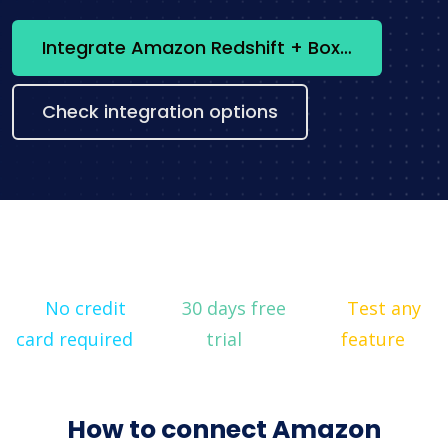
Integrate Amazon Redshift + Box now
Check integration options
No credit
30 days free
Test any
card required
trial
feature
How to connect Amazon