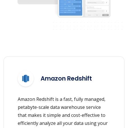
Amazon Redshift
Amazon Redshift is a fast, fully managed,
petabyte-scale data warehouse service
that makes it simple and cost-effective to
efficiently analyze all your data using your