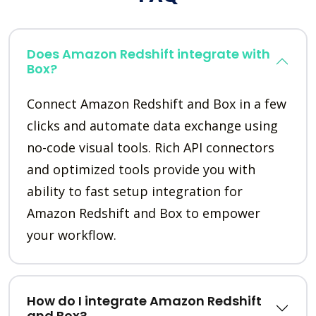
Does Amazon Redshift integrate with
Box?
Connect Amazon Redshift and Box in a few
clicks and automate data exchange using
no-code visual tools. Rich API connectors
and optimized tools provide you with
ability to fast setup integration for
Amazon Redshift and Box to empower
your workflow.
How do I integrate Amazon Redshift
and Box?