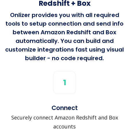
Redshift + Box
Onlizer provides you with all required
tools to setup connection and send info
between Amazon Redshift and Box
automatically. You can build and
customize integrations fast using visual
builder - no code required.
1
Connect
Securely connect Amazon Redshift and Box
accounts