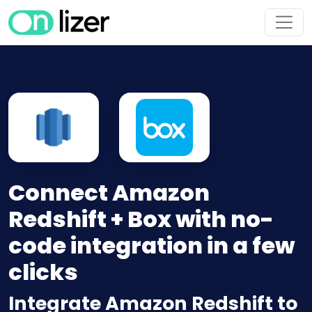
Connect Amazon
Redshift + Box with no-
code integration in a few
clicks
Integrate Amazon Redshift to