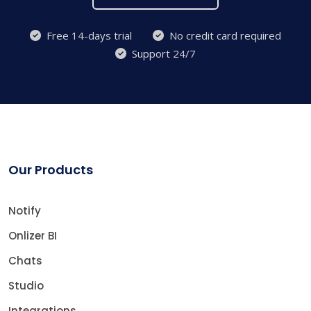
Free 14-days trial
No credit card required
Support 24/7
Our Products
Notify
Onlizer BI
Chats
Studio
Integrations