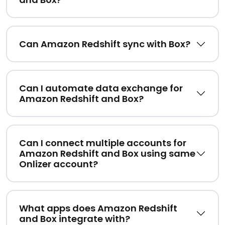
Can Amazon Redshift sync with Box?
Can I automate data exchange for
Amazon Redshift and Box?
Can I connect multiple accounts for
Amazon Redshift and Box using same
Onlizer account?
What apps does Amazon Redshift
and Box integrate with?