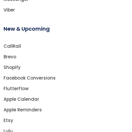
Viber
New & Upcoming
CallRail
Brevo
Shopify
Facebook Conversions
FlutterFlow
Apple Calendar
Apple Reminders
Etsy
Lulu