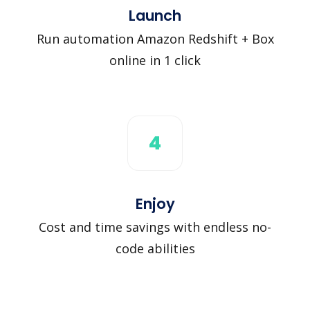
Launch
Run automation Amazon Redshift + Box
online in 1 click
4
Enjoy
Cost and time savings with endless no-
code abilities