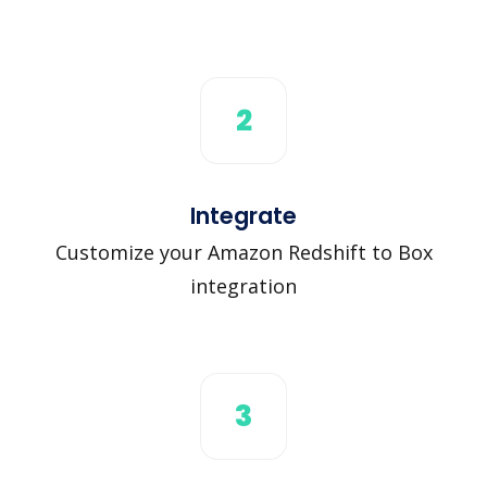
2
Integrate
Customize your Amazon Redshift to Box
integration
3