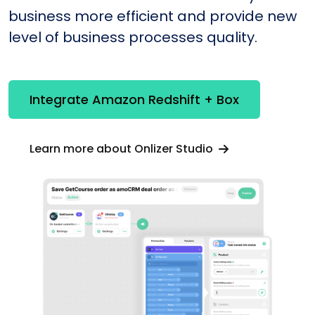
business more efficient and provide new
level of business processes quality.
Integrate Amazon Redshift + Box
Learn more about Onlizer Studio