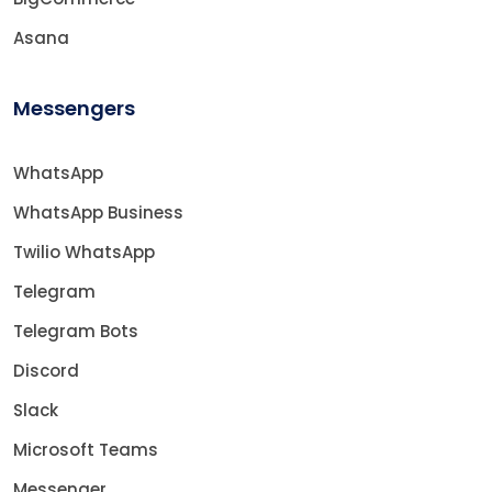
Asana
Messengers
WhatsApp
WhatsApp Business
Twilio WhatsApp
Telegram
Telegram Bots
Discord
Slack
Microsoft Teams
Messenger