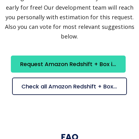
early for free! Our development team will reach
you personally with estimation for this request.
Also you can vote for most relevant suggestions
below.
Request Amazon Redshift + Box integration
Check all Amazon Redshift + Box suggestions
FAQ