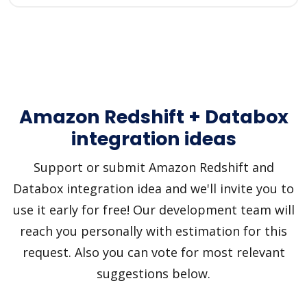
Amazon Redshift + Databox
integration ideas
Support or submit Amazon Redshift and
Databox integration idea and we'll invite you to
use it early for free! Our development team will
reach you personally with estimation for this
request. Also you can vote for most relevant
suggestions below.