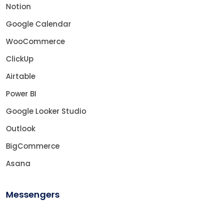
Notion
Google Calendar
WooCommerce
ClickUp
Airtable
Power BI
Google Looker Studio
Outlook
BigCommerce
Asana
Messengers