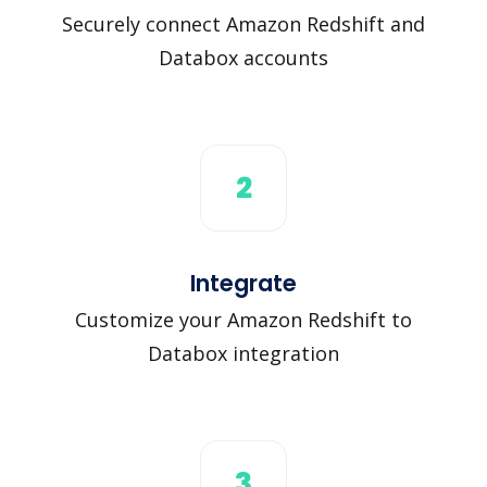
Securely connect Amazon Redshift and
Databox accounts
2
Integrate
Customize your Amazon Redshift to
Databox integration
3