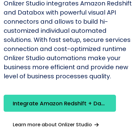
Onlizer Studio integrates Amazon Redshift
and Databox with powerful visual API
connectors and allows to build hi-
customized individual automated
solutions. With fast setup, secure services
connection and cost-optimized runtime
Onlizer Studio automations make your
business more efficient and provide new
level of business processes quality.
Integrate Amazon Redshift + Databox
Learn more about Onlizer Studio