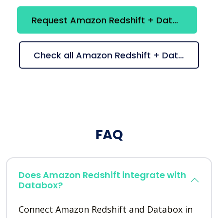
Request Amazon Redshift + Databox integration
Check all Amazon Redshift + Databox suggestions
FAQ
Does Amazon Redshift integrate with
Databox?
Connect Amazon Redshift and Databox in