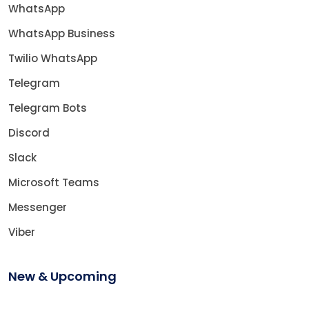
WhatsApp
WhatsApp Business
Twilio WhatsApp
Telegram
Telegram Bots
Discord
Slack
Microsoft Teams
Messenger
Viber
New & Upcoming