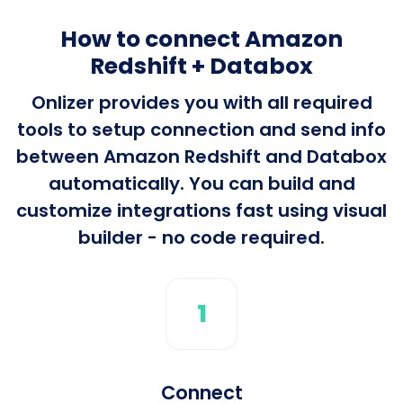
How to connect Amazon
Redshift + Databox
Onlizer provides you with all required
tools to setup connection and send info
between Amazon Redshift and Databox
automatically. You can build and
customize integrations fast using visual
builder - no code required.
1
Connect