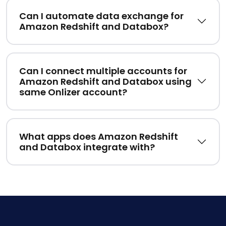
Can I automate data exchange for
Amazon Redshift and Databox?
Can I connect multiple accounts for
Amazon Redshift and Databox using
same Onlizer account?
What apps does Amazon Redshift
and Databox integrate with?