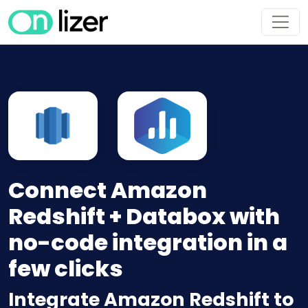
Connect Amazon
Redshift + Databox with
no-code integration in a
few clicks
Integrate Amazon Redshift to