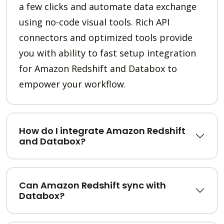
a few clicks and automate data exchange
using no-code visual tools. Rich API
connectors and optimized tools provide
you with ability to fast setup integration
for Amazon Redshift and Databox to
empower your workflow.
How do I integrate Amazon Redshift
and Databox?
Can Amazon Redshift sync with
Databox?