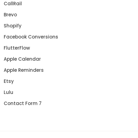
CallRail
Brevo
Shopify
Facebook Conversions
FlutterFlow
Apple Calendar
Apple Reminders
Etsy
Lulu
Contact Form 7