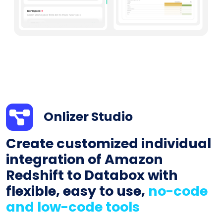
Onlizer Studio
Create customized individual
integration of Amazon
Redshift to Databox with
flexible, easy to use,
no-code
and low-code tools