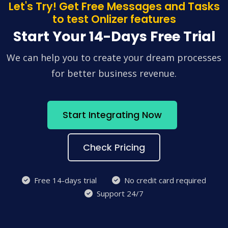
Let's Try! Get Free Messages and Tasks
to test Onlizer features
Start Your 14-Days Free Trial
We can help you to create your dream processes
for better business revenue.
Start Integrating Now
Check Pricing
Free 14-days trial
No credit card required
Support 24/7