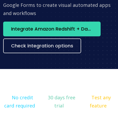
Google Forms to create visual automated apps
and workflows
Integrate Amazon Redshift + Databox now
Check integration options
No credit
30 days free
Test any
card required
trial
feature