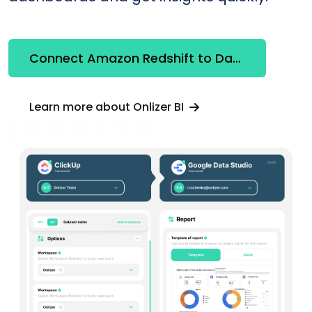
Connect Amazon Redshift to Databox
Learn more about Onlizer BI