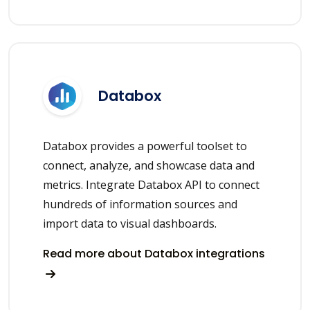
Databox
Databox provides a powerful toolset to
connect, analyze, and showcase data and
metrics. Integrate Databox API to connect
hundreds of information sources and
import data to visual dashboards.
Read more about Databox integrations