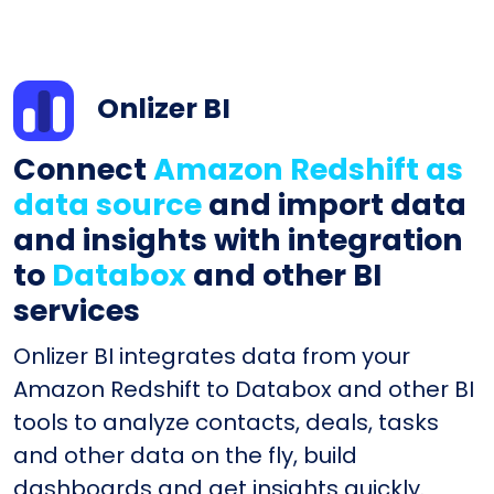
Onlizer BI
Connect
Amazon Redshift as
data source
and import data
and insights with integration
to
Databox
and other BI
services
Onlizer BI integrates data from your
Amazon Redshift to Databox and other BI
tools to analyze contacts, deals, tasks
and other data on the fly, build
dashboards and get insights quickly.