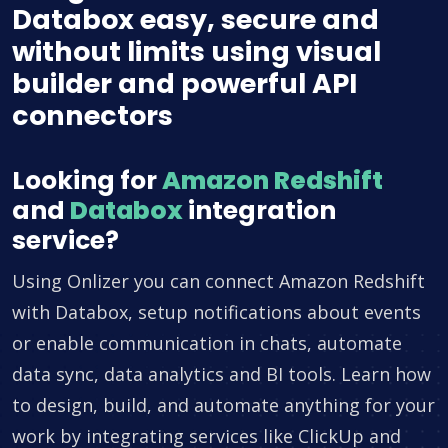
Databox easy, secure and
without limits using visual
builder and powerful API
connectors
Looking for
Amazon Redshift
and
Databox
integration
service?
Using Onlizer you can connect Amazon Redshift
with Databox, setup notifications about events
or enable communication in chats, automate
data sync, data analytics and BI tools. Learn how
to design, build, and automate anything for your
work by integrating services like ClickUp and