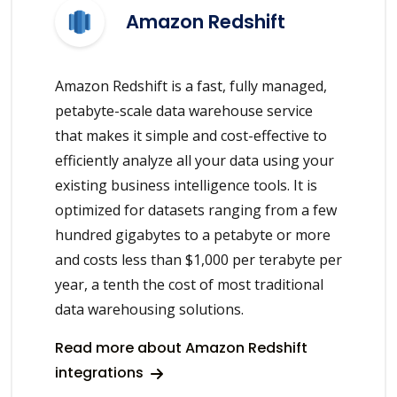
Amazon Redshift
Amazon Redshift is a fast, fully managed,
petabyte-scale data warehouse service
that makes it simple and cost-effective to
efficiently analyze all your data using your
existing business intelligence tools. It is
optimized for datasets ranging from a few
hundred gigabytes to a petabyte or more
and costs less than $1,000 per terabyte per
year, a tenth the cost of most traditional
data warehousing solutions.
Read more about Amazon Redshift
integrations