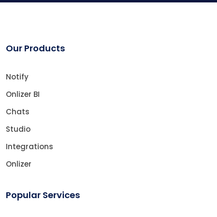
Our Products
Notify
Onlizer BI
Chats
Studio
Integrations
Onlizer
Popular Services