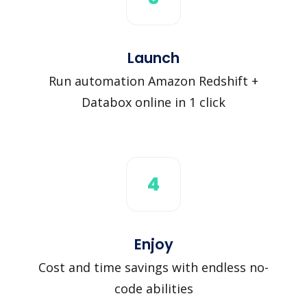
Launch
Run automation Amazon Redshift +
Databox online in 1 click
4
Enjoy
Cost and time savings with endless no-
code abilities