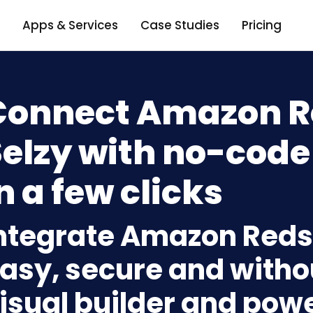
Apps & Services
Case Studies
Pricing
Connect Amazon Re
elzy with no-code
n a few clicks
ntegrate Amazon Redsh
asy, secure and withou
isual builder and powe