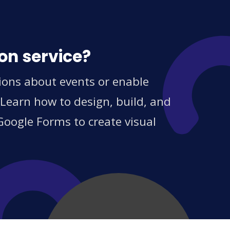
on service?
tions about events or enable
 Learn how to design, build, and
Google Forms to create visual