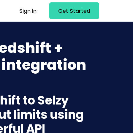
Sign In
Get Started
dshift +
 integration
ift to Selzy
t limits using
rful API