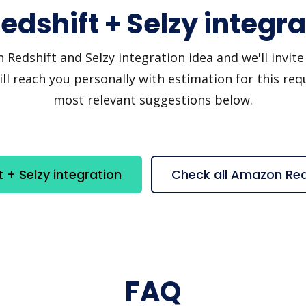
dshift + Selzy integra
dshift and Selzy integration idea and we'll invite y
 reach you personally with estimation for this requ
most relevant suggestions below.
+ Selzy integration
Check all Amazon Red
FAQ