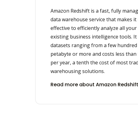
Amazon Redshift is a fast, fully mana
data warehouse service that makes it 
effective to efficiently analyze all you
existing business intelligence tools. It
datasets ranging from a few hundred 
petabyte or more and costs less than
per year, a tenth the cost of most trad
warehousing solutions.
Read more about Amazon Redshift