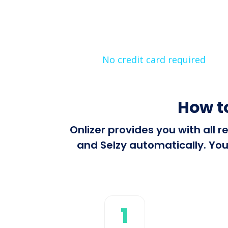
No credit card required
How t
Onlizer provides you with all
and Selzy automatically. You
1