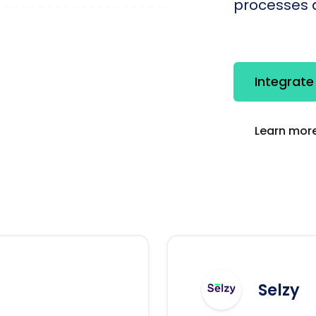
processes q
Integrate
Learn more
Selzy