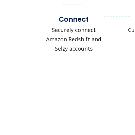
Connect
Securely connect
Cu
Amazon Redshift and
Selzy accounts