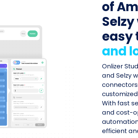
of Am
Selzy 
easy 
and l
Onlizer Stu
and Selzy w
connectors 
customized 
With fast s
and cost-op
automation
efficient a