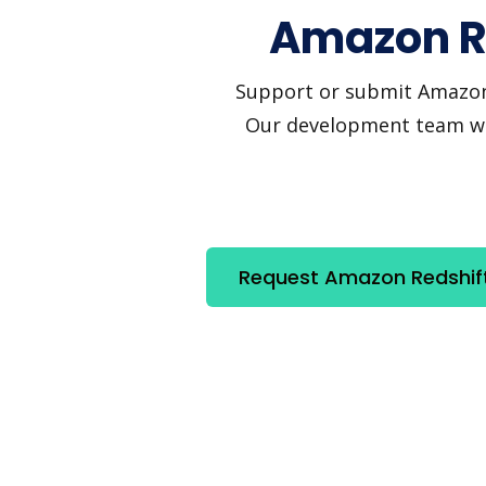
Amazon Re
Support or submit Amazon Re
Our development team will
Request Amazon Redshift 