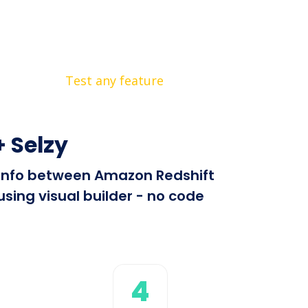
Test any feature
 Selzy
d info between Amazon Redshift
sing visual builder - no code
4