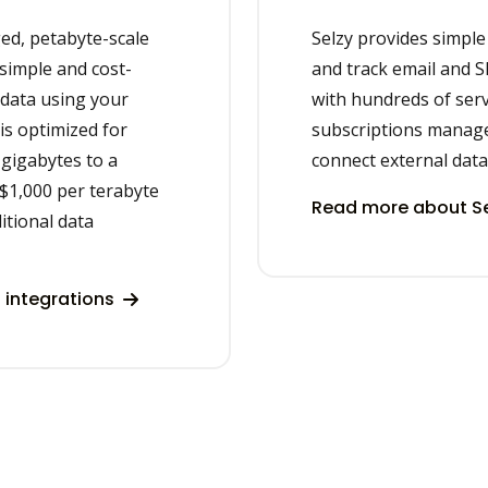
ged, petabyte-scale
Selzy provides simple
simple and cost-
and track email and 
r data using your
with hundreds of serv
 is optimized for
subscriptions manag
gigabytes to a
connect external data
 $1,000 per terabyte
Read more about Se
itional data
 integrations