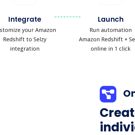
Integrate
Launch
stomize your Amazon
Run automation
Redshift to Selzy
Amazon Redshift + Se
integration
online in 1 click
On
Creat
indiv