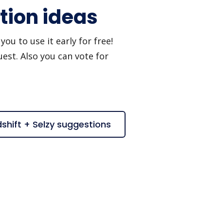
tion ideas
ou to use it early for free!
est. Also you can vote for
shift + Selzy suggestions