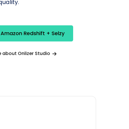
uality.
 Amazon Redshift + Selzy
 about Onlizer Studio