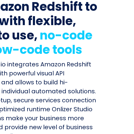
azon Redshift to
with flexible,
to use,
no-code
ow-code tools
dio integrates Amazon Redshift
ith powerful visual API
and allows to build hi-
individual automated solutions.
etup, secure services connection
timized runtime Onlizer Studio
s make your business more
nd provide new level of business