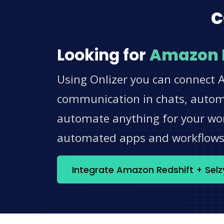
c
Looking for
Amazon 
Using Onlizer you can connect A
communication in chats, automat
automate anything for your work
automated apps and workflow
Integrate Amazon Redshift + Sel