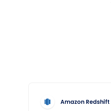
Amazon Redshift