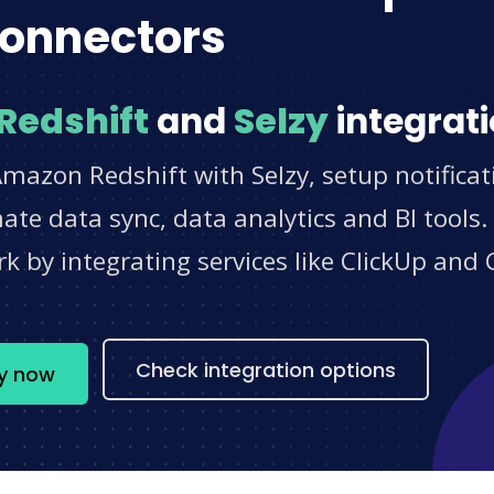
onnectors
Redshift
and
Selzy
integrati
mazon Redshift with Selzy, setup notifica
e data sync, data analytics and BI tools.
 by integrating services like ClickUp and 
s
Check integration options
zy now