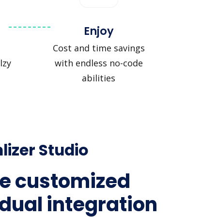
Enjoy
Cost and time savings
lzy
with endless no-code
abilities
lizer Studio
e customized
idual integration