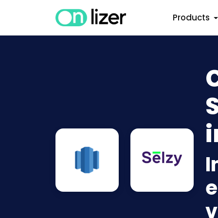
Products
S
i
I
e
v