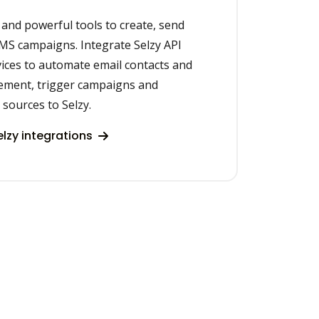
 and powerful tools to create, send
SMS campaigns. Integrate Selzy API
ices to automate email contacts and
ement, trigger campaigns and
 sources to Selzy.
lzy integrations