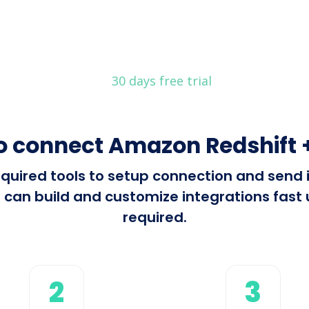
30 days free trial
o connect Amazon Redshift +
 required tools to setup connection and sen
 can build and customize integrations fast u
required.
2
3