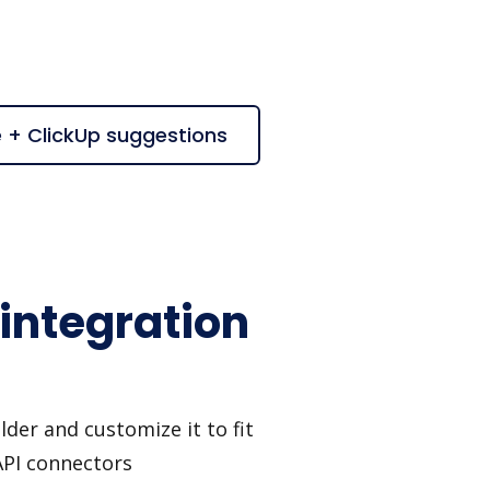
e + ClickUp suggestions
integration
der and customize it to fit
API connectors