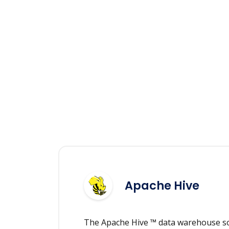
Apache Hive
The Apache Hive ™ data warehouse sof