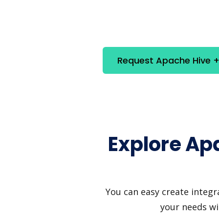
Request Apache Hive + 
Explore Ap
You can easy create integr
your needs wi