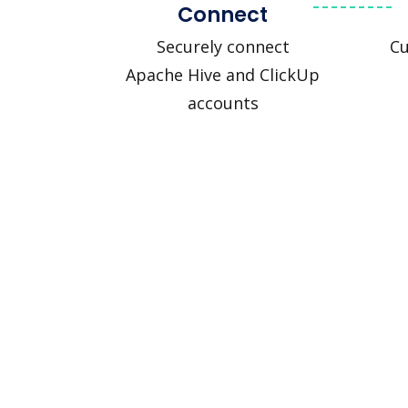
Connect
Securely connect
Cu
Apache Hive and ClickUp
accounts