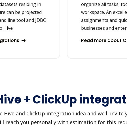
datasets residing in
organize all tasks, to
ure can be projected
workspace. An excellen
and line tool and JDBC
assignments and quic
o Hive.
businesses and enter
egrations
Read more about Cl
ive + ClickUp integrat
ive and ClickUp integration idea and we'll invite yo
 reach you personally with estimation for this requ