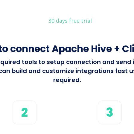
30 days free trial
to connect Apache Hive + Cl
 required tools to setup connection and sen
can build and customize integrations fast us
required.
2
3