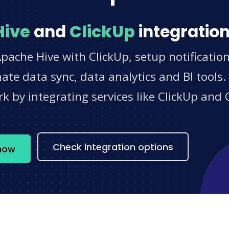
Hive
and
ClickUp
integration
pache Hive with ClickUp, setup notificatio
e data sync, data analytics and BI tools.
 by integrating services like ClickUp and 
s
Check integration options
 now