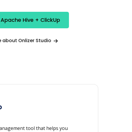
 Apache Hive + ClickUp
 about Onlizer Studio
p
management tool that helps you