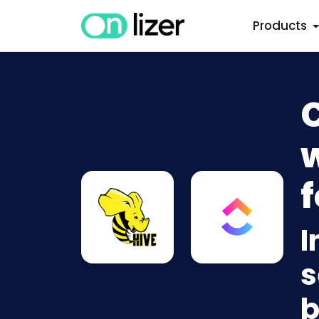
Products
w
f
I
s
b