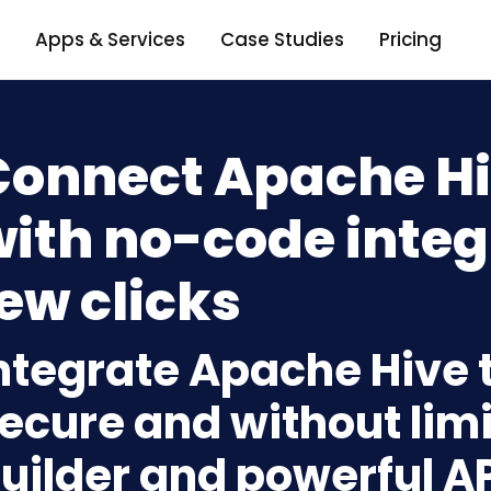
Apps & Services
Case Studies
Pricing
Connect Apache Hi
ith no-code integ
ew clicks
ntegrate Apache Hive 
ecure and without limi
uilder and powerful A