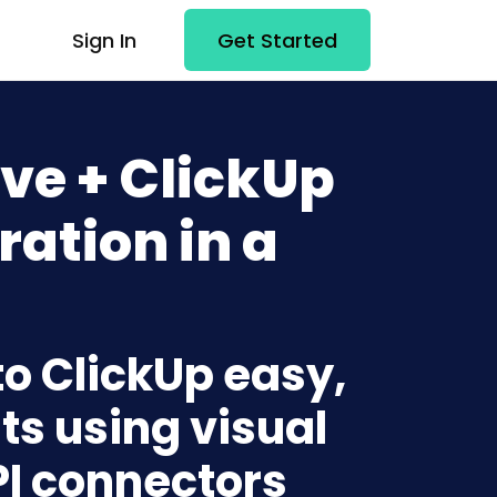
Sign In
Get Started
ve + ClickUp
ration in a
to ClickUp easy,
ts using visual
PI connectors