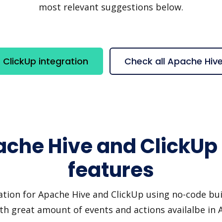
most relevant suggestions below.
ClickUp integration
Check all Apache Hiv
ache Hive and ClickUp 
features
ation for Apache Hive and ClickUp using no-code buil
th great amount of events and actions availalbe in 