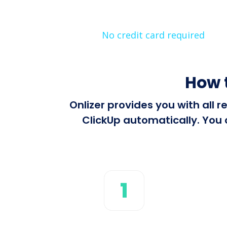
No credit card required
How 
Onlizer provides you with all
ClickUp automatically. You 
1