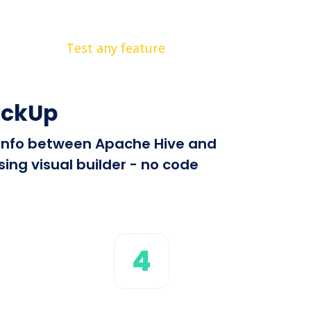
Test any feature
ickUp
d info between Apache Hive and
ing visual builder - no code
4