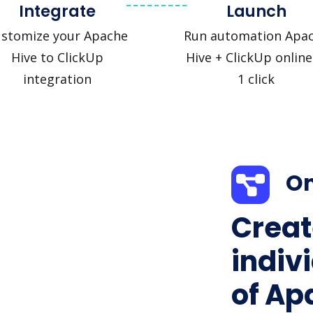
Integrate
Launch
stomize your Apache
Run automation Apa
Hive to ClickUp
Hive + ClickUp online
integration
1 click
On
Creat
indiv
of Ap