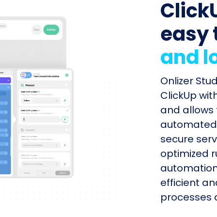
ClickU
easy 
and l
Onlizer Stu
ClickUp wit
and allows 
automated s
secure serv
optimized r
automation
efficient a
processes q