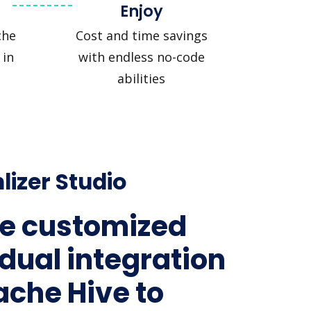
Enjoy
che
Cost and time savings
 in
with endless no-code
abilities
lizer Studio
e customized
idual integration
ache Hive to