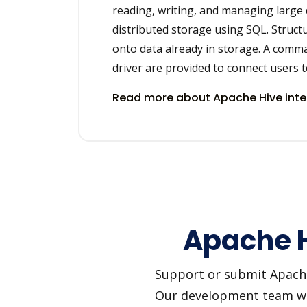
reading, writing, and managing large 
distributed storage using SQL. Struct
onto data already in storage. A comm
driver are provided to connect users t
Read more about Apache Hive int
Apache H
Support or submit Apache H
Our development team will