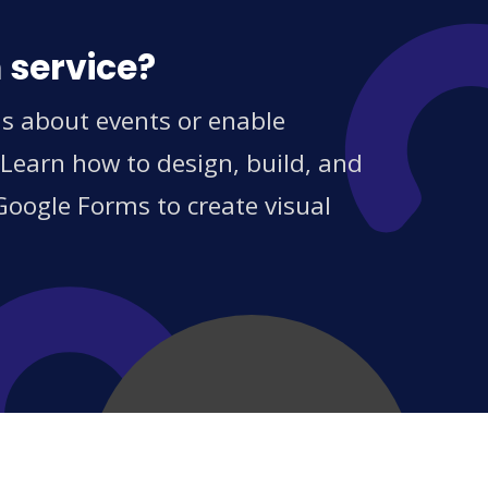
 service?
ns about events or enable
 Learn how to design, build, and
Google Forms to create visual