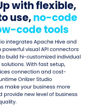
p with flexible,
to use,
no-code
ow-code tools
dio integrates Apache Hive and
h powerful visual API connectors
to build hi-customized individual
olutions. With fast setup,
ices connection and cost-
untime Onlizer Studio
s make your business more
nd provide new level of business
uality.