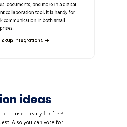
ols, documents, and more in a digital
t collaboration tool, it is handy for
k communication in both small
prises.
ickUp integrations
ion ideas
u to use it early for free!
est. Also you can vote for