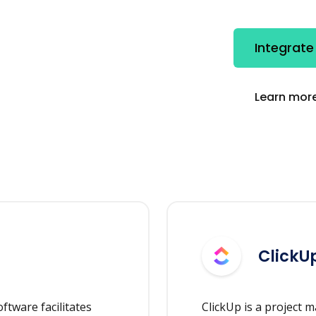
Integrate
Learn more
ClickU
tware facilitates
ClickUp is a project 