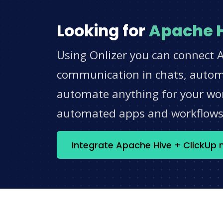
Looking for
Apache 
Using Onlizer you can connect A
communication in chats, automat
automate anything for your work
automated apps and workflow
Integrate Apache Hive + ClickUp