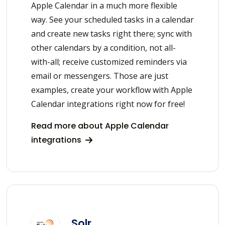
Apple Calendar in a much more flexible
way. See your scheduled tasks in a calendar
and create new tasks right there; sync with
other calendars by a condition, not all-
with-all; receive customized reminders via
email or messengers. Those are just
examples, create your workflow with Apple
Calendar integrations right now for free!
Read more about Apple Calendar
integrations
Solr