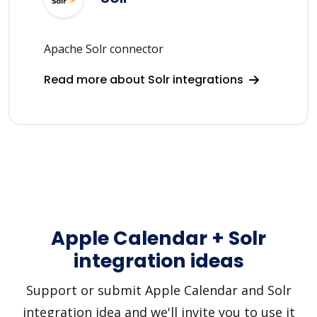
Apache Solr connector
Read more about Solr integrations
Apple Calendar + Solr
integration ideas
Support or submit Apple Calendar and Solr
integration idea and we'll invite you to use it