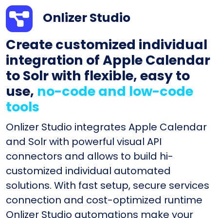
Onlizer Studio
Create customized individual
integration of Apple Calendar
to Solr with flexible, easy to
use,
no-code and low-code
tools
Onlizer Studio integrates Apple Calendar
and Solr with powerful visual API
connectors and allows to build hi-
customized individual automated
solutions. With fast setup, secure services
connection and cost-optimized runtime
Onlizer Studio automations make your