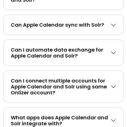
Can Apple Calendar sync with Solr?
Can I automate data exchange for
Apple Calendar and Solr?
Can I connect multiple accounts for
Apple Calendar and Solr using same
Onlizer account?
What apps does Apple Calendar and
Solr integrate with?