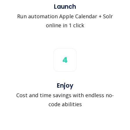
Launch
Run automation Apple Calendar + Solr
online in 1 click
4
Enjoy
Cost and time savings with endless no-
code abilities