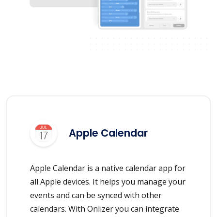
Apple Calendar
Apple Calendar is a native calendar app for
all Apple devices. It helps you manage your
events and can be synced with other
calendars. With Onlizer you can integrate