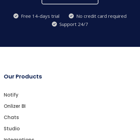
Free 14-days trial
No credit card required
Support 24/7
Our Products
Notify
Onlizer BI
Chats
Studio
Integrations