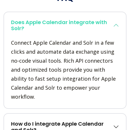
Does Apple Calendar integrate with
Solr?
Connect Apple Calendar and Solr in a few
clicks and automate data exchange using
no-code visual tools. Rich API connectors
and optimized tools provide you with
ability to fast setup integration for Apple
Calendar and Solr to empower your
workflow.
How do I integrate Apple Calendar
and Solr?