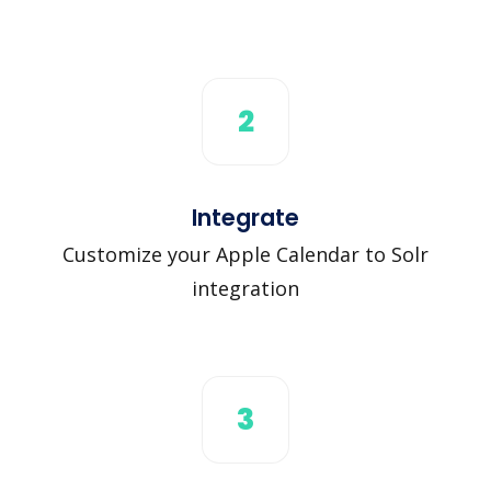
2
Integrate
Customize your Apple Calendar to Solr
integration
3