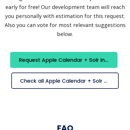
early for free! Our development team will reach
you personally with estimation for this request.
Also you can vote for most relevant suggestions
below.
Request Apple Calendar + Solr integration
Check all Apple Calendar + Solr suggestions
FAQ