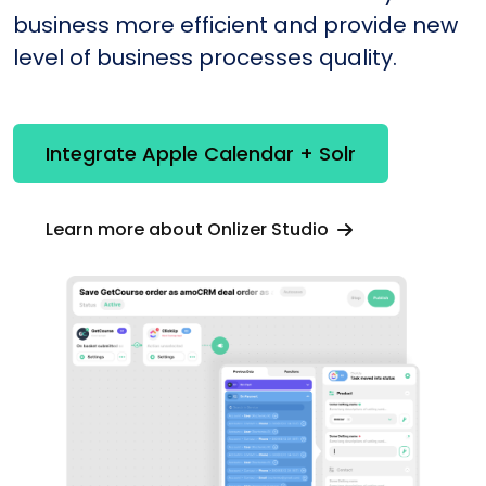
business more efficient and provide new
level of business processes quality.
Integrate Apple Calendar + Solr
Learn more about Onlizer Studio