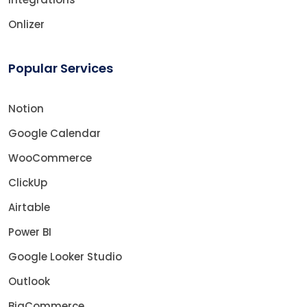
Onlizer
Popular Services
Notion
Google Calendar
WooCommerce
ClickUp
Airtable
Power BI
Google Looker Studio
Outlook
BigCommerce