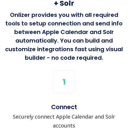
+ Solr
Onlizer provides you with all required
tools to setup connection and send info
between Apple Calendar and Solr
automatically. You can build and
customize integrations fast using visual
builder - no code required.
1
Connect
Securely connect Apple Calendar and Solr
accounts