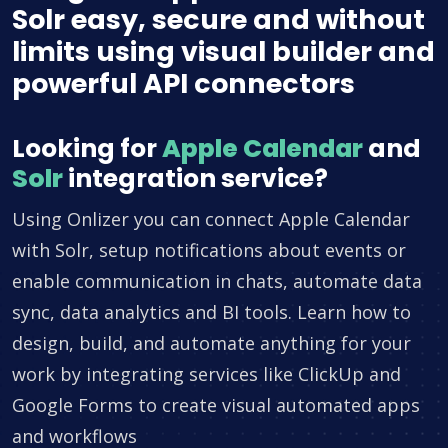
Solr easy, secure and without
limits using visual builder and
powerful API connectors
Looking for
Apple Calendar
and
Solr
integration service?
Using Onlizer you can connect Apple Calendar
with Solr, setup notifications about events or
enable communication in chats, automate data
sync, data analytics and BI tools. Learn how to
design, build, and automate anything for your
work by integrating services like ClickUp and
Google Forms to create visual automated apps
and workflows