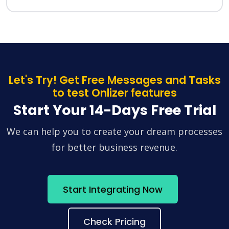
Let's Try! Get Free Messages and Tasks
to test Onlizer features
Start Your 14-Days Free Trial
We can help you to create your dream processes
for better business revenue.
Start Integrating Now
Check Pricing