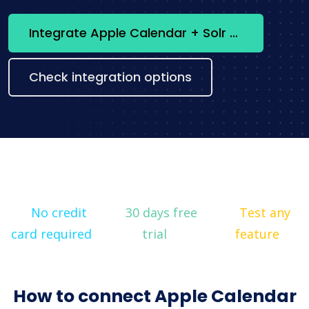
Integrate Apple Calendar + Solr now
Check integration options
No credit
30 days free
Test any
card required
trial
feature
How to connect Apple Calendar