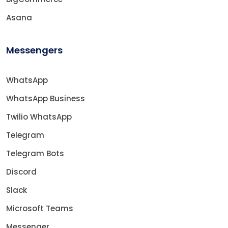
Asana
Messengers
WhatsApp
WhatsApp Business
Twilio WhatsApp
Telegram
Telegram Bots
Discord
Slack
Microsoft Teams
Messenger