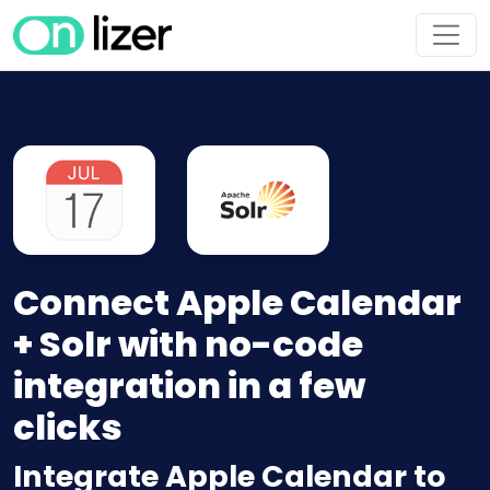
Connect Apple Calendar
+ Solr with no-code
integration in a few
clicks
Integrate Apple Calendar to