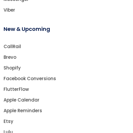
Viber
New & Upcoming
CallRail
Brevo
Shopify
Facebook Conversions
FlutterFlow
Apple Calendar
Apple Reminders
Etsy
Lulu