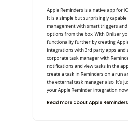
Apple Reminders is a native app for i
It is a simple but surprisingly capable
management with smart triggers and
options from the box. With Onlizer yo
functionality further by creating App
integrations with 3rd party apps and 
corporate task manager with Reminde
notifications and view tasks in the app
create a task in Reminders on a run and
the external task manager also. It’s ju
your Apple Reminder integration now 
Read more about Apple Reminders