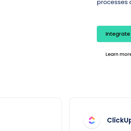
processes q
Integrate
Learn more
ClickU