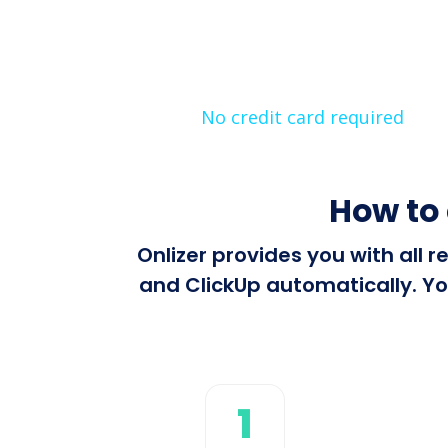
No credit card required
How to
Onlizer provides you with all
and ClickUp automatically. Yo
1