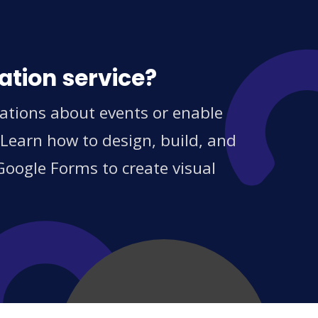
ation service?
cations about events or enable
 Learn how to design, build, and
Google Forms to create visual