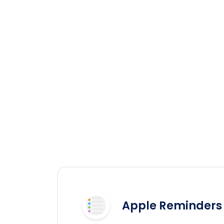
Apple Reminders