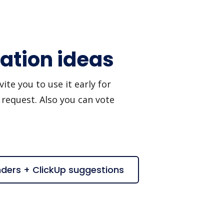
ation ideas
te you to use it early for
 request. Also you can vote
nders + ClickUp suggestions