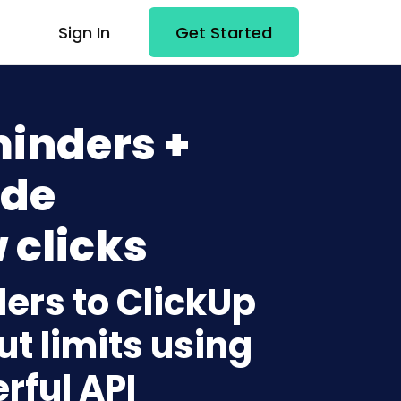
Sign In
Get Started
inders +
ode
 clicks
ers to ClickUp
t limits using
rful API