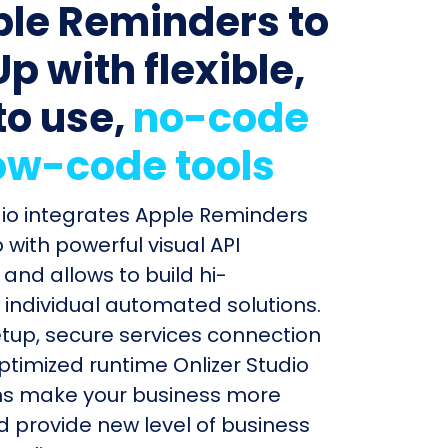
ple Reminders to
p with flexible,
to use,
no-code
ow-code tools
dio integrates Apple Reminders
 with powerful visual API
and allows to build hi-
individual automated solutions.
etup, secure services connection
timized runtime Onlizer Studio
s make your business more
nd provide new level of business