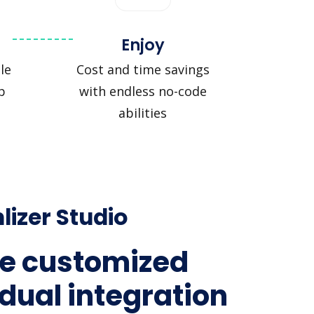
Enjoy
le
Cost and time savings
p
with endless no-code
abilities
lizer Studio
e customized
idual integration