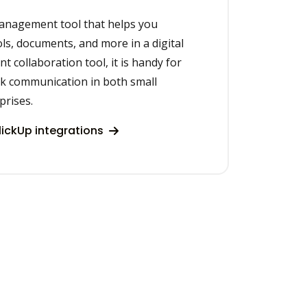
management tool that helps you
ols, documents, and more in a digital
t collaboration tool, it is handy for
k communication in both small
prises.
ickUp integrations