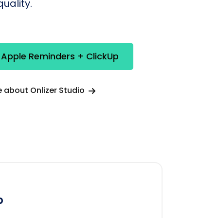
uality.
 Apple Reminders + ClickUp
 about Onlizer Studio
p