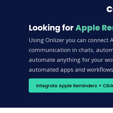
c
Looking for
Apple R
Using Onlizer you can connect A
communication in chats, automat
automate anything for your work
automated apps and workflow
Integrate Apple Reminders + Cli