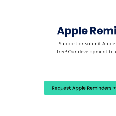
Apple Remi
Support or submit Apple R
free! Our development team
Request Apple Reminders + 