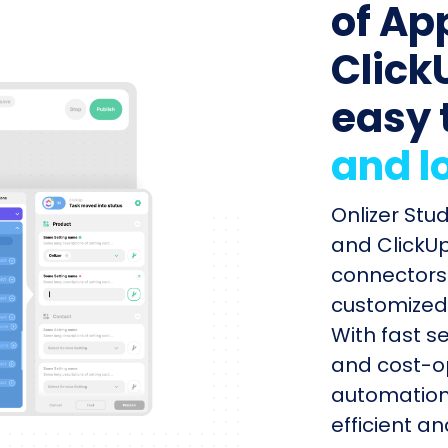
of Ap
ClickU
easy 
and l
Onlizer Stu
and ClickUp
connectors 
customized 
With fast s
and cost-op
automation
efficient a