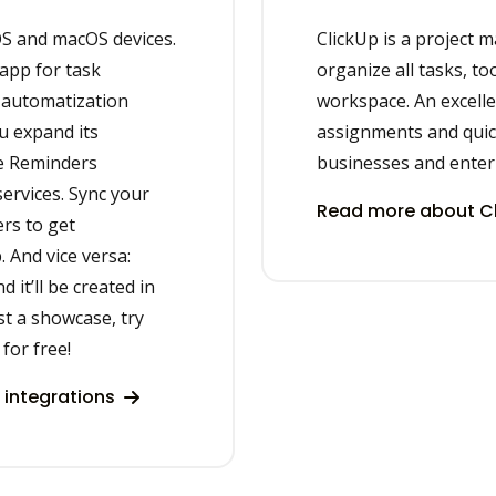
OS and macOS devices.
ClickUp is a project 
 app for task
organize all tasks, to
 automatization
workspace. An excellen
u expand its
assignments and quic
le Reminders
businesses and enter
services. Sync your
Read more about Cl
rs to get
. And vice versa:
 it’ll be created in
st a showcase, try
for free!
 integrations