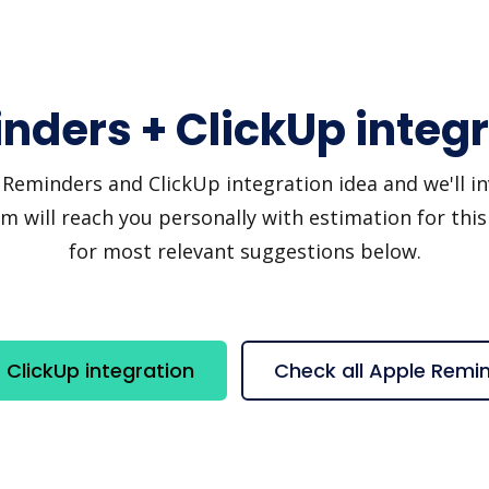
nders + ClickUp integr
eminders and ClickUp integration idea and we'll invi
 will reach you personally with estimation for this
for most relevant suggestions below.
ClickUp integration
Check all Apple Remi