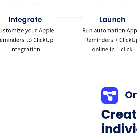
Integrate
Launch
ustomize your Apple
Run automation App
eminders to ClickUp
Reminders + ClickU
integration
online in 1 click
On
Creat
indiv