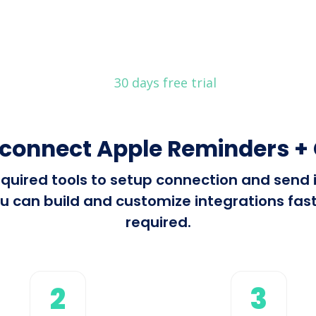
30 days free trial
 connect Apple Reminders + 
 required tools to setup connection and sen
u can build and customize integrations fast 
required.
2
3