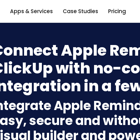
Apps & Services
Case Studies
Pricing
Connect Apple Rem
ClickUp with no-c
ntegration in a few
ntegrate Apple Remind
asy, secure and withou
isual builder and powe