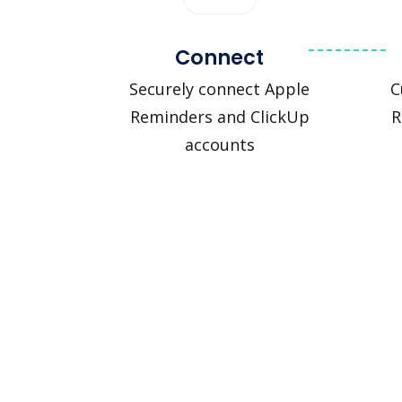
Connect
Securely connect Apple
C
Reminders and ClickUp
R
accounts