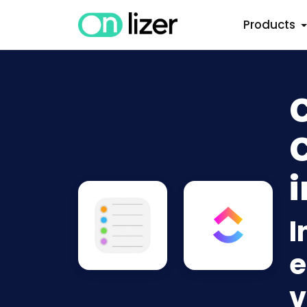
Products
i
I
e
v