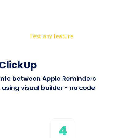
Test any feature
ClickUp
d info between Apple Reminders
using visual builder - no code
4