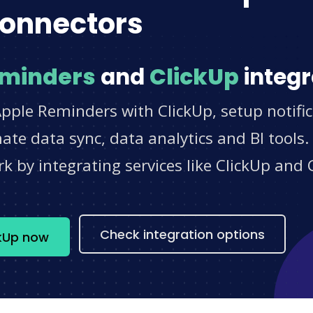
onnectors
eminders
and
ClickUp
integr
pple Reminders with ClickUp, setup notifi
e data sync, data analytics and BI tools.
 by integrating services like ClickUp and 
s
Check integration options
ckUp now