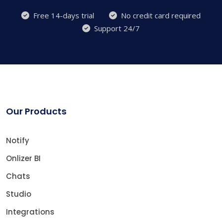
Free 14-days trial
No credit card required
Support 24/7
Our Products
Notify
Onlizer BI
Chats
Studio
Integrations