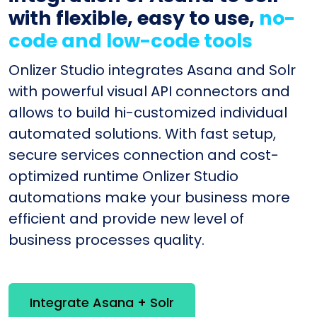
with flexible, easy to use,
no-
code and low-code tools
Onlizer Studio integrates Asana and Solr
with powerful visual API connectors and
allows to build hi-customized individual
automated solutions. With fast setup,
secure services connection and cost-
optimized runtime Onlizer Studio
automations make your business more
efficient and provide new level of
business processes quality.
Integrate Asana + Solr