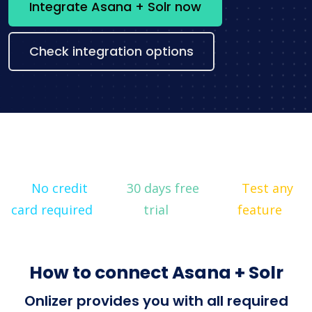
Integrate Asana + Solr now
Check integration options
No credit
30 days free
Test any
card required
trial
feature
How to connect Asana + Solr
Onlizer provides you with all required