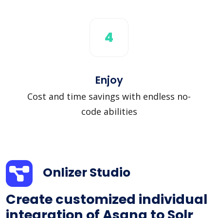
4
Enjoy
Cost and time savings with endless no-
code abilities
Onlizer Studio
Create customized individual
integration of Asana to Solr