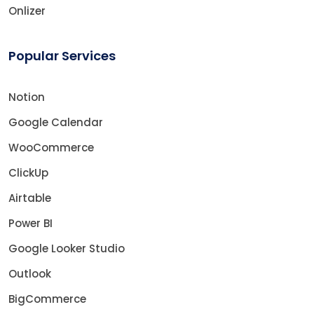
Onlizer
Popular Services
Notion
Google Calendar
WooCommerce
ClickUp
Airtable
Power BI
Google Looker Studio
Outlook
BigCommerce