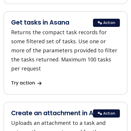
Get tasks in Asana
Action
Returns the compact task records for
some filtered set of tasks. Use one or
more of the parameters provided to filter
the tasks returned. Maximum 100 tasks
per request
Try action
Create an attachment in Asana
Action
Uploads an attachment to a task and