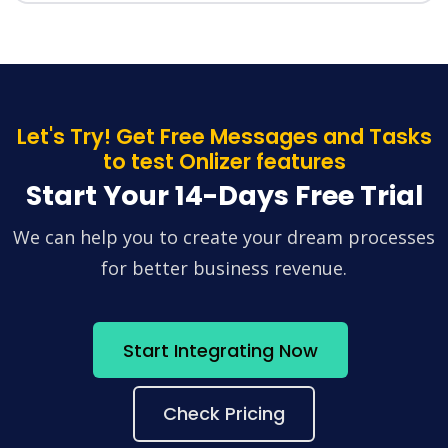
Let's Try! Get Free Messages and Tasks
to test Onlizer features
Start Your 14-Days Free Trial
We can help you to create your dream processes
for better business revenue.
Start Integrating Now
Check Pricing