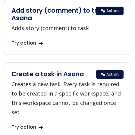
Add story (comment) to task in
Action
Asana
Adds story (comment) to task
Try action
Create a task in Asana
Action
Creates a new task. Every task is required
to be created in a specific workspace, and
this workspace cannot be changed once
set.
Try action