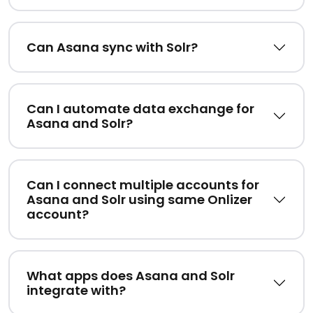
Can Asana sync with Solr?
Can I automate data exchange for
Asana and Solr?
Can I connect multiple accounts for
Asana and Solr using same Onlizer
account?
What apps does Asana and Solr
integrate with?