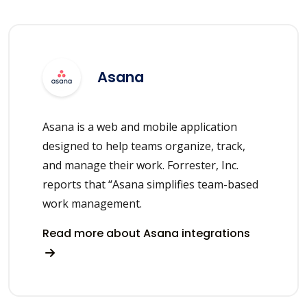
Asana
Asana is a web and mobile application
designed to help teams organize, track,
and manage their work. Forrester, Inc.
reports that “Asana simplifies team-based
work management.
Read more about Asana integrations