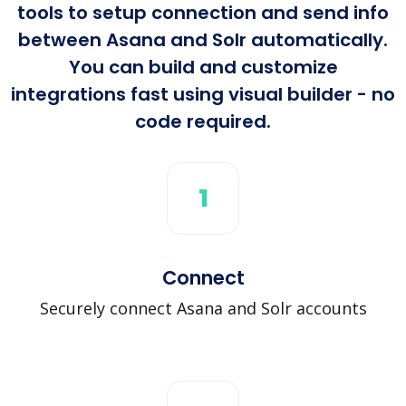
tools to setup connection and send info
between Asana and Solr automatically.
You can build and customize
integrations fast using visual builder - no
code required.
1
Connect
Securely connect Asana and Solr accounts