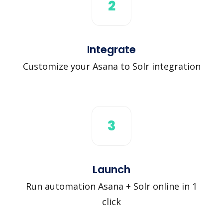
2
Integrate
Customize your Asana to Solr integration
3
Launch
Run automation Asana + Solr online in 1
click