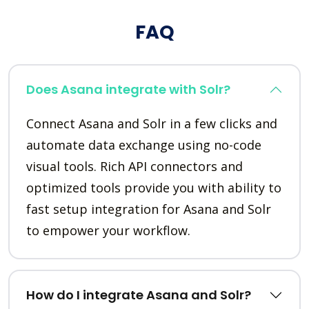
FAQ
Does Asana integrate with Solr?
Connect Asana and Solr in a few clicks and
automate data exchange using no-code
visual tools. Rich API connectors and
optimized tools provide you with ability to
fast setup integration for Asana and Solr
to empower your workflow.
How do I integrate Asana and Solr?