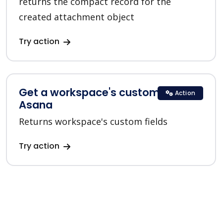
returns the compact record for the
created attachment object
Try action
Get a workspace's custom fields in
Action
Asana
Returns workspace's custom fields
Try action