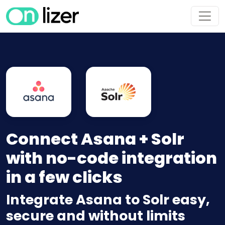
Connect Asana + Solr
with no-code integration
in a few clicks
Integrate Asana to Solr easy,
secure and without limits