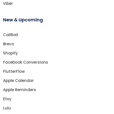
Viber
New & Upcoming
CallRail
Brevo
Shopify
Facebook Conversions
FlutterFlow
Apple Calendar
Apple Reminders
Etsy
Lulu