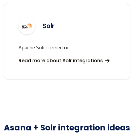
Solr
Apache Solr connector
Read more about Solr integrations
Asana + Solr integration ideas