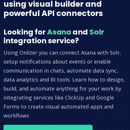
using visual builder and
powerful API connectors
Looking for
Asana
and
Solr
integration service?
Using Onlizer you can connect Asana with Solr,
setup notifications about events or enable
communication in chats, automate data sync,
data analytics and BI tools. Learn how to design,
build, and automate anything for your work by
integrating services like ClickUp and Google
Forms to create visual automated apps and
workflows