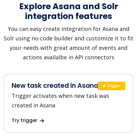
Explore Asana and Solr
integration features
You can easy create integration for Asana and
Solr using no-code builder and customize it to fit
your needs with great amount of events and
actions availalbe in API connectors
New task created in Asana
Trigger
Trigger activates when new task was
created in Asana
Try trigger