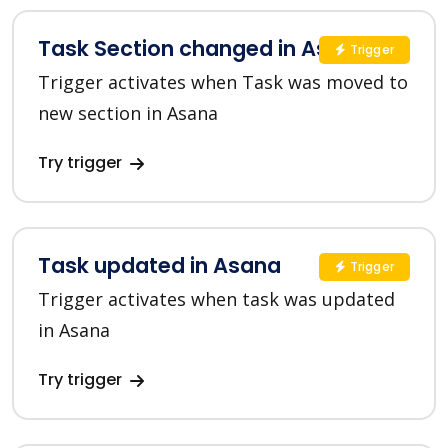
Task Section changed in Asana
Trigger
Trigger activates when Task was moved to
new section in Asana
Try trigger
Task updated in Asana
Trigger
Trigger activates when task was updated
in Asana
Try trigger