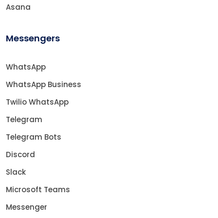
Asana
Messengers
WhatsApp
WhatsApp Business
Twilio WhatsApp
Telegram
Telegram Bots
Discord
Slack
Microsoft Teams
Messenger