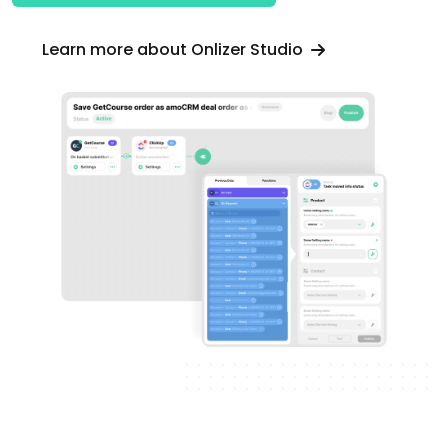
Learn more about Onlizer Studio