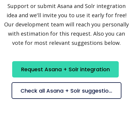
Support or submit Asana and Solr integration
idea and we'll invite you to use it early for free!
Our development team will reach you personally
with estimation for this request. Also you can
vote for most relevant suggestions below.
Request Asana + Solr integration
Check all Asana + Solr suggestions