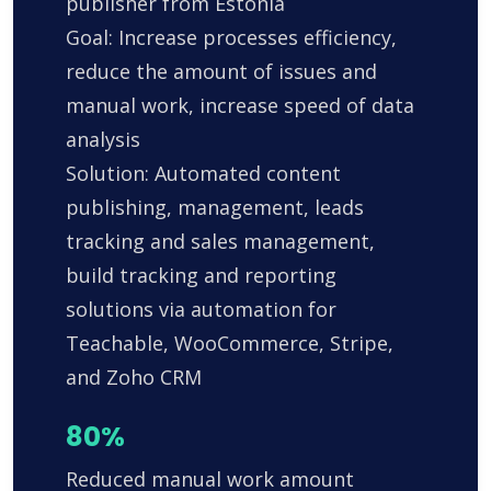
publisher from Estonia
Goal: Increase processes efficiency,
reduce the amount of issues and
manual work, increase speed of data
analysis
Solution: Automated content
publishing, management, leads
tracking and sales management,
build tracking and reporting
solutions via automation for
Teachable, WooCommerce, Stripe,
and Zoho CRM
80%
Reduced manual work amount