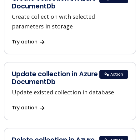
DocumentDb
Create collection with selected
parameters in storage
Try action
Update collection in Azure
Action
DocumentDb
Update existed collection in database
Try action
Delete collection in Azure