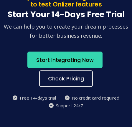
to test Onlizer features
Start Your 14-Days Free Trial
We can help you to create your dream processes
for better business revenue.
Start Integrating Now
Check Pricing
Free 14-days trial
No credit card required
Support 24/7