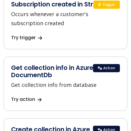
Subscription created in Stripe
Trigger
Occurs whenever a customer's
subscription created
Try trigger
Get collection info in Azure
Action
DocumentDb
Get collection info from database
Try action
Create collection in Azure
Action