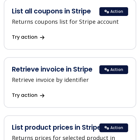
List all coupons in Stripe
Action
Returns coupons list for Stripe account
Try action
Retrieve invoice in Stripe
Action
Retrieve invoice by identifier
Try action
List product prices in Stripe
Action
Returns prices for selected product in