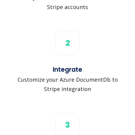
Stripe accounts
2
Integrate
Customize your Azure DocumentDb to
Stripe integration
3