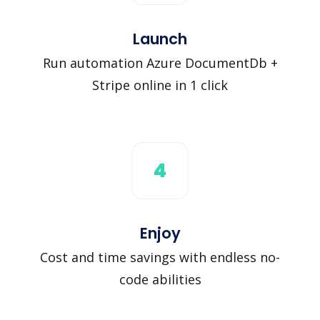
Launch
Run automation Azure DocumentDb +
Stripe online in 1 click
4
Enjoy
Cost and time savings with endless no-
code abilities