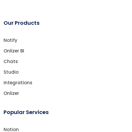
Our Products
Notify
Onlizer BI
Chats
Studio
Integrations
Onlizer
Popular Services
Notion