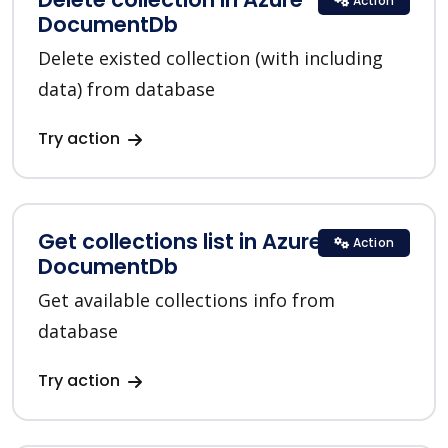
Action
DocumentDb
Delete existed collection (with including
data) from database
Try action
Get collections list in Azure
Action
DocumentDb
Get available collections info from
database
Try action