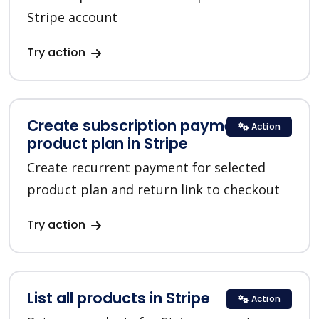
Stripe account
Try action
Create subscription payment for a
Action
product plan in Stripe
Create recurrent payment for selected
product plan and return link to checkout
Try action
List all products in Stripe
Action