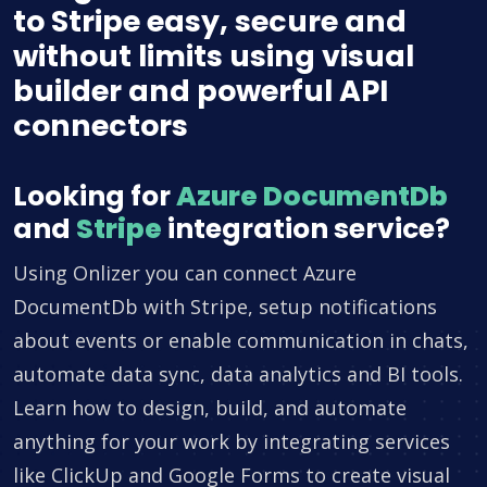
to Stripe easy, secure and
without limits using visual
builder and powerful API
connectors
Looking for
Azure DocumentDb
and
Stripe
integration service?
Using Onlizer you can connect Azure
DocumentDb with Stripe, setup notifications
about events or enable communication in chats,
automate data sync, data analytics and BI tools.
Learn how to design, build, and automate
anything for your work by integrating services
like ClickUp and Google Forms to create visual