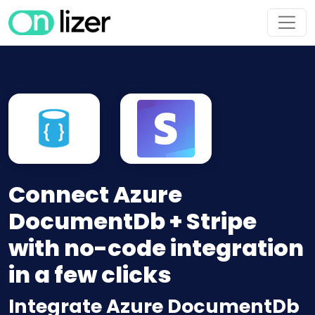
Connect Azure
DocumentDb + Stripe
with no-code integration
in a few clicks
Integrate Azure DocumentDb