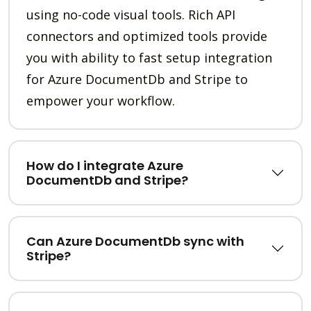
using no-code visual tools. Rich API
connectors and optimized tools provide
you with ability to fast setup integration
for Azure DocumentDb and Stripe to
empower your workflow.
How do I integrate Azure
DocumentDb and Stripe?
Can Azure DocumentDb sync with
Stripe?