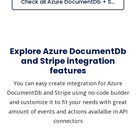
Check all Azure DocumentDb + Stripe suggestions
Explore Azure DocumentDb
and Stripe integration
features
You can easy create integration for Azure
DocumentDb and Stripe using no-code builder
and customize it to fit your needs with great
amount of events and actions availalbe in API
connectors