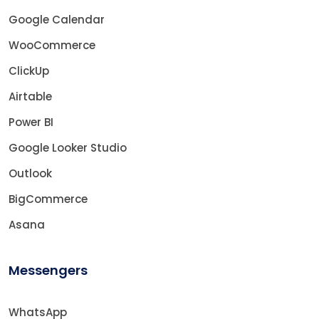
Google Calendar
WooCommerce
ClickUp
Airtable
Power BI
Google Looker Studio
Outlook
BigCommerce
Asana
Messengers
WhatsApp