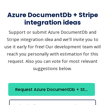
Azure DocumentDb + Stripe
integration ideas
Support or submit Azure DocumentDb and
Stripe integration idea and we'll invite you to
use it early for free! Our development team will
reach you personally with estimation for this
request. Also you can vote for most relevant
suggestions below.
Request Azure DocumentDb + Stripe integration