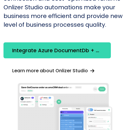
Onlizer Studio automations make your
business more efficient and provide new
level of business processes quality.
Integrate Azure DocumentDb + Stripe
Learn more about Onlizer Studio