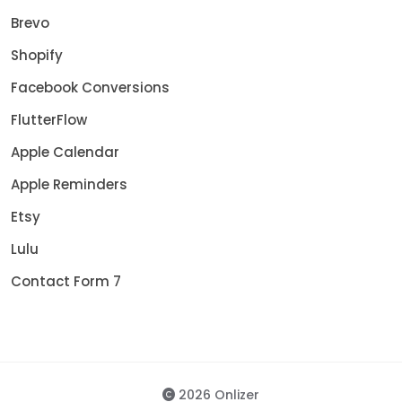
Brevo
Shopify
Facebook Conversions
FlutterFlow
Apple Calendar
Apple Reminders
Etsy
Lulu
Contact Form 7
2026 Onlizer