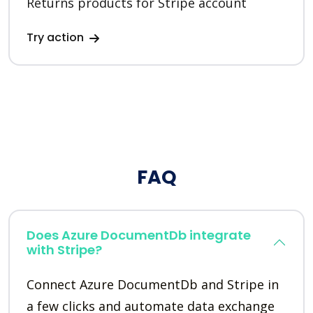
Returns products for Stripe account
Try action
FAQ
Does Azure DocumentDb integrate
with Stripe?
Connect Azure DocumentDb and Stripe in
a few clicks and automate data exchange