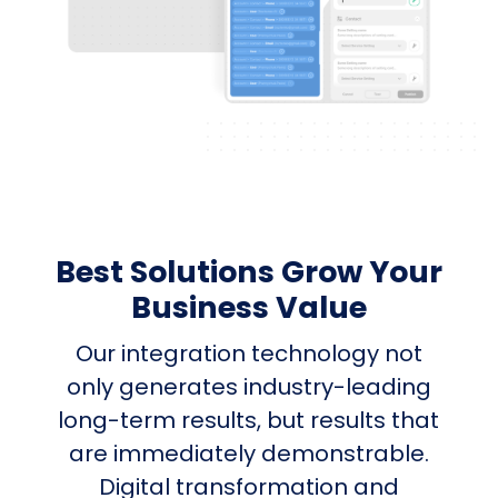
Best Solutions Grow Your
Business Value
Our integration technology not
only generates industry-leading
long-term results, but results that
are immediately demonstrable.
Digital transformation and