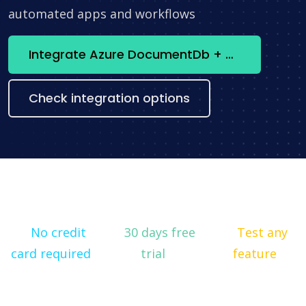
automated apps and workflows
Integrate Azure DocumentDb + Stripe now
Check integration options
No credit
30 days free
Test any
card required
trial
feature