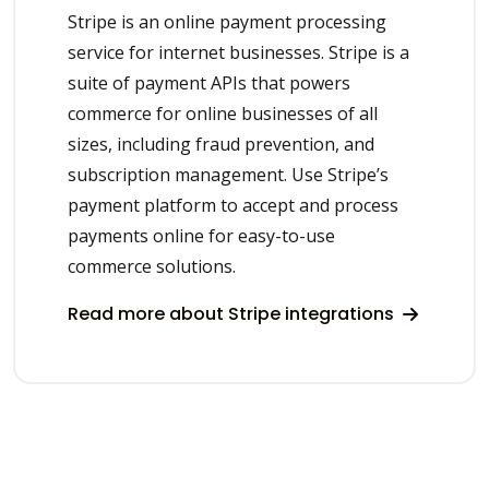
Stripe is an online payment processing
service for internet businesses. Stripe is a
suite of payment APIs that powers
commerce for online businesses of all
sizes, including fraud prevention, and
subscription management. Use Stripe’s
payment platform to accept and process
payments online for easy-to-use
commerce solutions.
Read more about Stripe integrations