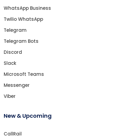
WhatsApp Business
Twilio WhatsApp
Telegram
Telegram Bots
Discord
Slack
Microsoft Teams
Messenger
Viber
New & Upcoming
CallRail