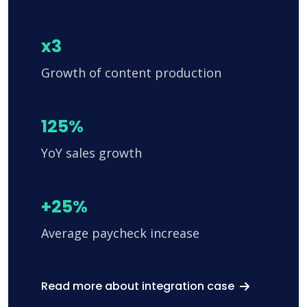
x3
Growth of content production
125%
YoY sales growth
+25%
Average paycheck increase
Read more about integration case