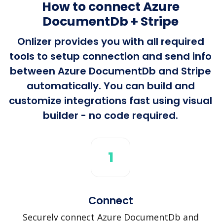
How to connect Azure
DocumentDb + Stripe
Onlizer provides you with all required
tools to setup connection and send info
between Azure DocumentDb and Stripe
automatically. You can build and
customize integrations fast using visual
builder - no code required.
1
Connect
Securely connect Azure DocumentDb and