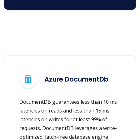
Azure DocumentDb
DocumentDB guarantees less than 10 ms
latencies on reads and less than 15 ms
latencies on writes for at least 99% of
requests. DocumentDB leverages a write-
optimized, latch-free database engine