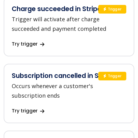
Charge succeeded in Stripe
Trigger
Trigger will activate after charge
succeeded and payment completed
Try trigger
Subscription cancelled in Stripe
Trigger
Occurs whenever a customer's
subscription ends
Try trigger