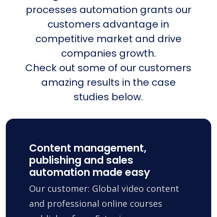
processes automation grants our
customers advantage in
competitive market and drive
companies growth.
Check out some of our customers
amazing results in the case
studies below.
Content management,
publishing and sales
automation made easy
Our customer: Global video content
and professional online courses