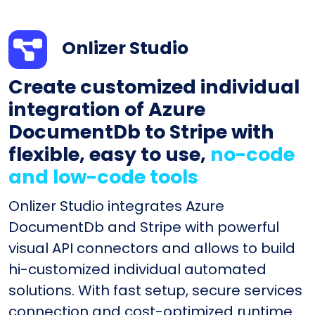
Onlizer Studio
Create customized individual
integration of Azure
DocumentDb to Stripe with
flexible, easy to use,
no-code
and low-code tools
Onlizer Studio integrates Azure
DocumentDb and Stripe with powerful
visual API connectors and allows to build
hi-customized individual automated
solutions. With fast setup, secure services
connection and cost-optimized runtime