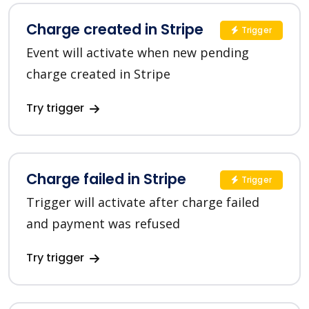
Charge created in Stripe
Trigger
Event will activate when new pending
charge created in Stripe
Try trigger
Charge failed in Stripe
Trigger
Trigger will activate after charge failed
and payment was refused
Try trigger