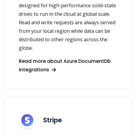
designed for high-performance solid-state
drives to run in the cloud at global scale.
Read and write requests are always served
from your local region while data can be
distributed to other regions across the
globe.
Read more about Azure DocumentDb
integrations
Stripe