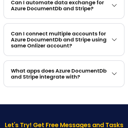
Can I automate data exchange for
Azure DocumentDb and Stripe?
Can I connect multiple accounts for
Azure DocumentDb and Stripe using
same Onlizer account?
What apps does Azure DocumentDb
and Stripe integrate with?
Let's Try! Get Free Messages and Tasks