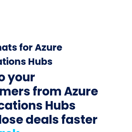
ats for Azure
ations Hubs
to your
mers from Azure
ications Hubs
lose deals faster