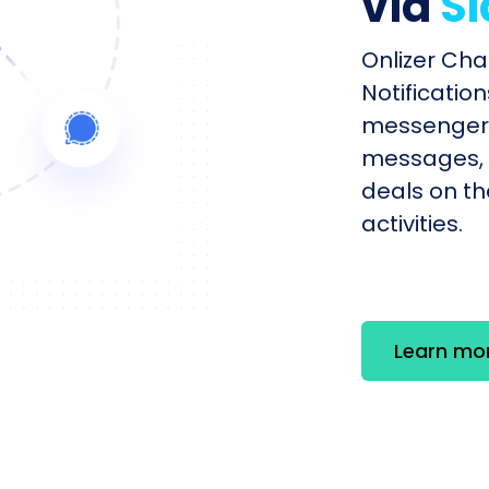
via
Sl
Onlizer Cha
Notificatio
messengers
messages, 
deals on th
activities.
Learn mo