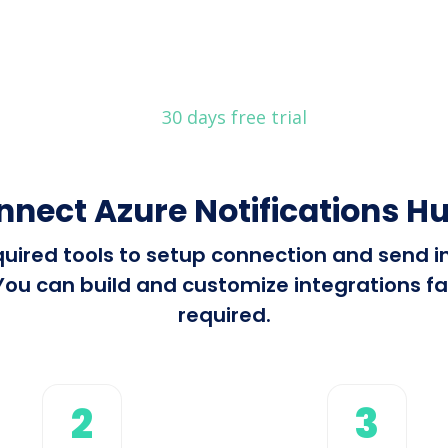
30 days free trial
nnect Azure Notifications Hu
equired tools to setup connection and send 
ou can build and customize integrations fas
required.
2
3