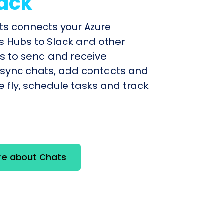
ack
ts connects your Azure
ns Hubs to Slack and other
 to send and receive
sync chats, add contacts and
e fly, schedule tasks and track
re about Chats