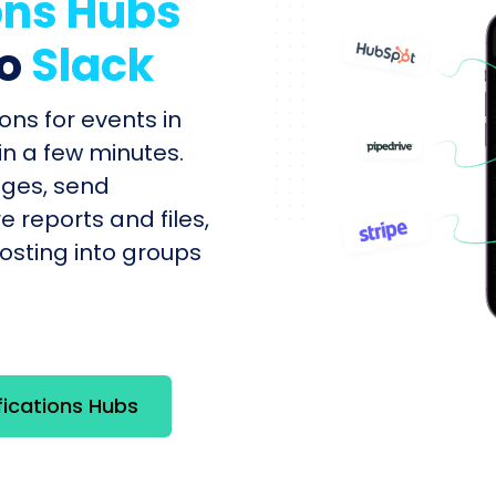
ons Hubs
to
Slack
ons for events in
in a few minutes.
ages, send
e reports and files,
sting into groups
fications Hubs