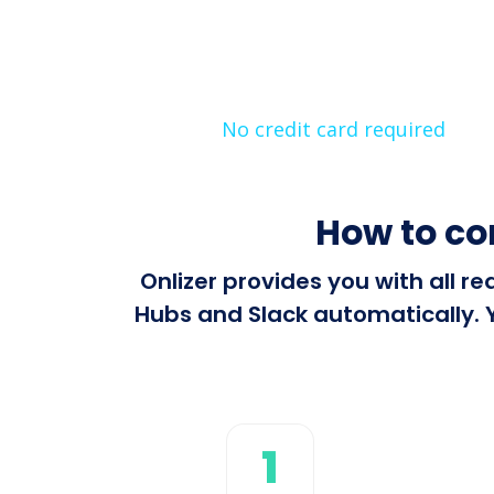
No credit card required
How to co
Onlizer provides you with all r
Hubs and Slack automatically. Y
1