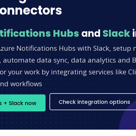
onnectors
tifications Hubs
and
Slack
i
zure Notifications Hubs with Slack, setup n
 automate data sync, data analytics and BI
r your work by integrating services like 
and workflows
Check integration options
bs + Slack now