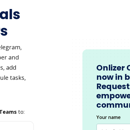
als
s
elegram,
ber and
Onlizer 
s, add
now in 
ule tasks,
Request
empowe
commun
 Teams
to:
Your name