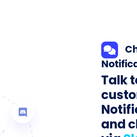
Ch
Notific
Talk 
custo
Notif
and c