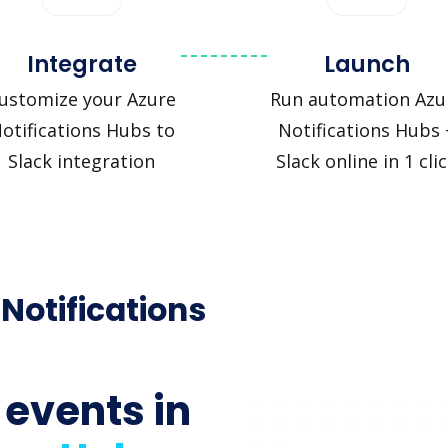
Integrate
Launch
ustomize your Azure
Run automation Azu
otifications Hubs to
Notifications Hubs 
Slack integration
Slack online in 1 cli
 Notifications
 events in