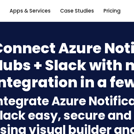
Apps & Services
Case Studies
Pricing
onnect Azure Noti
Hubs + Slack with 
ntegration in a few
ntegrate Azure Notific
lack easy, secure and 
sing visual builder an