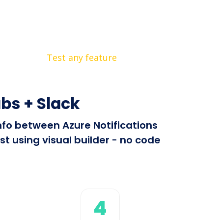
Test any feature
bs + Slack
info between Azure Notifications
t using visual builder - no code
4