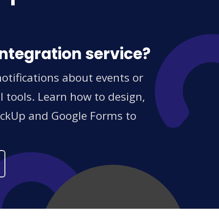
ntegration service?
otifications about events or
 tools. Learn how to design,
ClickUp and Google Forms to