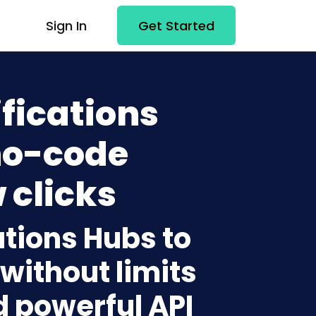
Sign In
Get Started
fications
no-code
 clicks
ations Hubs to
without limits
d powerful API