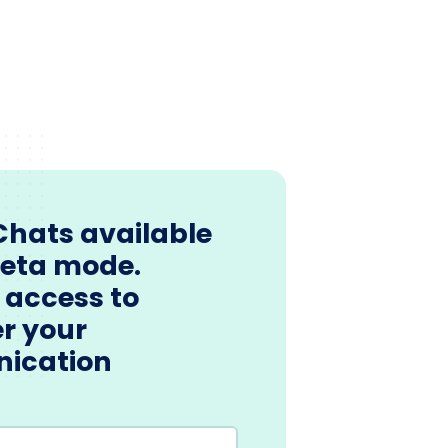
Chats available
beta mode.
 access to
r your
ication