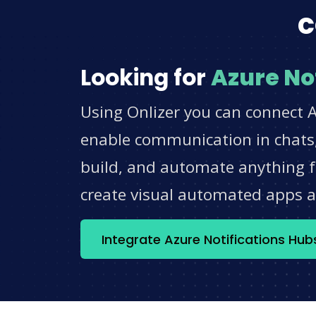
c
Looking for
Azure No
Using Onlizer you can connect A
enable communication in chats,
build, and automate anything fo
create visual automated apps 
Integrate Azure Notifications Hu