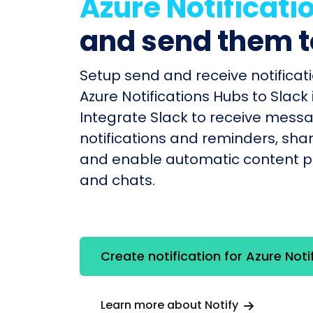
Azure Notificati
and send them 
Setup send and receive notificati
Azure Notifications Hubs to Slack 
Integrate Slack to receive mess
notifications and reminders, shar
and enable automatic content po
and chats.
Create notification for Azure Noti
Learn more about Notify