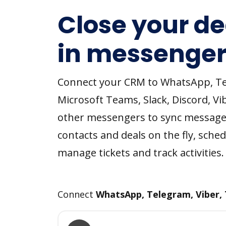
Close your de
in messenger
Connect your CRM to WhatsApp, T
Microsoft Teams, Slack, Discord, Vi
other messengers to sync message
contacts and deals on the fly, sched
manage tickets and track activities.
Connect
WhatsApp, Telegram, Viber,