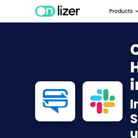
Products
C
i
I
S
u