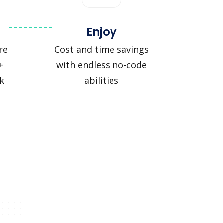
Enjoy
re
Cost and time savings
+
with endless no-code
ck
abilities