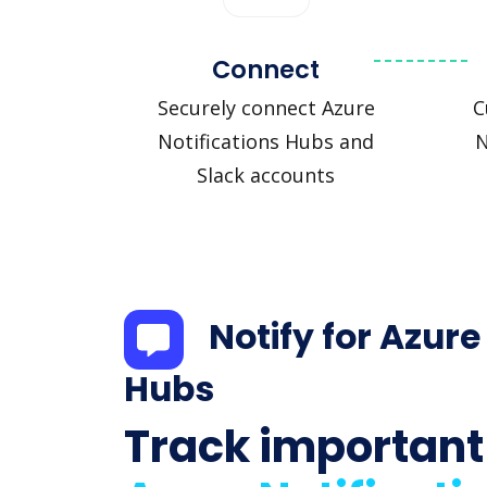
Connect
Securely connect Azure
C
Notifications Hubs and
N
Slack accounts
Notify for Azure
Hubs
Track important