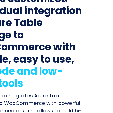
idual integration
ure Table
ge to
ommerce with
le, easy to use,
de and low-
tools
dio integrates Azure Table
nd WooCommerce with powerful
connectors and allows to build hi-