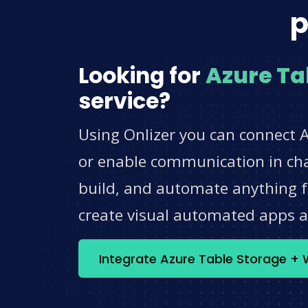
p
Looking for
Azure Ta
service?
Using Onlizer you can connect 
or enable communication in chat
build, and automate anything fo
create visual automated apps 
Integrate Azure Table Storage