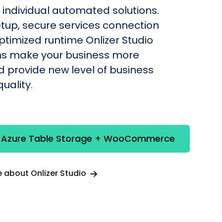
individual automated solutions.
etup, secure services connection
timized runtime Onlizer Studio
s make your business more
nd provide new level of business
uality.
e Azure Table Storage + WooCommerce
 about Onlizer Studio