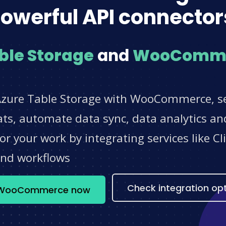
owerful API connector
ble Storage
and
WooComm
Azure Table Storage with WooCommerce, se
s, automate data sync, data analytics and
r your work by integrating services like 
and workflows
Check integration op
 + WooCommerce now