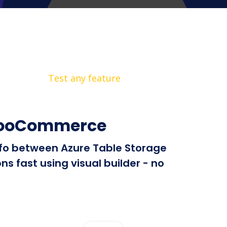
Test any feature
 WooCommerce
info between Azure Table Storage
 fast using visual builder - no