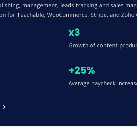
lishing, management, leads tracking and sales man
tion for Teachable, WooCommerce, Stripe, and Zoho
x3
Growth of content produ
+25%
Average paycheck increas