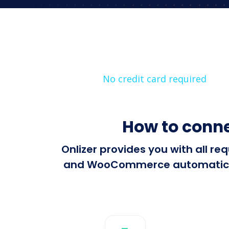
No credit card required
How to conn
Onlizer provides you with all r
and WooCommerce automatically.