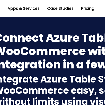
Apps & Services
Case Studies
Pricing
Connect Azure Tabl
WooCommerce wit
ntegration in a few
ntegrate Azure Table S
ooCommerce easy, s
ithout limits using vi