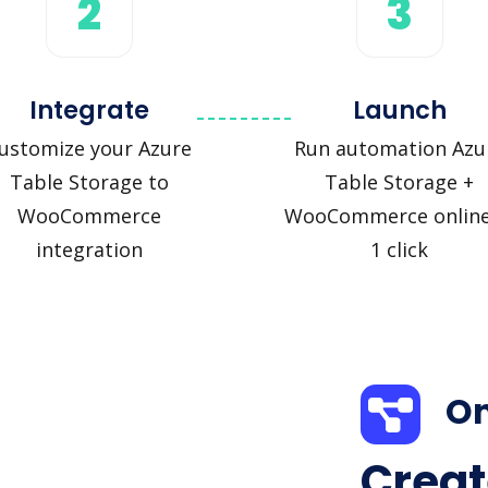
2
3
Integrate
Launch
ustomize your Azure
Run automation Azu
Table Storage to
Table Storage +
WooCommerce
WooCommerce online
integration
1 click
On
Creat