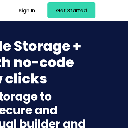
Sign In
Get Started
e Storage +
h no-code
 clicks
torage to
ecure and
sual builder and