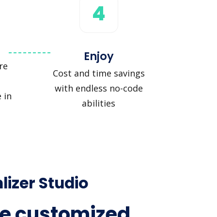
4
Enjoy
re
Cost and time savings
with endless no-code
 in
abilities
lizer Studio
e customized