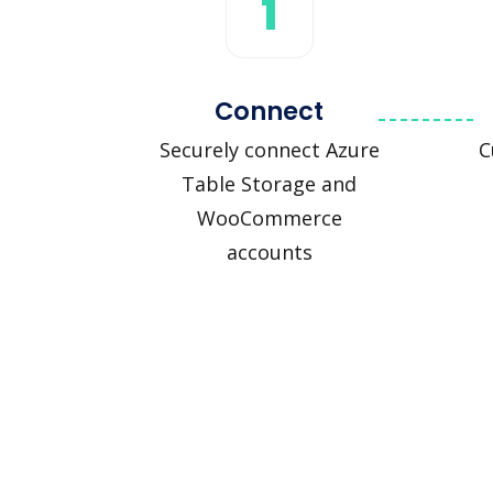
1
Connect
Securely connect Azure
C
Table Storage and
WooCommerce
accounts