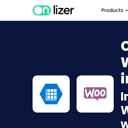
Products
i
I
W
w