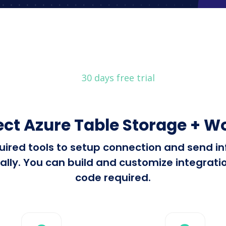
30 days free trial
ect Azure Table Storage +
equired tools to setup connection and send 
 You can build and customize integrations
code required.