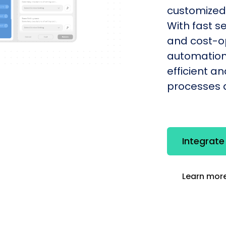
customized 
With fast s
and cost-op
automation
efficient a
processes q
Integrat
Learn more