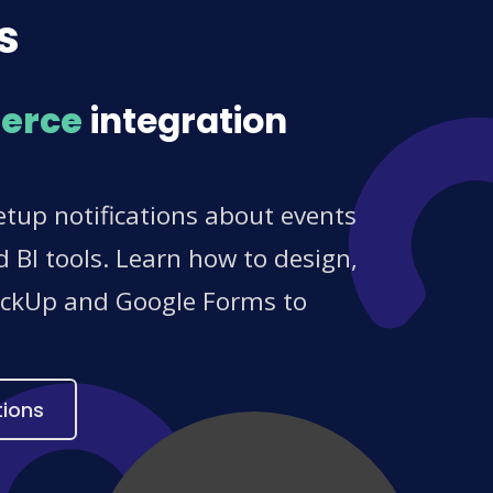
s
erce
integration
tup notifications about events
 BI tools. Learn how to design,
ClickUp and Google Forms to
tions