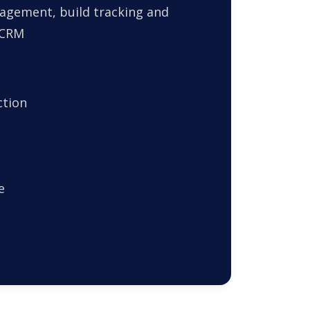
agement, build tracking and
 CRM
ction
e