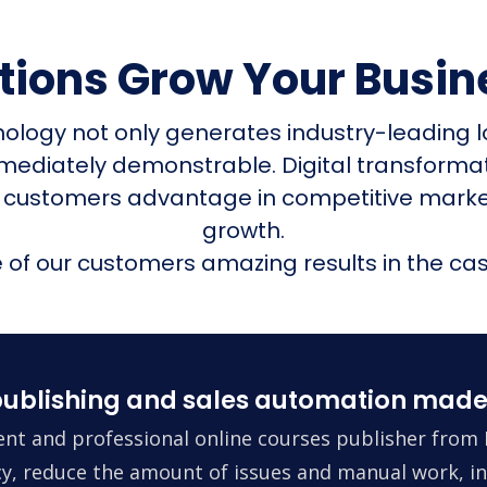
utions Grow Your Busin
nology not only generates industry-leading l
mmediately demonstrable. Digital transform
 customers advantage in competitive mark
growth.
of our customers amazing results in the cas
ublishing and sales automation made
nt and professional online courses publisher from 
ncy, reduce the amount of issues and manual work, in