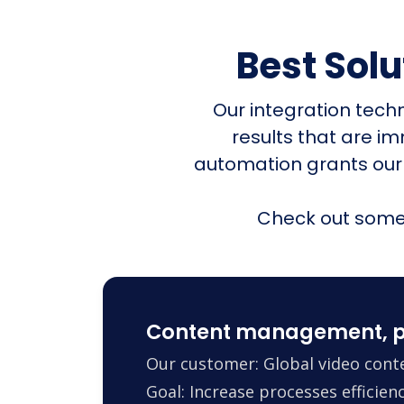
Best Sol
Our integration tech
results that are i
automation grants our
Check out some 
Content management, p
Our customer: Global video conte
Goal: Increase processes efficie