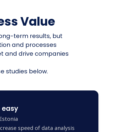
ess Value
ong-term results, but
ation and processes
et and drive companies
e studies below.
 easy
Estonia
crease speed of data analysis