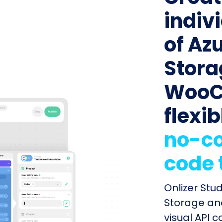
indiv
of Az
Stora
WooC
flexib
no-co
code 
Onlizer Stu
Storage a
visual API 