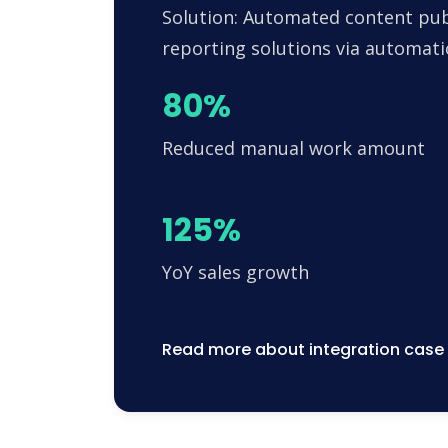
Solution: Automated content pub
reporting solutions via automa
80%
Reduced manual work amount
125%
YoY sales growth
Read more about integration case