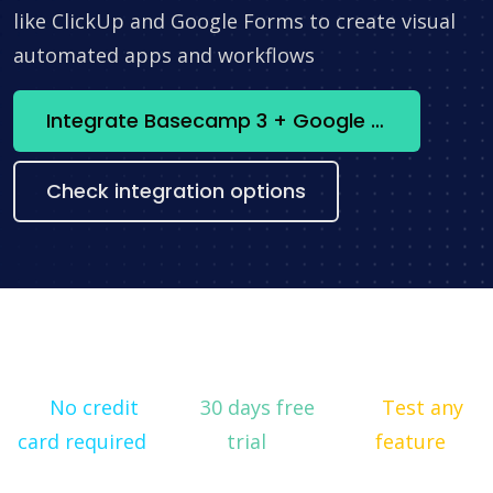
like ClickUp and Google Forms to create visual
automated apps and workflows
Integrate Basecamp 3 + Google Calendar now
Check integration options
No credit
30 days free
Test any
card required
trial
feature