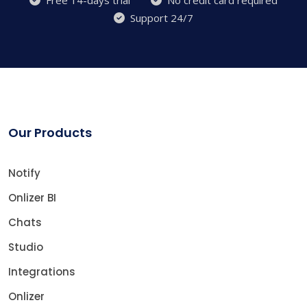
Support 24/7
Our Products
Notify
Onlizer BI
Chats
Studio
Integrations
Onlizer