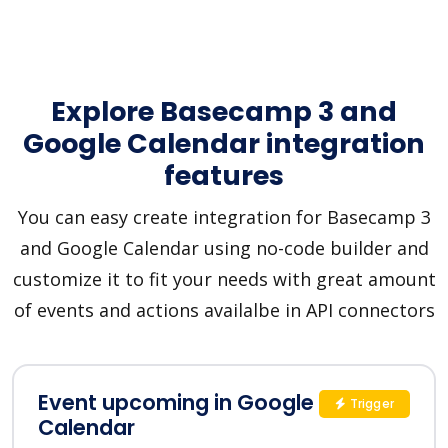
Explore Basecamp 3 and
Google Calendar integration
features
You can easy create integration for Basecamp 3
and Google Calendar using no-code builder and
customize it to fit your needs with great amount
of events and actions availalbe in API connectors
Event upcoming in Google
Trigger
Calendar