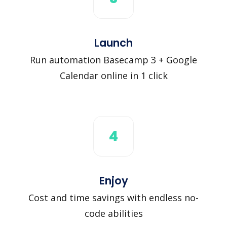
Launch
Run automation Basecamp 3 + Google
Calendar online in 1 click
4
Enjoy
Cost and time savings with endless no-
code abilities