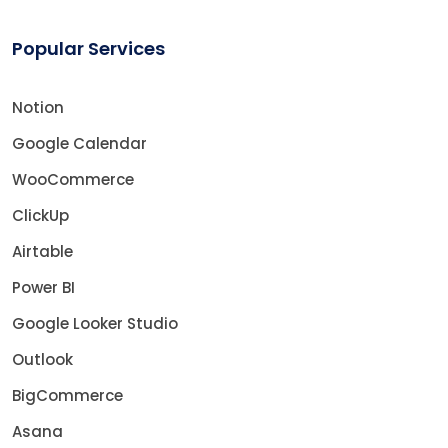
Popular Services
Notion
Google Calendar
WooCommerce
ClickUp
Airtable
Power BI
Google Looker Studio
Outlook
BigCommerce
Asana