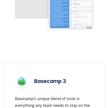
Basecamp 3
Basecamp’s unique blend of tools is
everything any team needs to stay on the