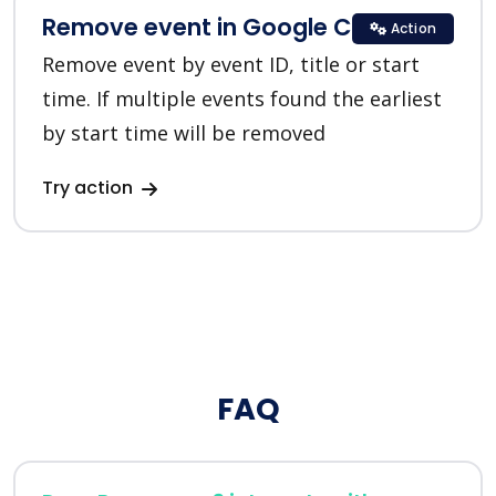
Remove event in Google Calendar
Action
Remove event by event ID, title or start
time. If multiple events found the earliest
by start time will be removed
Try action
FAQ