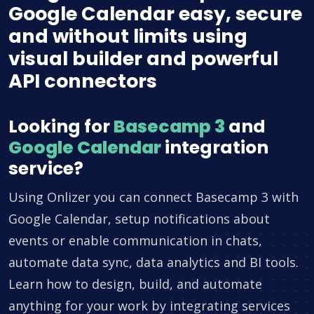
Google Calendar easy, secure
and without limits using
visual builder and powerful
API connectors
Looking for
Basecamp 3
and
Google Calendar
integration
service?
Using Onlizer you can connect Basecamp 3 with
Google Calendar, setup notifications about
events or enable communication in chats,
automate data sync, data analytics and BI tools.
Learn how to design, build, and automate
anything for your work by integrating services