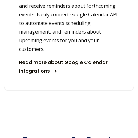
and receive reminders about forthcoming
events. Easily connect Google Calendar API
to automate events scheduling,
management, and reminders about
upcoming events for you and your
customers.
Read more about Google Calendar
integrations