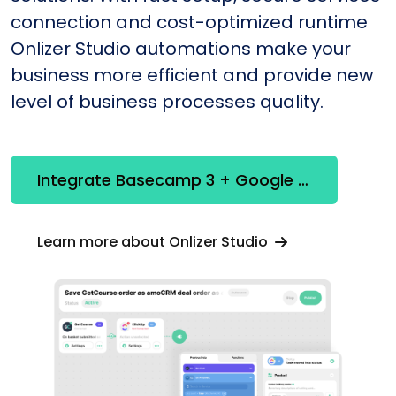
connection and cost-optimized runtime
Onlizer Studio automations make your
business more efficient and provide new
level of business processes quality.
Integrate Basecamp 3 + Google Calendar
Learn more about Onlizer Studio