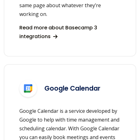
same page about whatever they’re
working on.
Read more about Basecamp 3
integrations
Google Calendar
Google Calendar is a service developed by
Google to help with time management and
scheduling calendar. With Google Calendar
you can easily book meetings and events