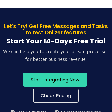
Let's Try! Get Free Messages and Tasks
to test Onlizer features
Start Your 14-Days Free Trial
We can help you to create your dream processes
for better business revenue.
Start Integrating Now
Check Pricing
Free 14-days trial
No credit card required