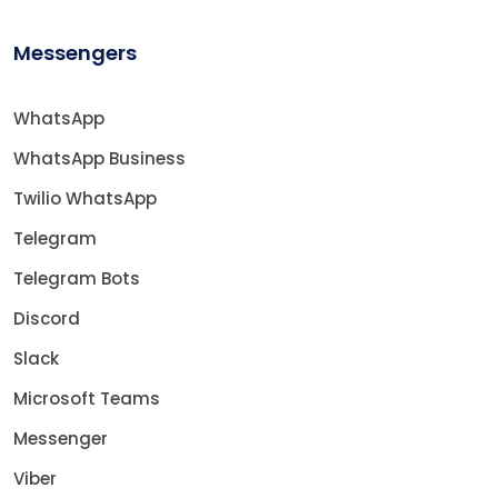
Messengers
WhatsApp
WhatsApp Business
Twilio WhatsApp
Telegram
Telegram Bots
Discord
Slack
Microsoft Teams
Messenger
Viber