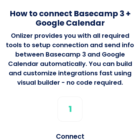
How to connect Basecamp 3 +
Google Calendar
Onlizer provides you with all required
tools to setup connection and send info
between Basecamp 3 and Google
Calendar automatically. You can build
and customize integrations fast using
visual builder - no code required.
1
Connect