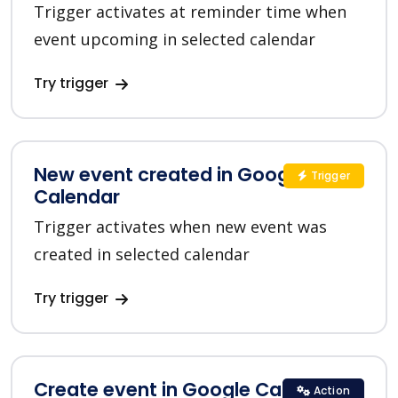
Trigger activates at reminder time when
event upcoming in selected calendar
Try trigger
New event created in Google
Trigger
Calendar
Trigger activates when new event was
created in selected calendar
Try trigger
Create event in Google Calendar
Action