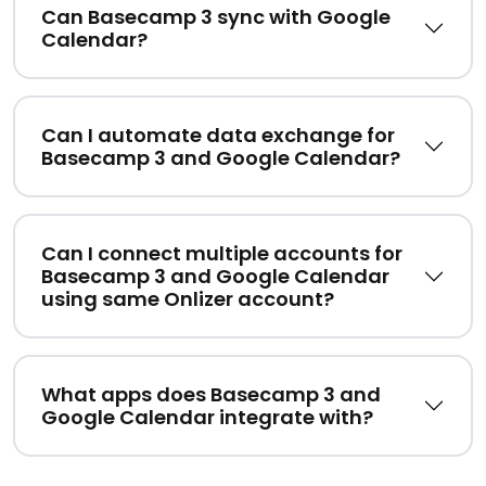
Can Basecamp 3 sync with Google
Calendar?
Can I automate data exchange for
Basecamp 3 and Google Calendar?
Can I connect multiple accounts for
Basecamp 3 and Google Calendar
using same Onlizer account?
What apps does Basecamp 3 and
Google Calendar integrate with?