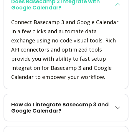
Does Basecamp 3 integrate with
Google Calendar?
Connect Basecamp 3 and Google Calendar
in a few clicks and automate data
exchange using no-code visual tools. Rich
API connectors and optimized tools
provide you with ability to fast setup
integration for Basecamp 3 and Google
Calendar to empower your workflow.
How do I integrate Basecamp 3 and
Google Calendar?