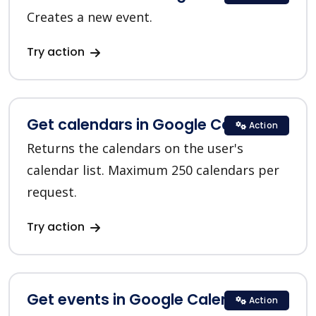
Creates a new event.
Try action
Get calendars in Google Calendar
Action
Returns the calendars on the user's
calendar list. Maximum 250 calendars per
request.
Try action
Get events in Google Calendar
Action