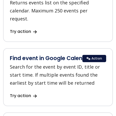
Returns events list on the specified
calendar. Maximum 250 events per
request.
Try action
Find event in Google Calendar
Action
Search for the event by event ID, title or
start time. If multiple events found the
earliest by start time will be returned
Try action