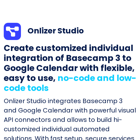
Onlizer Studio
Create customized individual
integration of Basecamp 3 to
Google Calendar with flexible,
easy to use,
no-code and low-
code tools
Onlizer Studio integrates Basecamp 3
and Google Calendar with powerful visual
API connectors and allows to build hi-
customized individual automated
solutions. With fast setup, secure services