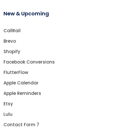
New & Upcoming
CallRail
Brevo
Shopify
Facebook Conversions
FlutterFlow
Apple Calendar
Apple Reminders
Etsy
Lulu
Contact Form 7