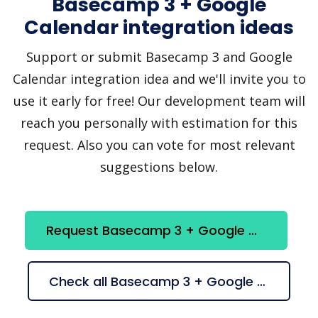
Basecamp 3 + Google
Calendar integration ideas
Support or submit Basecamp 3 and Google
Calendar integration idea and we'll invite you to
use it early for free! Our development team will
reach you personally with estimation for this
request. Also you can vote for most relevant
suggestions below.
Request Basecamp 3 + Google Calendar integration
Check all Basecamp 3 + Google Calendar suggestions