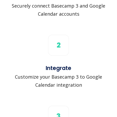
Securely connect Basecamp 3 and Google
Calendar accounts
2
Integrate
Customize your Basecamp 3 to Google
Calendar integration
3