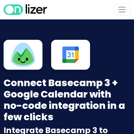
Connect Basecamp 3 +
Google Calendar with
no-code integration in a
few clicks
Integrate Basecamp 3 to