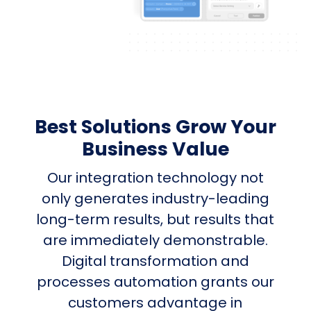
Best Solutions Grow Your
Business Value
Our integration technology not
only generates industry-leading
long-term results, but results that
are immediately demonstrable.
Digital transformation and
processes automation grants our
customers advantage in