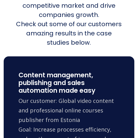
competitive market and drive
companies growth.
Check out some of our customers
amazing results in the case
studies below.
Content management,
publishing and sales
automation made easy
Our customer: Global video content
and professional online courses
publisher from Estonia
Goal: Increase processes efficiency,