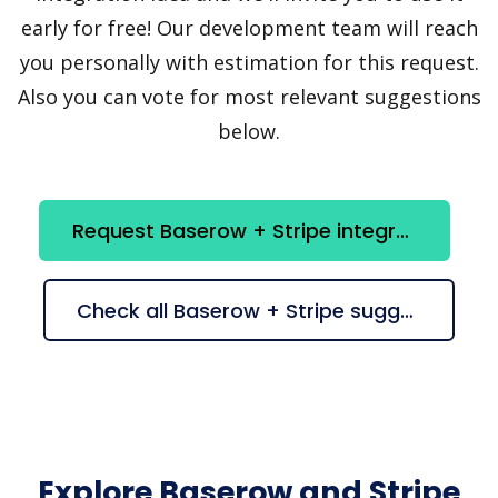
early for free! Our development team will reach
you personally with estimation for this request.
Also you can vote for most relevant suggestions
below.
Request Baserow + Stripe integration
Check all Baserow + Stripe suggestions
Explore Baserow and Stripe