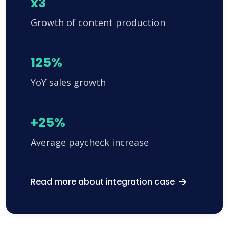
x3
Growth of content production
125%
YoY sales growth
+25%
Average paycheck increase
Read more about integration case