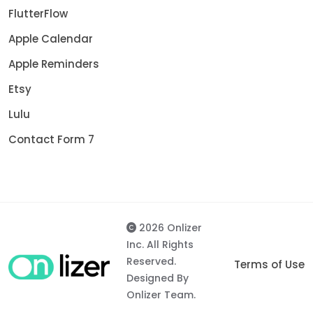
FlutterFlow
Apple Calendar
Apple Reminders
Etsy
Lulu
Contact Form 7
2026 Onlizer
Inc. All Rights
Reserved.
Terms of Use
Designed By
Onlizer Team.