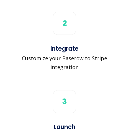
2
Integrate
Customize your Baserow to Stripe
integration
3
Launch