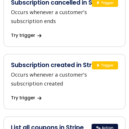
Subscription cancelled in Stripe
Trigger
Occurs whenever a customer's
subscription ends
Try trigger
Subscription created in Stripe
Trigger
Occurs whenever a customer's
subscription created
Try trigger
List all coupons in Stripe
Action