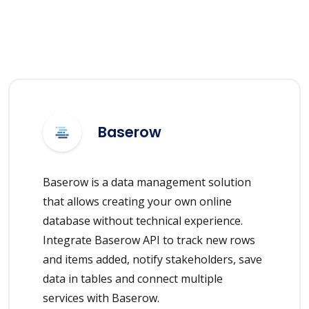
Baserow
Baserow is a data management solution
that allows creating your own online
database without technical experience.
Integrate Baserow API to track new rows
and items added, notify stakeholders, save
data in tables and connect multiple
services with Baserow.