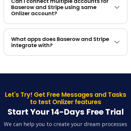
Can I connect multiple accounts for
Baserow and Stripe using same
Onlizer account?
What apps does Baserow and Stripe
integrate with?
Let's Try! Get Free Messages and Tasks
to test Onlizer features
Start Your 14-Days Free Trial
We can help you to create your dream processes