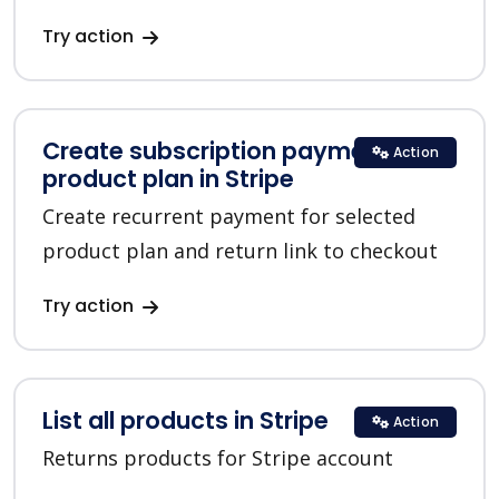
Try action
Create subscription payment for a
Action
product plan in Stripe
Create recurrent payment for selected
product plan and return link to checkout
Try action
List all products in Stripe
Action
Returns products for Stripe account