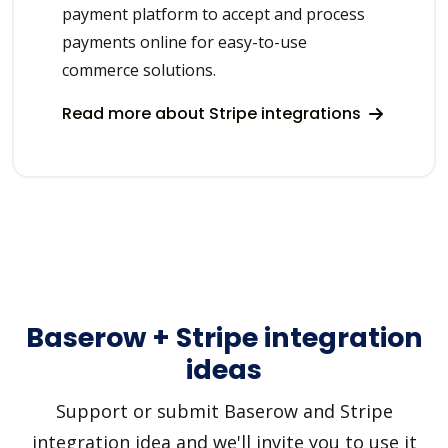
payment platform to accept and process
payments online for easy-to-use
commerce solutions.
Read more about Stripe integrations
Baserow + Stripe integration
ideas
Support or submit Baserow and Stripe
integration idea and we'll invite you to use it