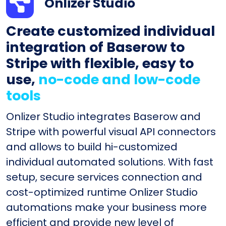
Onlizer Studio
Create customized individual
integration of Baserow to
Stripe with flexible, easy to
use,
no-code and low-code
tools
Onlizer Studio integrates Baserow and
Stripe with powerful visual API connectors
and allows to build hi-customized
individual automated solutions. With fast
setup, secure services connection and
cost-optimized runtime Onlizer Studio
automations make your business more
efficient and provide new level of