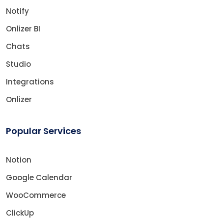
Notify
Onlizer BI
Chats
Studio
Integrations
Onlizer
Popular Services
Notion
Google Calendar
WooCommerce
ClickUp