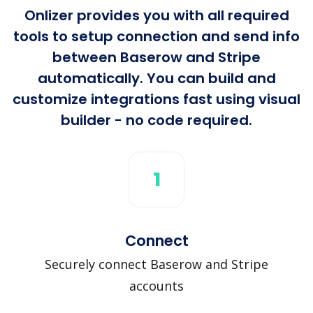
Onlizer provides you with all required
tools to setup connection and send info
between Baserow and Stripe
automatically. You can build and
customize integrations fast using visual
builder - no code required.
1
Connect
Securely connect Baserow and Stripe
accounts