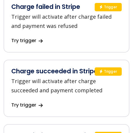
Charge failed in Stripe
Trigger
Trigger will activate after charge failed
and payment was refused
Try trigger
Charge succeeded in Stripe
Trigger
Trigger will activate after charge
succeeded and payment completed
Try trigger