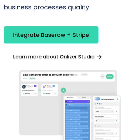
business processes quality.
Integrate Baserow + Stripe
Learn more about Onlizer Studio