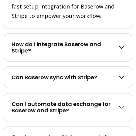
fast setup integration for Baserow and
Stripe to empower your workflow.
How do I integrate Baserow and
Stripe?
Can Baserow sync with Stripe?
Can I automate data exchange for
Baserow and Stripe?