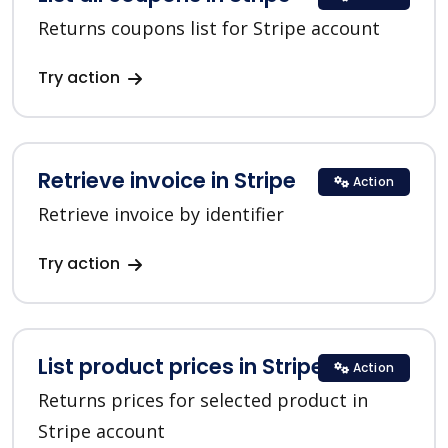
Returns coupons list for Stripe account
Try action
Retrieve invoice in Stripe
Action
Retrieve invoice by identifier
Try action
List product prices in Stripe
Action
Returns prices for selected product in
Stripe account