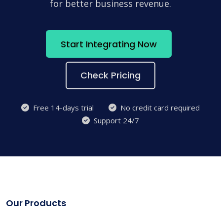
for better business revenue.
Start Integrating Now
Check Pricing
Free 14-days trial
No credit card required
Support 24/7
Our Products