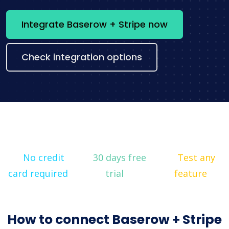
Integrate Baserow + Stripe now
Check integration options
No credit
30 days free
Test any
card required
trial
feature
How to connect Baserow + Stripe