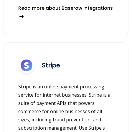
Read more about Baserow integrations
Stripe
Stripe is an online payment processing
service for internet businesses. Stripe is a
suite of payment APIs that powers
commerce for online businesses of all
sizes, including fraud prevention, and
subscription management. Use Stripe’s