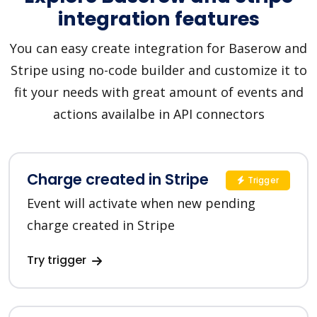
integration features
You can easy create integration for Baserow and
Stripe using no-code builder and customize it to
fit your needs with great amount of events and
actions availalbe in API connectors
Charge created in Stripe
Trigger
Event will activate when new pending
charge created in Stripe
Try trigger