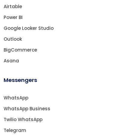
Airtable
Power BI
Google Looker Studio
Outlook
BigCommerce
Asana
Messengers
WhatsApp
WhatsApp Business
Twilio WhatsApp
Telegram