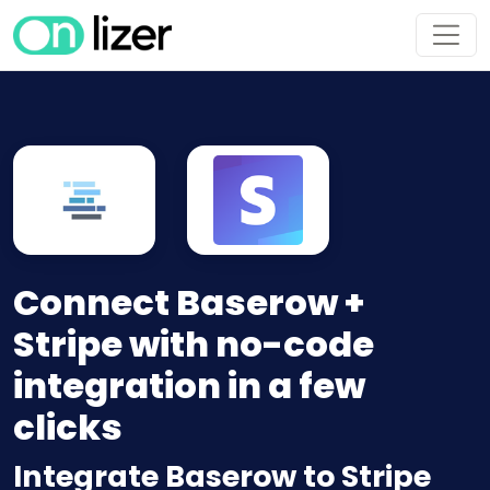
Connect Baserow +
Stripe with no-code
integration in a few
clicks
Integrate Baserow to Stripe