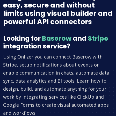
easy, secure and without
limits using visual builder and
powerful API connectors
Looking for
Baserow
and
Stripe
integration service?
Using Onlizer you can connect Baserow with
Stripe, setup notifications about events or
enable communication in chats, automate data
sync, data analytics and BI tools. Learn how to
design, build, and automate anything for your
work by integrating services like ClickUp and
Google Forms to create visual automated apps
and workflows