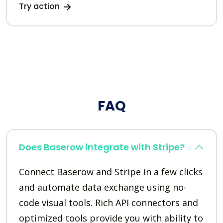
Try action
FAQ
Does Baserow integrate with Stripe?
Connect Baserow and Stripe in a few clicks
and automate data exchange using no-
code visual tools. Rich API connectors and
optimized tools provide you with ability to