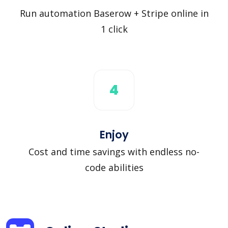
Run automation Baserow + Stripe online in
1 click
4
Enjoy
Cost and time savings with endless no-
code abilities