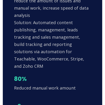
reduce the amount of issues and
manual work, increase speed of data
analysis
Solution: Automated content
publishing, management, leads
tracking and sales management,
build tracking and reporting
solutions via automation for
Teachable, WooCommerce, Stripe,
and Zoho CRM
80%
Reduced manual work amount