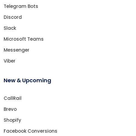
Telegram Bots
Discord
Slack
Microsoft Teams
Messenger
Viber
New & Upcoming
CallRail
Brevo
Shopify
Facebook Conversions