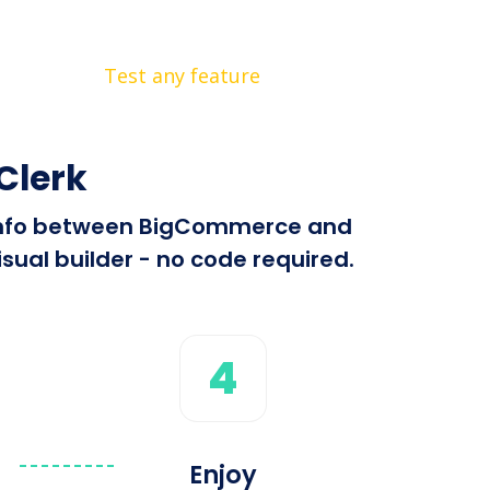
Test any feature
Clerk
nd info between BigCommerce and
sual builder - no code required.
4
Enjoy