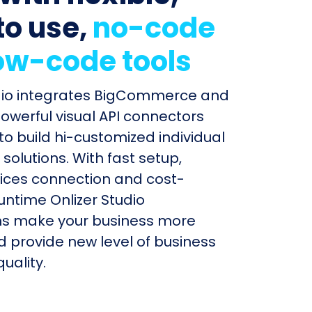
to use,
no-code
ow-code tools
udio integrates BigCommerce and
powerful visual API connectors
to build hi-customized individual
olutions. With fast setup,
ices connection and cost-
untime Onlizer Studio
s make your business more
nd provide new level of business
uality.