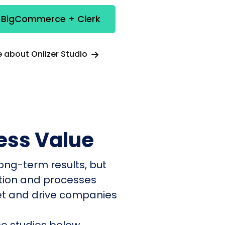
e BigCommerce + Clerk
 about Onlizer Studio
ess Value
ong-term results, but
ation and processes
et and drive companies
e studies below.