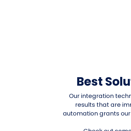
Best Sol
Our integration tech
results that are i
automation grants our
Check out some 