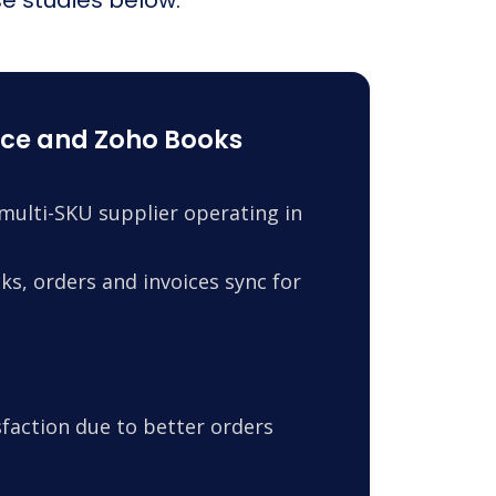
ce and Zoho Books
ulti-SKU supplier operating in
s, orders and invoices sync for
faction due to better orders