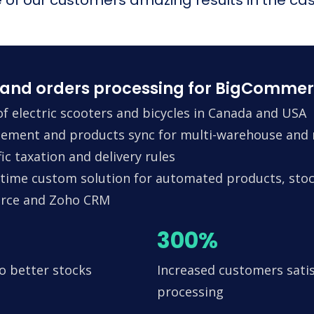
and orders processing for BigCommer
f electric scooters and bicycles in Canada and USA
ement and products sync for multi-warehouse and m
ic taxation and delivery rules
time custom solution for automated products, stock
erce and Zoho CRM
300%
o better stocks
Increased customers satis
processing