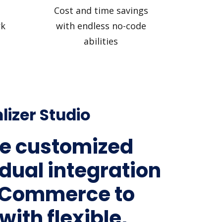
Cost and time savings
rk
with endless no-code
abilities
lizer Studio
e customized
idual integration
gCommerce to
with flexible,