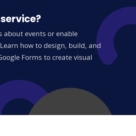
 service?
s about events or enable
 Learn how to design, build, and
Google Forms to create visual