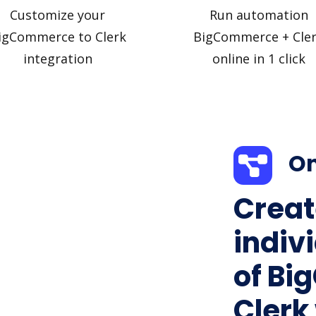
Customize your
Run automation
igCommerce to Clerk
BigCommerce + Cle
integration
online in 1 click
On
Creat
indiv
of Bi
Clerk 