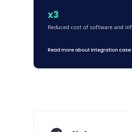
x3
Reduced cost of software and in
Read more about integration case