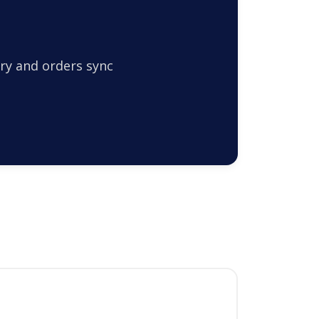
ry and orders sync