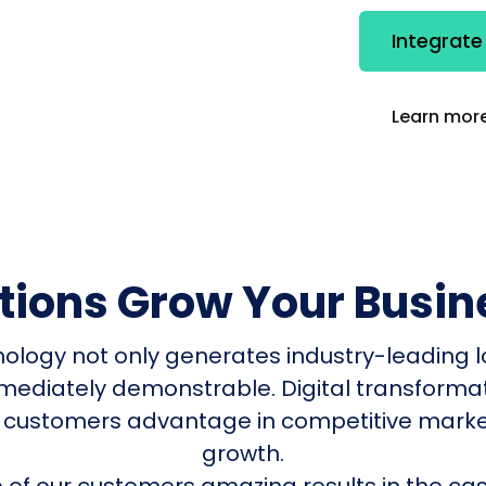
Integrat
Learn more
utions Grow Your Busin
nology not only generates industry-leading l
mmediately demonstrable. Digital transform
 customers advantage in competitive mark
growth.
of our customers amazing results in the cas