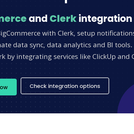
merce
and
Clerk
integration
BigCommerce with Clerk, setup notification
e data sync, data analytics and BI tools.
 by integrating services like ClickUp and 
s
Check integration options
now