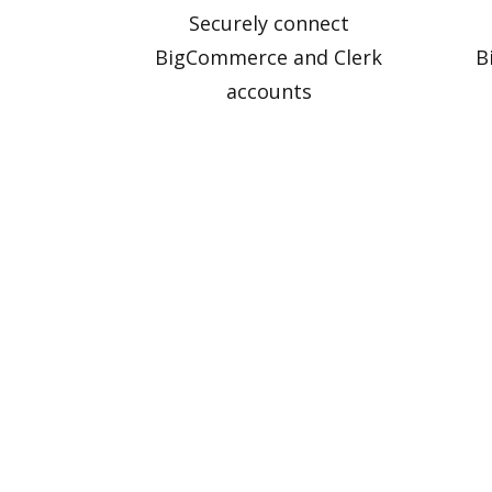
Securely connect
BigCommerce and Clerk
B
accounts