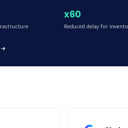
x60
frastructure
Reduced delay for invento