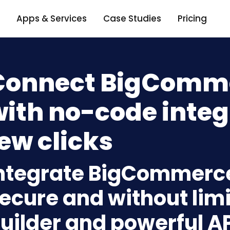
Apps & Services
Case Studies
Pricing
Connect BigComme
ith no-code integ
ew clicks
ntegrate BigCommerce 
ecure and without limi
uilder and powerful A