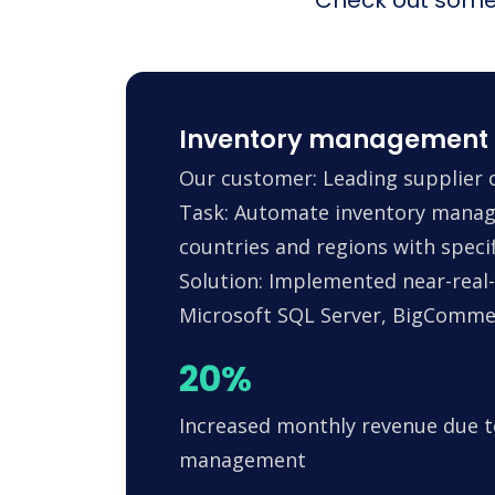
Inventory management 
Our customer: Leading supplier o
Task: Automate inventory manag
countries and regions with specif
Solution: Implemented near-real-
Microsoft SQL Server, BigComm
20%
Increased monthly revenue due t
management