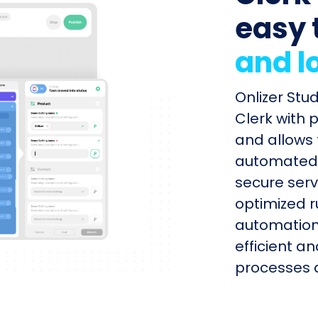
easy 
and l
Onlizer St
Clerk with 
and allows 
automated s
secure serv
optimized r
automation
efficient a
processes q