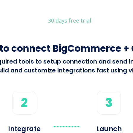
30 days free trial
to connect BigCommerce + 
required tools to setup connection and se
ild and customize integrations fast using vi
2
3
Integrate
Launch