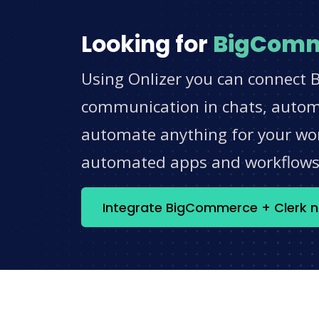
Looking for
BigCom
Using Onlizer you can connect 
communication in chats, automat
automate anything for your work
automated apps and workflow
Integrate BigCommerce + Clerk 