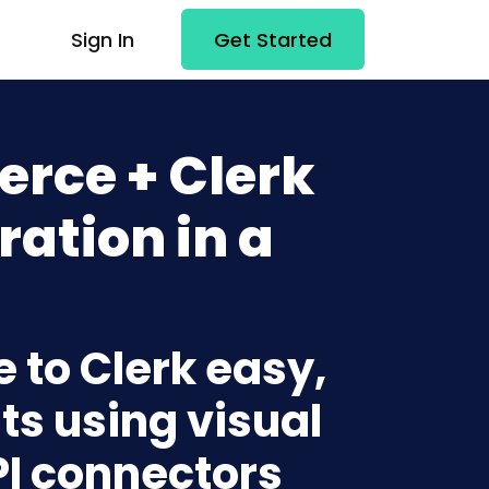
Sign In
Get Started
rce + Clerk
ration in a
to Clerk easy,
ts using visual
PI connectors