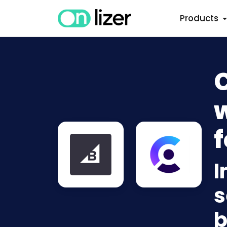
Products
w
f
I
s
b