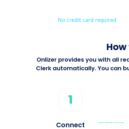
No credit card required
How 
Onlizer provides you with all 
Clerk automatically. You can bu
1
Connect