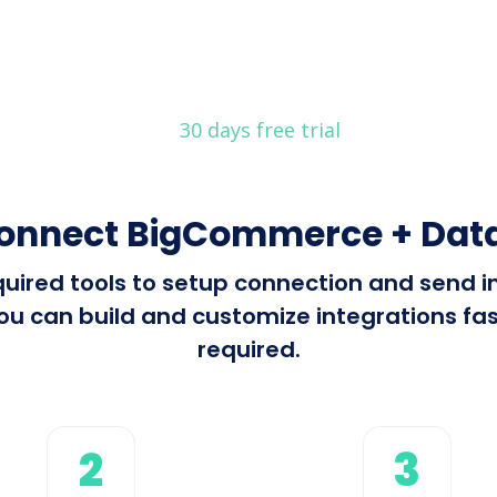
30 days free trial
connect BigCommerce + Data
required tools to setup connection and se
u can build and customize integrations fast
required.
2
3