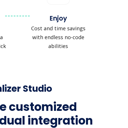
Enjoy
Cost and time savings
a
with endless no-code
ick
abilities
lizer Studio
e customized
idual integration