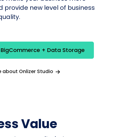
nd provide new level of business
uality.
e BigCommerce + Data Storage
 about Onlizer Studio
ess Value