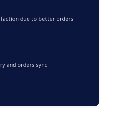
faction due to better orders
ry and orders sync