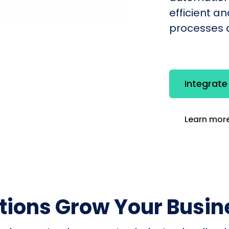
efficient a
processes q
Integrat
Learn more
utions Grow Your Busin