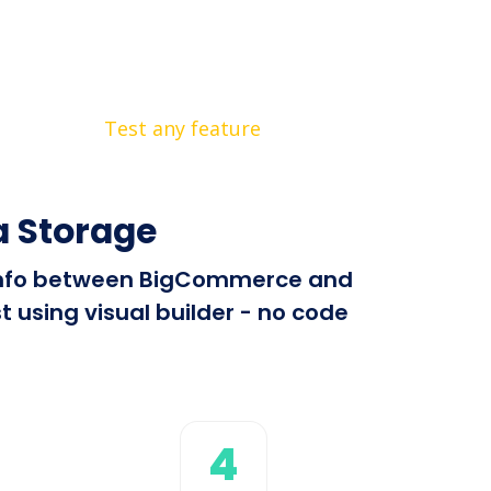
Test any feature
 Storage
nd info between BigCommerce and
 using visual builder - no code
4