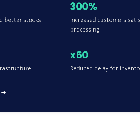
300%
o better stocks
Increased customers satis
processing
x60
frastructure
Reduced delay for invento