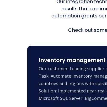
Our integration tech
results that are i
automation grants our
Check out some 
Inventory management 
Our customer: Leading supplier o
Task: Automate inventory manag
countries and regions with specif
Solution: Implemented near-real-
Microsoft SQL Server, BigComm