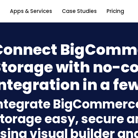
Apps & Services
Case Studies
Pricing
Connect BigComme
Storage with no-c
ntegration in a few
ntegrate BigCommerce
torage easy, secure a
sing visual builder an