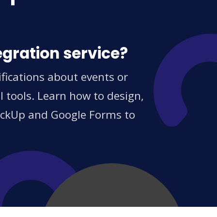
egration service?
fications about events or
 tools. Learn how to design,
ClickUp and Google Forms to