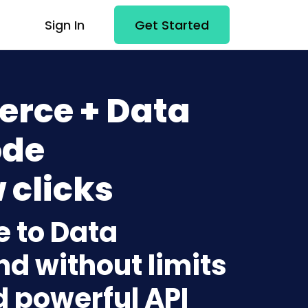
Sign In
Get Started
rce + Data
ode
 clicks
 to Data
nd without limits
d powerful API