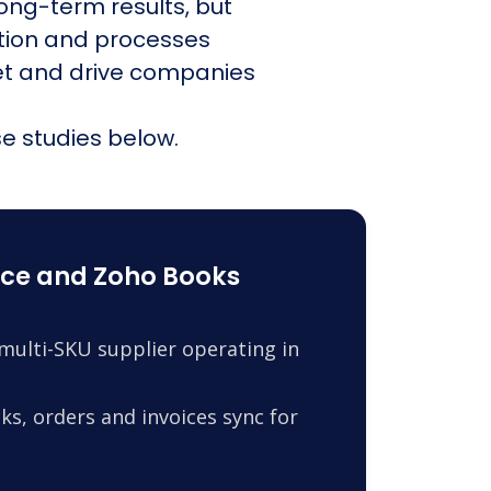
ong-term results, but
ation and processes
et and drive companies
e studies below.
ce and Zoho Books
ulti-SKU supplier operating in
s, orders and invoices sync for