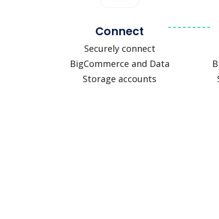
Connect
Securely connect
BigCommerce and Data
B
Storage accounts