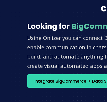
c
Looking for
BigCom
Using Onlizer you can connect 
enable communication in chats,
build, and automate anything fo
create visual automated apps 
Integrate BigCommerce + Data 