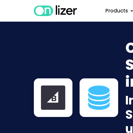
Products
i
I
S
u