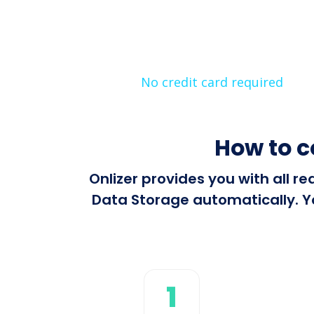
No credit card required
How to 
Onlizer provides you with all 
Data Storage automatically. Yo
1