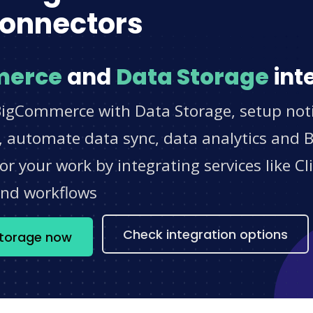
onnectors
merce
and
Data Storage
int
BigCommerce with Data Storage, setup noti
 automate data sync, data analytics and BI
r your work by integrating services like 
and workflows
Check integration options
Storage now