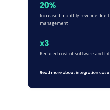
20%
Increased monthly revenue due t
management
x3
Reduced cost of software and in
Read more about integration case