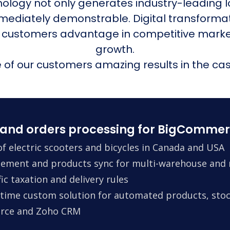
nology not only generates industry-leading l
mmediately demonstrable. Digital transform
 customers advantage in competitive mark
growth.
of our customers amazing results in the cas
and orders processing for BigCommer
f electric scooters and bicycles in Canada and USA
ement and products sync for multi-warehouse and m
ic taxation and delivery rules
time custom solution for automated products, stock
erce and Zoho CRM