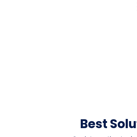
Best Sol