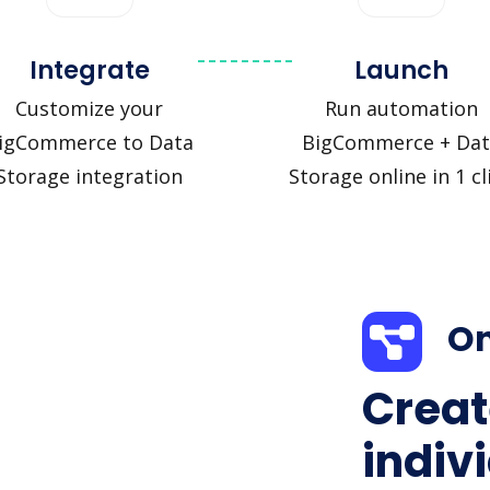
Integrate
Launch
Customize your
Run automation
igCommerce to Data
BigCommerce + Dat
Storage integration
Storage online in 1 cl
On
Creat
indiv