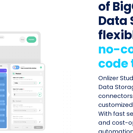
of Bi
Data 
flexib
no-co
code 
Onlizer St
Data Storag
connectors 
customized 
With fast s
and cost-op
automation