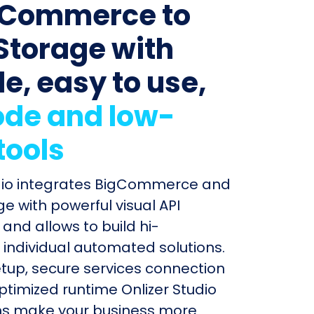
gCommerce to
Storage with
le, easy to use,
de and low-
tools
udio integrates BigCommerce and
e with powerful visual API
and allows to build hi-
individual automated solutions.
etup, secure services connection
timized runtime Onlizer Studio
s make your business more