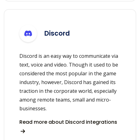
Discord
Discord is an easy way to communicate via
text, voice and video. Though it used to be
considered the most popular in the game
industry, however, Discord has gained its
traction in the corporate world, especially
among remote teams, small and micro-
businesses.
Read more about Discord integrations