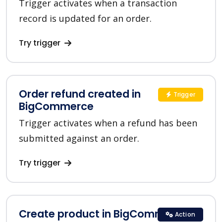
Trigger activates when a transaction
record is updated for an order.
Try trigger
Order refund created in
Trigger
BigCommerce
Trigger activates when a refund has been
submitted against an order.
Try trigger
Create product in BigCommerce
Action