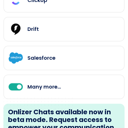
ClickUp
Drift
Salesforce
Many more...
Onlizer Chats available now in
beta mode. Request access to
empower your communication