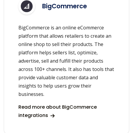
BigCommerce
BigCommerce is an online eCommerce
platform that allows retailers to create an
online shop to sell their products. The
platform helps sellers list, optimize,
advertise, sell and fulfill their products
across 100+ channels. It also has tools that
provide valuable customer data and
insights to help users grow their
businesses.
Read more about BigCommerce
integrations