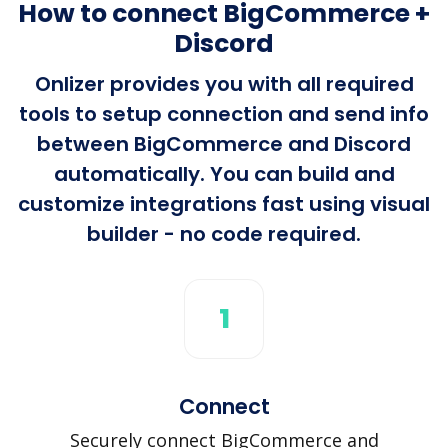
How to connect BigCommerce +
Discord
Onlizer provides you with all required
tools to setup connection and send info
between BigCommerce and Discord
automatically. You can build and
customize integrations fast using visual
builder - no code required.
1
Connect
Securely connect BigCommerce and