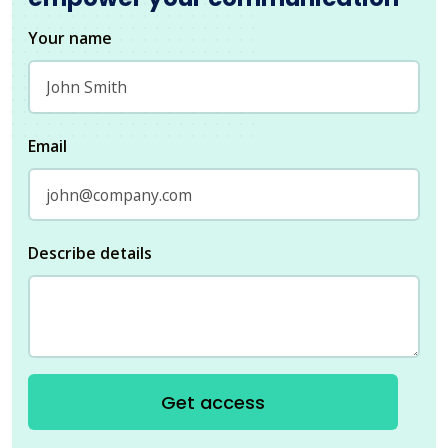
Your name
Email
Describe details
Get access