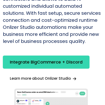
customized individual automated
solutions. With fast setup, secure services
connection and cost-optimized runtime
Onlizer Studio automations make your
business more efficient and provide new
level of business processes quality.
Integrate BigCommerce + Discord
Learn more about Onlizer Studio