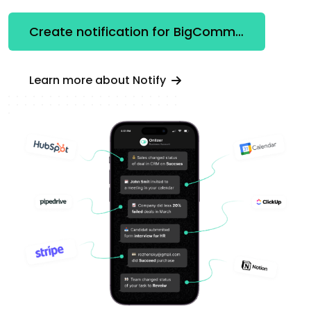
Create notification for BigCommerce
Learn more about Notify