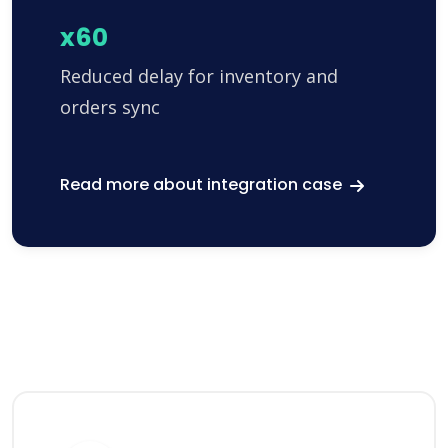
x60
Reduced delay for inventory and
orders sync
Read more about integration case