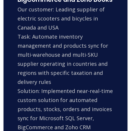
Our customer: Leading supplier of
electric scooters and bicycles in
Canada and USA
Task: Automate inventory
management and products sync for
multi-warehouse and multi-SKU
supplier operating in countries and
regions with specific taxation and
delivery rules
Solution: Implemented near-real-time
custom solution for automated
products, stocks, orders and invoices
sync for Microsoft SQL Server,
BigCommerce and Zoho CRM