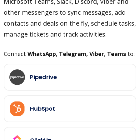
Microsoft Teams, Slack, Discord, Viber and
other messengers to sync messages, add
contacts and deals on the fly, schedule tasks,
manage tickets and track activities.
Connect
WhatsApp, Telegram, Viber, Teams
to:
Pipedrive
HubSpot