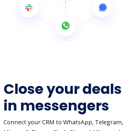
Close your deals
in messengers
Connect your CRM to WhatsApp, Telegram,