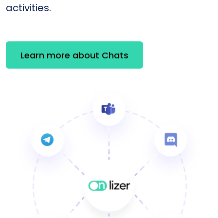
activities.
Learn more about Chats