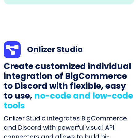
Onlizer Studio
Create customized individual
integration of BigCommerce
to Discord with flexible, easy
to use,
no-code and low-code
tools
Onlizer Studio integrates BigCommerce
and Discord with powerful visual API
connectors and allows to build hi-