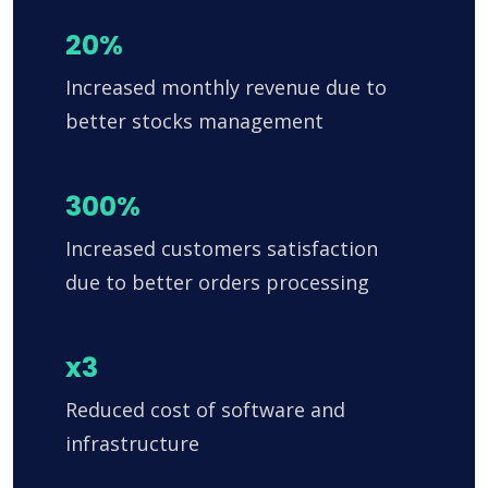
20%
Increased monthly revenue due to
better stocks management
300%
Increased customers satisfaction
due to better orders processing
x3
Reduced cost of software and
infrastructure