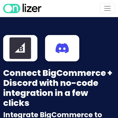
Connect BigCommerce +
Discord with no-code
integration in a few
clicks
Integrate BigCommerce to