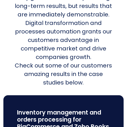
long-term results, but results that
are immediately demonstrable.
Digital transformation and
processes automation grants our
customers advantage in
competitive market and drive
companies growth.
Check out some of our customers
amazing results in the case
studies below.
Inventory management and
orders processing for
BigCommerce and Zoho Books