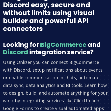
Discord easy, secure and
without limits using visual
builder and powerful API
connectors
Looking for
BigCommerce
and
Discord
integration service?
Using Onlizer you can connect BigCommerce
with Discord, setup notifications about events
or enable communication in chats, automate
data sync, data analytics and BI tools. Learn how
to design, build, and automate anything for your
work by integrating services like ClickUp and
Google Forms to create visual automated apps