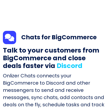
Chats for BigCommerce
Talk to your customers from
BigCommerce and close
deals faster via
Discord
Onlizer Chats connects your
BigCommerce to Discord and other
messengers to send and receive
messages, sync chats, add contacts and
deals on the fly, schedule tasks and track