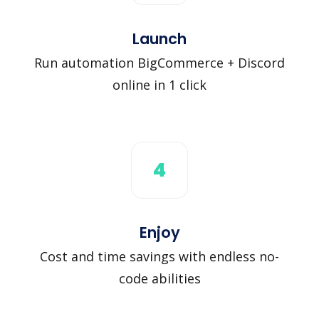
Launch
Run automation BigCommerce + Discord
online in 1 click
4
Enjoy
Cost and time savings with endless no-
code abilities