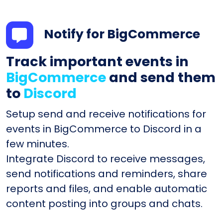
Notify for BigCommerce
Track important events in
BigCommerce
and send them
to
Discord
Setup send and receive notifications for
events in BigCommerce to Discord in a
few minutes.
Integrate Discord to receive messages,
send notifications and reminders, share
reports and files, and enable automatic
content posting into groups and chats.