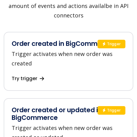
amount of events and actions availalbe in API
connectors
Order created in BigCommerce
Trigger
Trigger activates when new order was
created
Try trigger
Order created or updated in
Trigger
BigCommerce
Trigger activates when new order was