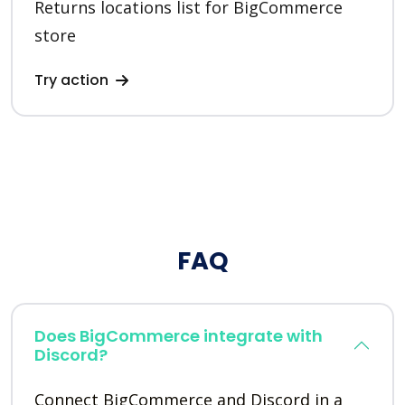
Returns locations list for BigCommerce
store
Try action
FAQ
Does BigCommerce integrate with
Discord?
Connect BigCommerce and Discord in a