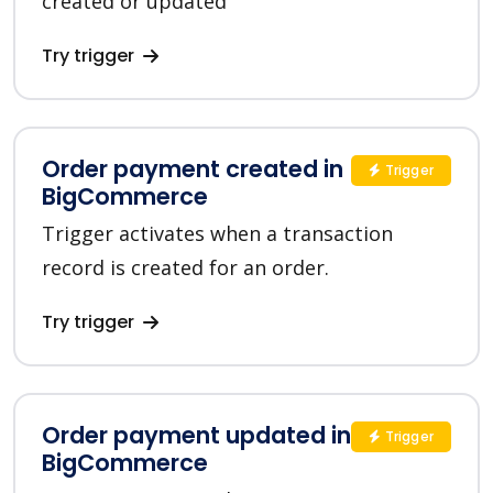
created or updated
Try trigger
Order payment created in
Trigger
BigCommerce
Trigger activates when a transaction
record is created for an order.
Try trigger
Order payment updated in
Trigger
BigCommerce