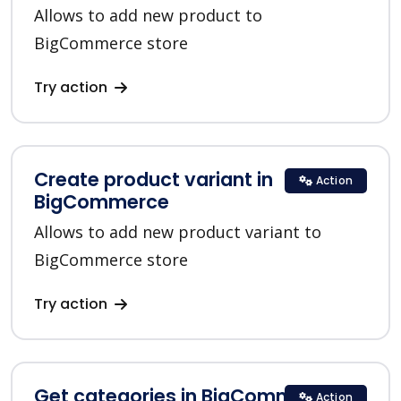
Allows to add new product to
BigCommerce store
Try action
Create product variant in
Action
BigCommerce
Allows to add new product variant to
BigCommerce store
Try action
Get categories in BigCommerce
Action