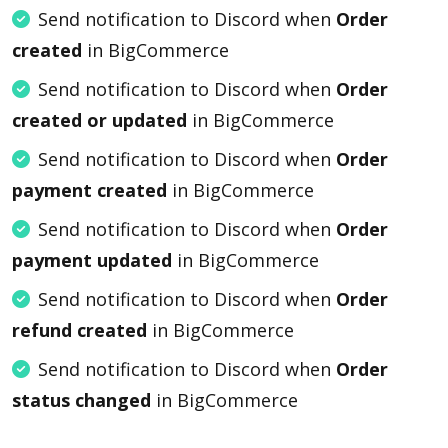
Send notification to Discord when
Order
created
in BigCommerce
Send notification to Discord when
Order
created or updated
in BigCommerce
Send notification to Discord when
Order
payment created
in BigCommerce
Send notification to Discord when
Order
payment updated
in BigCommerce
Send notification to Discord when
Order
refund created
in BigCommerce
Send notification to Discord when
Order
status changed
in BigCommerce