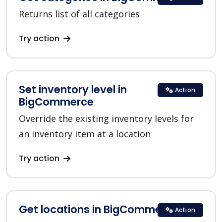
Returns list of all categories
Try action
Set inventory level in
Action
BigCommerce
Override the existing inventory levels for
an inventory item at a location
Try action
Get locations in BigCommerce
Action