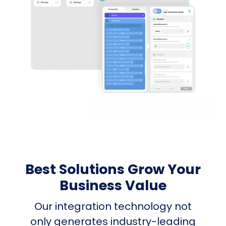
Best Solutions Grow Your
Business Value
Our integration technology not
only generates industry-leading