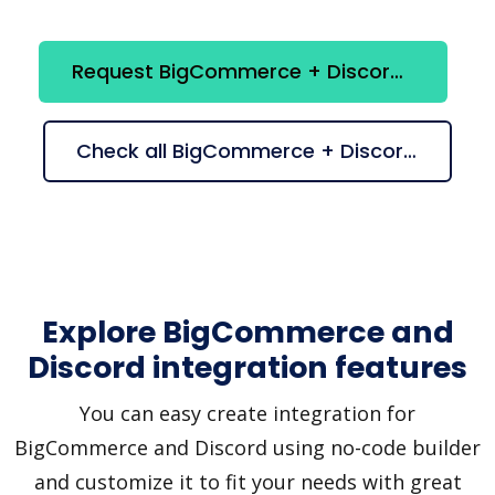
Request BigCommerce + Discord integration
Check all BigCommerce + Discord suggestions
Explore BigCommerce and
Discord integration features
You can easy create integration for
BigCommerce and Discord using no-code builder
and customize it to fit your needs with great