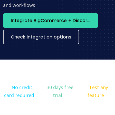
and workflows
Integrate BigCommerce + Discord now
Check integration options
No credit
30 days free
Test any
card required
trial
feature