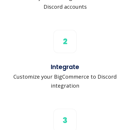
Discord accounts
2
Integrate
Customize your BigCommerce to Discord
integration
3