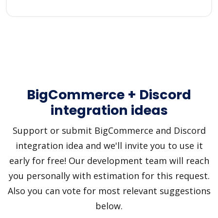
BigCommerce + Discord
integration ideas
Support or submit BigCommerce and Discord
integration idea and we'll invite you to use it
early for free! Our development team will reach
you personally with estimation for this request.
Also you can vote for most relevant suggestions
below.