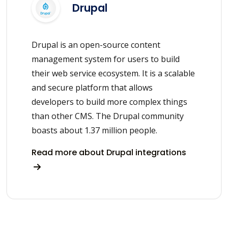
Drupal
Drupal is an open-source content
management system for users to build
their web service ecosystem. It is a scalable
and secure platform that allows
developers to build more complex things
than other CMS. The Drupal community
boasts about 1.37 million people.
Read more about Drupal integrations