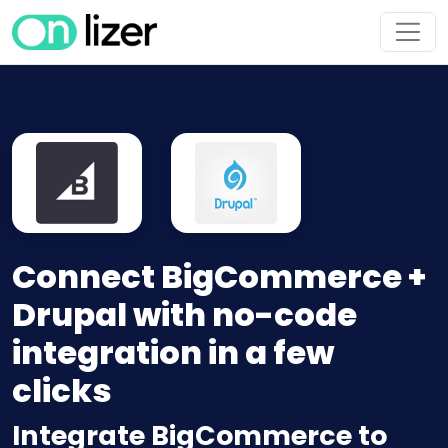
Connect BigCommerce +
Drupal with no-code
integration in a few
clicks
Integrate BigCommerce to