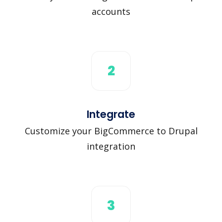
accounts
2
Integrate
Customize your BigCommerce to Drupal
integration
3