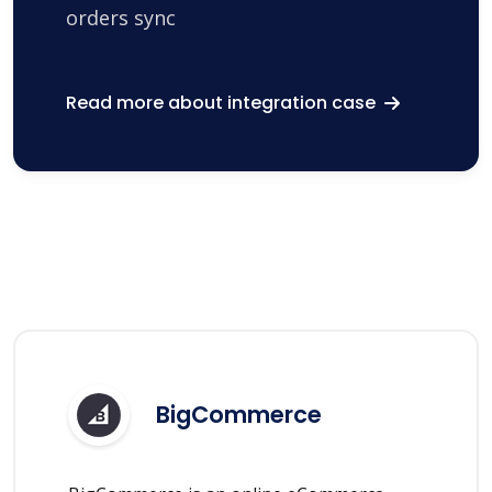
orders sync
Read more about integration case
BigCommerce