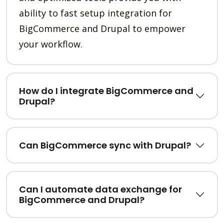
ability to fast setup integration for
BigCommerce and Drupal to empower
your workflow.
How do I integrate BigCommerce and
Drupal?
Can BigCommerce sync with Drupal?
Can I automate data exchange for
BigCommerce and Drupal?