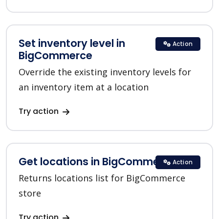
Set inventory level in
Action
BigCommerce
Override the existing inventory levels for
an inventory item at a location
Try action
Get locations in BigCommerce
Action
Returns locations list for BigCommerce
store
Try action