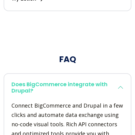
FAQ
Does BigCommerce integrate with
Drupal?
Connect BigCommerce and Drupal in a few
clicks and automate data exchange using
no-code visual tools. Rich API connectors
and optimized tools provide you with