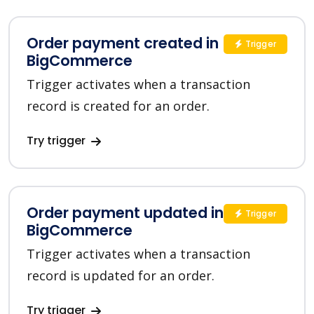
Order payment created in
Trigger
BigCommerce
Trigger activates when a transaction
record is created for an order.
Try trigger
Order payment updated in
Trigger
BigCommerce
Trigger activates when a transaction
record is updated for an order.
Try trigger