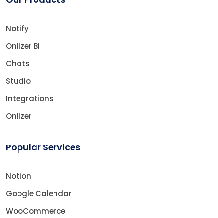
Notify
Onlizer BI
Chats
Studio
Integrations
Onlizer
Popular Services
Notion
Google Calendar
WooCommerce