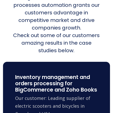
processes automation grants our
customers advantage in
competitive market and drive
companies growth.
Check out some of our customers
amazing results in the case
studies below.
Inventory management and
orders processing for
BigCommerce and Zoho Books
Our customer: Leading supplier of
electric scooters and bicycles in