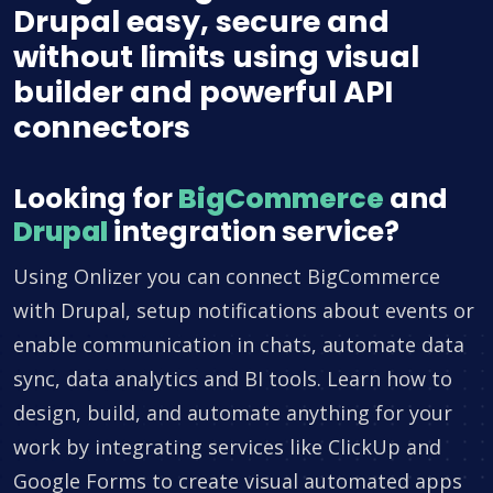
Drupal easy, secure and
without limits using visual
builder and powerful API
connectors
Looking for
BigCommerce
and
Drupal
integration service?
Using Onlizer you can connect BigCommerce
with Drupal, setup notifications about events or
enable communication in chats, automate data
sync, data analytics and BI tools. Learn how to
design, build, and automate anything for your
work by integrating services like ClickUp and
Google Forms to create visual automated apps