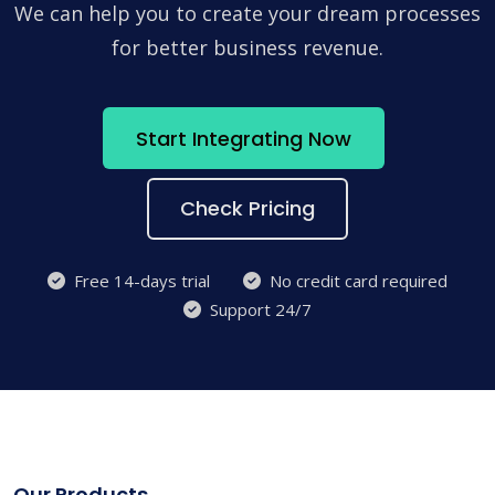
We can help you to create your dream processes
for better business revenue.
Start Integrating Now
Check Pricing
Free 14-days trial
No credit card required
Support 24/7
Our Products