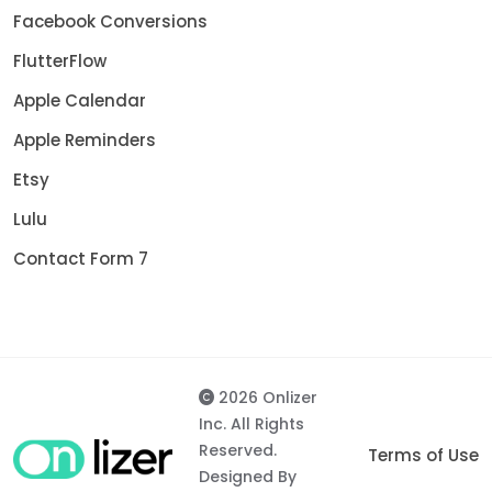
Facebook Conversions
FlutterFlow
Apple Calendar
Apple Reminders
Etsy
Lulu
Contact Form 7
2026 Onlizer
Inc. All Rights
Reserved.
Terms of Use
Designed By