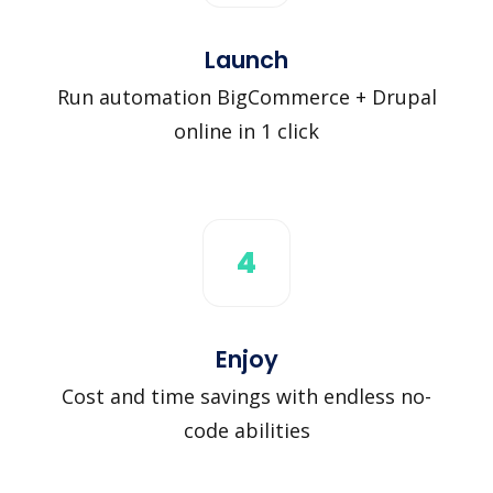
Launch
Run automation BigCommerce + Drupal
online in 1 click
4
Enjoy
Cost and time savings with endless no-
code abilities