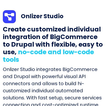
Onlizer Studio
Create customized individual
integration of BigCommerce
to Drupal with flexible, easy to
use,
no-code and low-code
tools
Onlizer Studio integrates BigCommerce
and Drupal with powerful visual API
connectors and allows to build hi-
customized individual automated
solutions. With fast setup, secure services
connection and cost-optimized runtime