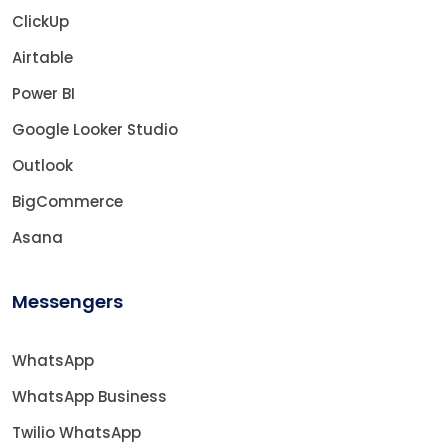
ClickUp
Airtable
Power BI
Google Looker Studio
Outlook
BigCommerce
Asana
Messengers
WhatsApp
WhatsApp Business
Twilio WhatsApp