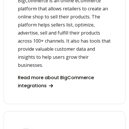
BigCommerce is an online eCommerce
platform that allows retailers to create an
online shop to sell their products. The
platform helps sellers list, optimize,
advertise, sell and fulfill their products
across 100+ channels. It also has tools that
provide valuable customer data and
insights to help users grow their
businesses.
Read more about BigCommerce
integrations