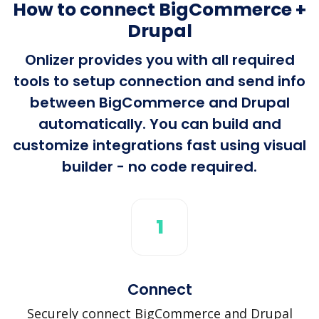
How to connect BigCommerce +
Drupal
Onlizer provides you with all required
tools to setup connection and send info
between BigCommerce and Drupal
automatically. You can build and
customize integrations fast using visual
builder - no code required.
1
Connect
Securely connect BigCommerce and Drupal