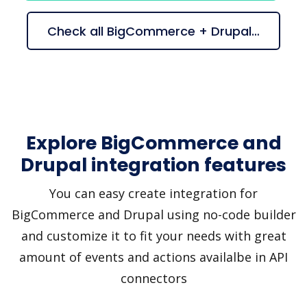
Check all BigCommerce + Drupal suggestions
Explore BigCommerce and
Drupal integration features
You can easy create integration for
BigCommerce and Drupal using no-code builder
and customize it to fit your needs with great
amount of events and actions availalbe in API
connectors