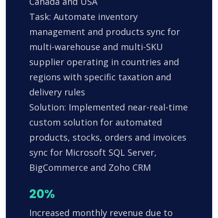
Canada and USA
Task: Automate inventory
management and products sync for
multi-warehouse and multi-SKU
supplier operating in countries and
regions with specific taxation and
delivery rules
Solution: Implemented near-real-time
custom solution for automated
products, stocks, orders and invoices
sync for Microsoft SQL Server,
BigCommerce and Zoho CRM
20%
Increased monthly revenue due to