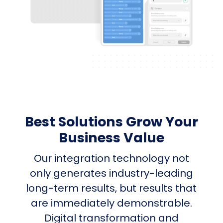
Best Solutions Grow Your
Business Value
Our integration technology not
only generates industry-leading
long-term results, but results that
are immediately demonstrable.
Digital transformation and