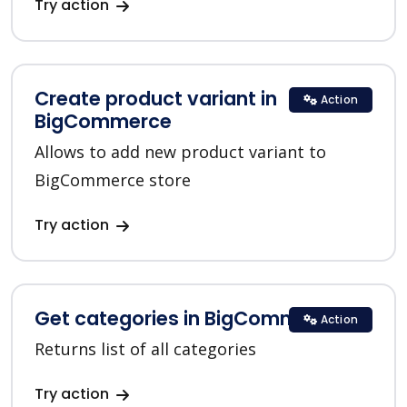
Try action
Create product variant in
Action
BigCommerce
Allows to add new product variant to
BigCommerce store
Try action
Get categories in BigCommerce
Action
Returns list of all categories
Try action