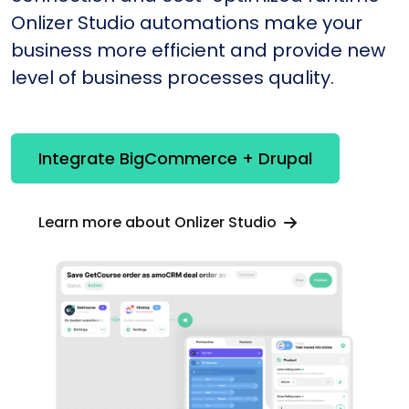
Onlizer Studio automations make your
business more efficient and provide new
level of business processes quality.
Integrate BigCommerce + Drupal
Learn more about Onlizer Studio