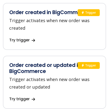
Order created in BigCommerce
Trigger
Trigger activates when new order was
created
Try trigger
Order created or updated in
Trigger
BigCommerce
Trigger activates when new order was
created or updated
Try trigger