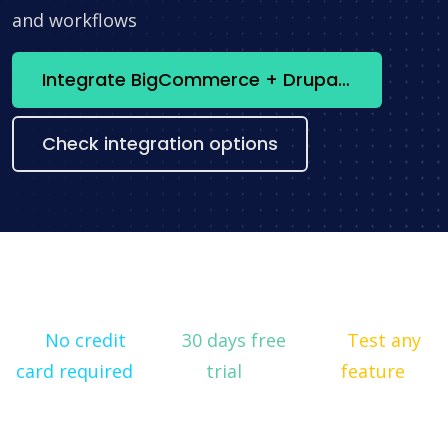
and workflows
Integrate BigCommerce + Drupal now
Check integration options
No credit
30 days free
Test any
card required
trial
feature