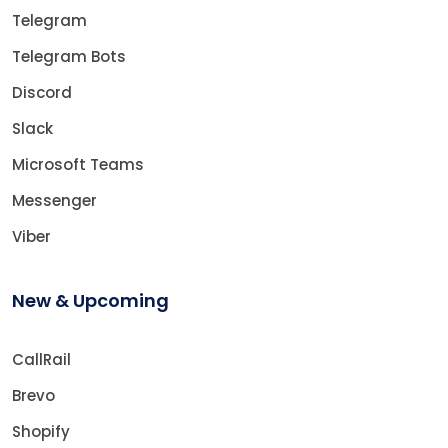
Telegram
Telegram Bots
Discord
Slack
Microsoft Teams
Messenger
Viber
New & Upcoming
CallRail
Brevo
Shopify