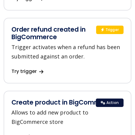
Order refund created in
Trigger
BigCommerce
Trigger activates when a refund has been
submitted against an order.
Try trigger
Create product in BigCommerce
Action
Allows to add new product to
BigCommerce store