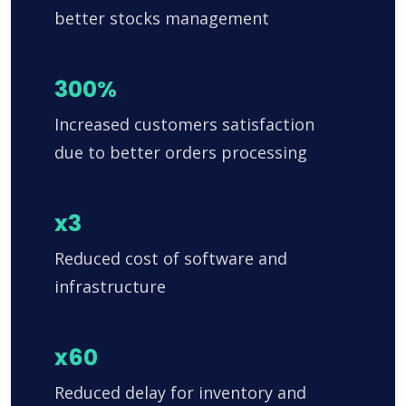
better stocks management
300%
Increased customers satisfaction
due to better orders processing
x3
Reduced cost of software and
infrastructure
x60
Reduced delay for inventory and