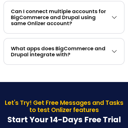
Can I connect multiple accounts for
BigCommerce and Drupal using
same Onlizer account?
What apps does BigCommerce and
Drupal integrate with?
Let's Try! Get Free Messages and Tasks
to test Onlizer features
Start Your 14-Days Free Trial