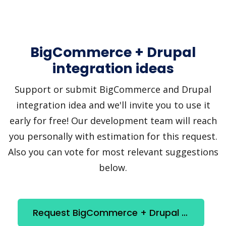
BigCommerce + Drupal
integration ideas
Support or submit BigCommerce and Drupal
integration idea and we'll invite you to use it
early for free! Our development team will reach
you personally with estimation for this request.
Also you can vote for most relevant suggestions
below.
Request BigCommerce + Drupal integration