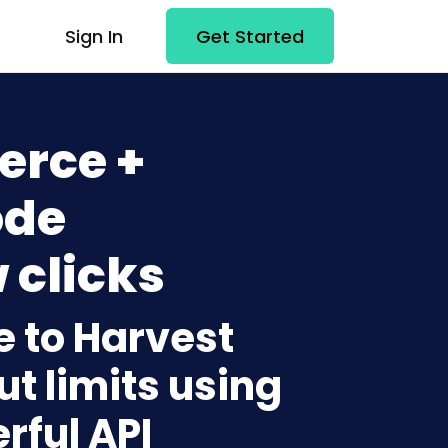
Sign In
Get Started
rce +
ode
 clicks
 to Harvest
t limits using
rful API