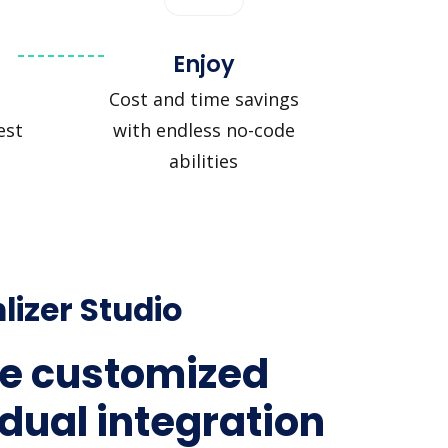
Enjoy
Cost and time savings
est
with endless no-code
abilities
lizer Studio
e customized
idual integration