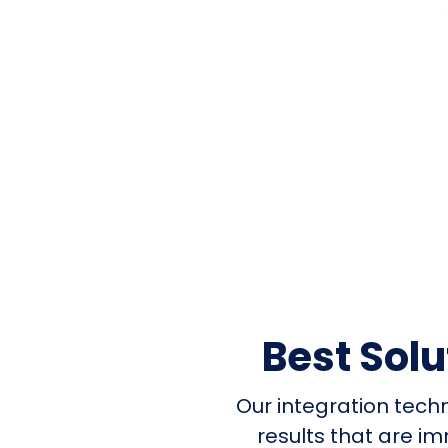
Best Sol
Our integration tech
results that are i