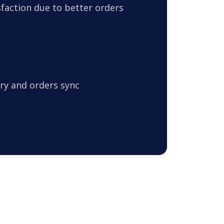
faction due to better orders
ry and orders sync