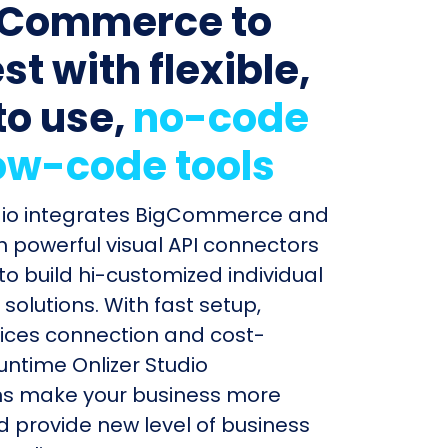
gCommerce to
t with flexible,
to use,
no-code
ow-code tools
udio integrates BigCommerce and
h powerful visual API connectors
to build hi-customized individual
olutions. With fast setup,
ices connection and cost-
untime Onlizer Studio
s make your business more
nd provide new level of business