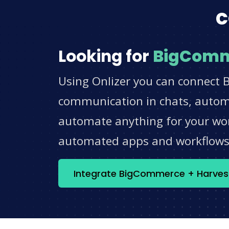
c
Looking for
BigCom
Using Onlizer you can connect 
communication in chats, automat
automate anything for your work
automated apps and workflow
Integrate BigCommerce + Harves