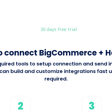
30 days free trial
o connect BigCommerce + H
required tools to setup connection and se
can build and customize integrations fast us
required.
2
3