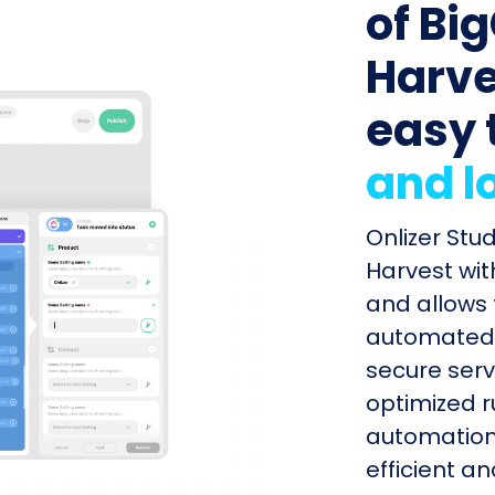
of Bi
Harves
easy 
and l
Onlizer St
Harvest wit
and allows 
automated s
secure serv
optimized r
automation
efficient a