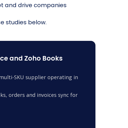
et and drive companies
e studies below.
ce and Zoho Books
ulti-SKU supplier operating in
s, orders and invoices sync for