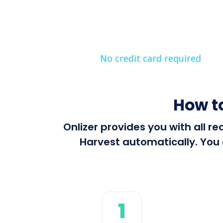
No credit card required
How t
Onlizer provides you with all 
Harvest automatically. You 
1