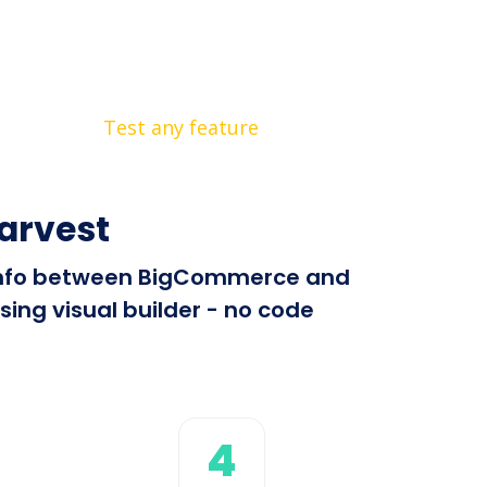
Test any feature
arvest
nd info between BigCommerce and
ing visual builder - no code
4