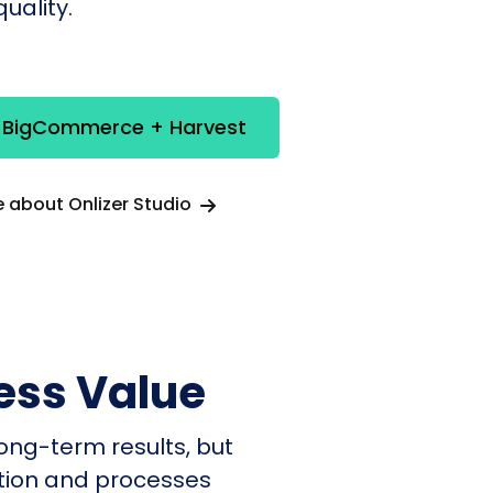
uality.
e BigCommerce + Harvest
 about Onlizer Studio
ess Value
ong-term results, but
ation and processes