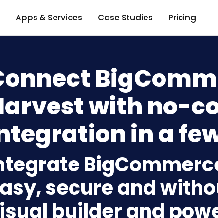
Apps & Services
Case Studies
Pricing
Connect BigComme
Harvest with no-c
ntegration in a few
ntegrate BigCommerce
asy, secure and withou
isual builder and powe