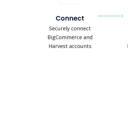
Connect
Securely connect
BigCommerce and
Harvest accounts