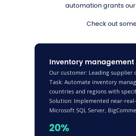
automation grants our
Check out some 
Inventory management 
Our customer: Leading supplier o
Task: Automate inventory manag
countries and regions with specif
Solution: Implemented near-real-
Microsoft SQL Server, BigComm
20%