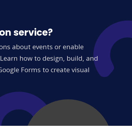
on service?
ions about events or enable
 Learn how to design, build, and
Google Forms to create visual