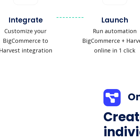
Integrate
Launch
Customize your
Run automation
BigCommerce to
BigCommerce + Harv
Harvest integration
online in 1 click
On
Creat
indiv