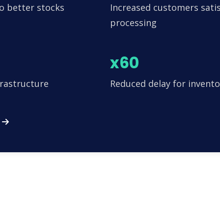
o better stocks
Increased customers satis
processing
x60
frastructure
Reduced delay for invento