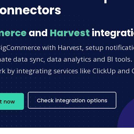
onnectors
merce
and
Harvest
integrati
BigCommerce with Harvest, setup notificat
e data sync, data analytics and BI tools.
 by integrating services like ClickUp and 
s
Check integration options
t now