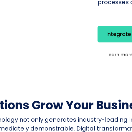
processes q
Integrat
Learn more
utions Grow Your Busin
nology not only generates industry-leading l
mmediately demonstrable. Digital transform