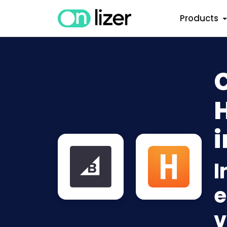
Products
i
I
e
v