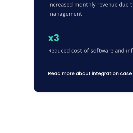
Increased monthly revenue due t
management
x3
Reduced cost of software and in
Read more about integration case