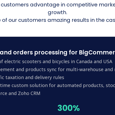
 customers advantage in competitive mark
growth.
of our customers amazing results in the cas
and orders processing for BigCommer
f electric scooters and bicycles in Canada and USA
ement and products sync for multi-warehouse and m
ic taxation and delivery rules
time custom solution for automated products, stock
erce and Zoho CRM
300%