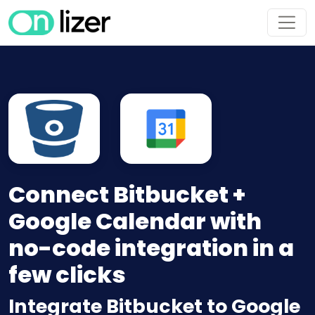
Connect Bitbucket +
Google Calendar with
no-code integration in a
few clicks
Integrate Bitbucket to Google