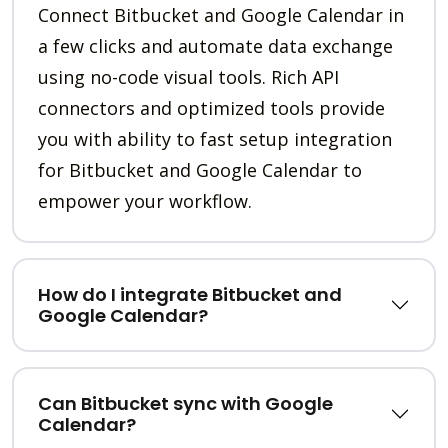
Connect Bitbucket and Google Calendar in
a few clicks and automate data exchange
using no-code visual tools. Rich API
connectors and optimized tools provide
you with ability to fast setup integration
for Bitbucket and Google Calendar to
empower your workflow.
How do I integrate Bitbucket and
Google Calendar?
Can Bitbucket sync with Google
Calendar?