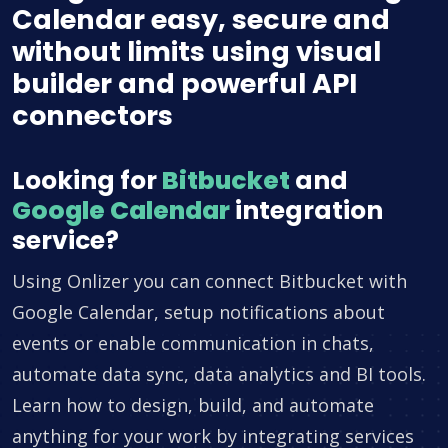
Calendar easy, secure and
without limits using visual
builder and powerful API
connectors
Looking for
Bitbucket
and
Google Calendar
integration
service?
Using Onlizer you can connect Bitbucket with
Google Calendar, setup notifications about
events or enable communication in chats,
automate data sync, data analytics and BI tools.
Learn how to design, build, and automate
anything for your work by integrating services