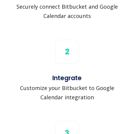
Securely connect Bitbucket and Google
Calendar accounts
2
Integrate
Customize your Bitbucket to Google
Calendar integration
3