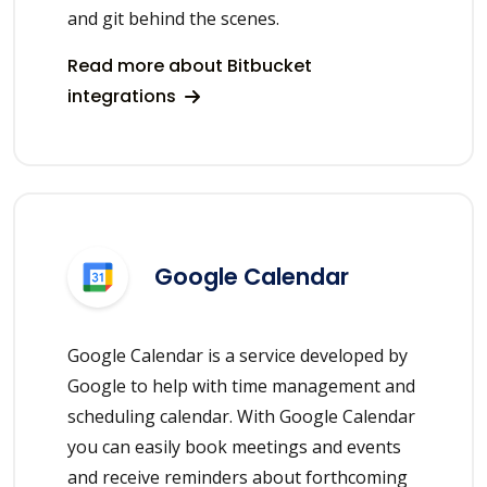
and git behind the scenes.
Read more about Bitbucket
integrations
Google Calendar
Google Calendar is a service developed by
Google to help with time management and
scheduling calendar. With Google Calendar
you can easily book meetings and events
and receive reminders about forthcoming