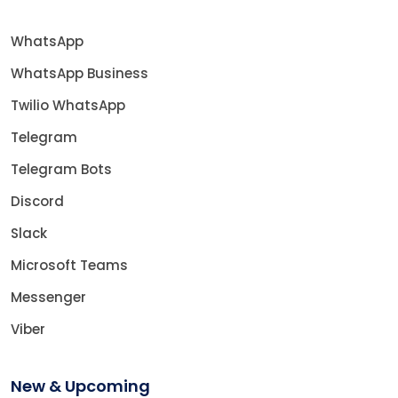
WhatsApp
WhatsApp Business
Twilio WhatsApp
Telegram
Telegram Bots
Discord
Slack
Microsoft Teams
Messenger
Viber
New & Upcoming