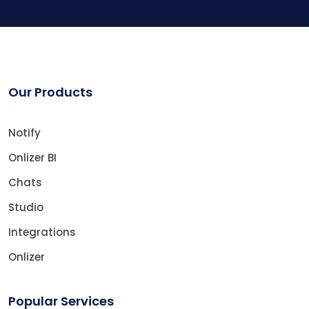
Our Products
Notify
Onlizer BI
Chats
Studio
Integrations
Onlizer
Popular Services