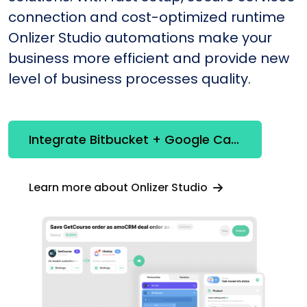
connection and cost-optimized runtime
Onlizer Studio automations make your
business more efficient and provide new
level of business processes quality.
Integrate Bitbucket + Google Calendar
Learn more about Onlizer Studio