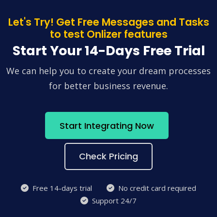
Let's Try! Get Free Messages and Tasks
to test Onlizer features
Start Your 14-Days Free Trial
We can help you to create your dream processes
for better business revenue.
Start Integrating Now
Check Pricing
Free 14-days trial
No credit card required
Support 24/7