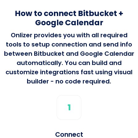
How to connect Bitbucket +
Google Calendar
Onlizer provides you with all required
tools to setup connection and send info
between Bitbucket and Google Calendar
automatically. You can build and
customize integrations fast using visual
builder - no code required.
1
Connect