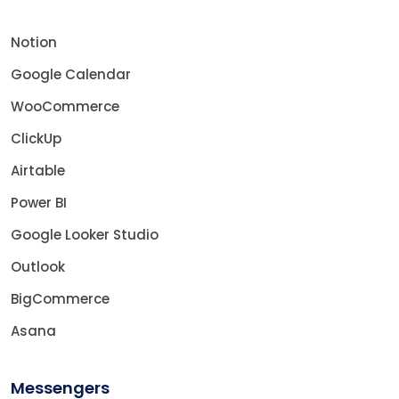
Notion
Google Calendar
WooCommerce
ClickUp
Airtable
Power BI
Google Looker Studio
Outlook
BigCommerce
Asana
Messengers