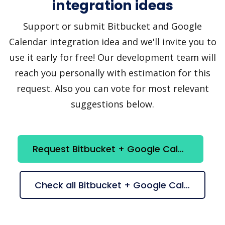
integration ideas
Support or submit Bitbucket and Google
Calendar integration idea and we'll invite you to
use it early for free! Our development team will
reach you personally with estimation for this
request. Also you can vote for most relevant
suggestions below.
Request Bitbucket + Google Calendar integration
Check all Bitbucket + Google Calendar suggestions