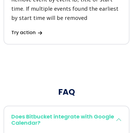
time. If multiple events found the earliest
by start time will be removed
Try action
FAQ
Does Bitbucket integrate with Google
Calendar?