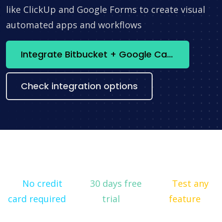
like ClickUp and Google Forms to create visual
automated apps and workflows
Integrate Bitbucket + Google Calendar now
Check integration options
No credit
30 days free
Test any
card required
trial
feature