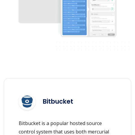
Bitbucket
Bitbucket is a popular hosted source
control system that uses both mercurial