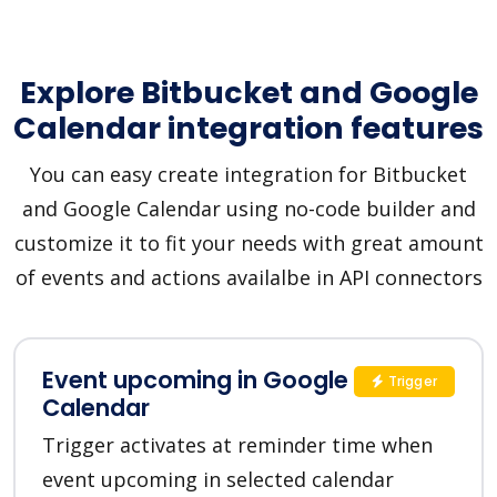
Explore Bitbucket and Google
Calendar integration features
You can easy create integration for Bitbucket
and Google Calendar using no-code builder and
customize it to fit your needs with great amount
of events and actions availalbe in API connectors
Event upcoming in Google
Trigger
Calendar
Trigger activates at reminder time when
event upcoming in selected calendar