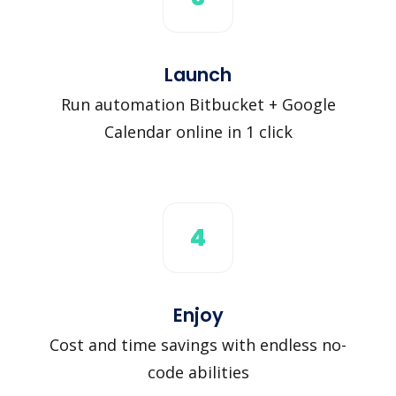
Launch
Run automation Bitbucket + Google
Calendar online in 1 click
4
Enjoy
Cost and time savings with endless no-
code abilities