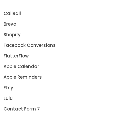
CallRail
Brevo
Shopify
Facebook Conversions
FlutterFlow
Apple Calendar
Apple Reminders
Etsy
Lulu
Contact Form 7