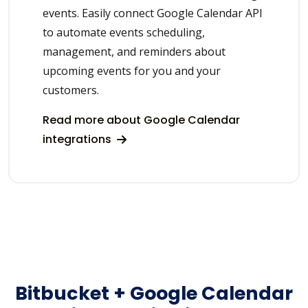
events. Easily connect Google Calendar API
to automate events scheduling,
management, and reminders about
upcoming events for you and your
customers.
Read more about Google Calendar
integrations
Bitbucket + Google Calendar