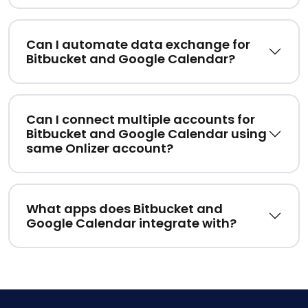
Can I automate data exchange for
Bitbucket and Google Calendar?
Can I connect multiple accounts for
Bitbucket and Google Calendar using
same Onlizer account?
What apps does Bitbucket and
Google Calendar integrate with?