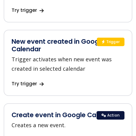
Try trigger
New event created in Google
Trigger
Calendar
Trigger activates when new event was
created in selected calendar
Try trigger
Create event in Google Calendar
Action
Creates a new event.