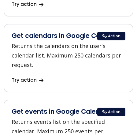
Try action
Get calendars in Google Calendar
Action
Returns the calendars on the user's
calendar list. Maximum 250 calendars per
request.
Try action
Get events in Google Calendar
Action
Returns events list on the specified
calendar. Maximum 250 events per