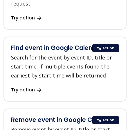
request.
Try action
Find event in Google Calendar
Action
Search for the event by event ID, title or
start time. If multiple events found the
earliest by start time will be returned
Try action
Remove event in Google Calendar
Action
Remove event by event ID, title or start