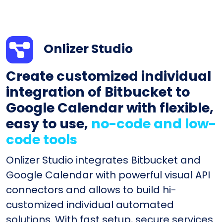
Onlizer Studio
Create customized individual
integration of Bitbucket to
Google Calendar with flexible,
easy to use,
no-code and low-
code tools
Onlizer Studio integrates Bitbucket and
Google Calendar with powerful visual API
connectors and allows to build hi-
customized individual automated
solutions. With fast setup, secure services