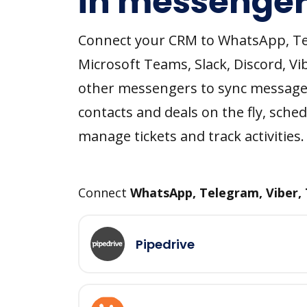
in messenger
Connect your CRM to WhatsApp, T
Microsoft Teams, Slack, Discord, Vi
other messengers to sync message
contacts and deals on the fly, sched
manage tickets and track activities.
Connect
WhatsApp, Telegram, Viber,
Pipedrive