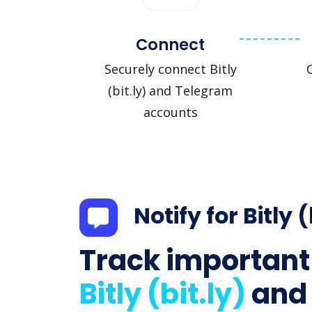
Connect
Securely connect Bitly
(bit.ly) and Telegram
accounts
Notify for Bitly (
Track important
Bitly (bit.ly)
and