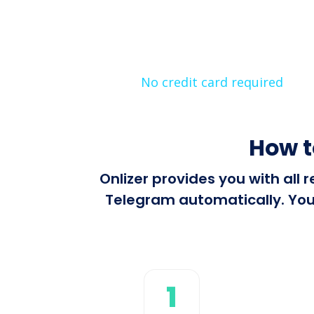
No credit card required
How t
Onlizer provides you with all 
Telegram automatically. You 
1