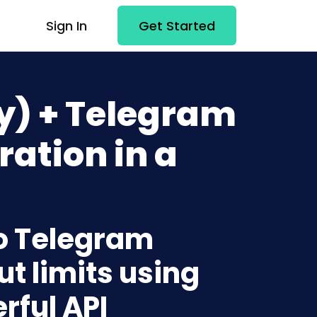
Sign In
Get Started
ly) + Telegram
ration in a
 to Telegram
t limits using
rful API