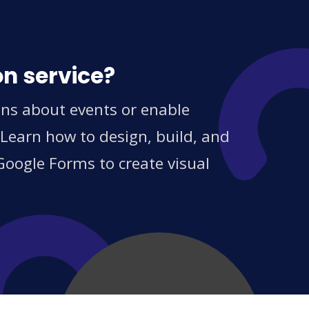
on service?
ions about events or enable
 Learn how to design, build, and
Google Forms to create visual