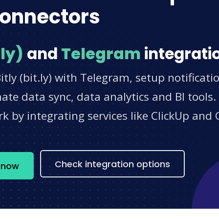
onnectors
.ly)
and
Telegram
integrati
tly (bit.ly) with Telegram, setup notificat
e data sync, data analytics and BI tools.
 by integrating services like ClickUp and 
s
Check integration options
m now