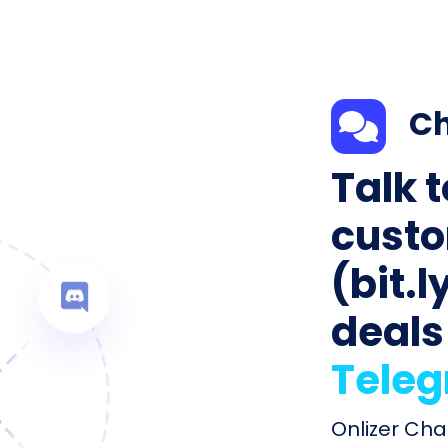
Ch
Talk 
custo
(bit.l
deals
Tele
Onlizer Chat