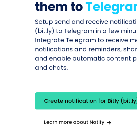
them to
Telegr
Setup send and receive notificatio
(bit.ly) to Telegram in a few minu
Integrate Telegram to receive 
notifications and reminders, shar
and enable automatic content po
and chats.
Create notification for Bitly (bit.ly
Learn more about Notify