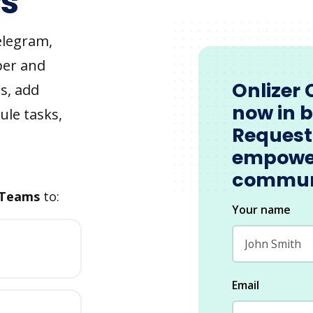
s
elegram,
ber and
Onlizer 
s, add
now in 
ule tasks,
Request
empowe
commun
 Teams
to:
Your name
Email