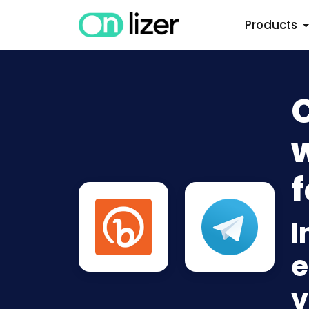
Products
C
w
f
I
e
v