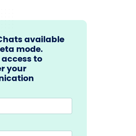
Chats available
beta mode.
 access to
r your
ication