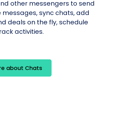
nd other messengers to send
e messages, sync chats, add
d deals on the fly, schedule
ack activities.
re about Chats