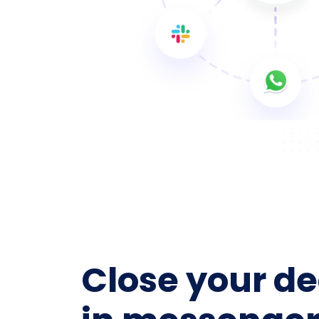
Close your de