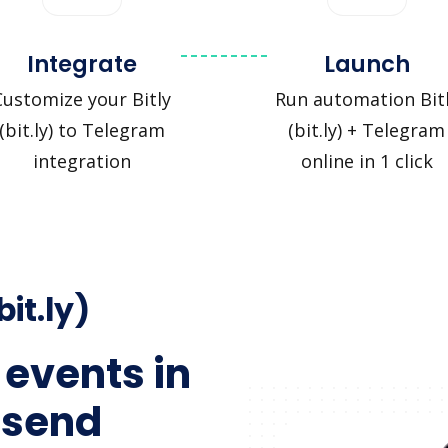
Integrate
Launch
Customize your Bitly
Run automation Bit
(bit.ly) to Telegram
(bit.ly) + Telegram
integration
online in 1 click
bit.ly)
 events in
 send