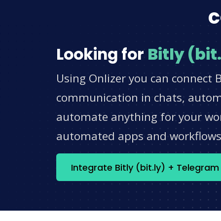
c
Looking for
Bitly (bit
Using Onlizer you can connect Bi
communication in chats, automat
automate anything for your work
automated apps and workflow
Integrate Bitly (bit.ly) + Telegra