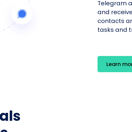
Telegram a
and receiv
contacts an
tasks and tr
Learn mo
als