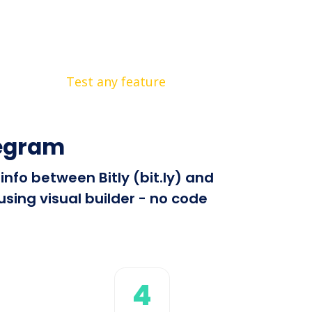
Test any feature
legram
info between Bitly (bit.ly) and
sing visual builder - no code
4