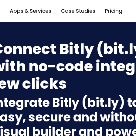
Apps & Services
Case Studies
Pricing
onnect Bitly (bit.
ith no-code integ
ew clicks
ntegrate Bitly (bit.ly)
asy, secure and withou
isual builder and powe