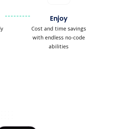
Enjoy
ly
Cost and time savings
with endless no-code
abilities