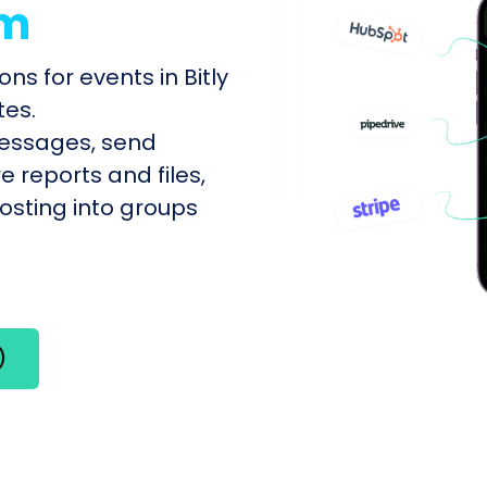
am
ns for events in Bitly
tes.
messages, send
e reports and files,
sting into groups
)