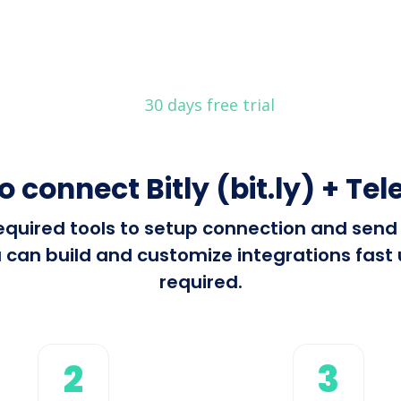
30 days free trial
o connect Bitly (bit.ly) + Te
required tools to setup connection and send 
can build and customize integrations fast u
required.
2
3