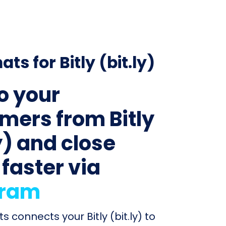
ats for Bitly (bit.ly)
to your
mers from Bitly
y) and close
 faster via
gram
s connects your Bitly (bit.ly) to