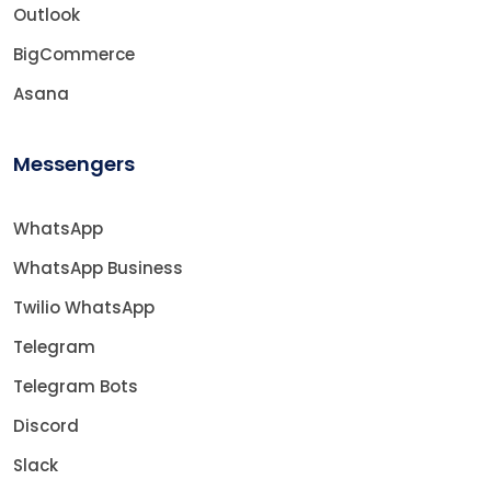
Outlook
BigCommerce
Asana
Messengers
WhatsApp
WhatsApp Business
Twilio WhatsApp
Telegram
Telegram Bots
Discord
Slack