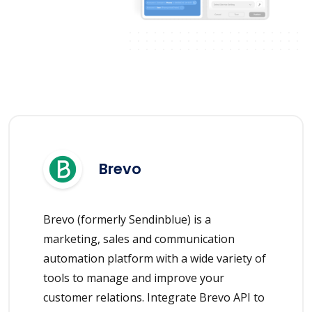
Brevo
Brevo (formerly Sendinblue) is a
marketing, sales and communication
automation platform with a wide variety of
tools to manage and improve your
customer relations. Integrate Brevo API to