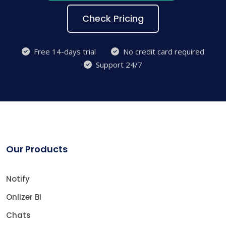
Check Pricing
Free 14-days trial
No credit card required
Support 24/7
Our Products
Notify
Onlizer BI
Chats