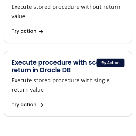
Execute stored procedure without return
value
Try action
Execute procedure with scalar
Action
return in Oracle DB
Execute stored procedure with single
return value
Try action