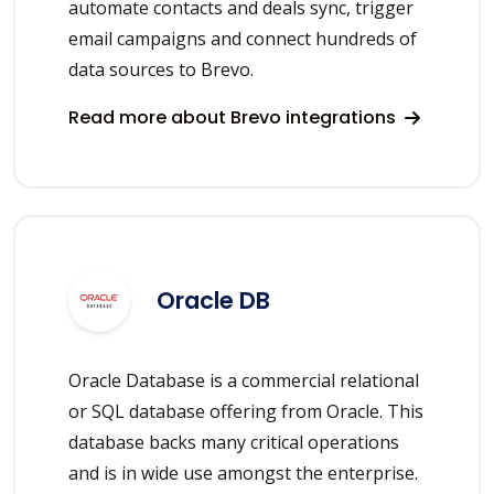
automate contacts and deals sync, trigger
email campaigns and connect hundreds of
data sources to Brevo.
Read more about Brevo integrations
Oracle DB
Oracle Database is a commercial relational
or SQL database offering from Oracle. This
database backs many critical operations
and is in wide use amongst the enterprise.