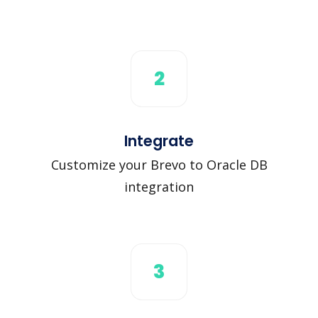
2
Integrate
Customize your Brevo to Oracle DB
integration
3