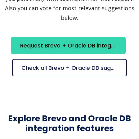
Also you can vote for most relevant suggestions
below.
Request Brevo + Oracle DB integration
Check all Brevo + Oracle DB suggestions
Explore Brevo and Oracle DB
integration features