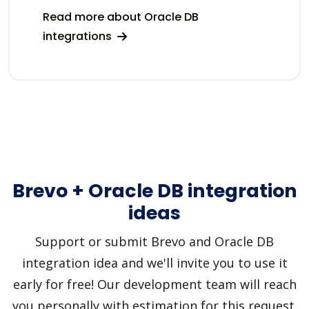
Read more about Oracle DB
integrations
Brevo + Oracle DB integration
ideas
Support or submit Brevo and Oracle DB
integration idea and we'll invite you to use it
early for free! Our development team will reach
you personally with estimation for this request.