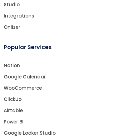
Studio
Integrations
Onlizer
Popular Services
Notion
Google Calendar
WooCommerce
ClickUp
Airtable
Power BI
Google Looker Studio