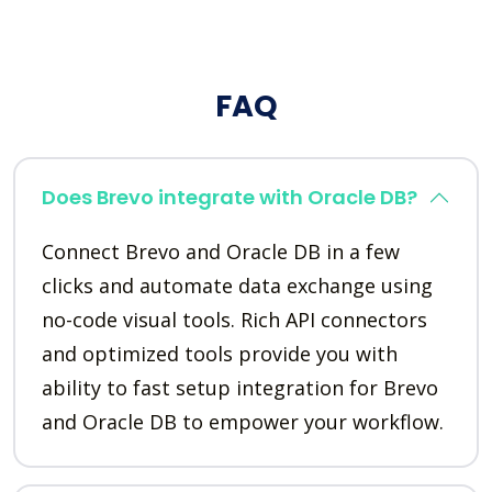
FAQ
Does Brevo integrate with Oracle DB?
Connect Brevo and Oracle DB in a few
clicks and automate data exchange using
no-code visual tools. Rich API connectors
and optimized tools provide you with
ability to fast setup integration for Brevo
and Oracle DB to empower your workflow.