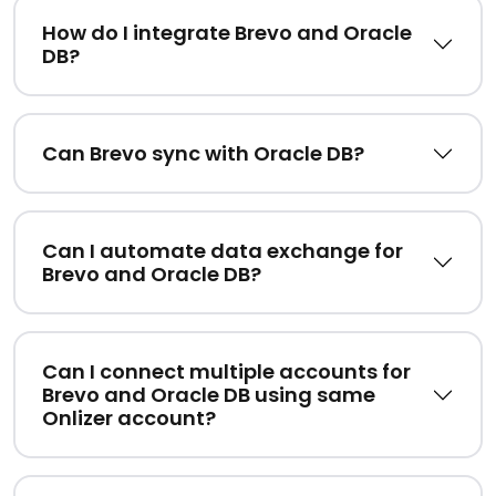
How do I integrate Brevo and Oracle
DB?
Can Brevo sync with Oracle DB?
Can I automate data exchange for
Brevo and Oracle DB?
Can I connect multiple accounts for
Brevo and Oracle DB using same
Onlizer account?