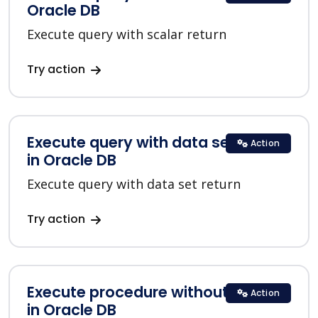
Oracle DB
Execute query with scalar return
Try action
Execute query with data set return
Action
in Oracle DB
Execute query with data set return
Try action
Execute procedure without return
Action
in Oracle DB