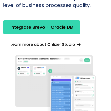
level of business processes quality.
Integrate Brevo + Oracle DB
Learn more about Onlizer Studio