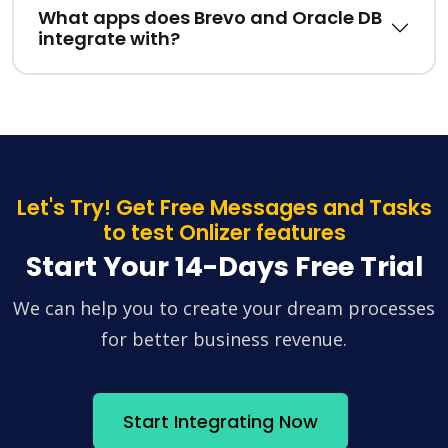
What apps does Brevo and Oracle DB
integrate with?
Let's Try! Get Free Messages and Tasks
to test Onlizer features
Start Your 14-Days Free Trial
We can help you to create your dream processes
for better business revenue.
Start Integrating Now