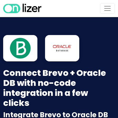
Connect Brevo + Oracle
DB with no-code
integration in a few
clicks
Integrate Brevo to Oracle DB