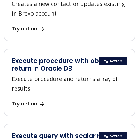
Creates a new contact or updates existing
in Brevo account
Try action
Execute procedure with objects list
Action
return in Oracle DB
Execute procedure and returns array of
results
Try action
Execute query with scalar return in
Action