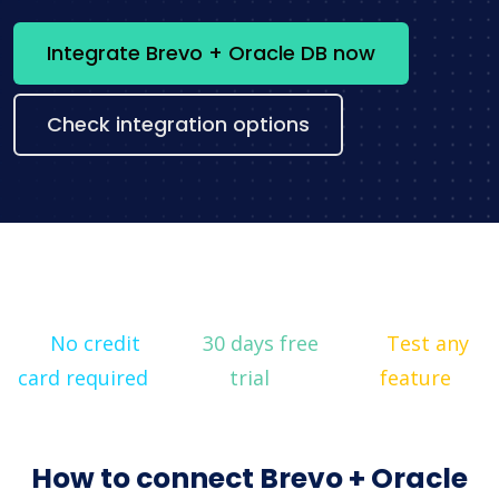
Integrate Brevo + Oracle DB now
Check integration options
No credit
30 days free
Test any
card required
trial
feature
How to connect Brevo + Oracle