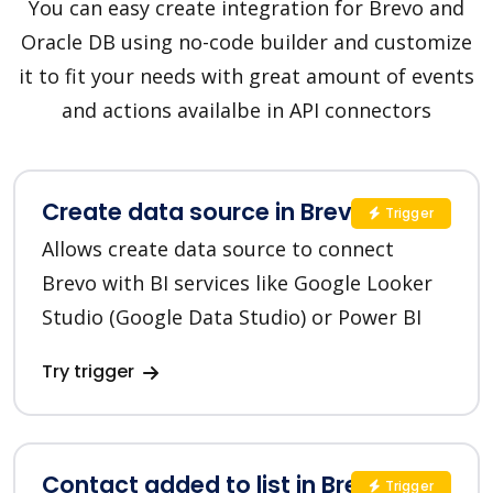
You can easy create integration for Brevo and
Oracle DB using no-code builder and customize
it to fit your needs with great amount of events
and actions availalbe in API connectors
Create data source in Brevo
Trigger
Allows create data source to connect
Brevo with BI services like Google Looker
Studio (Google Data Studio) or Power BI
Try trigger
Contact added to list in Brevo
Trigger