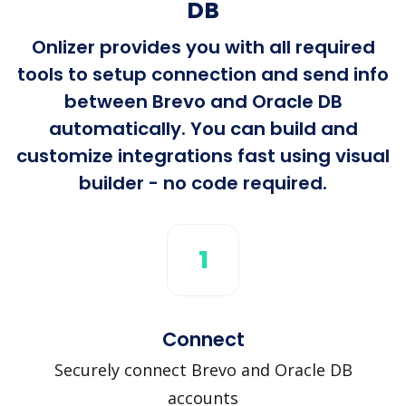
DB
Onlizer provides you with all required
tools to setup connection and send info
between Brevo and Oracle DB
automatically. You can build and
customize integrations fast using visual
builder - no code required.
1
Connect
Securely connect Brevo and Oracle DB
accounts