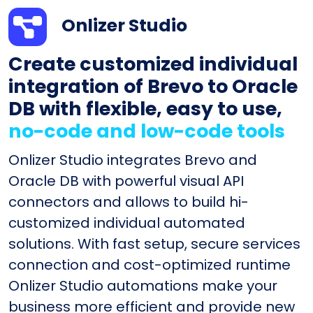
Onlizer Studio
Create customized individual
integration of Brevo to Oracle
DB with flexible, easy to use,
no-code and low-code tools
Onlizer Studio integrates Brevo and
Oracle DB with powerful visual API
connectors and allows to build hi-
customized individual automated
solutions. With fast setup, secure services
connection and cost-optimized runtime
Onlizer Studio automations make your
business more efficient and provide new