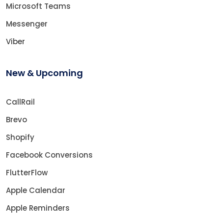
Microsoft Teams
Messenger
Viber
New & Upcoming
CallRail
Brevo
Shopify
Facebook Conversions
FlutterFlow
Apple Calendar
Apple Reminders