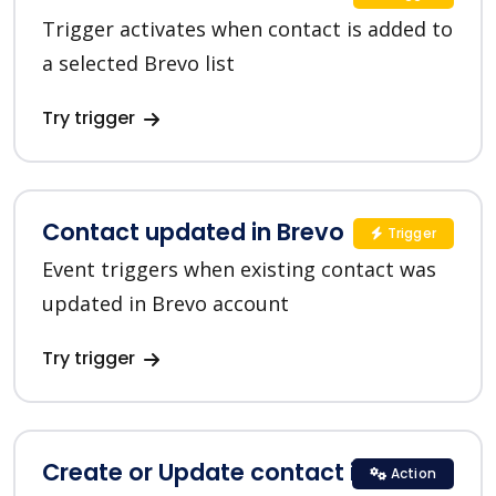
Trigger activates when contact is added to
a selected Brevo list
Try trigger
Contact updated in Brevo
Trigger
Event triggers when existing contact was
updated in Brevo account
Try trigger
Create or Update contact in Brevo
Action