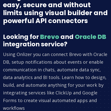
easy, secure and without
limits using visual builder and
powerful API connectors
Looking for
Brevo
and
Oracle DB
integration service?
Using Onlizer you can connect Brevo with Oracle
DB, setup notifications about events or enable
communication in chats, automate data sync,
data analytics and BI tools. Learn how to design,
build, and automate anything for your work by
integrating services like ClickUp and Google
Forms to create visual automated apps and
workflows