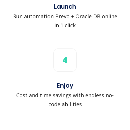
Launch
Run automation Brevo + Oracle DB online
in 1 click
4
Enjoy
Cost and time savings with endless no-
code abilities