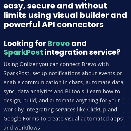
easy, secure and without
limits using visual builder and
powerful API connectors
Looking for
Brevo
and
SparkPost
integration service?
Using Onlizer you can connect Brevo with
SparkPost, setup notifications about events or
enable communication in chats, automate data
sync, data analytics and BI tools. Learn how to
design, build, and automate anything for your
work by integrating services like ClickUp and
Google Forms to create visual automated apps
and workflows