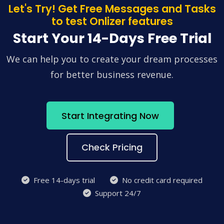
Let's Try! Get Free Messages and Tasks
to test Onlizer features
Start Your 14-Days Free Trial
We can help you to create your dream processes
for better business revenue.
Start Integrating Now
Check Pricing
Free 14-days trial
No credit card required
Support 24/7