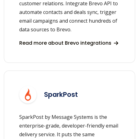
customer relations. Integrate Brevo API to
automate contacts and deals sync, trigger
email campaigns and connect hundreds of
data sources to Brevo.
Read more about Brevo integrations
SparkPost
SparkPost by Message Systems is the
enterprise-grade, developer-friendly email
delivery service. It puts the same