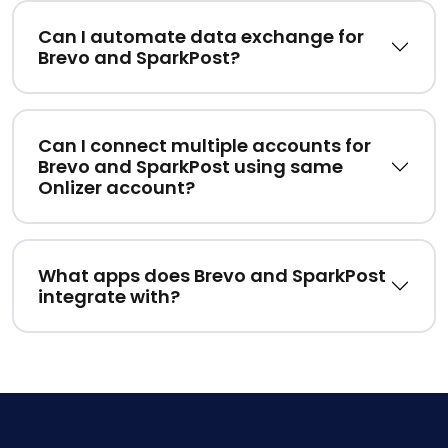
Can I automate data exchange for
Brevo and SparkPost?
Can I connect multiple accounts for
Brevo and SparkPost using same
Onlizer account?
What apps does Brevo and SparkPost
integrate with?