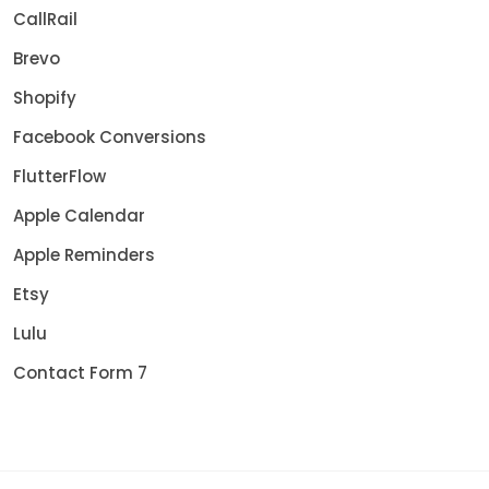
CallRail
Brevo
Shopify
Facebook Conversions
FlutterFlow
Apple Calendar
Apple Reminders
Etsy
Lulu
Contact Form 7