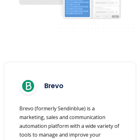
Brevo
Brevo (formerly Sendinblue) is a
marketing, sales and communication
automation platform with a wide variety of
tools to manage and improve your