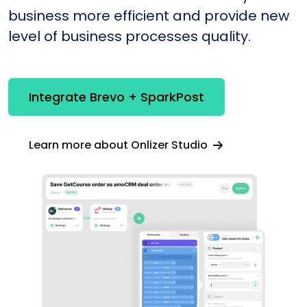
business more efficient and provide new
level of business processes quality.
Integrate Brevo + SparkPost
Learn more about Onlizer Studio