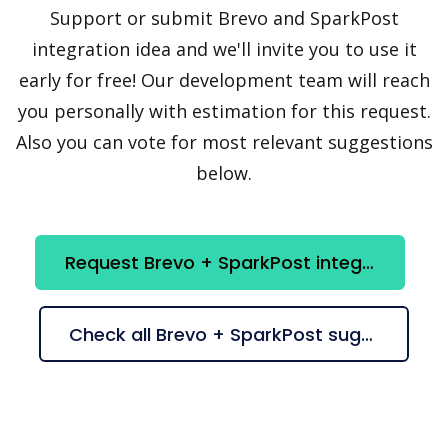
Support or submit Brevo and SparkPost
integration idea and we'll invite you to use it
early for free! Our development team will reach
you personally with estimation for this request.
Also you can vote for most relevant suggestions
below.
Request Brevo + SparkPost integration
Check all Brevo + SparkPost suggestions