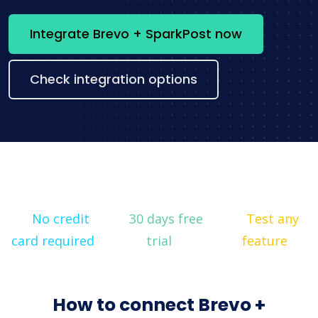
Integrate Brevo + SparkPost now
Check integration options
No credit
30 days free
Test any
card required
trial
feature
How to connect Brevo +