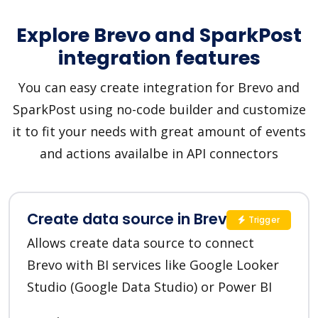
Explore Brevo and SparkPost
integration features
You can easy create integration for Brevo and
SparkPost using no-code builder and customize
it to fit your needs with great amount of events
and actions availalbe in API connectors
Create data source in Brevo
Trigger
Allows create data source to connect
Brevo with BI services like Google Looker
Studio (Google Data Studio) or Power BI