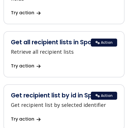
Try action
Get all recipient lists in SparkPost
Action
Retrieve all recipient lists
Try action
Get recipient list by id in SparkPost
Action
Get recipient list by selected identifier
Try action