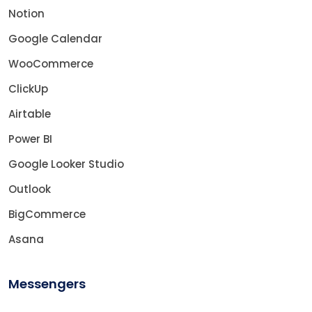
Notion
Google Calendar
WooCommerce
ClickUp
Airtable
Power BI
Google Looker Studio
Outlook
BigCommerce
Asana
Messengers