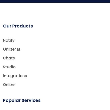
Our Products
Notify
Onlizer BI
Chats
Studio
Integrations
Onlizer
Popular Services