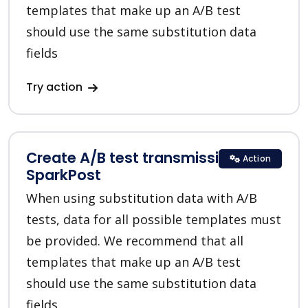
templates that make up an A/B test
should use the same substitution data
fields
Try action
Create A/B test transmission in
Action
SparkPost
When using substitution data with A/B
tests, data for all possible templates must
be provided. We recommend that all
templates that make up an A/B test
should use the same substitution data
fields