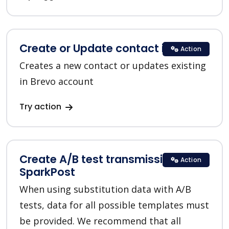
Create or Update contact in Brevo
Action
Creates a new contact or updates existing
in Brevo account
Try action
Create A/B test transmission in
Action
SparkPost
When using substitution data with A/B
tests, data for all possible templates must
be provided. We recommend that all