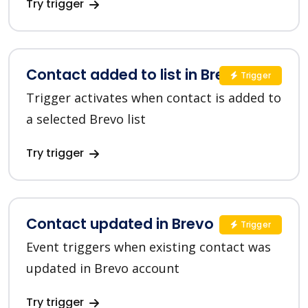
Try trigger
Contact added to list in Brevo
Trigger
Trigger activates when contact is added to
a selected Brevo list
Try trigger
Contact updated in Brevo
Trigger
Event triggers when existing contact was
updated in Brevo account
Try trigger