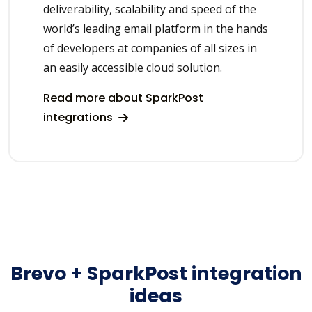
deliverability, scalability and speed of the
world’s leading email platform in the hands
of developers at companies of all sizes in
an easily accessible cloud solution.
Read more about SparkPost
integrations
Brevo + SparkPost integration
ideas