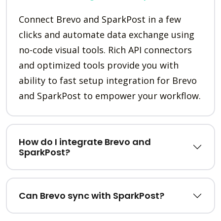
Connect Brevo and SparkPost in a few
clicks and automate data exchange using
no-code visual tools. Rich API connectors
and optimized tools provide you with
ability to fast setup integration for Brevo
and SparkPost to empower your workflow.
How do I integrate Brevo and
SparkPost?
Can Brevo sync with SparkPost?