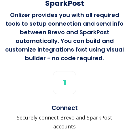
SparkPost
Onlizer provides you with all required
tools to setup connection and send info
between Brevo and SparkPost
automatically. You can build and
customize integrations fast using visual
builder - no code required.
1
Connect
Securely connect Brevo and SparkPost
accounts