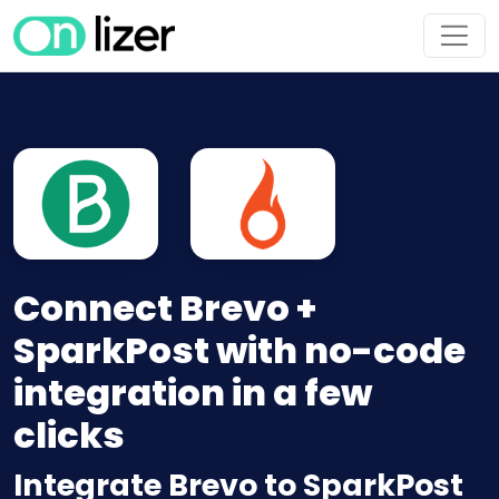
Connect Brevo +
SparkPost with no-code
integration in a few
clicks
Integrate Brevo to SparkPost