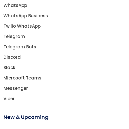
WhatsApp
WhatsApp Business
Twilio WhatsApp
Telegram
Telegram Bots
Discord
Slack
Microsoft Teams
Messenger
Viber
New & Upcoming