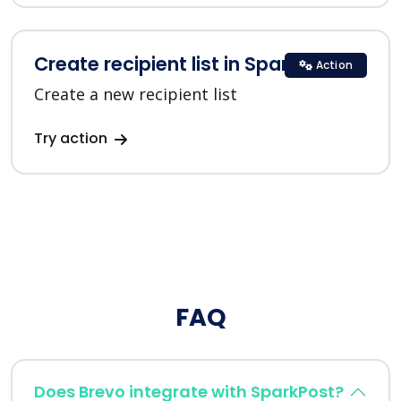
Create recipient list in SparkPost
Action
Create a new recipient list
Try action
FAQ
Does Brevo integrate with SparkPost?