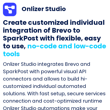
Onlizer Studio
Create customized individual
integration of Brevo to
SparkPost with flexible, easy
to use,
no-code and low-code
tools
Onlizer Studio integrates Brevo and
SparkPost with powerful visual API
connectors and allows to build hi-
customized individual automated
solutions. With fast setup, secure services
connection and cost-optimized runtime
Onlizer Studio automations make your