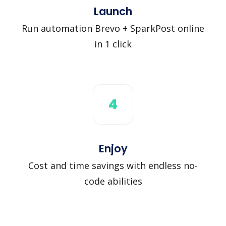
Launch
Run automation Brevo + SparkPost online
in 1 click
4
Enjoy
Cost and time savings with endless no-
code abilities