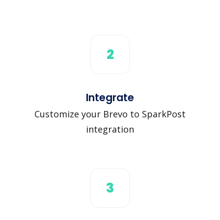
2
Integrate
Customize your Brevo to SparkPost
integration
3