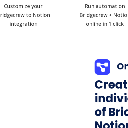
Customize your
Run automation
ridgecrew to Notion
Bridgecrew + Notio
integration
online in 1 click
On
Creat
indiv
of Br
Notion