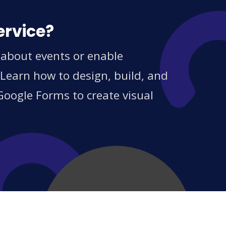
ervice?
 about events or enable
 Learn how to design, build, and
Google Forms to create visual