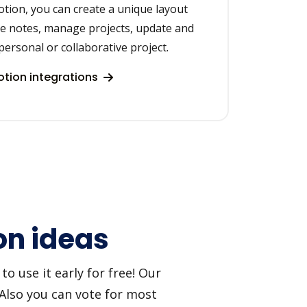
otion, you can create a unique layout
ke notes, manage projects, update and
personal or collaborative project.
tion integrations
on ideas
o use it early for free! Our
 Also you can vote for most