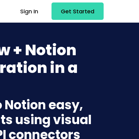
Sign In
Get Started
w + Notion
ration in a
 Notion easy,
ts using visual
PI connectors