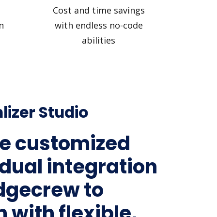
Cost and time savings
n
with endless no-code
abilities
lizer Studio
e customized
idual integration
idgecrew to
 with flexible,