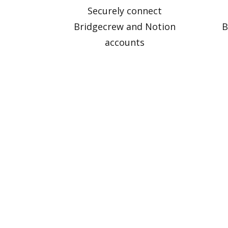
Securely connect
Bridgecrew and Notion
B
accounts