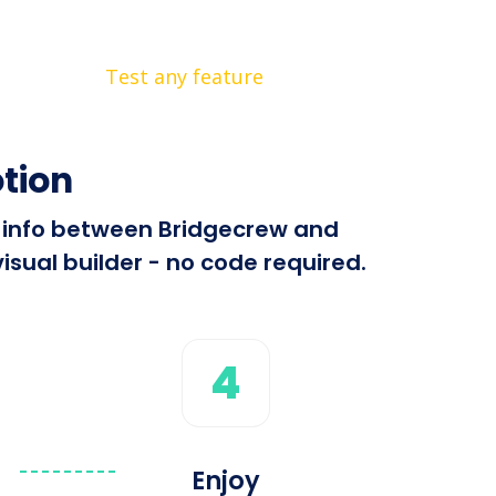
Test any feature
tion
nd info between Bridgecrew and
isual builder - no code required.
4
Enjoy