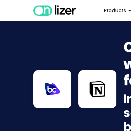
Products
w
f
I
s
b