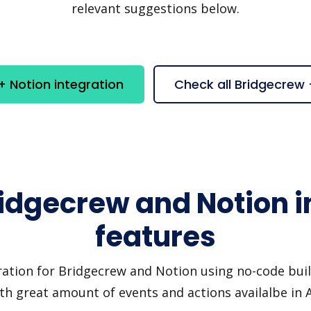
relevant suggestions below.
 Notion integration
Check all Bridgecrew
ridgecrew and Notion i
features
ration for Bridgecrew and Notion using no-code build
th great amount of events and actions availalbe in 