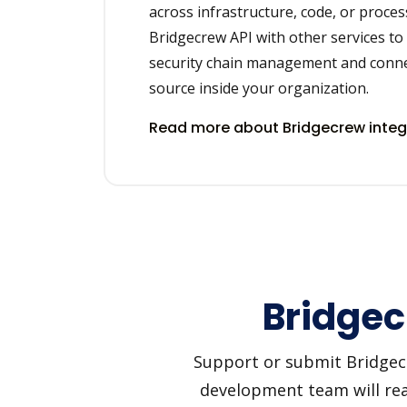
across infrastructure, code, or proces
Bridgecrew API with other services t
security chain management and conne
source inside your organization.
Read more about Bridgecrew integ
Bridgec
Support or submit Bridgecre
development team will reac