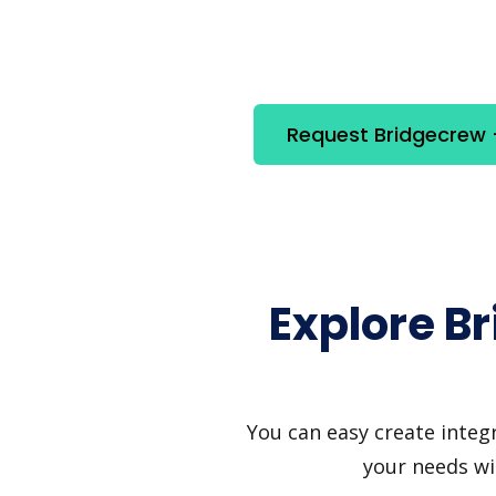
Request Bridgecrew +
Explore B
You can easy create integ
your needs wi