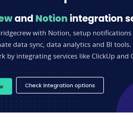
rew
and
Notion
integration s
ridgecrew with Notion, setup notifications
e data sync, data analytics and BI tools.
 by integrating services like ClickUp and 
s
Check integration options
ow