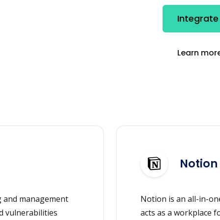
Integrate
Learn more
Notion
ing and management
Notion is an all-in-
 vulnerabilities
acts as a workplace f