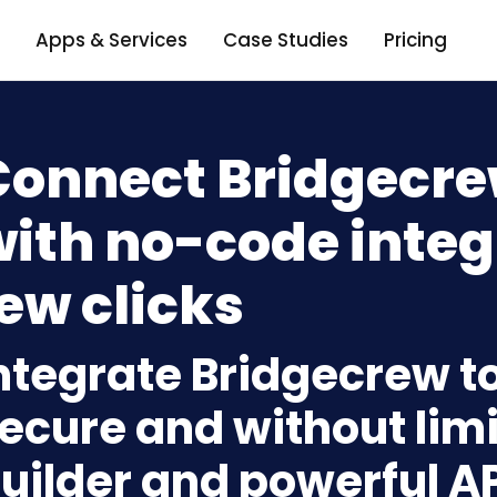
Apps & Services
Case Studies
Pricing
Connect Bridgecre
ith no-code integ
ew clicks
ntegrate Bridgecrew to
ecure and without limi
uilder and powerful A