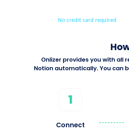
No credit card required
How
Onlizer provides you with all
Notion automatically. You can bu
1
Connect