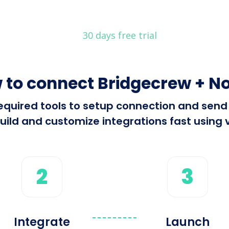
30 days free trial
 to connect Bridgecrew + No
 required tools to setup connection and se
ild and customize integrations fast using v
2
3
Integrate
Launch