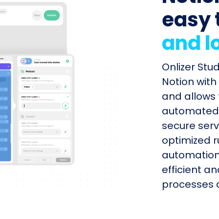
easy 
and l
Onlizer Stu
Notion with
and allows 
automated s
secure serv
optimized r
automation
efficient a
processes q