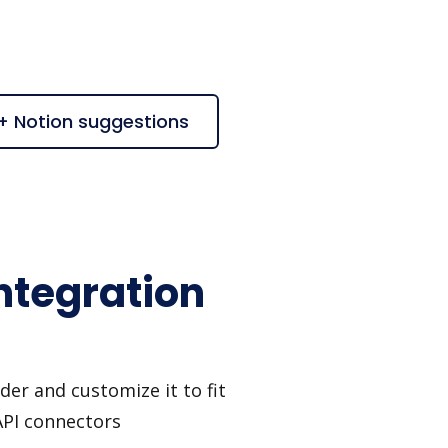
 + Notion suggestions
ntegration
er and customize it to fit
API connectors