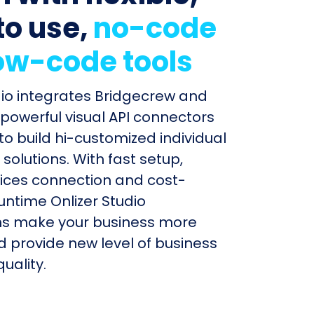
to use,
no-code
ow-code tools
dio integrates Bridgecrew and
 powerful visual API connectors
to build hi-customized individual
olutions. With fast setup,
ices connection and cost-
untime Onlizer Studio
s make your business more
nd provide new level of business
uality.