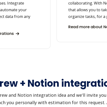
ses. Integrate
collaborating. With N
o automate your
that allows you to ta
ct data from any
organize tasks, for a 
Read more about No
rations
rew + Notion integrati
w and Notion integration idea and we'll invite you t
h you personally with estimation for this request.