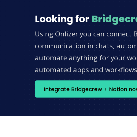
Looking for
Bridgec
Using Onlizer you can connect B
communication in chats, automat
automate anything for your work
automated apps and workflow
Integrate Bridgecrew + Notion n