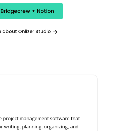
 Bridgecrew + Notion
 about Onlizer Studio
one project management software that
or writing, planning, organizing, and