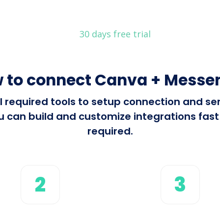
30 days free trial
 to connect Canva + Messe
all required tools to setup connection and 
can build and customize integrations fast 
required.
2
3