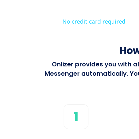
No credit card required
How
Onlizer provides you with 
Messenger automatically. You 
1