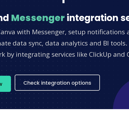
nd
Messenger
integration s
Canva with Messenger, setup notifications 
e data sync, data analytics and BI tools.
 by integrating services like ClickUp and 
s
Check integration options
w