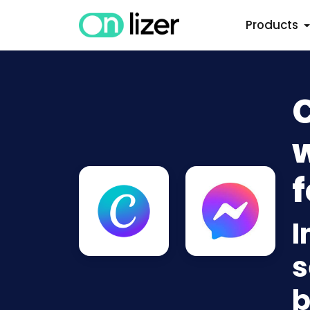
Products
w
f
I
s
b