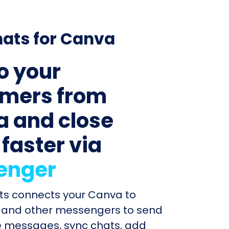
ats for Canva
to your
mers from
 and close
 faster via
enger
ats connects your Canva to
and other messengers to send
e messages, sync chats, add