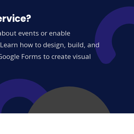
ervice?
about events or enable
 Learn how to design, build, and
Google Forms to create visual