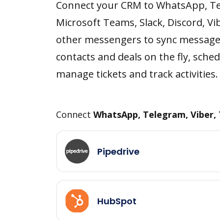
Connect your CRM to WhatsApp, T
Microsoft Teams, Slack, Discord, Vi
other messengers to sync message
contacts and deals on the fly, sched
manage tickets and track activities.
Connect
WhatsApp, Telegram, Viber,
Pipedrive
HubSpot