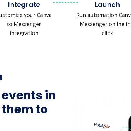
Integrate
Launch
ustomize your Canva
Run automation Canv
to Messenger
Messenger online in
integration
click
a
 events in
 them to