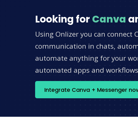
Looking for
Canva
a
Using Onlizer you can connect 
communication in chats, automat
automate anything for your work
automated apps and workflow
Integrate Canva + Messenger no