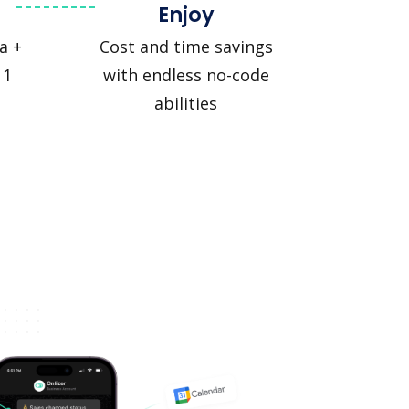
Enjoy
a +
Cost and time savings
 1
with endless no-code
abilities