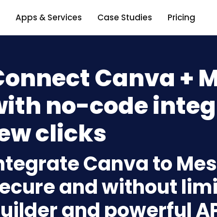
Apps & Services
Case Studies
Pricing
Connect Canva + 
ith no-code integ
ew clicks
ntegrate Canva to Me
ecure and without limi
uilder and powerful A