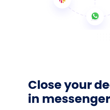
Close your de
in messenger