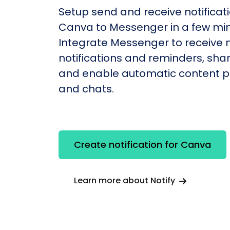
Setup send and receive notificati
Canva to Messenger in a few min
Integrate Messenger to receive
notifications and reminders, shar
and enable automatic content po
and chats.
Create notification for Canva
Learn more about Notify