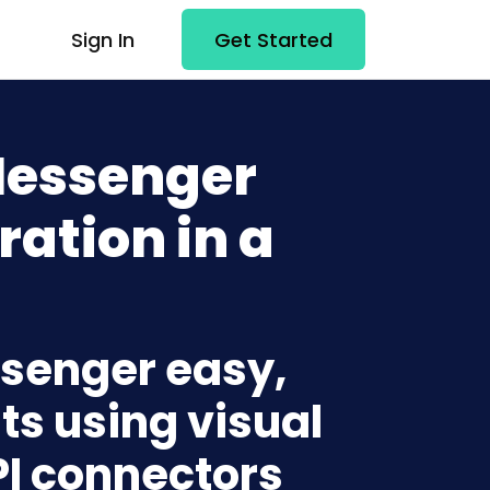
Sign In
Get Started
Messenger
ration in a
ssenger easy,
ts using visual
PI connectors