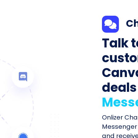
Ch
Talk 
custo
Canva
deals
Mess
Onlizer Ch
Messenger 
and receiv