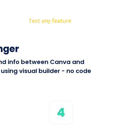
Test any feature
nger
send info between Canva and
using visual builder - no code
4