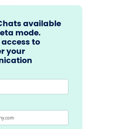
Chats available
beta mode.
 access to
r your
ication