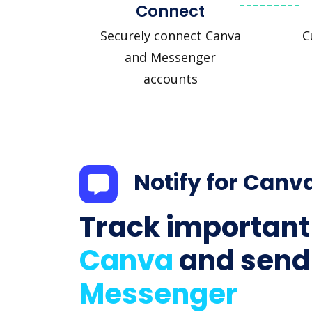
Connect
Securely connect Canva
C
and Messenger
accounts
Notify for Canv
Track important
Canva
and send
Messenger