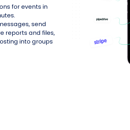
ons for events in
utes.
 messages, send
e reports and files,
sting into groups