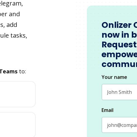
elegram,
ber and
Onlizer 
s, add
now in 
ule tasks,
Request
empowe
commun
 Teams
to:
Your name
Email