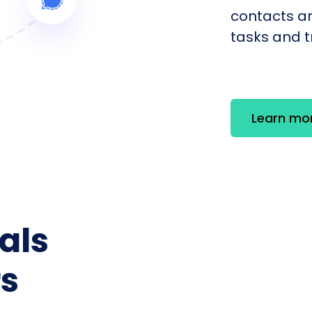
contacts an
tasks and tr
Learn mo
als
s