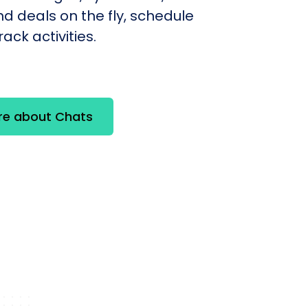
d deals on the fly, schedule
ack activities.
re about Chats